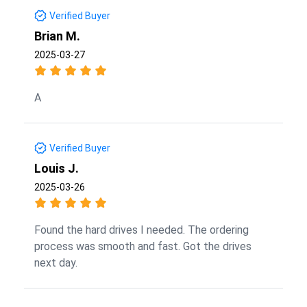
Verified Buyer
Brian M.
2025-03-27
A
Verified Buyer
Louis J.
2025-03-26
Found the hard drives I needed. The ordering
process was smooth and fast. Got the drives
next day.