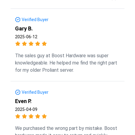
Verified Buyer
Gary B.
2025-06-12
The sales guy at Boost Hardware was super
knowledgeable. He helped me find the right part
for my older Proliant server.
Verified Buyer
Even P.
2025-04-09
We purchased the wrong part by mistake. Boost