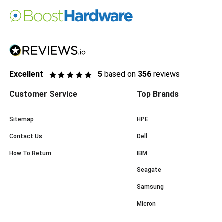
Excellent
5
based on
356
reviews
Customer Service
Top Brands
Sitemap
HPE
Contact Us
Dell
How To Return
IBM
Seagate
Samsung
Micron