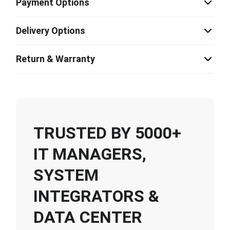
Payment Options
Delivery Options
Return & Warranty
TRUSTED BY 5000+
IT MANAGERS,
SYSTEM
INTEGRATORS &
DATA CENTER