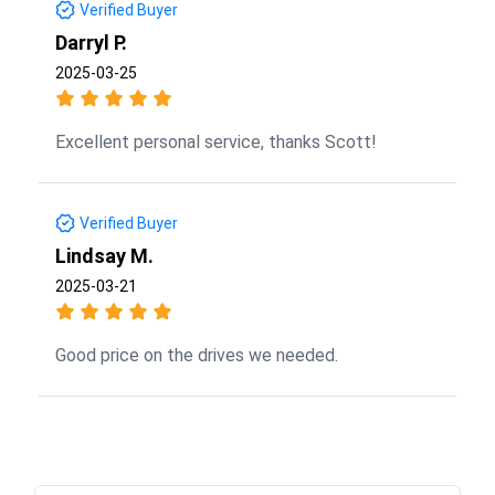
Verified Buyer
Darryl P.
2025-03-25
Excellent personal service, thanks Scott!
Verified Buyer
Lindsay M.
2025-03-21
Good price on the drives we needed.