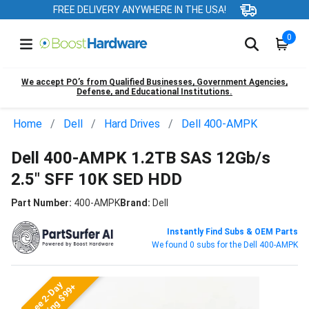
FREE DELIVERY ANYWHERE IN THE USA!
0
We accept PO’s from Qualified Businesses, Government Agencies,
Defense, and Educational Institutions.
Home
Dell
Hard Drives
Dell 400-AMPK
Dell 400-AMPK 1.2TB SAS 12Gb/s
2.5" SFF 10K SED HDD
Part Number:
400-AMPK
Brand:
Dell
Instantly Find Subs & OEM Parts
We found 0 subs for the Dell 400-AMPK
Free 2-Day
Shipping $99+