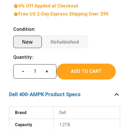
6% Off Applied at Checkout
Free US 2-Day Express Shipping Over $99
Condition:
New
Refurbished
Quantity::
ADD TO CART
−
+
Dell 400-AMPK Product Specs
Brand
Dell
Capacity
1.2TB