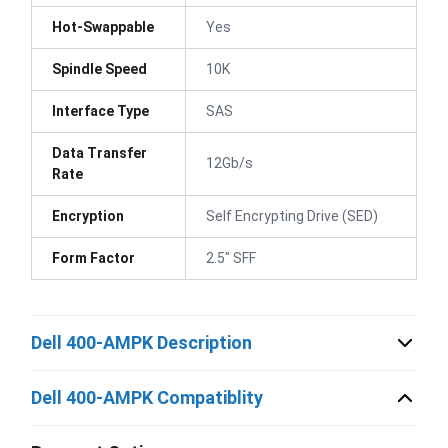
Hot-Swappable
Yes
Spindle Speed
10K
Interface Type
SAS
Data Transfer
12Gb/s
Rate
Encryption
Self Encrypting Drive (SED)
Form Factor
2.5" SFF
Dell 400-AMPK Description
Dell 400-AMPK Compatiblity