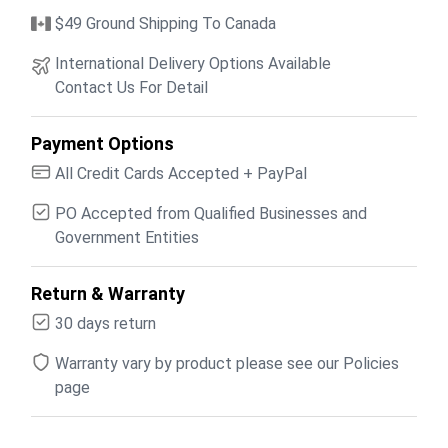
$49 Ground Shipping To Canada
International Delivery Options Available
Contact Us For Detail
Payment Options
All Credit Cards Accepted + PayPal
PO Accepted from Qualified Businesses and
Government Entities
Return & Warranty
30 days return
Warranty vary by product please see our Policies
page