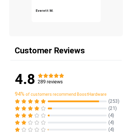
Everett M.
Customer Reviews
4.8
289 reviews
94%
of customers recommend BoostHardware
(253)
(21)
(4)
(4)
(4)