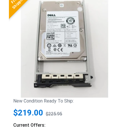
New Condition Ready To Ship:
$219.00
$225.95
Current Offers: