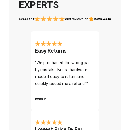
EXPERTS
Excellent
289
reviews on
Reviews.io
Easy Returns
"We purchased the wrong part
by mistake. Boost hardware
made it easy to return and
quickly issued me a refund.""
Even P.
Lowest Price By Far