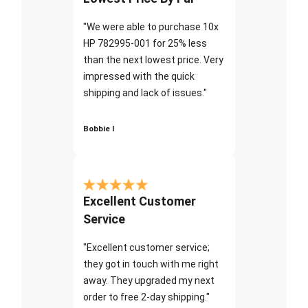
"We were able to purchase 10x
HP 782995-001 for 25% less
than the next lowest price. Very
impressed with the quick
shipping and lack of issues."
Bobbie I
Excellent Customer
Service
"Excellent customer service;
they got in touch with me right
away. They upgraded my next
order to free 2-day shipping."