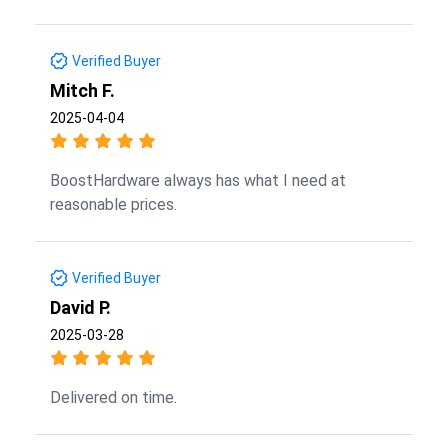
Verified Buyer
Mitch F.
2025-04-04
BoostHardware always has what I need at
reasonable prices.
Verified Buyer
David P.
2025-03-28
Delivered on time.