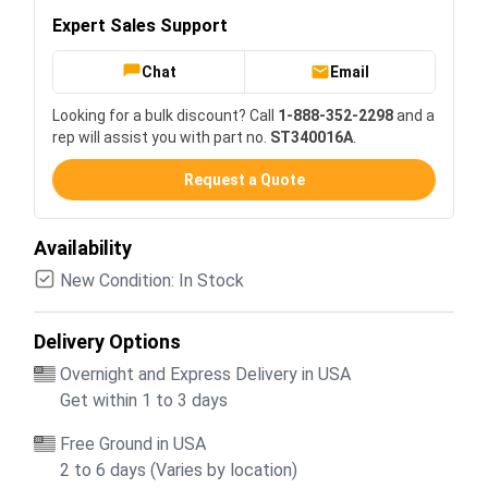
Expert Sales Support
Chat
Email
Looking for a bulk discount? Call
1-888-352-2298
and a
rep will assist you with part no.
ST340016A
.
Request a Quote
Availability
New Condition: In Stock
Delivery Options
Overnight and Express Delivery in USA
Get within 1 to 3 days
Free Ground in USA
2 to 6 days (Varies by location)