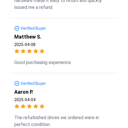
hardware made it easy to return and quickly
issued me a refund.
Verified Buyer
Matthew S.
2025-04-08
Good purchasing experience.
Verified Buyer
Aaron P.
2025-04-04
The refurbished drives we ordered were in
perfect condition.