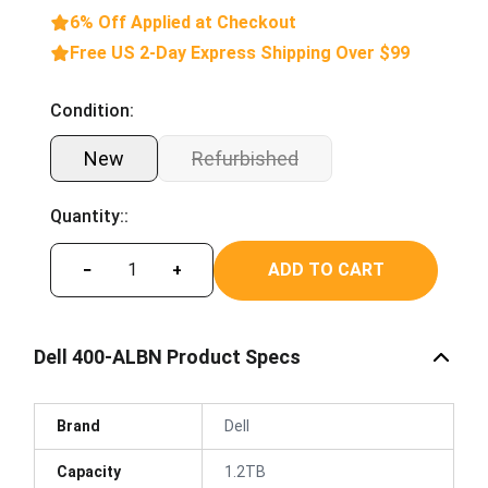
6% Off Applied at Checkout
Free US 2-Day Express Shipping Over $99
Condition:
New
Refurbished
Quantity::
ADD TO CART
−
+
Dell 400-ALBN Product Specs
Brand
Dell
Capacity
1.2TB