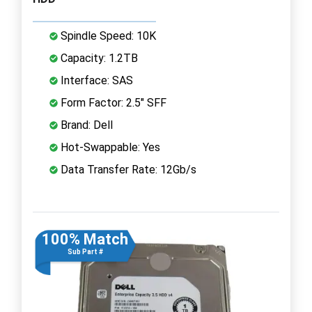
Spindle Speed: 10K
Capacity: 1.2TB
Interface: SAS
Form Factor: 2.5" SFF
Brand: Dell
Hot-Swappable: Yes
Data Transfer Rate: 12Gb/s
100% Match
Sub Part #