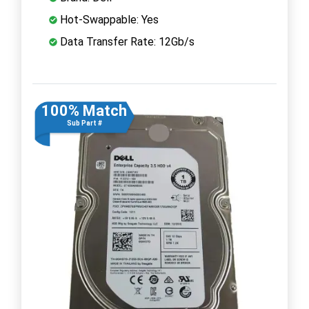
Hot-Swappable: Yes
Data Transfer Rate: 12Gb/s
100% Match
Sub Part #