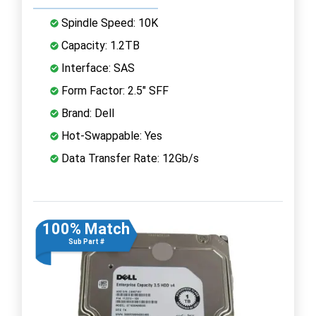
Spindle Speed: 10K
Capacity: 1.2TB
Interface: SAS
Form Factor: 2.5" SFF
Brand: Dell
Hot-Swappable: Yes
Data Transfer Rate: 12Gb/s
100% Match
Sub Part #