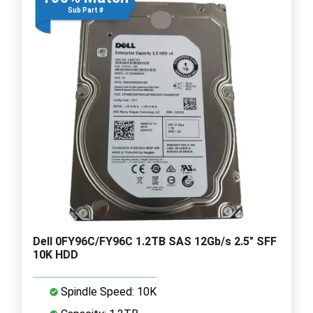
Sub Part #
Dell 0FY96C/FY96C 1.2TB SAS 12Gb/s 2.5" SFF
10K HDD
Spindle Speed: 10K