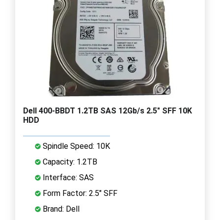
Dell 400-BBDT 1.2TB SAS 12Gb/s 2.5" SFF 10K
HDD
Spindle Speed: 10K
Capacity: 1.2TB
Interface: SAS
Form Factor: 2.5" SFF
Brand: Dell