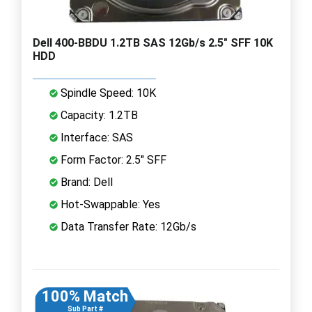
Dell 400-BBDU 1.2TB SAS 12Gb/s 2.5" SFF 10K
HDD
Spindle Speed: 10K
Capacity: 1.2TB
Interface: SAS
Form Factor: 2.5" SFF
Brand: Dell
Hot-Swappable: Yes
Data Transfer Rate: 12Gb/s
100% Match
Sub Part #