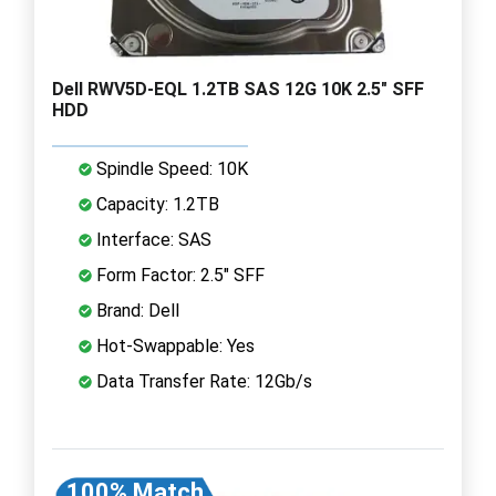
Dell RWV5D-EQL 1.2TB SAS 12G 10K 2.5" SFF
HDD
Spindle Speed: 10K
Capacity: 1.2TB
Interface: SAS
Form Factor: 2.5" SFF
Brand: Dell
Hot-Swappable: Yes
Data Transfer Rate: 12Gb/s
100% Match