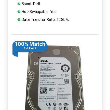
Brand: Dell
Hot-Swappable: Yes
Data Transfer Rate: 12Gb/s
100% Match
Sub Part #