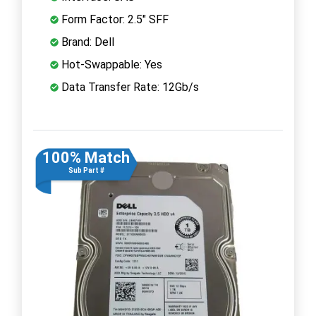
Form Factor: 2.5" SFF
Brand: Dell
Hot-Swappable: Yes
Data Transfer Rate: 12Gb/s
100% Match
Sub Part #