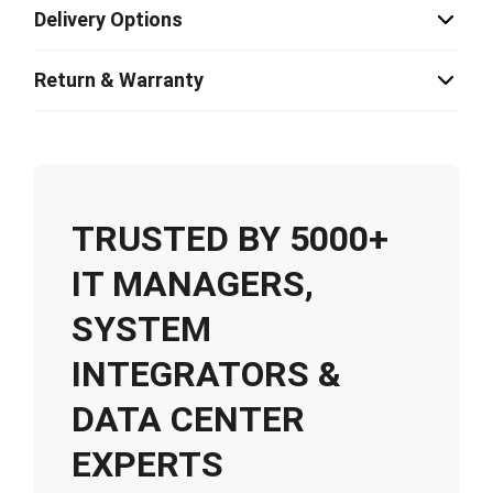
Delivery Options
Return & Warranty
TRUSTED BY 5000+
IT MANAGERS,
SYSTEM
INTEGRATORS &
DATA CENTER
EXPERTS