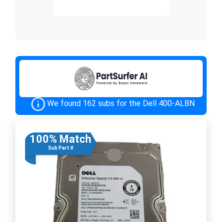
We found 162 subs for the Dell 400-ALBN
100% Match
Sub Part #