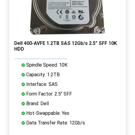
Dell 400-AVFE 1.2TB SAS 12Gb/s 2.5" SFF 10K
HDD
Spindle Speed: 10K
Capacity: 1.2TB
Interface: SAS
Form Factor: 2.5" SFF
Brand: Dell
Hot-Swappable: Yes
Data Transfer Rate: 12Gb/s