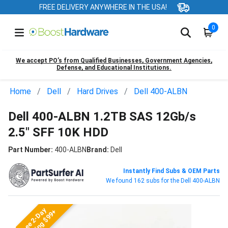
FREE DELIVERY ANYWHERE IN THE USA!
0
We accept PO’s from Qualified Businesses, Government Agencies,
Defense, and Educational Institutions.
Home
Dell
Hard Drives
Dell 400-ALBN
Dell 400-ALBN 1.2TB SAS 12Gb/s
2.5" SFF 10K HDD
Part Number:
400-ALBN
Brand:
Dell
Instantly Find Subs & OEM Parts
We found 162 subs for the Dell 400-ALBN
Free 2-Day
Shipping $99+