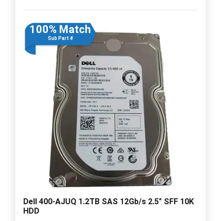
100% Match
Sub Part #
Dell 400-AJUQ 1.2TB SAS 12Gb/s 2.5" SFF 10K
HDD