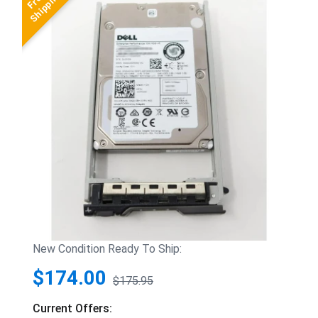
New Condition Ready To Ship:
$174.00
$175.95
Current Offers: