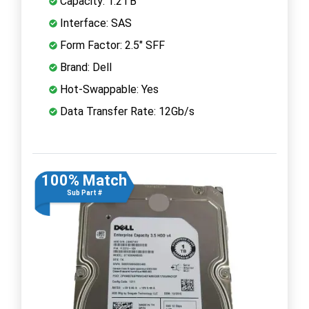
Capacity: 1.2TB
Interface: SAS
Form Factor: 2.5" SFF
Brand: Dell
Hot-Swappable: Yes
Data Transfer Rate: 12Gb/s
100% Match
Sub Part #