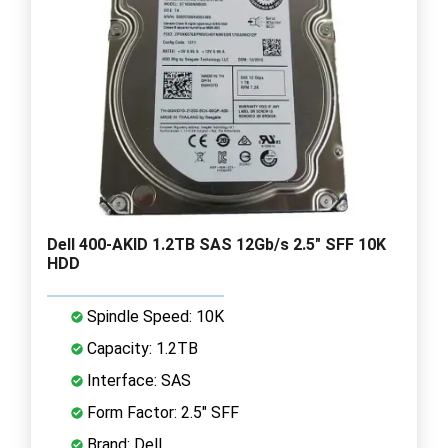
Dell 400-AKID 1.2TB SAS 12Gb/s 2.5" SFF 10K
HDD
Spindle Speed: 10K
Capacity: 1.2TB
Interface: SAS
Form Factor: 2.5" SFF
Brand: Dell