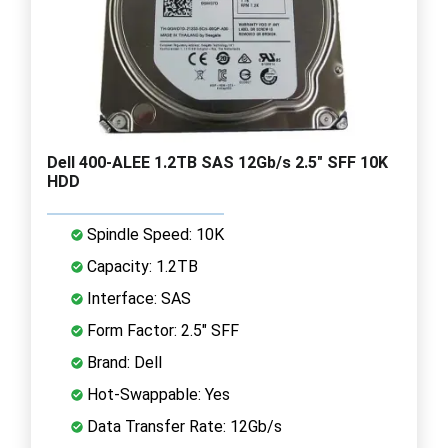
Dell 400-ALEE 1.2TB SAS 12Gb/s 2.5" SFF 10K
HDD
Spindle Speed: 10K
Capacity: 1.2TB
Interface: SAS
Form Factor: 2.5" SFF
Brand: Dell
Hot-Swappable: Yes
Data Transfer Rate: 12Gb/s