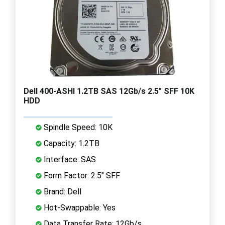
Dell 400-ASHI 1.2TB SAS 12Gb/s 2.5" SFF 10K
HDD
Spindle Speed: 10K
Capacity: 1.2TB
Interface: SAS
Form Factor: 2.5" SFF
Brand: Dell
Hot-Swappable: Yes
Data Transfer Rate: 12Gb/s