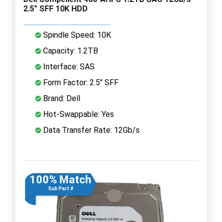
2.5" SFF 10K HDD
Spindle Speed: 10K
Capacity: 1.2TB
Interface: SAS
Form Factor: 2.5" SFF
Brand: Dell
Hot-Swappable: Yes
Data Transfer Rate: 12Gb/s
100% Match
Sub Part #