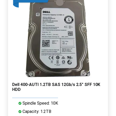
Dell 400-AUTI 1.2TB SAS 12Gb/s 2.5" SFF 10K
HDD
Spindle Speed: 10K
Capacity: 1.2TB