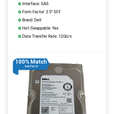
Interface: SAS
Form Factor: 2.5" SFF
Brand: Dell
Hot-Swappable: Yes
Data Transfer Rate: 12Gb/s
100% Match
Sub Part #