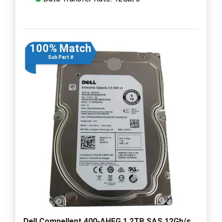
100% Match
Sub Part #
Dell Compellent 400-AHFG 1.2TB SAS 12Gb/s