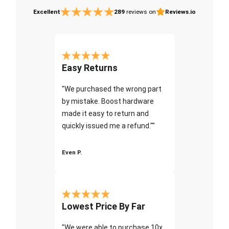
Excellent
289
reviews on
Reviews.io
Easy Returns
"We purchased the wrong part
by mistake. Boost hardware
made it easy to return and
quickly issued me a refund.""
Even P.
Lowest Price By Far
"We were able to purchase 10x