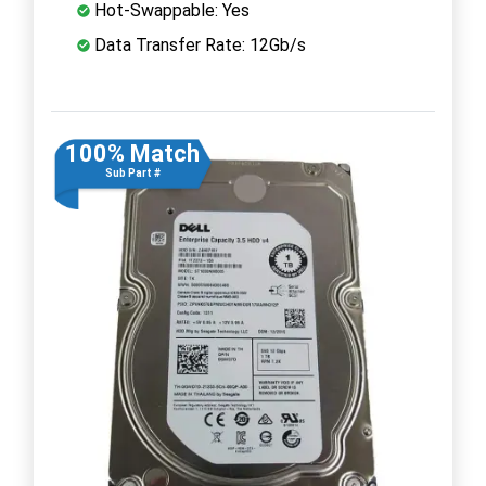
Hot-Swappable: Yes
Data Transfer Rate: 12Gb/s
100% Match
Sub Part #