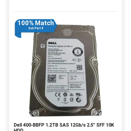
100% Match
Sub Part #
Dell 400-BBFP 1.2TB SAS 12Gb/s 2.5" SFF 10K
HDD