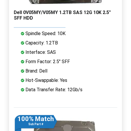
Dell 0V05MY/V05MY 1.2TB SAS 12G 10K 2.5"
SFF HDD
Spindle Speed: 10K
Capacity: 1.2TB
Interface: SAS
Form Factor: 2.5" SFF
Brand: Dell
Hot-Swappable: Yes
Data Transfer Rate: 12Gb/s
100% Match
Sub Part #