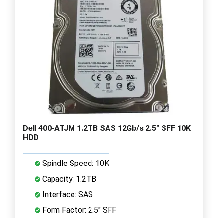
Dell 400-ATJM 1.2TB SAS 12Gb/s 2.5" SFF 10K
HDD
Spindle Speed: 10K
Capacity: 1.2TB
Interface: SAS
Form Factor: 2.5" SFF