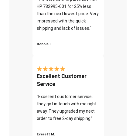
HP 782995-001 for 25% less
than the next lowest price. Very
impressed with the quick
shipping and lack of issues."
Bobbie I
Excellent Customer
Service
"Excellent customer service;
they got in touch with me right
away. They upgraded my next
order to free 2-day shipping."
Everett M.