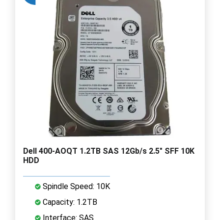
Dell 400-AOQT 1.2TB SAS 12Gb/s 2.5" SFF 10K
HDD
Spindle Speed: 10K
Capacity: 1.2TB
Interface: SAS