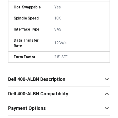
Hot-Swappable
Yes
Spindle Speed
10K
Interface Type
SAS
Data Transfer
12Gb/s
Rate
Form Factor
2.5" SFF
Dell 400-ALBN Description
Dell 400-ALBN Compatiblity
Payment Options