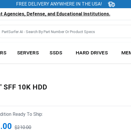
FREE DELIVERY ANYWHERE IN THE USA!
 Agencies, Defense, and Educational Institutions.
RS
SERVERS
SSDS
HARD DRIVES
ME
5" SFF 10K HDD
ition Ready To Ship:
.00
$210.00