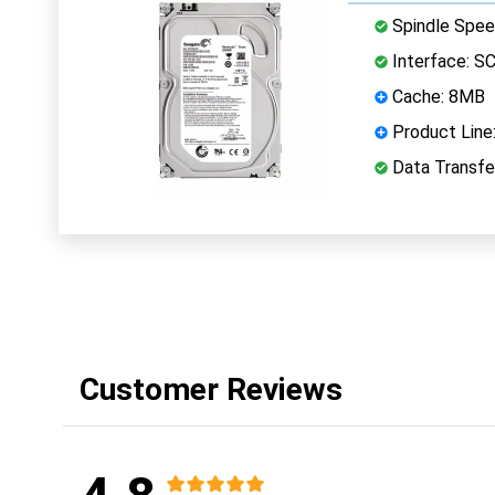
Spindle Spee
Interface: S
Cache: 8MB
Product Line:
Data Transfer
Customer Reviews