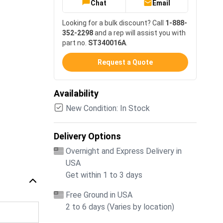
Chat
Email
Looking for a bulk discount? Call
1-888-
352-2298
and a rep will assist you with
part no.
ST340016A
.
Request a Quote
Availability
New Condition: In Stock
Delivery Options
Overnight and Express Delivery in
USA
Get within 1 to 3 days
Free Ground in USA
2 to 6 days (Varies by location)