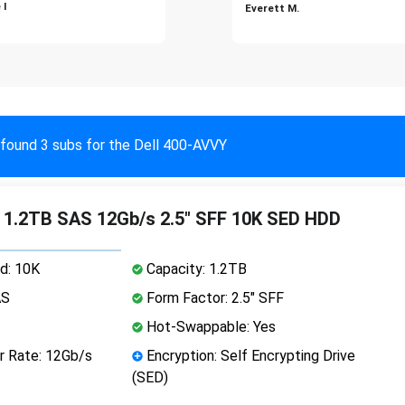
 I
Everett M.
found 3 subs for the Dell 400-AVVY
 1.2TB SAS 12Gb/s 2.5" SFF 10K SED HDD
d: 10K
Capacity: 1.2TB
AS
Form Factor: 2.5" SFF
Hot-Swappable: Yes
r Rate: 12Gb/s
Encryption: Self Encrypting Drive
(SED)