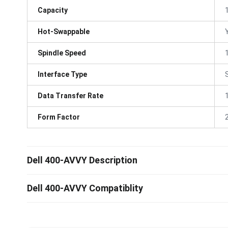
Capacity
Hot-Swappable
Spindle Speed
Interface Type
Data Transfer Rate
Form Factor
Dell 400-AVVY Description
Dell 400-AVVY Compatiblity