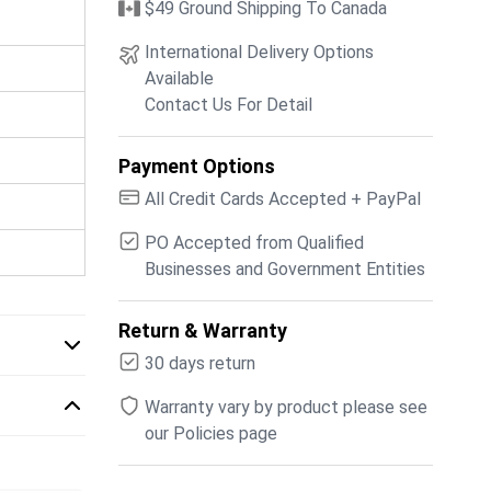
$49 Ground Shipping To Canada
International Delivery Options
Available
Contact Us For Detail
Payment Options
All Credit Cards Accepted + PayPal
PO Accepted from Qualified
Businesses and Government Entities
Return & Warranty
30 days return
Warranty vary by product please see
our Policies page