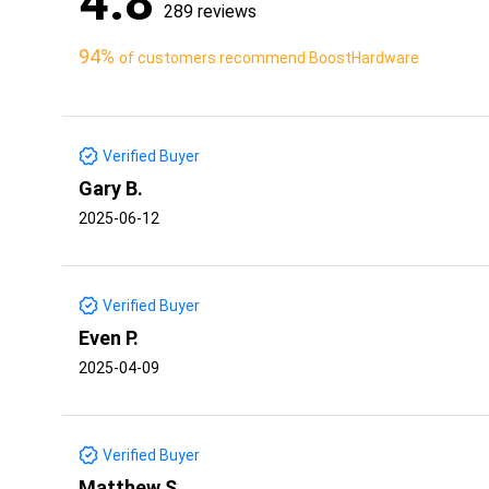
4.8
289 reviews
94%
of customers recommend BoostHardware
Verified Buyer
Gary B.
2025-06-12
Verified Buyer
Even P.
2025-04-09
Verified Buyer
Matthew S.