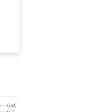
(253)
(21)