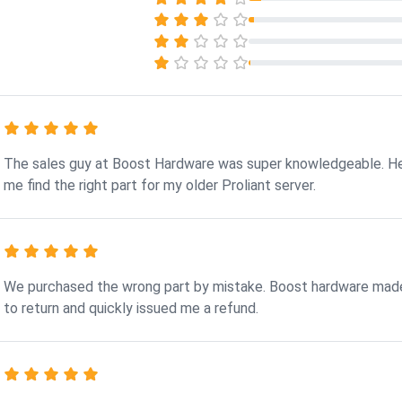
The sales guy at Boost Hardware was super knowledgeable. H
me find the right part for my older Proliant server.
We purchased the wrong part by mistake. Boost hardware made
to return and quickly issued me a refund.