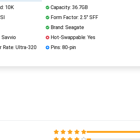
d: 10K
Capacity: 36.7GB
CSI
Form Factor: 2.5" SFF
Brand: Seagate
 Savvio
Hot-Swappable: Yes
 Rate: Ultra-320
Pins: 80-pin