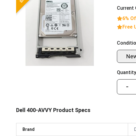
Current 
6% Of
Free 
Conditio
Ne
Quantity
−
Dell 400-AVVY Product Specs
Brand
D