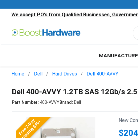
We accept PO’s from Qualified Businesses, Government
MANUFACTURE
Home
Dell
Hard Drives
Dell 400-AVVY
Dell 400-AVVY 1.2TB SAS 12Gb/s 2.
Part Number:
400-AVVY
Brand:
Dell
New Cond
Free 2-Day
Shipping $99+
$204