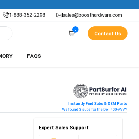
1-888-352-2298
sales@boosthardware.com
0
Contact Us
MORY
FAQS
Instantly Find Subs & OEM Parts
We found 3 subs for the Dell 400-AVVY
Expert Sales Support