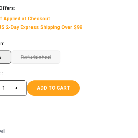
Offers:
f Applied at Checkout
US 2-Day Express Shipping Over $99
n:
w
Refurbished
::
ADD TO CART
+
ell