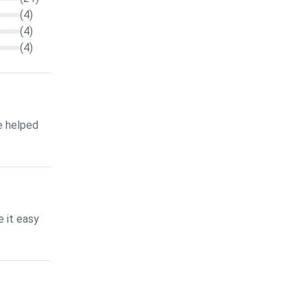
(4)
(4)
(4)
e helped
 it easy