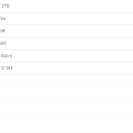
1.2TB
Yes
10K
SAS
12Gb/s
2.5" SFF