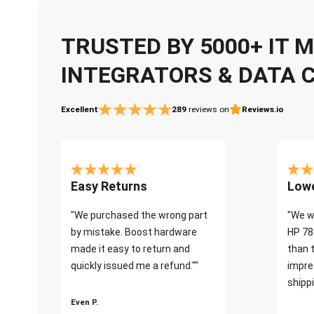
TRUSTED BY 5000+ IT
INTEGRATORS & DATA 
Excellent
289
reviews on
Reviews.io
Easy Returns
Lowe
"We purchased the wrong part
"We w
by mistake. Boost hardware
HP 78
made it easy to return and
than 
quickly issued me a refund.""
impre
shippi
Even P.