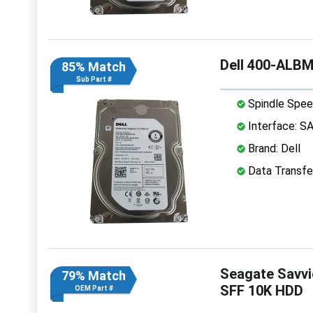
Dell 400-ALBM
85% Match
Sub Part #
Spindle Spee
Interface: S
Brand: Dell
Data Transfe
Seagate Savvi
79% Match
SFF 10K HDD
OEM Part #