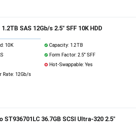
 1.2TB SAS 12Gb/s 2.5" SFF 10K HDD
d: 10K
Capacity: 1.2TB
AS
Form Factor: 2.5" SFF
Hot-Swappable: Yes
r Rate: 12Gb/s
o ST936701LC 36.7GB SCSI Ultra-320 2.5"