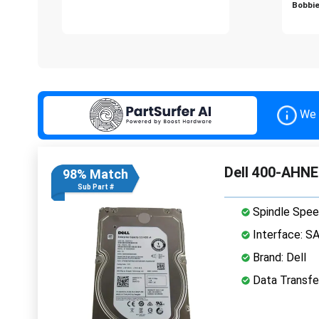
Bobbie
We 
Dell 400-AHNE
98% Match
Sub Part #
Spindle Spee
Interface: S
Brand: Dell
Data Transfe