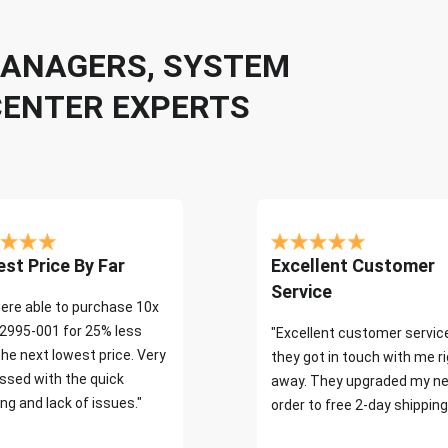
 MANAGERS, SYSTEM
CENTER EXPERTS
st Price By Far
Excellent Customer
Service
ere able to purchase 10x
2995-001 for 25% less
"Excellent customer servic
the next lowest price. Very
they got in touch with me r
ssed with the quick
away. They upgraded my ne
ng and lack of issues."
order to free 2-day shipping