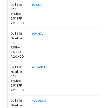
Dell 1TB
08YJ00
SAS
12Gb/s
2.5" SFF
7.2K HDD
Dell 1TB
0D4N7V
Nearline
SAS
12Gb/s
2.5" SFF
7.2K HDD
Dell 1TB
400-ASHE
Nearline
SAS
12Gb/s
2.5" SFF
7.2K HDD
Dell 1TB
400-ASME
Nearline