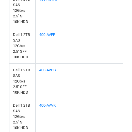
SAS
12Gb/s
2.5" SFF
10K HDD
Dell 1.2TB
400-AVFE
SAS
12Gb/s
2.5" SFF
10K HDD
Dell 1.2TB
400-AVPG
SAS
12Gb/s
2.5" SFF
10K HDD
Dell 1.2TB
400-AVVK
SAS
12Gb/s
2.5" SFF
10K HDD