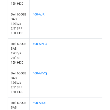
15K HDD
Dell 600GB
400-AJRI
SAS
12Gb/s
2.5" SFF
15K HDD
Dell 600GB
400-APTC
SAS
12Gb/s
2.5" SFF
15K HDD
Dell 600GB
400-APVQ
SAS
12Gb/s
2.5" SFF
15K HDD
Dell 600GB
400-ARUF
SAS