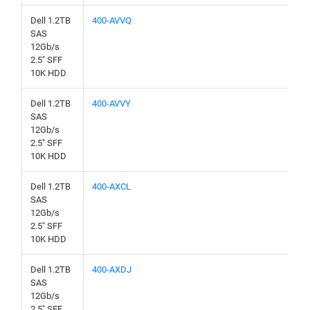
Dell 1.2TB
400-AVVQ
SAS
12Gb/s
2.5" SFF
10K HDD
Dell 1.2TB
400-AVVY
SAS
12Gb/s
2.5" SFF
10K HDD
Dell 1.2TB
400-AXCL
SAS
12Gb/s
2.5" SFF
10K HDD
Dell 1.2TB
400-AXDJ
SAS
12Gb/s
2.5" SFF