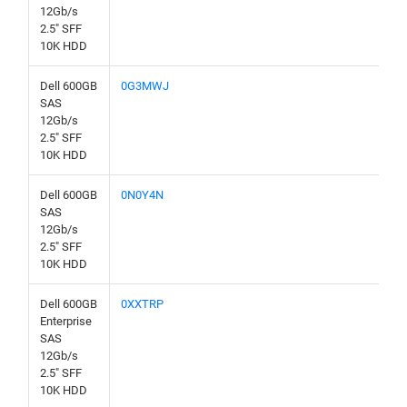
12Gb/s
2.5" SFF
10K HDD
Dell 600GB
0G3MWJ
SAS
12Gb/s
2.5" SFF
10K HDD
Dell 600GB
0N0Y4N
SAS
12Gb/s
2.5" SFF
10K HDD
Dell 600GB
0XXTRP
Enterprise
SAS
12Gb/s
2.5" SFF
10K HDD