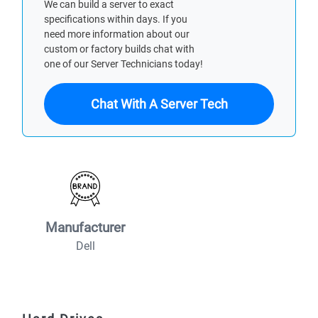
We can build a server to exact
specifications within days. If you
need more information about our
custom or factory builds chat with
one of our Server Technicians today!
Chat With A Server Tech
Manufacturer
Dell