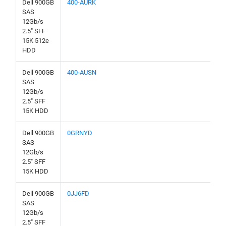
Dell 900GB
400-AURK
SAS
12Gb/s
2.5" SFF
15K 512e
HDD
Dell 900GB
400-AUSN
SAS
12Gb/s
2.5" SFF
15K HDD
Dell 900GB
0GRNYD
SAS
12Gb/s
2.5" SFF
15K HDD
Dell 900GB
0JJ6FD
SAS
12Gb/s
2.5" SFF