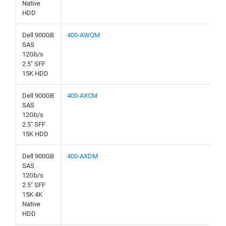
Native
HDD
Dell 900GB
400-AWQM
SAS
12Gb/s
2.5" SFF
15K HDD
Dell 900GB
400-AXCM
SAS
12Gb/s
2.5" SFF
15K HDD
Dell 900GB
400-AXDM
SAS
12Gb/s
2.5" SFF
15K 4K
Native
HDD