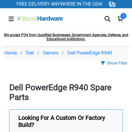
FREE DELIVERY ANYWHERE IN THE USA!
0
We accept PO’s from Qualified Businesses, Government Agencies, Defense, and
Educational Institutions.
Home
Dell
Servers
Dell PowerEdge R940
Show Filter
Dell PowerEdge R940 Spare
Parts
Looking For A Custom Or Factory
Build?