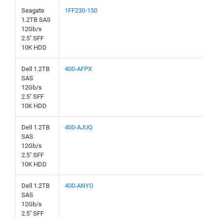
Seagate
1FF230-150
1.2TB SAS
12Gb/s
2.5" SFF
10K HDD
Dell 1.2TB
400-AFPX
SAS
12Gb/s
2.5" SFF
10K HDD
Dell 1.2TB
400-AJUQ
SAS
12Gb/s
2.5" SFF
10K HDD
Dell 1.2TB
400-ANYO
SAS
12Gb/s
2.5" SFF