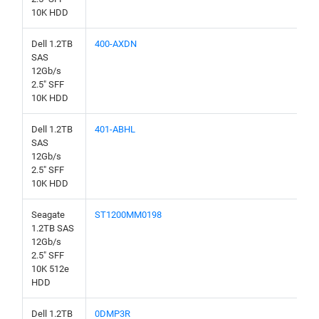
10K HDD
Dell 1.2TB
400-AXDN
SAS
12Gb/s
2.5" SFF
10K HDD
Dell 1.2TB
401-ABHL
SAS
12Gb/s
2.5" SFF
10K HDD
Seagate
ST1200MM0198
1.2TB SAS
12Gb/s
2.5" SFF
10K 512e
HDD
Dell 1.2TB
0DMP3R