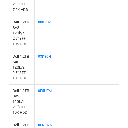
2.5" SFF
7.2K HDD
Dell 1.2TB
00KV02
SAS
12Gb/s
2.5" SFF
10K HDD
Dell 1.2TB
03K30N
SAS
12Gb/s
2.5" SFF
10K HDD
Dell 1.2TB
0F5HFM
SAS
12Gb/s
2.5" SFF
10K HDD
Dell 1.2TB
0FR6W6