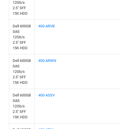
12Gb/s
2.5" SFF
15K HDD
Dell 600GB
400-ARVB
SAS
12Gb/s
2.5" SFF
15K HDD
Dell 600GB
400-ARWN
SAS
12Gb/s
2.5" SFF
15K HDD
Dell 600GB
400-ASSV
SAS
12Gb/s
2.5" SFF
15K HDD