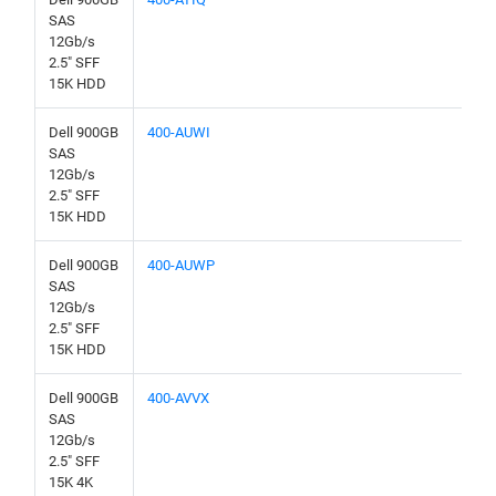
SAS
12Gb/s
2.5" SFF
15K HDD
Dell 900GB
400-AUWI
SAS
12Gb/s
2.5" SFF
15K HDD
Dell 900GB
400-AUWP
SAS
12Gb/s
2.5" SFF
15K HDD
Dell 900GB
400-AVVX
SAS
12Gb/s
2.5" SFF
15K 4K