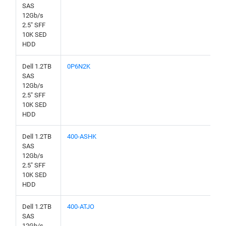
SAS
12Gb/s
2.5" SFF
10K SED
HDD
Dell 1.2TB
0P6N2K
SAS
12Gb/s
2.5" SFF
10K SED
HDD
Dell 1.2TB
400-ASHK
SAS
12Gb/s
2.5" SFF
10K SED
HDD
Dell 1.2TB
400-ATJO
SAS
12Gb/s