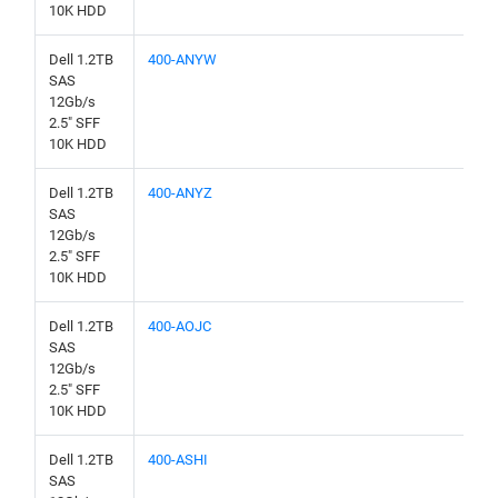
10K HDD
Dell 1.2TB
400-ANYW
SAS
12Gb/s
2.5" SFF
10K HDD
Dell 1.2TB
400-ANYZ
SAS
12Gb/s
2.5" SFF
10K HDD
Dell 1.2TB
400-AOJC
SAS
12Gb/s
2.5" SFF
10K HDD
Dell 1.2TB
400-ASHI
SAS