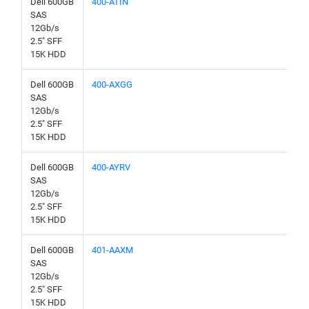
Dell 600GB
400-ATIN
SAS
12Gb/s
2.5" SFF
15K HDD
Dell 600GB
400-AXGG
SAS
12Gb/s
2.5" SFF
15K HDD
Dell 600GB
400-AYRV
SAS
12Gb/s
2.5" SFF
15K HDD
Dell 600GB
401-AAXM
SAS
12Gb/s
2.5" SFF
15K HDD