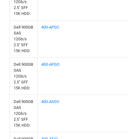
12Gb/s
2.5" SFF
15K HDD
Dell 900GB
400-APGC
SAS
12Gb/s
2.5" SFF
15K HDD
Dell 900GB
400-APGO
SAS
12Gb/s
2.5" SFF
15K HDD
Dell 900GB
400-ASGV
SAS
12Gb/s
2.5" SFF
15K HDD
Dell 900GB
400-ATIQ