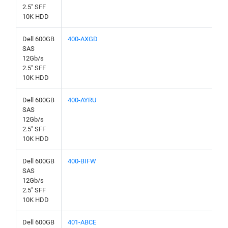
2.5" SFF
10K HDD
Dell 600GB
400-AXGD
SAS
12Gb/s
2.5" SFF
10K HDD
Dell 600GB
400-AYRU
SAS
12Gb/s
2.5" SFF
10K HDD
Dell 600GB
400-BIFW
SAS
12Gb/s
2.5" SFF
10K HDD
Dell 600GB
401-ABCE