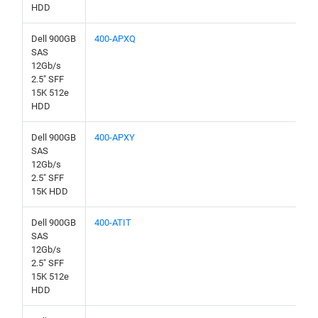
HDD
Dell 900GB
400-APXQ
SAS
12Gb/s
2.5" SFF
15K 512e
HDD
Dell 900GB
400-APXY
SAS
12Gb/s
2.5" SFF
15K HDD
Dell 900GB
400-ATIT
SAS
12Gb/s
2.5" SFF
15K 512e
HDD