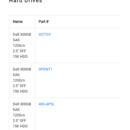
Hard Drives
Name
Part #
Dell 300GB
0377CF
SAS
12Gb/s
2.5" SFF
15K HDD
Dell 300GB
0PDNT1
SAS
12Gb/s
2.5" SFF
15K HDD
Dell 300GB
400-APSL
SAS
12Gb/s
2.5" SFF
15K HDD