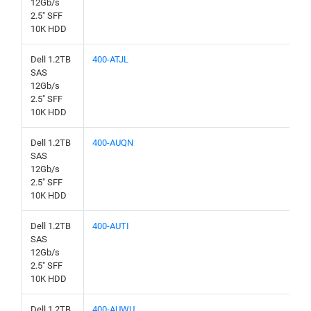
12Gb/s
2.5" SFF
10K HDD
Dell 1.2TB
400-ATJL
SAS
12Gb/s
2.5" SFF
10K HDD
Dell 1.2TB
400-AUQN
SAS
12Gb/s
2.5" SFF
10K HDD
Dell 1.2TB
400-AUTI
SAS
12Gb/s
2.5" SFF
10K HDD
Dell 1.2TB
400-AUWU