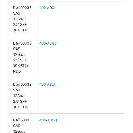
Dell 600GB
400-AOXI
SAS
12Gb/s
2.5" SFF
10K HDD
Dell 600GB
400-ASGS
SAS
12Gb/s
2.5" SFF
10K 512e
HDD
Dell 600GB
400-ASLT
SAS
12Gb/s
2.5" SFF
10K HDD
Dell 600GB
400-AUNQ
SAS
12Gb/s