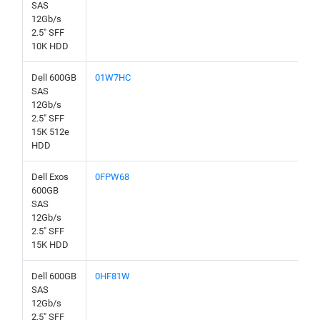
SAS
12Gb/s
2.5" SFF
10K HDD
Dell 600GB
01W7HC
SAS
12Gb/s
2.5" SFF
15K 512e
HDD
Dell Exos
0FPW68
600GB
SAS
12Gb/s
2.5" SFF
15K HDD
Dell 600GB
0HF81W
SAS
12Gb/s
2.5" SFF