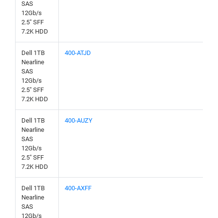
SAS
12Gb/s
2.5" SFF
7.2K HDD
Dell 1TB
400-ATJD
Nearline
SAS
12Gb/s
2.5" SFF
7.2K HDD
Dell 1TB
400-AUZY
Nearline
SAS
12Gb/s
2.5" SFF
7.2K HDD
Dell 1TB
400-AXFF
Nearline
SAS
12Gb/s