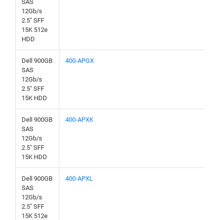
SAS
12Gb/s
2.5" SFF
15K 512e
HDD
Dell 900GB
400-APGX
SAS
12Gb/s
2.5" SFF
15K HDD
Dell 900GB
400-APXK
SAS
12Gb/s
2.5" SFF
15K HDD
Dell 900GB
400-APXL
SAS
12Gb/s
2.5" SFF
15K 512e