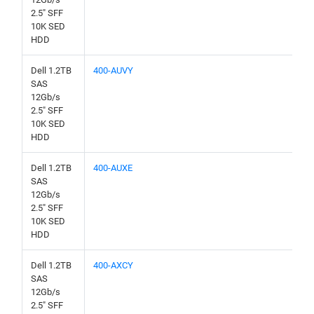
2.5" SFF
10K SED
HDD
Dell 1.2TB
400-AUVY
SAS
12Gb/s
2.5" SFF
10K SED
HDD
Dell 1.2TB
400-AUXE
SAS
12Gb/s
2.5" SFF
10K SED
HDD
Dell 1.2TB
400-AXCY
SAS
12Gb/s
2.5" SFF