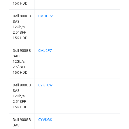
15K HDD
Dell 900GB
0MHPR2
SAS
12Gb/s
2.5" SFF
15K HDD
Dell 900GB
0MJ2P7
SAS
12Gb/s
2.5" SFF
15K HDD
Dell 900GB
0YKT0W
SAS
12Gb/s
2.5" SFF
15K HDD
Dell 900GB
0YVKGK
SAS