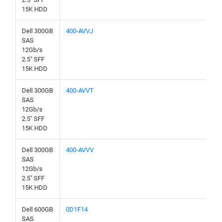
15K HDD
Dell 300GB
400-AVVJ
SAS
12Gb/s
2.5" SFF
15K HDD
Dell 300GB
400-AVVT
SAS
12Gb/s
2.5" SFF
15K HDD
Dell 300GB
400-AVVV
SAS
12Gb/s
2.5" SFF
15K HDD
Dell 600GB
0D1F14
SAS