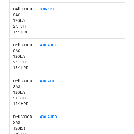
Dell 300GB
400-APTK
SAS
12Gb/s
2.5" SFF
15K HDD
Dell 300GB
400-ASGQ
SAS
12Gb/s
2.5" SFF
15K HDD
Dell 300GB
400-ATII
SAS
12Gb/s
2.5" SFF
15K HDD
Dell 300GB
400-AUPB
SAS
12Gb/s
2.5" SFF