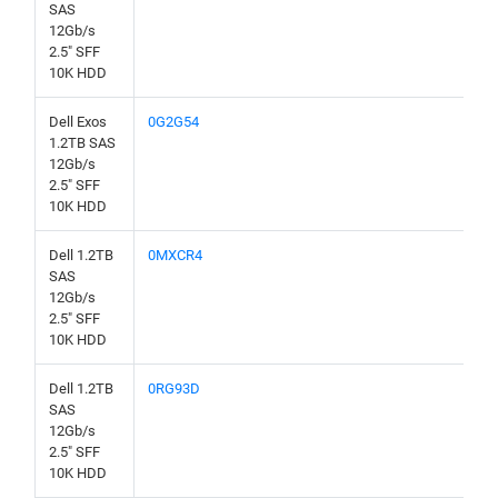
SAS
12Gb/s
2.5" SFF
10K HDD
Dell Exos
0G2G54
1.2TB SAS
12Gb/s
2.5" SFF
10K HDD
Dell 1.2TB
0MXCR4
SAS
12Gb/s
2.5" SFF
10K HDD
Dell 1.2TB
0RG93D
SAS
12Gb/s
2.5" SFF
10K HDD