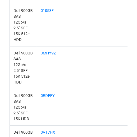
Dell 900GB
01053F
SAS
12Gb/s
2.5" SFF
15K 512e
HDD
Dell 900GB
0MHY92
SAS
12Gb/s
2.5" SFF
15K 512e
HDD
Dell 900GB
0RDFFY
SAS
12Gb/s
2.5" SFF
15K HDD
Dell 900GB
0VT7HX