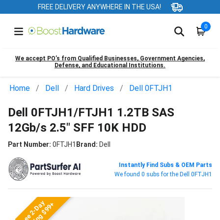
FREE DELIVERY ANYWHERE IN THE USA!
0
We accept PO’s from Qualified Businesses, Government Agencies,
Defense, and Educational Institutions.
Home
Dell
Hard Drives
Dell 0FTJH1
Dell 0FTJH1/FTJH1 1.2TB SAS
12Gb/s 2.5" SFF 10K HDD
Part Number:
0FTJH1
Brand:
Dell
Instantly Find Subs & OEM Parts
We found 0 subs for the Dell 0FTJH1
Free 2-Day
Shipping $99+