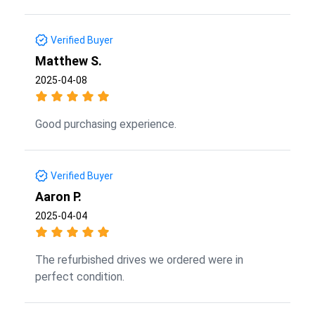
Verified Buyer
Matthew S.
2025-04-08
Good purchasing experience.
Verified Buyer
Aaron P.
2025-04-04
The refurbished drives we ordered were in
perfect condition.