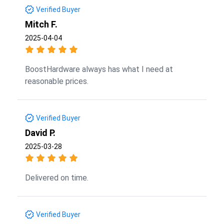
Verified Buyer
Mitch F.
2025-04-04
BoostHardware always has what I need at
reasonable prices.
Verified Buyer
David P.
2025-03-28
Delivered on time.
Verified Buyer