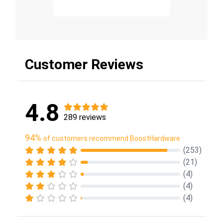
Customer Reviews
4.8
289 reviews
94%
of customers recommend BoostHardware
(253)
(21)
(4)
(4)
(4)