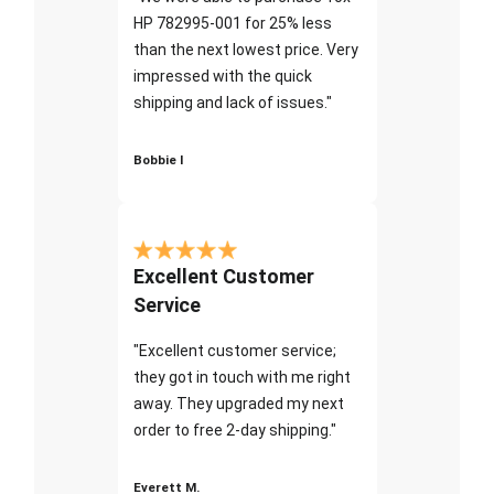
HP 782995-001 for 25% less
than the next lowest price. Very
impressed with the quick
shipping and lack of issues."
Bobbie I
Excellent Customer
Service
"Excellent customer service;
they got in touch with me right
away. They upgraded my next
order to free 2-day shipping."
Everett M.