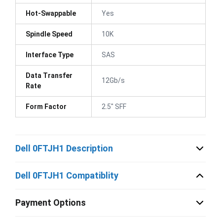
Hot-Swappable
Yes
Spindle Speed
10K
Interface Type
SAS
Data Transfer
12Gb/s
Rate
Form Factor
2.5" SFF
Dell 0FTJH1 Description
Dell 0FTJH1 Compatiblity
Payment Options