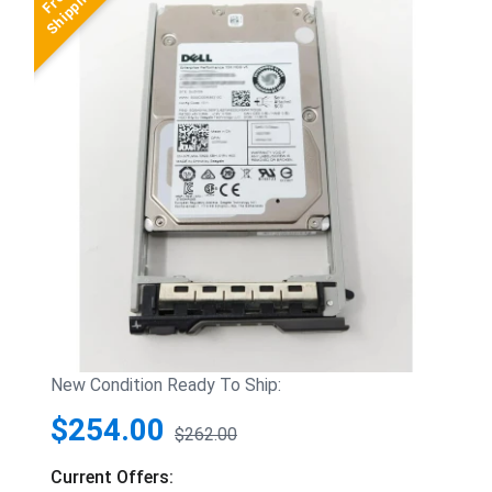
New Condition Ready To Ship:
$254.00
$262.00
Current Offers: