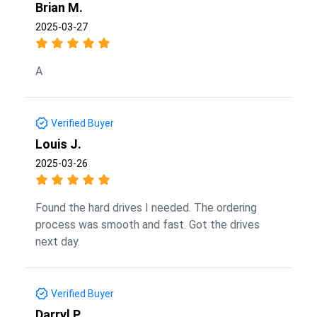
Brian M.
2025-03-27
A
Verified Buyer
Louis J.
2025-03-26
Found the hard drives I needed. The ordering
process was smooth and fast. Got the drives
next day.
Verified Buyer
Darryl P.