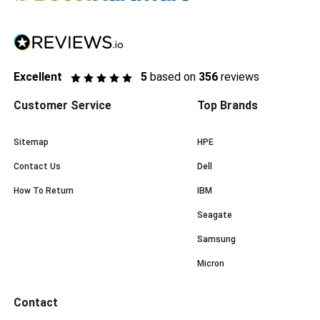
Excellent
5
based on
356
reviews
Customer Service
Top Brands
Sitemap
HPE
Contact Us
Dell
How To Return
IBM
Seagate
Samsung
Micron
Contact