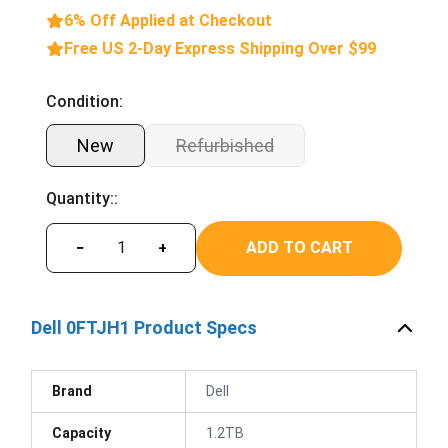
6% Off Applied at Checkout
Free US 2-Day Express Shipping Over $99
Condition:
New
Refurbished
Quantity::
ADD TO CART
−
+
Dell 0FTJH1 Product Specs
Brand
Dell
Capacity
1.2TB