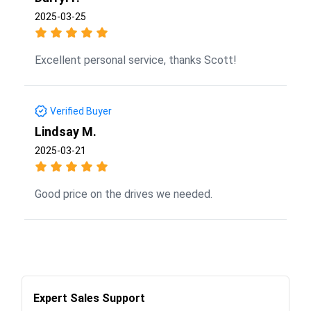
2025-03-25
Excellent personal service, thanks Scott!
Verified Buyer
Lindsay M.
2025-03-21
Good price on the drives we needed.
Expert Sales Support