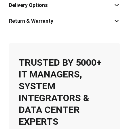
Delivery Options
Return & Warranty
TRUSTED BY 5000+
IT MANAGERS,
SYSTEM
INTEGRATORS &
DATA CENTER
EXPERTS