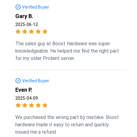
Verified Buyer
Gary B.
2025-06-12
The sales guy at Boost Hardware was super
knowledgeable. He helped me find the right part
for my older Proliant server.
Verified Buyer
Even P.
2025-04-09
We purchased the wrong part by mistake. Boost
hardware made it easy to return and quickly
issued me a refund.