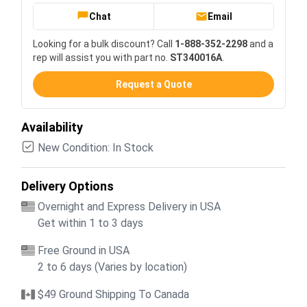
Chat
Email
Looking for a bulk discount? Call
1-888-352-2298
and a
rep will assist you with part no.
ST340016A
.
Request a Quote
Availability
New Condition: In Stock
Delivery Options
Overnight and Express Delivery in USA
Get within 1 to 3 days
Free Ground in USA
2 to 6 days (Varies by location)
$49 Ground Shipping To Canada