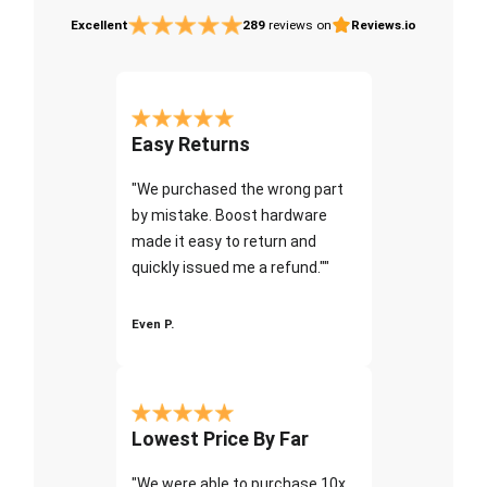
Excellent
289
reviews on
Reviews.io
Easy Returns
"We purchased the wrong part
by mistake. Boost hardware
made it easy to return and
quickly issued me a refund.""
Even P.
Lowest Price By Far
"We were able to purchase 10x