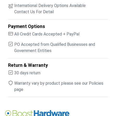
International Delivery Options Available
Contact Us For Detail
Payment Options
All Credit Cards Accepted + PayPal
PO Accepted from Qualified Businesses and
Government Entities
Return & Warranty
30 days return
Warranty vary by product please see our Policies
page