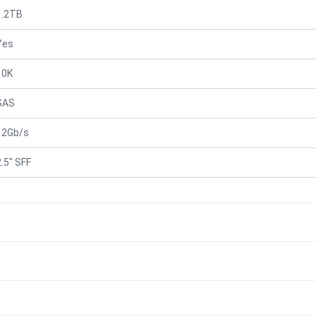
1.2TB
Yes
10K
SAS
12Gb/s
2.5" SFF