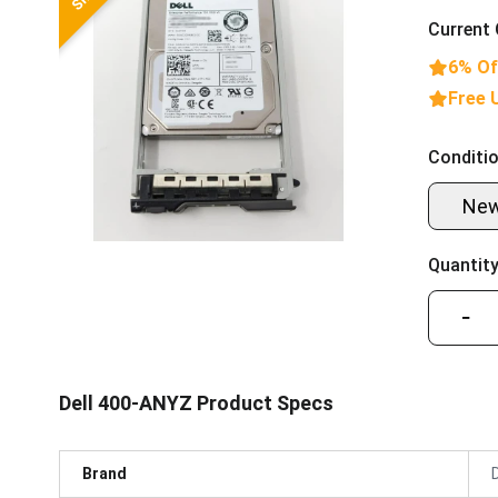
Current 
6% Of
Free 
Conditio
Ne
Quantity
−
Dell 400-ANYZ Product Specs
Brand
D