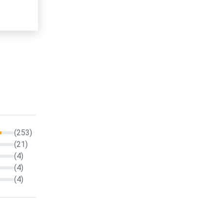
(253)
(21)
(4)
(4)
(4)