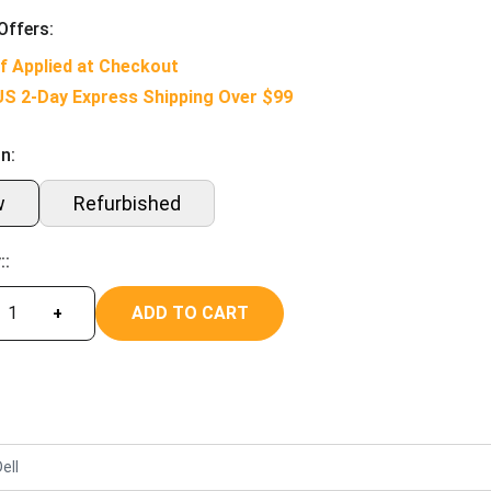
Offers:
f Applied at Checkout
US 2-Day Express Shipping Over $99
n:
w
Refurbished
::
ADD TO CART
+
ell