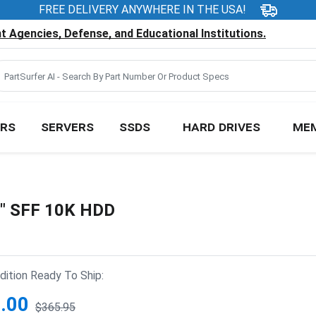
FREE DELIVERY ANYWHERE IN THE USA!
 Agencies, Defense, and Educational Institutions.
RS
SERVERS
SSDS
HARD DRIVES
ME
5" SFF 10K HDD
ition Ready To Ship:
.00
$365.95