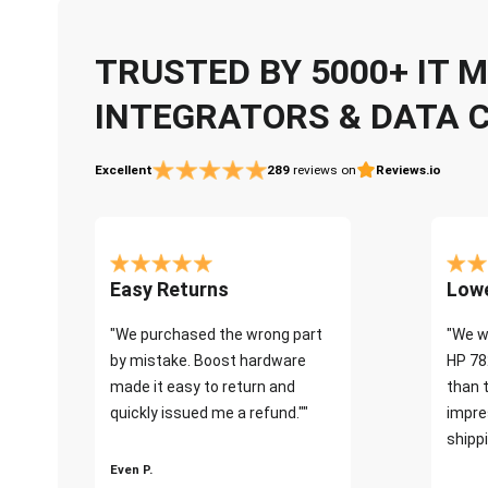
TRUSTED BY 5000+ IT
INTEGRATORS & DATA 
Excellent
289
reviews on
Reviews.io
Easy Returns
Lowe
"We purchased the wrong part
"We w
by mistake. Boost hardware
HP 78
made it easy to return and
than 
quickly issued me a refund.""
impre
shippi
Even P.