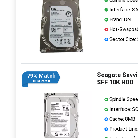
Interface: S
Brand: Dell
Hot-Swappab
Sector Size:
Seagate Savvi
79% Match
SFF 10K HDD
OEM Part #
Spindle Spee
Interface: S
Cache: 8MB
Product Line: