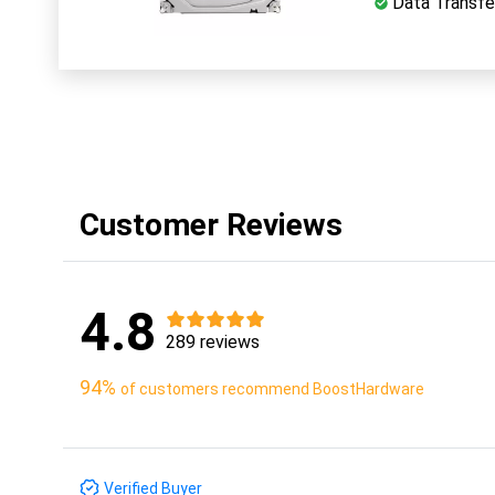
Data Transfer
Customer Reviews
4.8
289 reviews
94%
of customers recommend BoostHardware
Verified Buyer