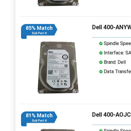
Dell 400-ANYW
85% Match
Sub Part #
Spindle Spee
Interface: S
Brand: Dell
Data Transfe
Dell 400-AOJC
81% Match
Sub Part #
Spindle Spee