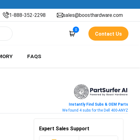
1-888-352-2298
sales@boosthardware.com
0
Contact Us
MORY
FAQS
Instantly Find Subs & OEM Parts
We found 4 subs for the Dell 400-ANYZ
Expert Sales Support