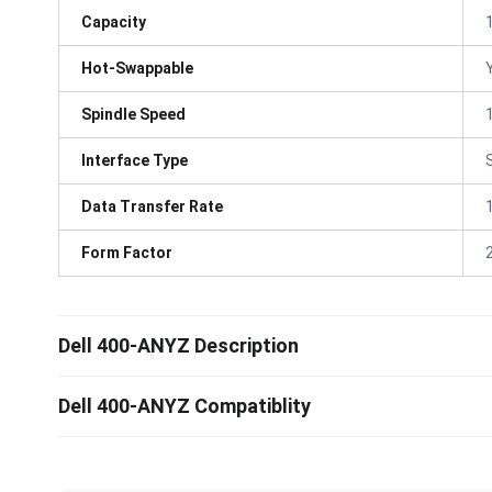
Capacity
Hot-Swappable
Spindle Speed
Interface Type
Data Transfer Rate
Form Factor
Dell 400-ANYZ Description
Dell 400-ANYZ Compatiblity