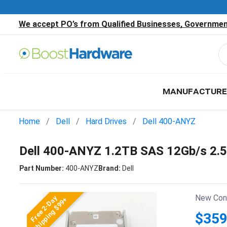
We accept PO’s from Qualified Businesses, Government
MANUFACTURE
Home
Dell
Hard Drives
Dell 400-ANYZ
Dell 400-ANYZ 1.2TB SAS 12Gb/s 2.
Part Number:
400-ANYZ
Brand:
Dell
New Cond
Free 2-Day
Shipping $99+
$359