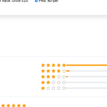
 Rate: Ultra-320
Pins: 80-pin