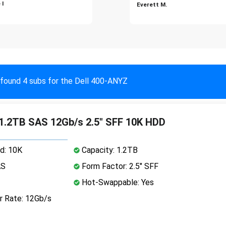
 I
Everett M.
found 4 subs for the Dell 400-ANYZ
 1.2TB SAS 12Gb/s 2.5" SFF 10K HDD
d: 10K
Capacity: 1.2TB
AS
Form Factor: 2.5" SFF
Hot-Swappable: Yes
r Rate: 12Gb/s