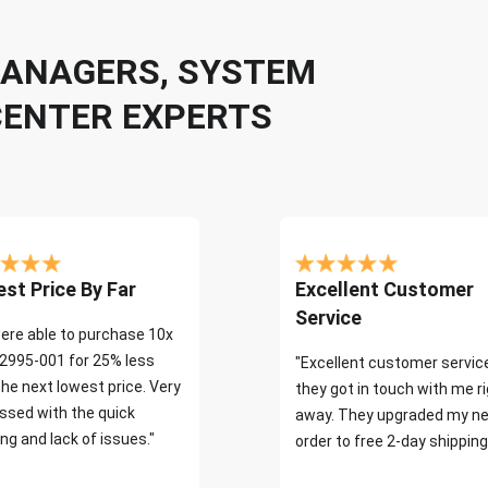
 MANAGERS, SYSTEM
CENTER EXPERTS
st Price By Far
Excellent Customer
Service
ere able to purchase 10x
2995-001 for 25% less
"Excellent customer servic
the next lowest price. Very
they got in touch with me r
ssed with the quick
away. They upgraded my ne
ng and lack of issues."
order to free 2-day shipping