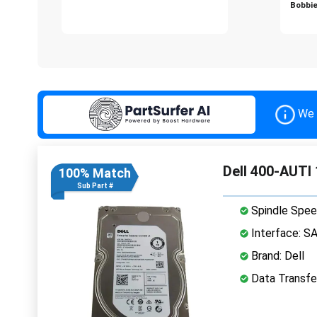
Bobbie
We 
Dell 400-AUTI
100% Match
Sub Part #
Spindle Spee
Interface: S
Brand: Dell
Data Transfe