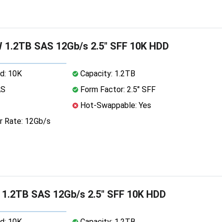
 1.2TB SAS 12Gb/s 2.5" SFF 10K HDD
d: 10K
Capacity: 1.2TB
AS
Form Factor: 2.5" SFF
Hot-Swappable: Yes
r Rate: 12Gb/s
 1.2TB SAS 12Gb/s 2.5" SFF 10K HDD
d: 10K
Capacity: 1.2TB