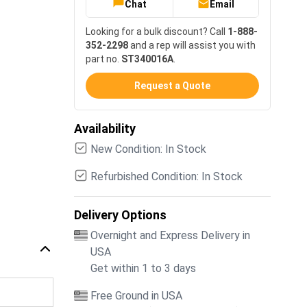
Chat
Email
Looking for a bulk discount? Call
1-888-
352-2298
and a rep will assist you with
part no.
ST340016A
.
Request a Quote
Availability
New Condition: In Stock
Refurbished Condition: In Stock
Delivery Options
Overnight and Express Delivery in
USA
Get within 1 to 3 days
Free Ground in USA