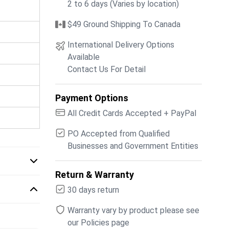
2 to 6 days (Varies by location)
$49 Ground Shipping To Canada
International Delivery Options
Available
Contact Us For Detail
Payment Options
All Credit Cards Accepted + PayPal
PO Accepted from Qualified
Businesses and Government Entities
Return & Warranty
30 days return
Warranty vary by product please see
our Policies page