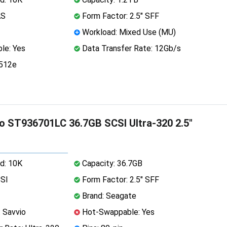
AS
Form Factor: 2.5" SFF
Workload: Mixed Use (MU)
le: Yes
Data Transfer Rate: 12Gb/s
 512e
o ST936701LC 36.7GB SCSI Ultra-320 2.5"
d: 10K
Capacity: 36.7GB
CSI
Form Factor: 2.5" SFF
Brand: Seagate
 Savvio
Hot-Swappable: Yes