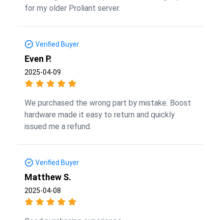
for my older Proliant server.
Verified Buyer
Even P.
2025-04-09
We purchased the wrong part by mistake. Boost
hardware made it easy to return and quickly
issued me a refund.
Verified Buyer
Matthew S.
2025-04-08