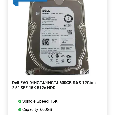
Dell EVO 04HGTJ/4HGTJ 600GB SAS 12Gb/s
2.5" SFF 15K 512e HDD
Spindle Speed: 15K
Capacity: 600GB