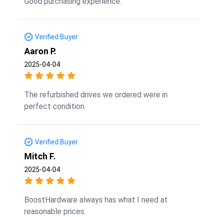
Good purchasing experience.
Verified Buyer
Aaron P.
2025-04-04
The refurbished drives we ordered were in
perfect condition.
Verified Buyer
Mitch F.
2025-04-04
BoostHardware always has what I need at
reasonable prices.