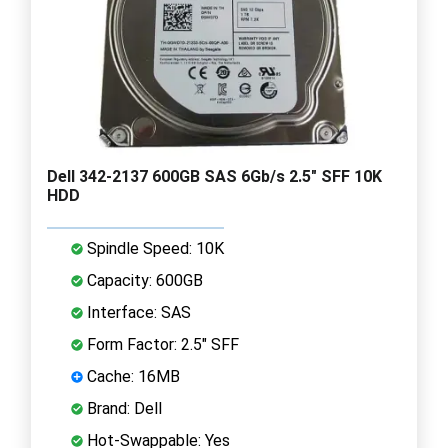
Dell 342-2137 600GB SAS 6Gb/s 2.5" SFF 10K
HDD
Spindle Speed: 10K
Capacity: 600GB
Interface: SAS
Form Factor: 2.5" SFF
Cache: 16MB
Brand: Dell
Hot-Swappable: Yes