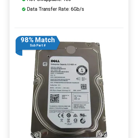
Data Transfer Rate: 6Gb/s
98% Match
Sub Part #