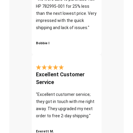
HP 782995-001 for 25% less
than the next lowest price. Very
impressed with the quick
shipping and lack of issues."
Bobbie I
Excellent Customer
Service
"Excellent customer service;
they got in touch with me right
away. They upgraded my next
order to free 2-day shipping."
Everett M.