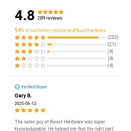
4.8
289 reviews
94%
of customers recommend BoostHardware
(253)
(21)
(4)
(4)
(4)
Verified Buyer
Gary B.
2025-06-12
The sales guy at Boost Hardware was super
knowledgeable. He helped me find the right part