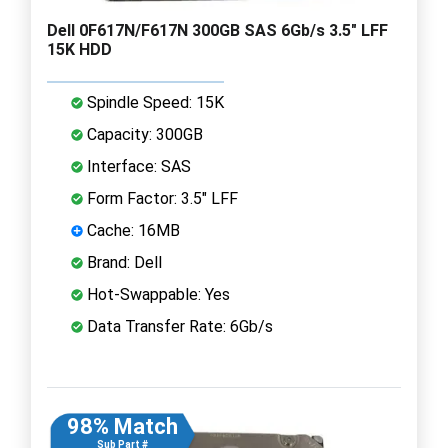
Dell 0F617N/F617N 300GB SAS 6Gb/s 3.5" LFF
15K HDD
Spindle Speed: 15K
Capacity: 300GB
Interface: SAS
Form Factor: 3.5" LFF
Cache: 16MB
Brand: Dell
Hot-Swappable: Yes
Data Transfer Rate: 6Gb/s
98% Match
Sub Part #