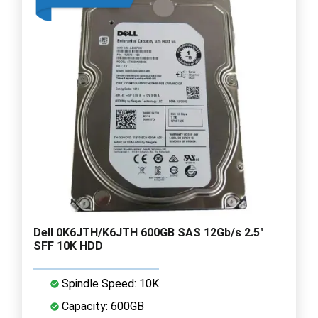
Dell 0K6JTH/K6JTH 600GB SAS 12Gb/s 2.5"
SFF 10K HDD
Spindle Speed: 10K
Capacity: 600GB