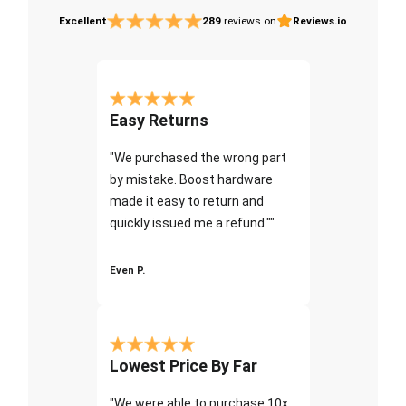
Excellent
289
reviews on
Reviews.io
Easy Returns
"We purchased the wrong part
by mistake. Boost hardware
made it easy to return and
quickly issued me a refund.""
Even P.
Lowest Price By Far
"We were able to purchase 10x