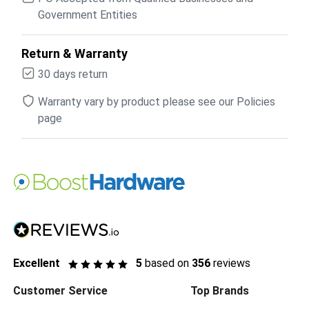
Government Entities
Return & Warranty
30 days return
Warranty vary by product please see our Policies
page
Excellent
5
based on
356
reviews
Customer Service
Top Brands