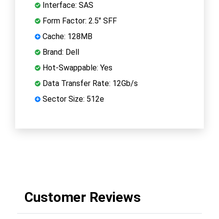
Interface: SAS
Form Factor: 2.5" SFF
Cache: 128MB
Brand: Dell
Hot-Swappable: Yes
Data Transfer Rate: 12Gb/s
Sector Size: 512e
Customer Reviews