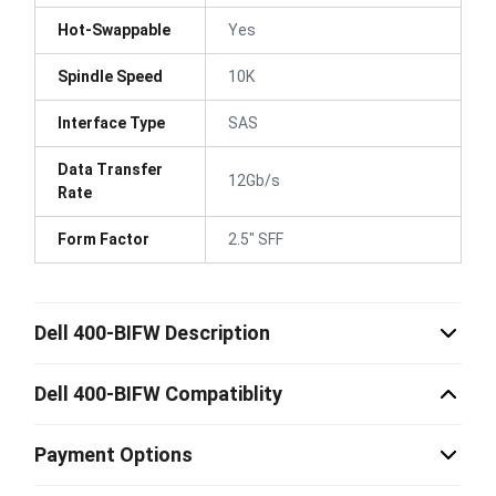
Hot-Swappable
Yes
Spindle Speed
10K
Interface Type
SAS
Data Transfer
12Gb/s
Rate
Form Factor
2.5" SFF
Dell 400-BIFW Description
Dell 400-BIFW Compatiblity
Payment Options