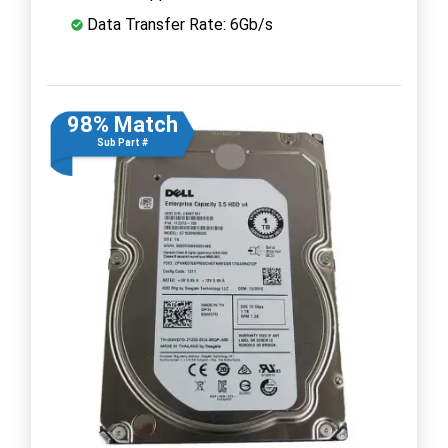
Data Transfer Rate: 6Gb/s
98% Match
Sub Part #