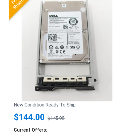
New Condition Ready To Ship:
$144.00
$145.95
Current Offers: