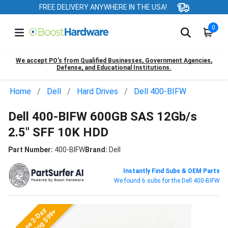
FREE DELIVERY ANYWHERE IN THE USA!
0
We accept PO’s from Qualified Businesses, Government Agencies,
Defense, and Educational Institutions.
Home
Dell
Hard Drives
Dell 400-BIFW
Dell 400-BIFW 600GB SAS 12Gb/s
2.5" SFF 10K HDD
Part Number:
400-BIFW
Brand:
Dell
Instantly Find Subs & OEM Parts
We found 6 subs for the Dell 400-BIFW
Free 2-Day
Shipping $99+