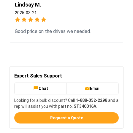
Lindsay M.
2025-03-21
Good price on the drives we needed.
Expert Sales Support
Chat
Email
Looking for a bulk discount? Call
1-888-352-2298
and a
rep will assist you with part no.
ST340016A
.
Request a Quote