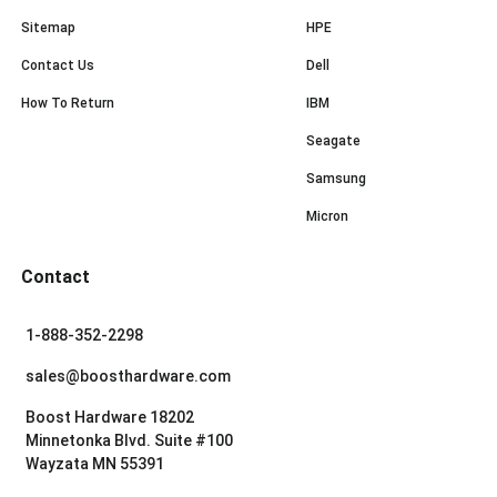
Sitemap
HPE
Contact Us
Dell
How To Return
IBM
Seagate
Samsung
Micron
Contact
1-888-352-2298
sales@boosthardware.com
Boost Hardware 18202
Minnetonka Blvd. Suite #100
Wayzata MN 55391