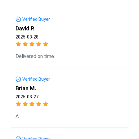
Verified Buyer
David P.
2025-03-28
Delivered on time.
Verified Buyer
Brian M.
2025-03-27
A
Verified Buyer