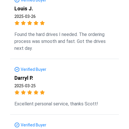
Louis J.
2025-03-26
Found the hard drives I needed. The ordering
process was smooth and fast. Got the drives
next day.
Verified Buyer
Darryl P.
2025-03-25
Excellent personal service, thanks Scott!
Verified Buyer