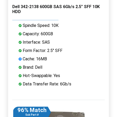
Dell 342-2138 600GB SAS 6Gb/s 2.5" SFF 10K
HDD
Spindle Speed: 10K
Capacity: 600GB
Interface: SAS
Form Factor: 2.5" SFF
Cache: 16MB
Brand: Dell
Hot-Swappable: Yes
Data Transfer Rate: 6Gb/s
96% Match
Sub Part #