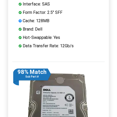
Interface: SAS
Form Factor: 2.5" SFF
Cache: 128MB
Brand: Dell
Hot-Swappable: Yes
Data Transfer Rate: 12Gb/s
98% Match
Sub Part #