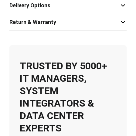
Delivery Options
Return & Warranty
TRUSTED BY 5000+
IT MANAGERS,
SYSTEM
INTEGRATORS &
DATA CENTER
EXPERTS