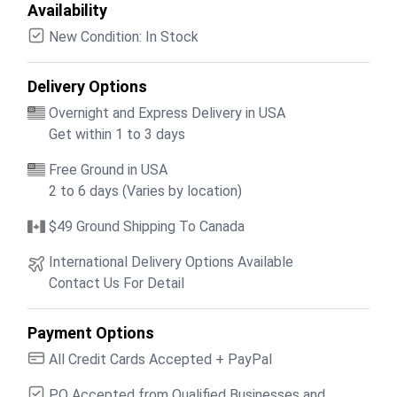
Availability
New Condition: In Stock
Delivery Options
Overnight and Express Delivery in USA
Get within 1 to 3 days
Free Ground in USA
2 to 6 days (Varies by location)
$49 Ground Shipping To Canada
International Delivery Options Available
Contact Us For Detail
Payment Options
All Credit Cards Accepted + PayPal
PO Accepted from Qualified Businesses and