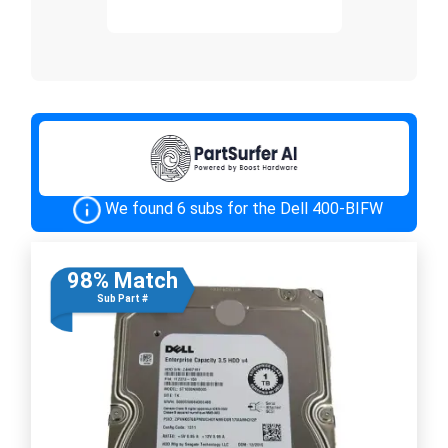
We found 6 subs for the Dell 400-BIFW
98% Match
Sub Part #