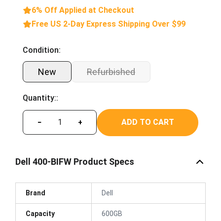
6% Off Applied at Checkout
Free US 2-Day Express Shipping Over $99
Condition:
New
Refurbished
Quantity::
ADD TO CART
−
+
Dell 400-BIFW Product Specs
Brand
Dell
Capacity
600GB