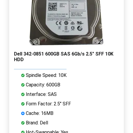
Dell 342-0851 600GB SAS 6Gb/s 2.5" SFF 10K
HDD
Spindle Speed: 10K
Capacity: 600GB
Interface: SAS
Form Factor: 2.5" SFF
Cache: 16MB
Brand: Dell
Hot-Swappable: Yes