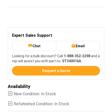
Expert Sales Support
Chat
Email
Looking for a bulk discount? Call
1-888-352-2298
and a
rep will assist you with part no.
ST340016A
.
Request a Quote
Availability
New Condition: In Stock
Refurbished Condition: In Stock