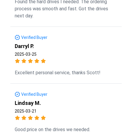
Found the hard drives I needed. The ordering
process was smooth and fast. Got the drives
next day.
Verified Buyer
Darryl P.
2025-03-25
Excellent personal service, thanks Scott!
Verified Buyer
Lindsay M.
2025-03-21
Good price on the drives we needed.