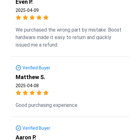
Even P.
2025-04-09
We purchased the wrong part by mistake. Boost
hardware made it easy to return and quickly
issued me a refund.
Verified Buyer
Matthew S.
2025-04-08
Good purchasing experience.
Verified Buyer
Aaron P.