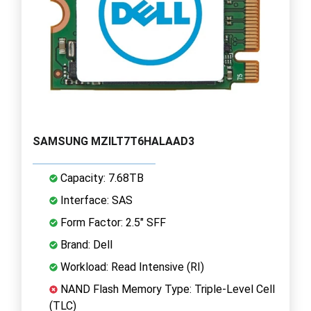
SAMSUNG MZILT7T6HALAAD3
Capacity: 7.68TB
Interface: SAS
Form Factor: 2.5" SFF
Brand: Dell
Workload: Read Intensive (RI)
NAND Flash Memory Type: Triple-Level Cell
(TLC)