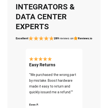
INTEGRATORS &
DATA CENTER
EXPERTS
Excellent
289
reviews on
Reviews.io
Easy Returns
"We purchased the wrong part
by mistake. Boost hardware
made it easy to return and
quickly issued me a refund.""
Even P.