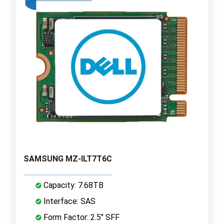
SAMSUNG MZ-ILT7T6C
Capacity: 7.68TB
Interface: SAS
Form Factor: 2.5" SFF