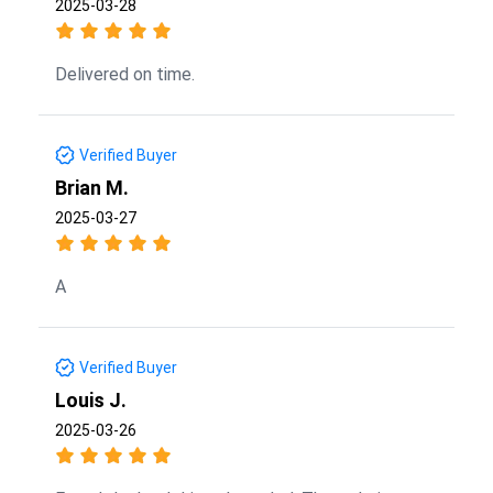
2025-03-28
Delivered on time.
Verified Buyer
Brian M.
2025-03-27
A
Verified Buyer
Louis J.
2025-03-26