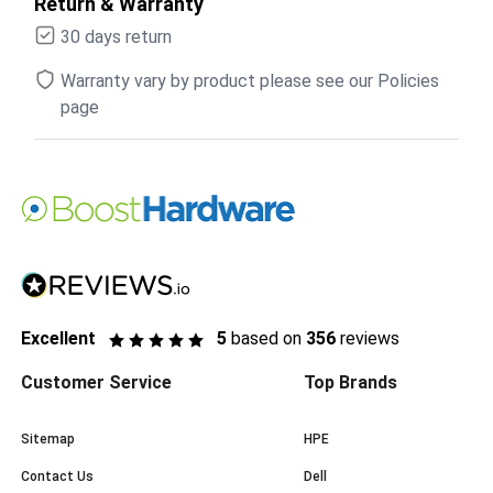
Return & Warranty
30 days return
Warranty vary by product please see our Policies
page
Excellent
5
based on
356
reviews
Customer Service
Top Brands
Sitemap
HPE
Contact Us
Dell