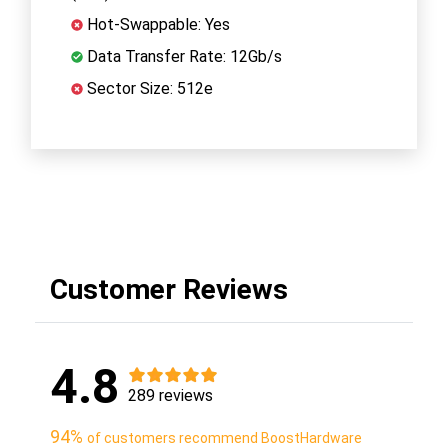
Hot-Swappable: Yes
Data Transfer Rate: 12Gb/s
Sector Size: 512e
Customer Reviews
4.8
289 reviews
94%
of customers recommend BoostHardware