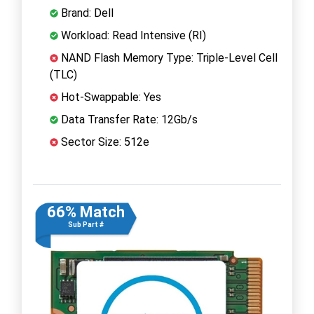
Brand: Dell
Workload: Read Intensive (RI)
NAND Flash Memory Type: Triple-Level Cell
(TLC)
Hot-Swappable: Yes
Data Transfer Rate: 12Gb/s
Sector Size: 512e
66% Match
Sub Part #