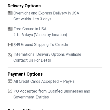
Delivery Options
Overnight and Express Delivery in USA
Get within 1 to 3 days
Free Ground in USA
2 to 6 days (Varies by location)
$49 Ground Shipping To Canada
International Delivery Options Available
Contact Us For Detail
Payment Options
All Credit Cards Accepted + PayPal
PO Accepted from Qualified Businesses and
Government Entities