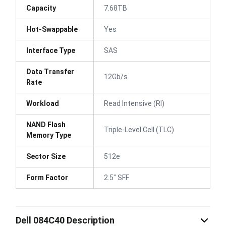
Capacity
7.68TB
Hot-Swappable
Yes
Interface Type
SAS
Data Transfer
12Gb/s
Rate
Workload
Read Intensive (RI)
NAND Flash
Triple-Level Cell (TLC)
Memory Type
Sector Size
512e
Form Factor
2.5" SFF
Dell 084C40 Description