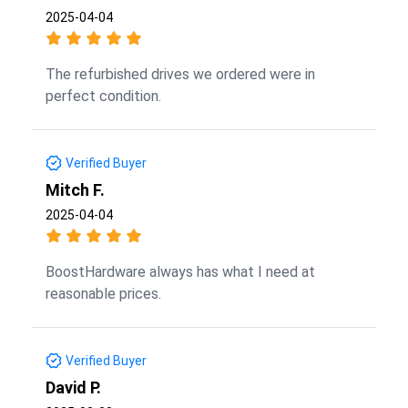
2025-04-04
The refurbished drives we ordered were in
perfect condition.
Verified Buyer
Mitch F.
2025-04-04
BoostHardware always has what I need at
reasonable prices.
Verified Buyer
David P.