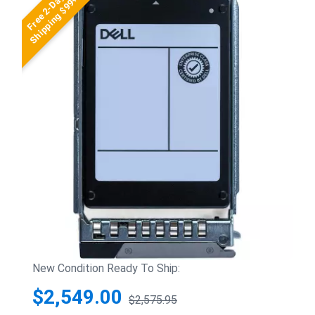
Free 2-Day
Shipping $99+
New Condition Ready To Ship:
$2,549.00
$2,575.95