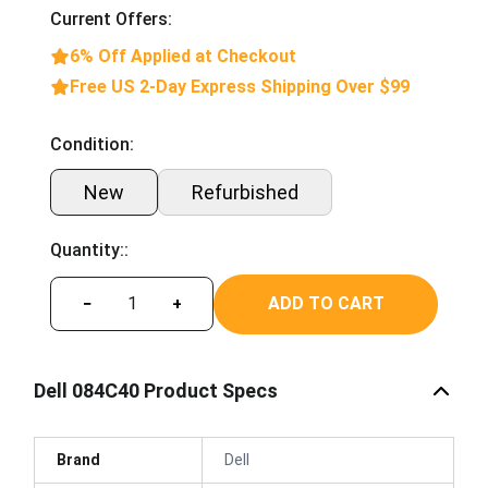
Current Offers:
6% Off Applied at Checkout
Free US 2-Day Express Shipping Over $99
Condition:
New
Refurbished
Quantity::
ADD TO CART
−
+
Dell 084C40 Product Specs
Brand
Dell