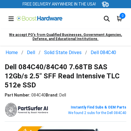
FREE DELIVERY ANYWHERE IN THE USA!
0
We accept PO’s from Qualified Businesses, Government Agencies,
Defense, and Educational Institutions.
Home
Dell
Solid State Drives
Dell 084C40
Dell 084C40/84C40 7.68TB SAS
12Gb/s 2.5" SFF Read Intensive TLC
512e SSD
Part Number:
084C40
Brand:
Dell
Instantly Find Subs & OEM Parts
We found 2 subs for the Dell 084C40