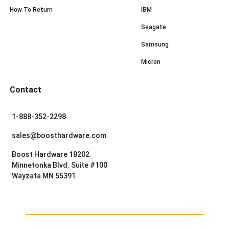
How To Return
IBM
Seagate
Samsung
Micron
Contact
1-888-352-2298
sales@boosthardware.com
Boost Hardware 18202
Minnetonka Blvd. Suite #100
Wayzata MN 55391