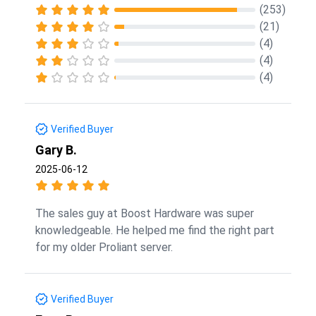
(253)
(21)
(4)
(4)
(4)
Verified Buyer
Gary B.
2025-06-12
The sales guy at Boost Hardware was super
knowledgeable. He helped me find the right part
for my older Proliant server.
Verified Buyer