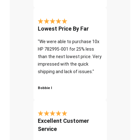
Lowest Price By Far
"We were able to purchase 10x
HP 782995-001 for 25% less
than the next lowest price. Very
impressed with the quick
shipping and lack of issues."
Bobbie I
Excellent Customer
Service