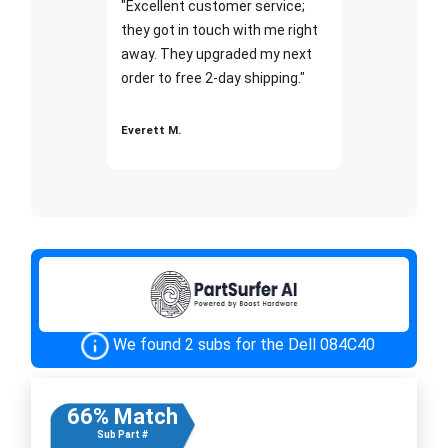
"Excellent customer service;
they got in touch with me right
away. They upgraded my next
order to free 2-day shipping."
Everett M.
We found 2 subs for the Dell 084C40
66% Match
Sub Part #