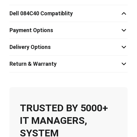
Dell 084C40 Compatiblity
Payment Options
Delivery Options
Return & Warranty
TRUSTED BY 5000+
IT MANAGERS,
SYSTEM