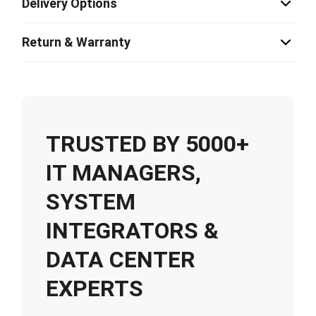
Delivery Options
Return & Warranty
TRUSTED BY 5000+
IT MANAGERS,
SYSTEM
INTEGRATORS &
DATA CENTER
EXPERTS