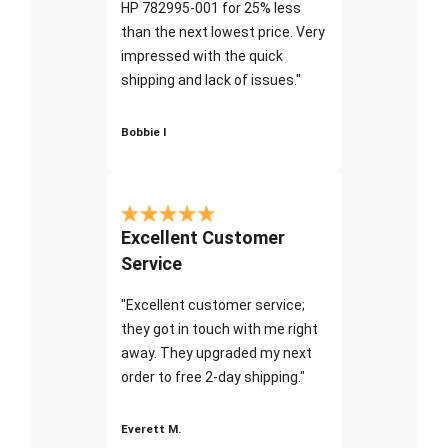
HP 782995-001 for 25% less
than the next lowest price. Very
impressed with the quick
shipping and lack of issues."
Bobbie I
Excellent Customer
Service
"Excellent customer service;
they got in touch with me right
away. They upgraded my next
order to free 2-day shipping."
Everett M.