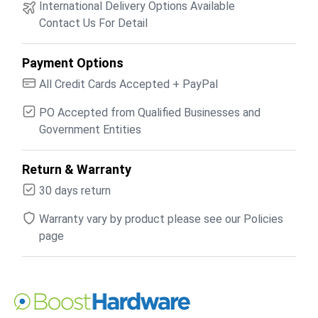
International Delivery Options Available
Contact Us For Detail
Payment Options
All Credit Cards Accepted + PayPal
PO Accepted from Qualified Businesses and
Government Entities
Return & Warranty
30 days return
Warranty vary by product please see our Policies
page