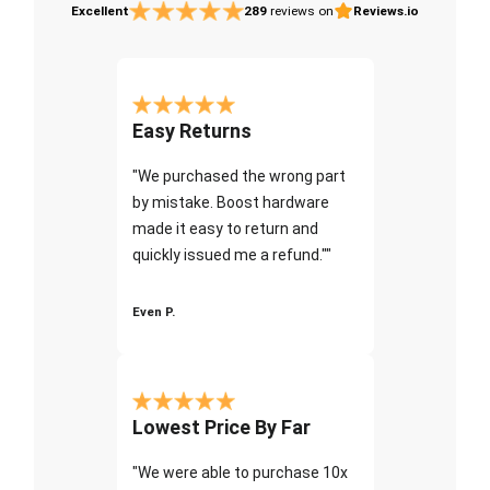
Excellent
289
reviews on
Reviews.io
Easy Returns
"We purchased the wrong part
by mistake. Boost hardware
made it easy to return and
quickly issued me a refund.""
Even P.
Lowest Price By Far
"We were able to purchase 10x