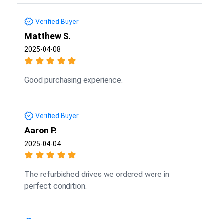
Verified Buyer
Matthew S.
2025-04-08
Good purchasing experience.
Verified Buyer
Aaron P.
2025-04-04
The refurbished drives we ordered were in
perfect condition.