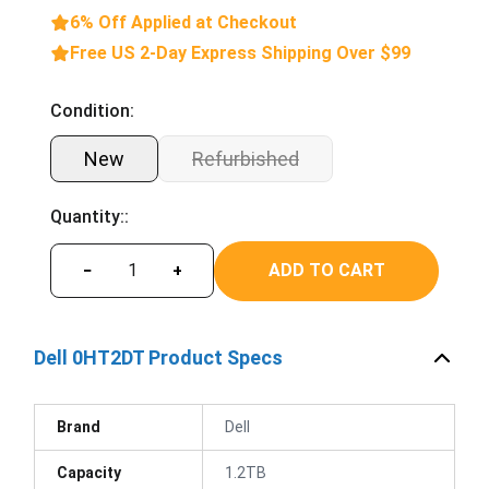
6% Off Applied at Checkout
Free US 2-Day Express Shipping Over $99
Condition:
New
Refurbished
Quantity::
ADD TO CART
−
+
Dell 0HT2DT Product Specs
Brand
Dell
Capacity
1.2TB