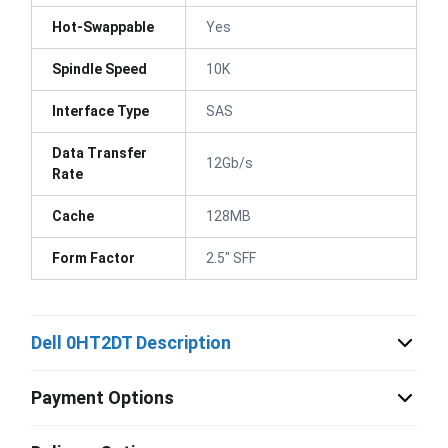
Hot-Swappable
Yes
Spindle Speed
10K
Interface Type
SAS
Data Transfer
12Gb/s
Rate
Cache
128MB
Form Factor
2.5" SFF
Dell 0HT2DT Description
Payment Options