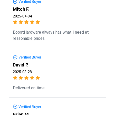
Verified Buyer
Mitch F.
2025-04-04
BoostHardware always has what I need at
reasonable prices.
Verified Buyer
David P.
2025-03-28
Delivered on time.
Verified Buyer
Brian M.