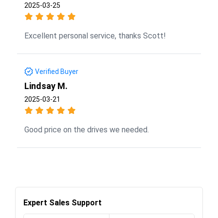
2025-03-25
Excellent personal service, thanks Scott!
Verified Buyer
Lindsay M.
2025-03-21
Good price on the drives we needed.
Expert Sales Support