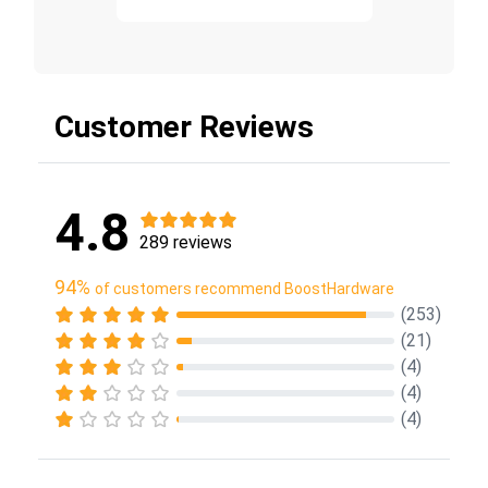
Customer Reviews
4.8
289 reviews
94%
of customers recommend BoostHardware
(253)
(21)
(4)
(4)
(4)