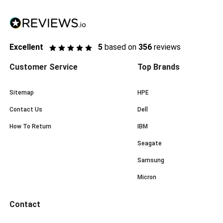
Excellent
5
based on
356
reviews
Customer Service
Top Brands
Sitemap
HPE
Contact Us
Dell
How To Return
IBM
Seagate
Samsung
Micron
Contact