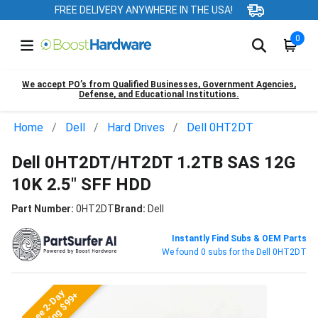
FREE DELIVERY ANYWHERE IN THE USA!
0
We accept PO’s from Qualified Businesses, Government Agencies,
Defense, and Educational Institutions.
Home
Dell
Hard Drives
Dell 0HT2DT
Dell 0HT2DT/HT2DT 1.2TB SAS 12G
10K 2.5" SFF HDD
Part Number:
0HT2DT
Brand:
Dell
Instantly Find Subs & OEM Parts
We found 0 subs for the Dell 0HT2DT
Free 2-Day
Shipping $99+