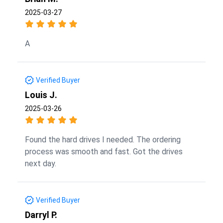
2025-03-27
A
Verified Buyer
Louis J.
2025-03-26
Found the hard drives I needed. The ordering
process was smooth and fast. Got the drives
next day.
Verified Buyer
Darryl P.