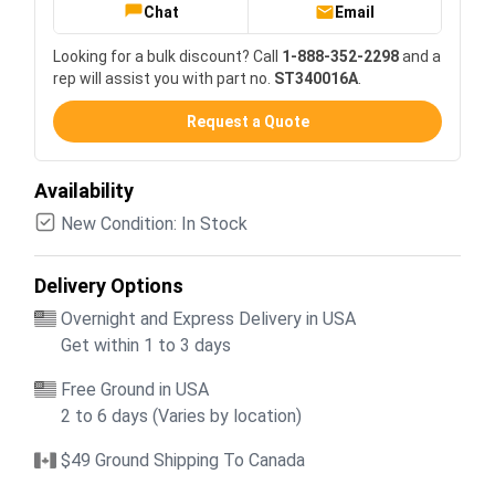
Chat
Email
Looking for a bulk discount? Call
1-888-352-2298
and a
rep will assist you with part no.
ST340016A
.
Request a Quote
Availability
New Condition: In Stock
Delivery Options
Overnight and Express Delivery in USA
Get within 1 to 3 days
Free Ground in USA
2 to 6 days (Varies by location)
$49 Ground Shipping To Canada