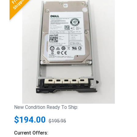
New Condition Ready To Ship:
$194.00
$195.95
Current Offers: