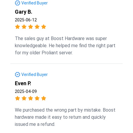
Verified Buyer
Gary B.
2025-06-12
The sales guy at Boost Hardware was super
knowledgeable. He helped me find the right part
for my older Proliant server.
Verified Buyer
Even P.
2025-04-09
We purchased the wrong part by mistake. Boost
hardware made it easy to return and quickly
issued me a refund.