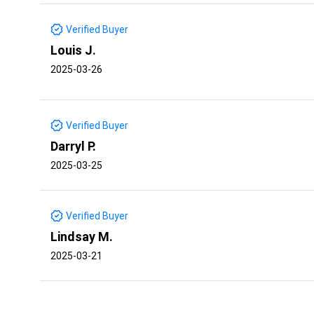
Verified Buyer
Louis J.
2025-03-26
Verified Buyer
Darryl P.
2025-03-25
Verified Buyer
Lindsay M.
2025-03-21