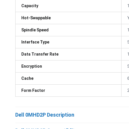
Capacity
Hot-Swappable
Spindle Speed
Interface Type
Data Transfer Rate
Encryption
Cache
Form Factor
Dell 0MHD2P Description