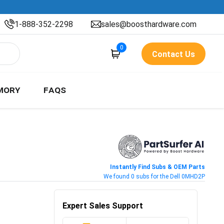
1-888-352-2298
sales@boosthardware.com
0
Contact Us
MORY
FAQS
Instantly Find Subs & OEM Parts
We found 0 subs for the Dell 0MHD2P
Expert Sales Support