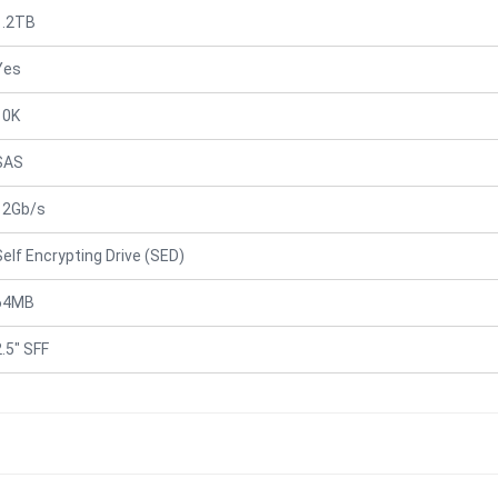
1.2TB
Yes
10K
SAS
12Gb/s
Self Encrypting Drive (SED)
64MB
2.5" SFF