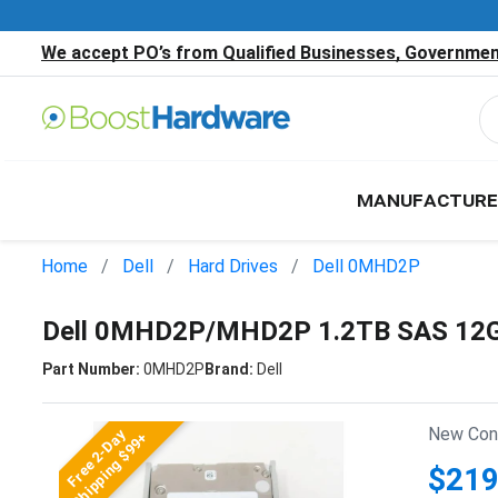
We accept PO’s from Qualified Businesses, Government
MANUFACTURE
Home
Dell
Hard Drives
Dell 0MHD2P
Dell 0MHD2P/MHD2P 1.2TB SAS 12Gb
Part Number:
0MHD2P
Brand:
Dell
New Cond
Free 2-Day
Shipping $99+
$219