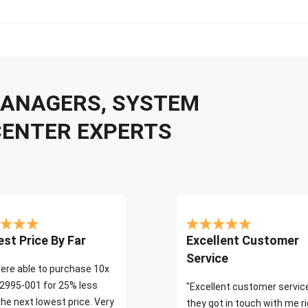
 MANAGERS, SYSTEM
CENTER EXPERTS
st Price By Far
Excellent Customer
Service
ere able to purchase 10x
2995-001 for 25% less
"Excellent customer servic
the next lowest price. Very
they got in touch with me r