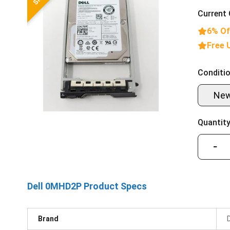
Current 
6% Of
Free 
Conditio
Ne
Quantity
−
Dell 0MHD2P Product Specs
Brand
D