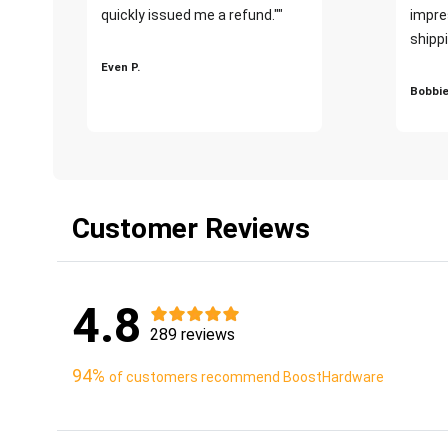
quickly issued me a refund.""
impre
shippi
Even P.
Bobbie
Customer Reviews
4.8
289 reviews
94%
of customers recommend BoostHardware