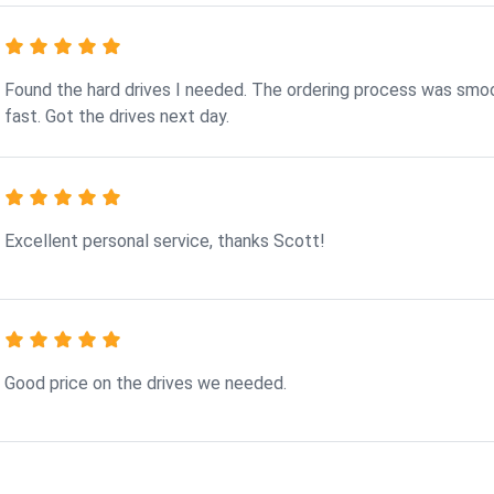
Found the hard drives I needed. The ordering process was smo
fast. Got the drives next day.
Excellent personal service, thanks Scott!
Good price on the drives we needed.