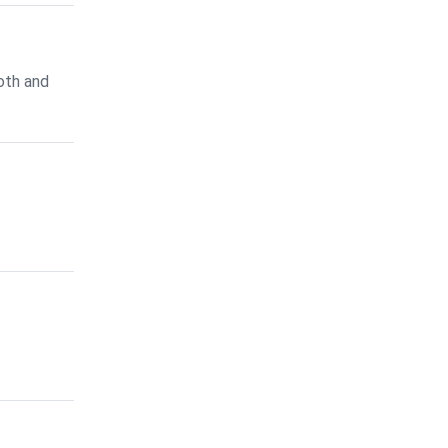
oth and