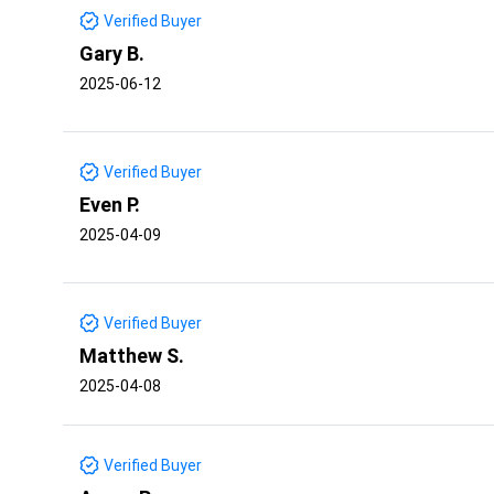
Verified Buyer
Gary B.
2025-06-12
Verified Buyer
Even P.
2025-04-09
Verified Buyer
Matthew S.
2025-04-08
Verified Buyer