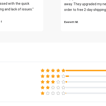
ssed with the quick
away. They upgraded my ne
ng and lack of issues."
order to free 2-day shipping
 I
Everett M.