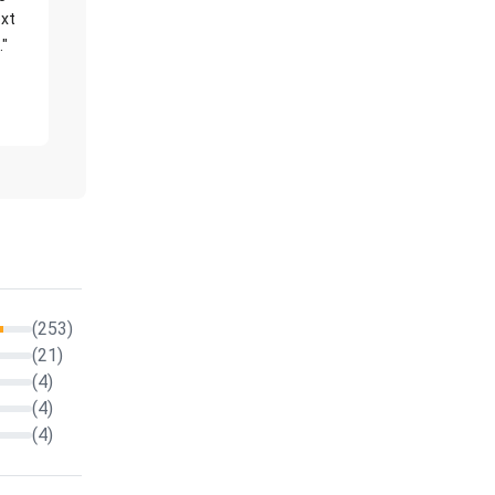
xt
."
(253)
(21)
(4)
(4)
(4)