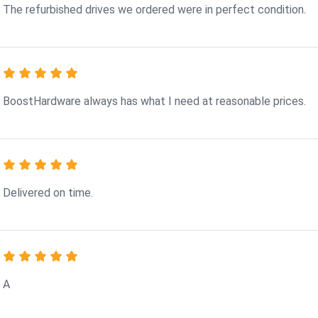
The refurbished drives we ordered were in perfect condition.
BoostHardware always has what I need at reasonable prices.
Delivered on time.
A