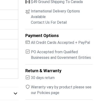
$49 Ground Shipping To Canada
International Delivery Options
Available
Contact Us For Detail
Payment Options
All Credit Cards Accepted + PayPal
PO Accepted from Qualified
Businesses and Government Entities
Return & Warranty
30 days return
Warranty vary by product please see
our Policies page