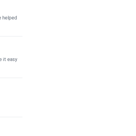
e helped
 it easy