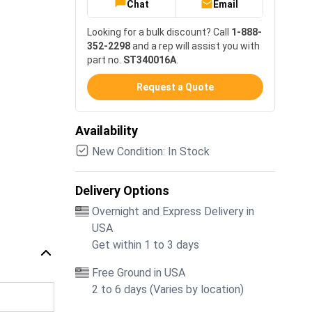
Chat
Email
Looking for a bulk discount? Call
1-888-
352-2298
and a rep will assist you with
part no.
ST340016A
.
Request a Quote
Availability
New Condition: In Stock
Delivery Options
Overnight and Express Delivery in
USA
Get within 1 to 3 days
Free Ground in USA
2 to 6 days (Varies by location)