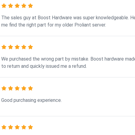
The sales guy at Boost Hardware was super knowledgeable. H
me find the right part for my older Proliant server.
We purchased the wrong part by mistake. Boost hardware made
to return and quickly issued me a refund.
Good purchasing experience.