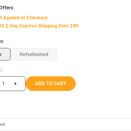
Offers:
f Applied at Checkout
US 2-Day Express Shipping Over $99
n:
w
Refurbished
::
ADD TO CART
+
ell