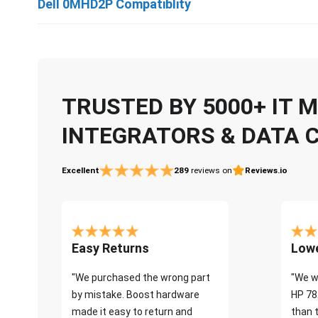
Dell 0MHD2P Compatiblity
TRUSTED BY 5000+ IT
INTEGRATORS & DATA 
Excellent
289
reviews on
Reviews.io
Easy Returns
Lowe
"We purchased the wrong part
"We w
by mistake. Boost hardware
HP 78
made it easy to return and
than 