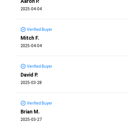
Aaron P.
2025-04-04
Verified Buyer
Mitch F.
2025-04-04
Verified Buyer
David P.
2025-03-28
Verified Buyer
Brian M.
2025-03-27