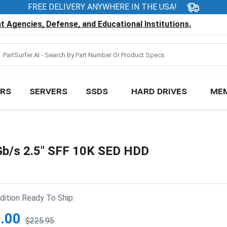
FREE DELIVERY ANYWHERE IN THE USA!
 Agencies, Defense, and Educational Institutions.
RS
SERVERS
SSDS
HARD DRIVES
ME
/s 2.5" SFF 10K SED HDD
ition Ready To Ship:
.00
$225.95