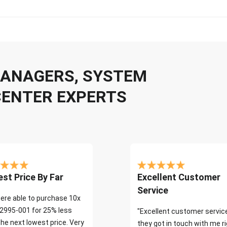
 MANAGERS, SYSTEM
CENTER EXPERTS
st Price By Far
Excellent Customer
Service
ere able to purchase 10x
2995-001 for 25% less
"Excellent customer servic
the next lowest price. Very
they got in touch with me r