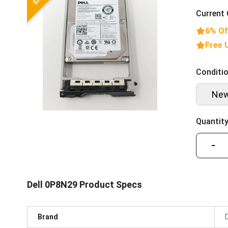
Current 
6% Of
Free 
Conditio
Ne
Quantity
−
Dell 0P8N29 Product Specs
Brand
D