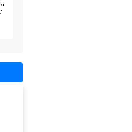
xt
."