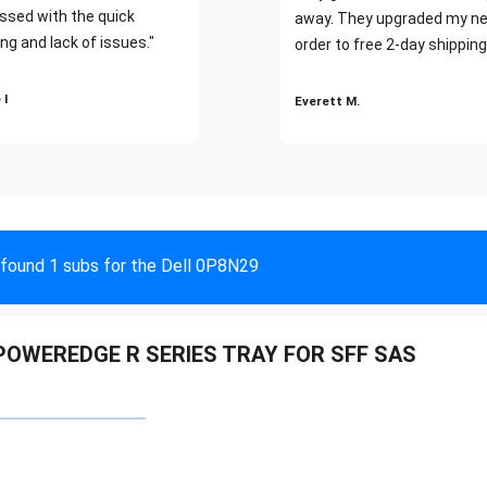
ssed with the quick
away. They upgraded my ne
ng and lack of issues."
order to free 2-day shipping
 I
Everett M.
found 1 subs for the Dell 0P8N29
POWEREDGE R SERIES TRAY FOR SFF SAS