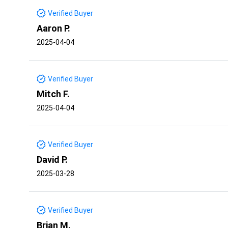
Verified Buyer
Aaron P.
2025-04-04
Verified Buyer
Mitch F.
2025-04-04
Verified Buyer
David P.
2025-03-28
Verified Buyer
Brian M.