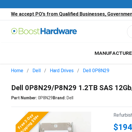
We accept PO’s from Qualified Businesses, Government
MANUFACTURE
Home
Dell
Hard Drives
Dell 0P8N29
Dell 0P8N29/P8N29 1.2TB SAS 12Gb
Part Number:
0P8N29
Brand:
Dell
Refurbis
Free 2-Day
Shipping $99+
$194