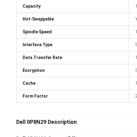
Capacity
Hot-Swappable
Spindle Speed
Interface Type
Data Transfer Rate
Encryption
Cache
Form Factor
Dell 0P8N29 Description