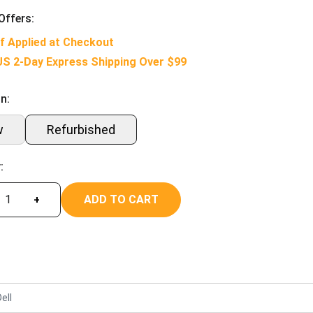
Offers:
f Applied at Checkout
US 2-Day Express Shipping Over $99
n:
w
Refurbished
:
ADD TO CART
+
ell