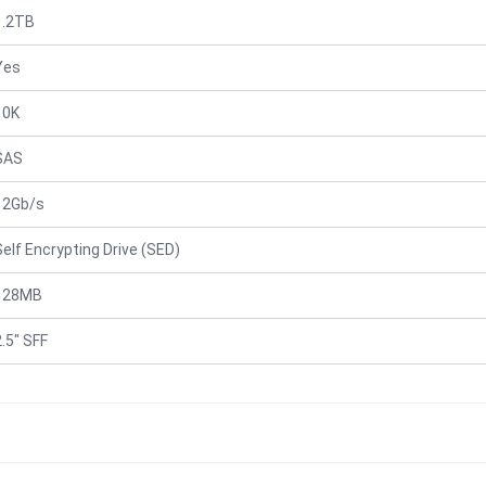
1.2TB
Yes
10K
SAS
12Gb/s
Self Encrypting Drive (SED)
128MB
2.5" SFF