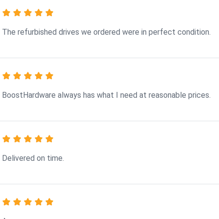
The refurbished drives we ordered were in perfect condition.
BoostHardware always has what I need at reasonable prices.
Delivered on time.