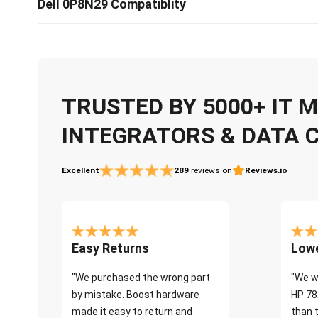
Dell 0P8N29 Compatiblity
TRUSTED BY 5000+ IT
INTEGRATORS & DATA 
Excellent
289
reviews on
Reviews.io
Easy Returns
Lowe
"We purchased the wrong part
"We w
by mistake. Boost hardware
HP 78
made it easy to return and
than 