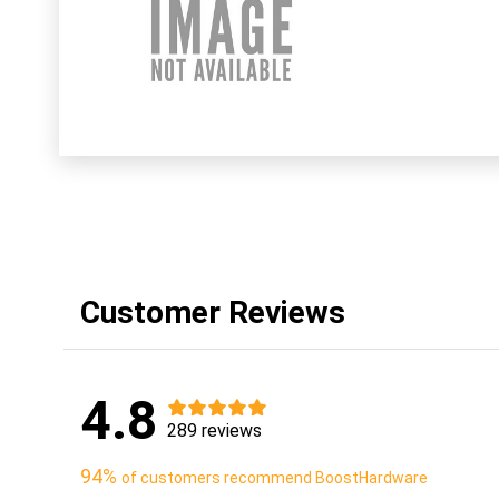
Customer Reviews
4.8
289 reviews
94%
of customers recommend BoostHardware