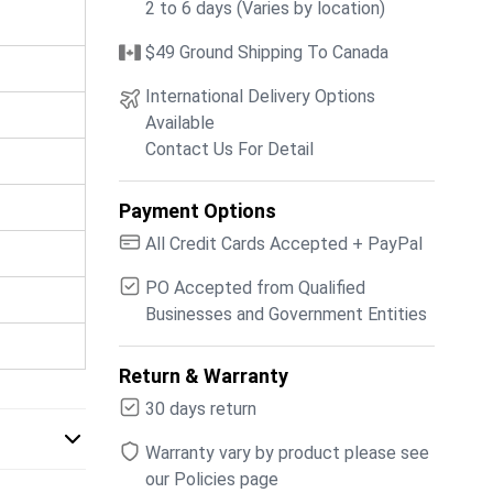
2 to 6 days (Varies by location)
$49 Ground Shipping To Canada
International Delivery Options
Available
Contact Us For Detail
Payment Options
All Credit Cards Accepted + PayPal
PO Accepted from Qualified
Businesses and Government Entities
Return & Warranty
30 days return
Warranty vary by product please see
our Policies page