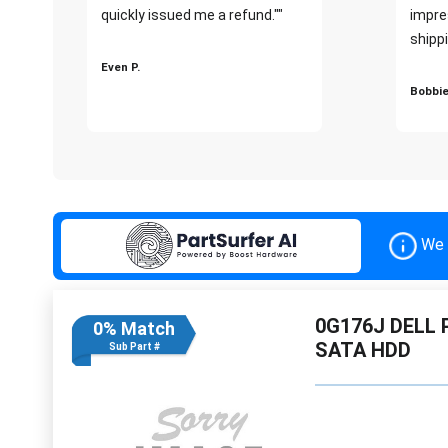
quickly issued me a refund.""
impre
shippi
Even P.
Bobbie
We 
0G176J DELL 
0% Match
SATA HDD
Sub Part #