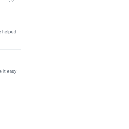
e helped
 it easy