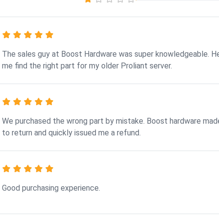
The sales guy at Boost Hardware was super knowledgeable. H
me find the right part for my older Proliant server.
We purchased the wrong part by mistake. Boost hardware made
to return and quickly issued me a refund.
Good purchasing experience.