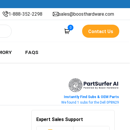
1-888-352-2298
sales@boosthardware.com
0
Contact Us
MORY
FAQS
Instantly Find Subs & OEM Parts
We found 1 subs for the Dell 0P8N29
Expert Sales Support