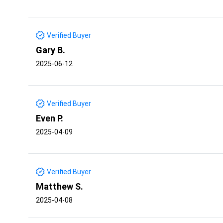
Verified Buyer
Gary B.
2025-06-12
Verified Buyer
Even P.
2025-04-09
Verified Buyer
Matthew S.
2025-04-08