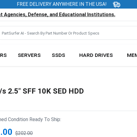
FREE DELIVERY ANYWHERE IN THE USA!
 Agencies, Defense, and Educational Institutions.
RS
SERVERS
SSDS
HARD DRIVES
ME
/s 2.5" SFF 10K SED HDD
hed Condition Ready To Ship:
.00
$202.00