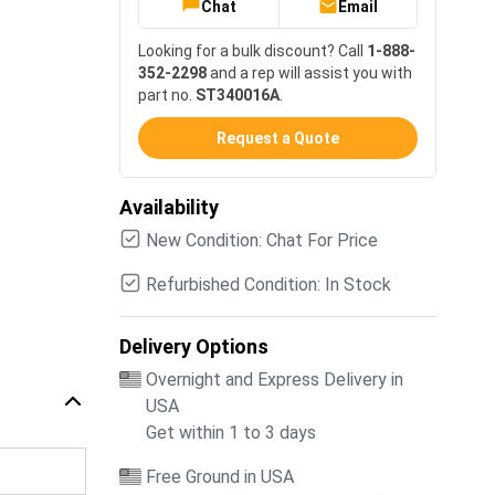
Chat
Email
Looking for a bulk discount? Call
1-888-
352-2298
and a rep will assist you with
part no.
ST340016A
.
Request a Quote
Availability
New Condition: Chat For Price
Refurbished Condition: In Stock
Delivery Options
Overnight and Express Delivery in
USA
Get within 1 to 3 days
Free Ground in USA