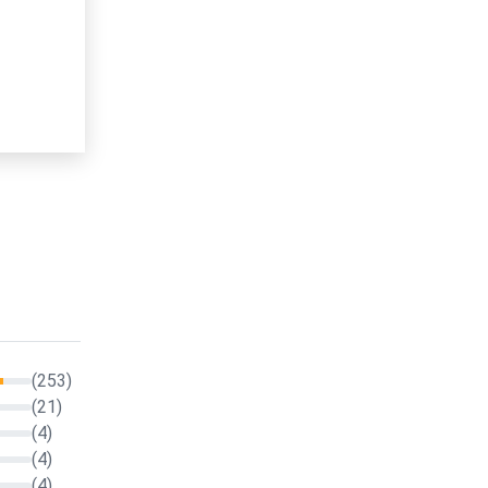
(253)
(21)
(4)
(4)
(4)