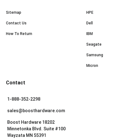
Sitemap
HPE
Contact Us
Dell
How To Return
IBM
Seagate
Samsung
Micron
Contact
1-888-352-2298
sales@boosthardware.com
Boost Hardware 18202
Minnetonka Blvd. Suite #100
Wayzata MN 55391