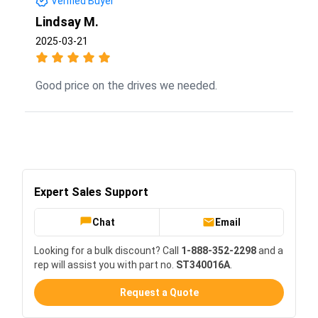
Verified Buyer
Lindsay M.
2025-03-21
Good price on the drives we needed.
Expert Sales Support
Chat
Email
Looking for a bulk discount? Call
1-888-352-2298
and a
rep will assist you with part no.
ST340016A
.
Request a Quote