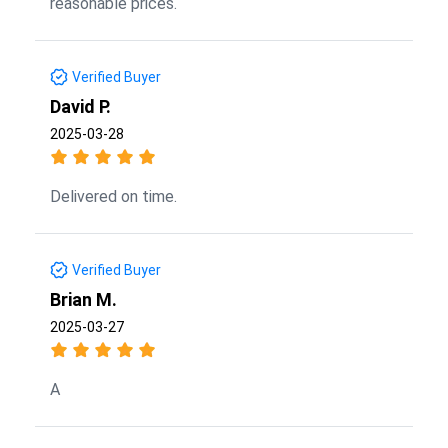
reasonable prices.
Verified Buyer
David P.
2025-03-28
Delivered on time.
Verified Buyer
Brian M.
2025-03-27
A