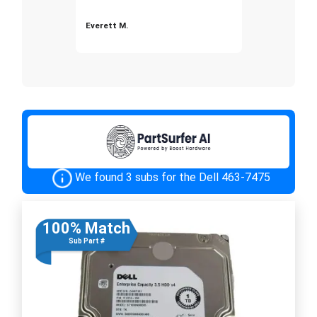
Everett M.
We found 3 subs for the Dell 463-7475
100% Match
Sub Part #