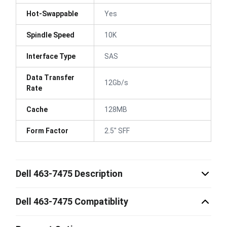
Hot-Swappable
Yes
Spindle Speed
10K
Interface Type
SAS
Data Transfer
12Gb/s
Rate
Cache
128MB
Form Factor
2.5" SFF
Dell 463-7475 Description
Dell 463-7475 Compatiblity