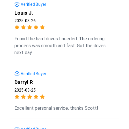
Verified Buyer
Louis J.
2025-03-26
Found the hard drives I needed. The ordering
process was smooth and fast. Got the drives
next day.
Verified Buyer
Darryl P.
2025-03-25
Excellent personal service, thanks Scott!