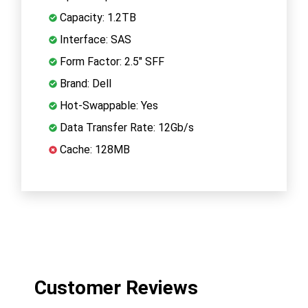
Capacity: 1.2TB
Interface: SAS
Form Factor: 2.5" SFF
Brand: Dell
Hot-Swappable: Yes
Data Transfer Rate: 12Gb/s
Cache: 128MB
Customer Reviews