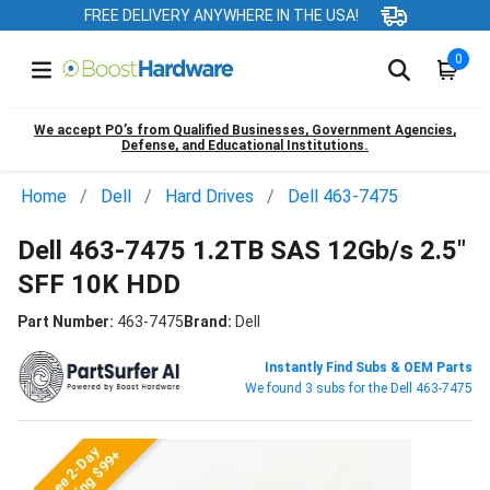
FREE DELIVERY ANYWHERE IN THE USA!
0
We accept PO’s from Qualified Businesses, Government Agencies,
Defense, and Educational Institutions.
Home
Dell
Hard Drives
Dell 463-7475
Dell 463-7475 1.2TB SAS 12Gb/s 2.5"
SFF 10K HDD
Part Number:
463-7475
Brand:
Dell
Instantly Find Subs & OEM Parts
We found 3 subs for the Dell 463-7475
Free 2-Day
Shipping $99+