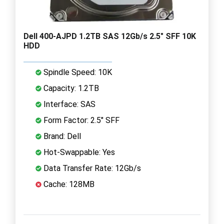
Dell 400-AJPD 1.2TB SAS 12Gb/s 2.5" SFF 10K
HDD
Spindle Speed: 10K
Capacity: 1.2TB
Interface: SAS
Form Factor: 2.5" SFF
Brand: Dell
Hot-Swappable: Yes
Data Transfer Rate: 12Gb/s
Cache: 128MB