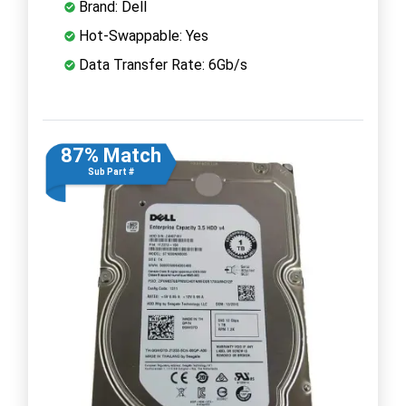
Brand: Dell
Hot-Swappable: Yes
Data Transfer Rate: 6Gb/s
87% Match
Sub Part #