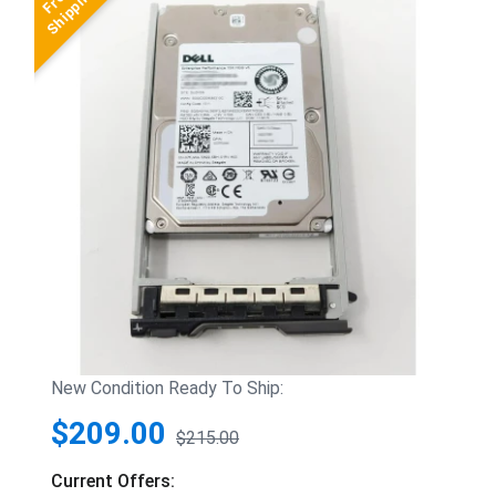
New Condition Ready To Ship:
$209.00
$215.00
Current Offers: