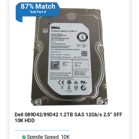
87% Match
Sub Part #
Dell 089D42/89D42 1.2TB SAS 12Gb/s 2.5" SFF
10K HDD
Spindle Speed: 10K