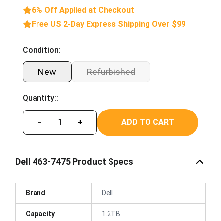
6% Off Applied at Checkout
Free US 2-Day Express Shipping Over $99
Condition:
New
Refurbished
Quantity::
ADD TO CART
−
+
Dell 463-7475 Product Specs
Brand
Dell
Capacity
1.2TB