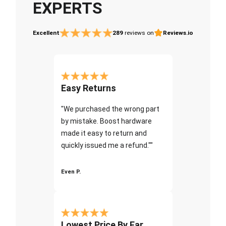
EXPERTS
Excellent
289
reviews on
Reviews.io
Easy Returns
"We purchased the wrong part
by mistake. Boost hardware
made it easy to return and
quickly issued me a refund.""
Even P.
Lowest Price By Far