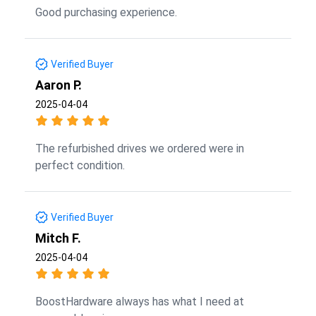
Good purchasing experience.
Verified Buyer
Aaron P.
2025-04-04
The refurbished drives we ordered were in
perfect condition.
Verified Buyer
Mitch F.
2025-04-04
BoostHardware always has what I need at