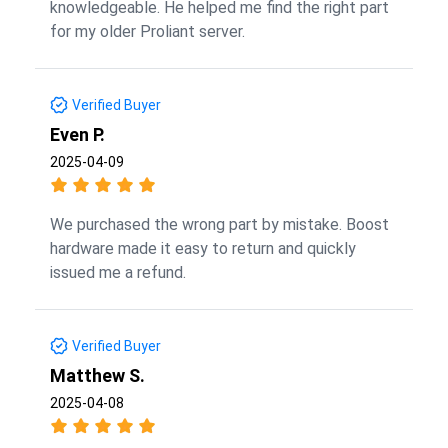
knowledgeable. He helped me find the right part
for my older Proliant server.
Verified Buyer
Even P.
2025-04-09
We purchased the wrong part by mistake. Boost
hardware made it easy to return and quickly
issued me a refund.
Verified Buyer
Matthew S.
2025-04-08