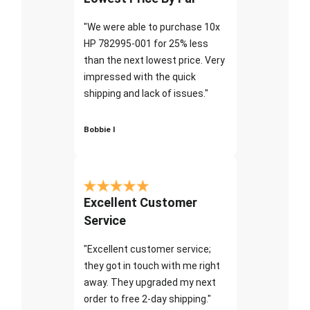
"We were able to purchase 10x
HP 782995-001 for 25% less
than the next lowest price. Very
impressed with the quick
shipping and lack of issues."
Bobbie I
Excellent Customer
Service
"Excellent customer service;
they got in touch with me right
away. They upgraded my next
order to free 2-day shipping."