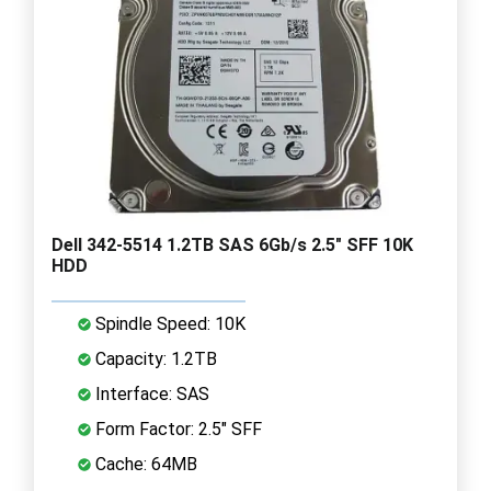
Dell 342-5514 1.2TB SAS 6Gb/s 2.5" SFF 10K
HDD
Spindle Speed: 10K
Capacity: 1.2TB
Interface: SAS
Form Factor: 2.5" SFF
Cache: 64MB