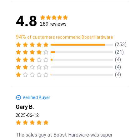
4.8
289 reviews
94%
of customers recommend BoostHardware
(253)
(21)
(4)
(4)
(4)
Verified Buyer
Gary B.
2025-06-12
The sales guy at Boost Hardware was super