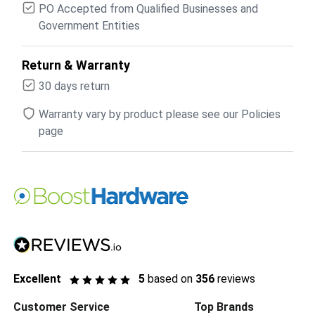
PO Accepted from Qualified Businesses and
Government Entities
Return & Warranty
30 days return
Warranty vary by product please see our Policies
page
Excellent
5
based on
356
reviews
Customer Service
Top Brands