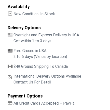
Availability
New Condition: In Stock
Delivery Options
Overnight and Express Delivery in USA
Get within 1 to 3 days
Free Ground in USA
2 to 6 days (Varies by location)
$49 Ground Shipping To Canada
International Delivery Options Available
Contact Us For Detail
Payment Options
All Credit Cards Accepted + PayPal