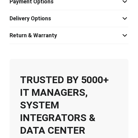
Payment Options
Delivery Options
Return & Warranty
TRUSTED BY 5000+
IT MANAGERS,
SYSTEM
INTEGRATORS &
DATA CENTER