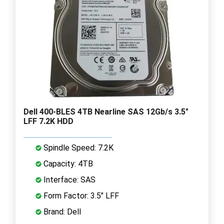
Dell 400-BLES 4TB Nearline SAS 12Gb/s 3.5"
LFF 7.2K HDD
Spindle Speed: 7.2K
Capacity: 4TB
Interface: SAS
Form Factor: 3.5" LFF
Brand: Dell