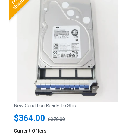
New Condition Ready To Ship:
$364.00
$370.00
Current Offers: