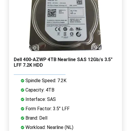
Dell 400-AZWP 4TB Nearline SAS 12Gb/s 3.5"
LFF 7.2K HDD
Spindle Speed: 7.2K
Capacity: 4TB
Interface: SAS
Form Factor: 3.5" LFF
Brand: Dell
Workload: Nearline (NL)