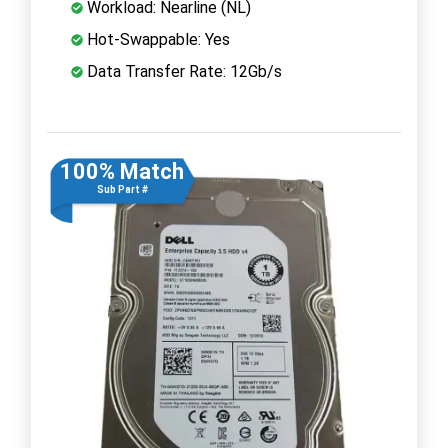
Workload: Nearline (NL)
Hot-Swappable: Yes
Data Transfer Rate: 12Gb/s
100% Match
Sub Part #