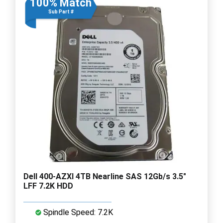
100% Match
Sub Part #
Dell 400-AZXI 4TB Nearline SAS 12Gb/s 3.5"
LFF 7.2K HDD
Spindle Speed: 7.2K