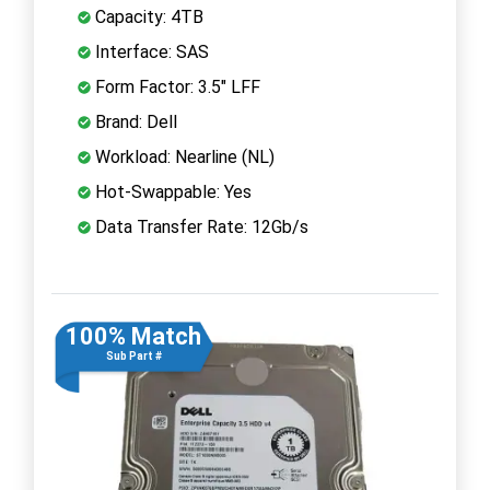
Capacity: 4TB
Interface: SAS
Form Factor: 3.5" LFF
Brand: Dell
Workload: Nearline (NL)
Hot-Swappable: Yes
Data Transfer Rate: 12Gb/s
100% Match
Sub Part #