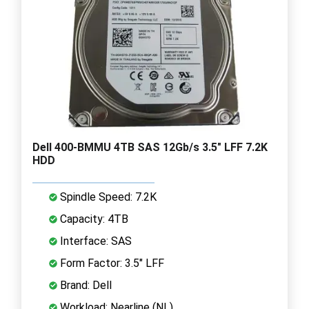
Dell 400-BMMU 4TB SAS 12Gb/s 3.5" LFF 7.2K
HDD
Spindle Speed: 7.2K
Capacity: 4TB
Interface: SAS
Form Factor: 3.5" LFF
Brand: Dell
Workload: Nearline (NL)