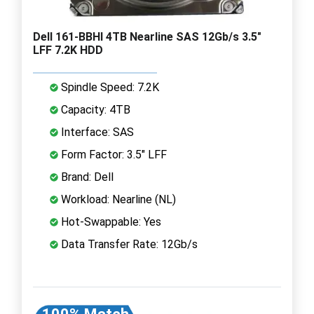
Dell 161-BBHI 4TB Nearline SAS 12Gb/s 3.5"
LFF 7.2K HDD
Spindle Speed: 7.2K
Capacity: 4TB
Interface: SAS
Form Factor: 3.5" LFF
Brand: Dell
Workload: Nearline (NL)
Hot-Swappable: Yes
Data Transfer Rate: 12Gb/s