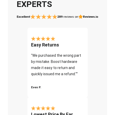
EXPERTS
Excellent
289
reviews on
Reviews.io
Easy Returns
"We purchased the wrong part
by mistake. Boost hardware
made it easy to return and
quickly issued me a refund.""
Even P.
Lowest Price By Far