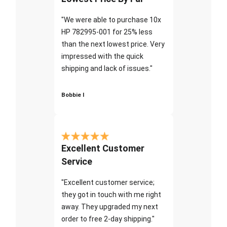
"We were able to purchase 10x
HP 782995-001 for 25% less
than the next lowest price. Very
impressed with the quick
shipping and lack of issues."
Bobbie I
Excellent Customer
Service
"Excellent customer service;
they got in touch with me right
away. They upgraded my next
order to free 2-day shipping."