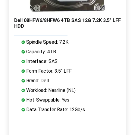
Dell 08HFW6/8HFW6 4TB SAS 12G 7.2K 3.5" LFF
HDD
Spindle Speed: 7.2K
Capacity: 4TB
Interface: SAS
Form Factor: 3.5" LFF
Brand: Dell
Workload: Nearline (NL)
Hot-Swappable: Yes
Data Transfer Rate: 12Gb/s