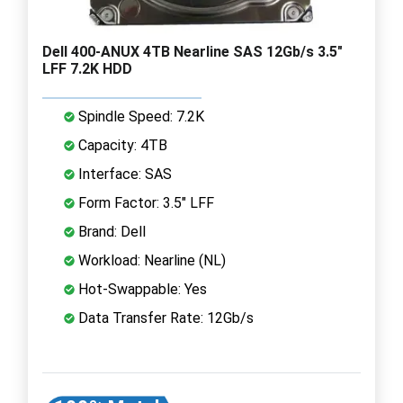
Dell 400-ANUX 4TB Nearline SAS 12Gb/s 3.5"
LFF 7.2K HDD
Spindle Speed: 7.2K
Capacity: 4TB
Interface: SAS
Form Factor: 3.5" LFF
Brand: Dell
Workload: Nearline (NL)
Hot-Swappable: Yes
Data Transfer Rate: 12Gb/s