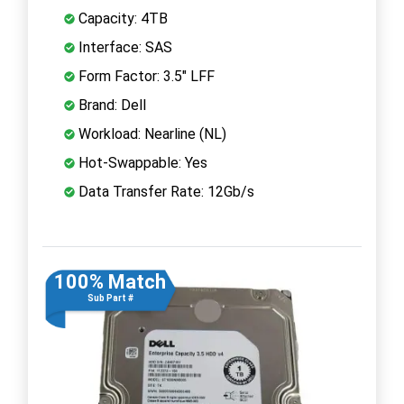
Capacity: 4TB
Interface: SAS
Form Factor: 3.5" LFF
Brand: Dell
Workload: Nearline (NL)
Hot-Swappable: Yes
Data Transfer Rate: 12Gb/s
100% Match
Sub Part #