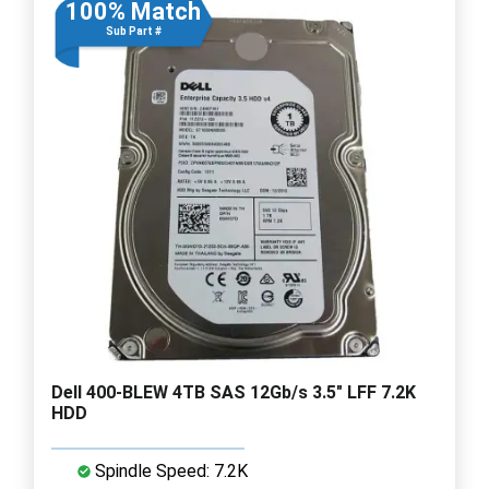
100% Match
Sub Part #
Dell 400-BLEW 4TB SAS 12Gb/s 3.5" LFF 7.2K
HDD
Spindle Speed: 7.2K