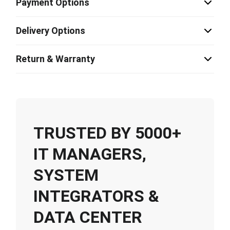
Payment Options
Delivery Options
Return & Warranty
TRUSTED BY 5000+
IT MANAGERS,
SYSTEM
INTEGRATORS &
DATA CENTER