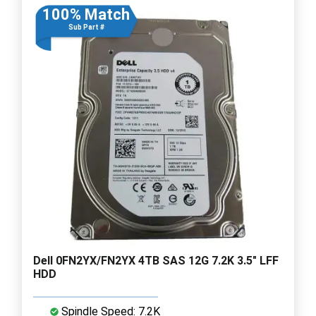
100% Match
Sub Part #
Dell 0FN2YX/FN2YX 4TB SAS 12G 7.2K 3.5" LFF
HDD
Spindle Speed: 7.2K