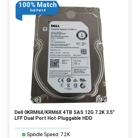
100% Match
Sub Part #
Dell 0KRM6X/KRM6X 4TB SAS 12G 7.2K 3.5"
LFF Dual Port Hot-Pluggable HDD
Spindle Speed: 7.2K