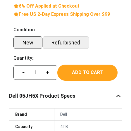
6% Off Applied at Checkout
Free US 2-Day Express Shipping Over $99
Condition:
New
Refurbished
Quantity::
ADD TO CART
−
+
Dell 05JH5X Product Specs
Brand
Dell
Capacity
4TB