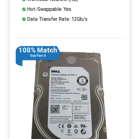
Hot-Swappable: Yes
Data Transfer Rate: 12Gb/s
100% Match
Sub Part #