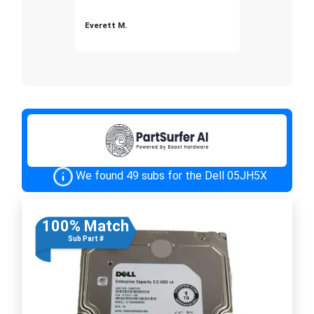
Everett M.
We found 49 subs for the Dell 05JH5X
100% Match
Sub Part #