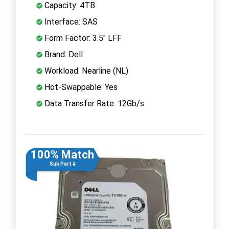
Capacity: 4TB
Interface: SAS
Form Factor: 3.5" LFF
Brand: Dell
Workload: Nearline (NL)
Hot-Swappable: Yes
Data Transfer Rate: 12Gb/s
100% Match
Sub Part #