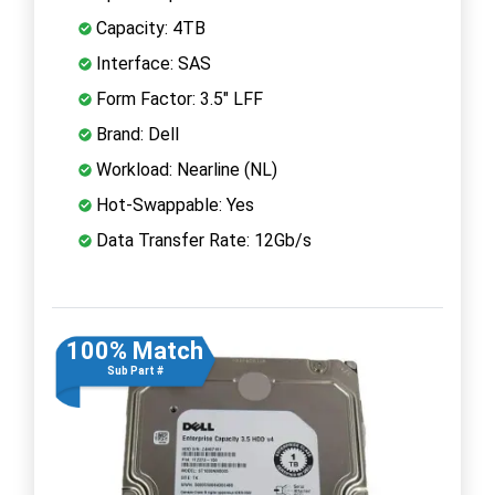
Capacity: 4TB
Interface: SAS
Form Factor: 3.5" LFF
Brand: Dell
Workload: Nearline (NL)
Hot-Swappable: Yes
Data Transfer Rate: 12Gb/s
100% Match
Sub Part #