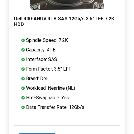
Dell 400-ANUV 4TB SAS 12Gb/s 3.5" LFF 7.2K
HDD
Spindle Speed: 7.2K
Capacity: 4TB
Interface: SAS
Form Factor: 3.5" LFF
Brand: Dell
Workload: Nearline (NL)
Hot-Swappable: Yes
Data Transfer Rate: 12Gb/s