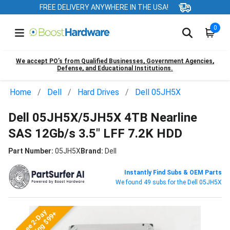
FREE DELIVERY ANYWHERE IN THE USA!
0
We accept PO’s from Qualified Businesses, Government Agencies,
Defense, and Educational Institutions.
Home
Dell
Hard Drives
Dell 05JH5X
Dell 05JH5X/5JH5X 4TB Nearline
SAS 12Gb/s 3.5" LFF 7.2K HDD
Part Number:
05JH5X
Brand:
Dell
Instantly Find Subs & OEM Parts
We found 49 subs for the Dell 05JH5X
Free 2-Day
Shipping $99+