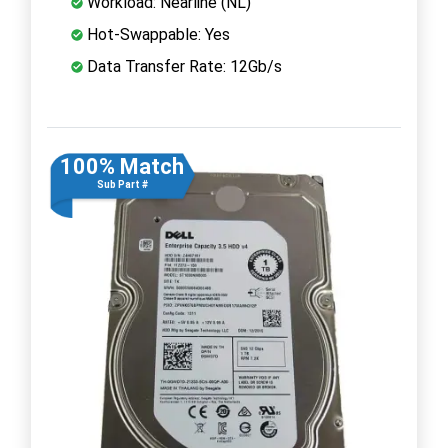
Workload: Nearline (NL)
Hot-Swappable: Yes
Data Transfer Rate: 12Gb/s
100% Match
Sub Part #