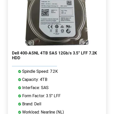
Dell 400-ASNL 4TB SAS 12Gb/s 3.5" LFF 7.2K
HDD
Spindle Speed: 7.2K
Capacity: 4TB
Interface: SAS
Form Factor: 3.5" LFF
Brand: Dell
Workload: Nearline (NL)