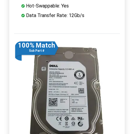
Hot-Swappable: Yes
Data Transfer Rate: 12Gb/s
100% Match
Sub Part #