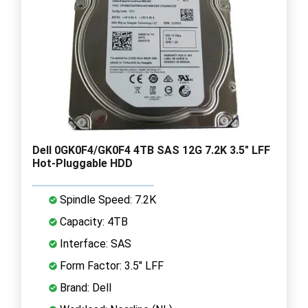
Dell 0GK0F4/GK0F4 4TB SAS 12G 7.2K 3.5" LFF
Hot-Pluggable HDD
Spindle Speed: 7.2K
Capacity: 4TB
Interface: SAS
Form Factor: 3.5" LFF
Brand: Dell