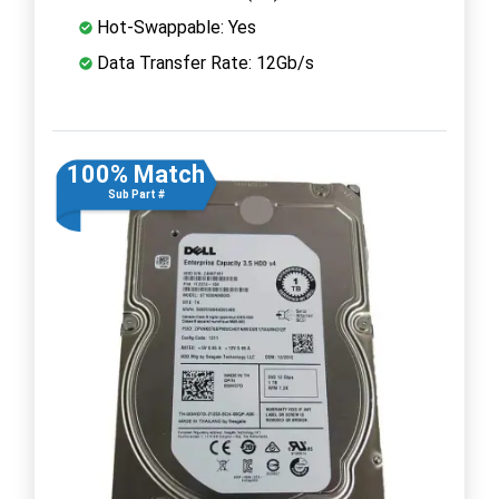
Hot-Swappable: Yes
Data Transfer Rate: 12Gb/s
100% Match
Sub Part #