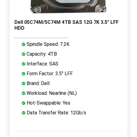
Dell 05C74M/5C74M 4TB SAS 12G 7K 3.5" LFF
HDD
Spindle Speed: 7.2K
Capacity: 4TB
Interface: SAS
Form Factor: 3.5" LFF
Brand: Dell
Workload: Nearline (NL)
Hot-Swappable: Yes
Data Transfer Rate: 12Gb/s