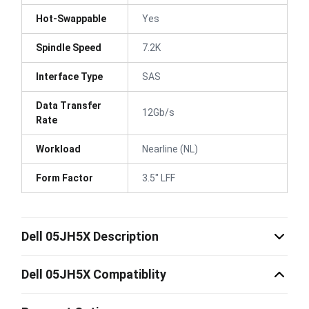
Hot-Swappable
Yes
Spindle Speed
7.2K
Interface Type
SAS
Data Transfer
12Gb/s
Rate
Workload
Nearline (NL)
Form Factor
3.5" LFF
Dell 05JH5X Description
Dell 05JH5X Compatiblity