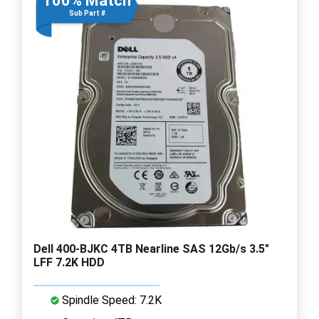
100% Match
Sub Part #
Dell 400-BJKC 4TB Nearline SAS 12Gb/s 3.5"
LFF 7.2K HDD
Spindle Speed: 7.2K