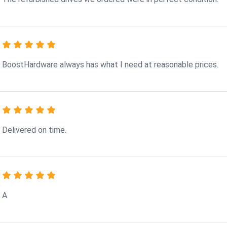
BoostHardware always has what I need at reasonable prices.
Delivered on time.
A