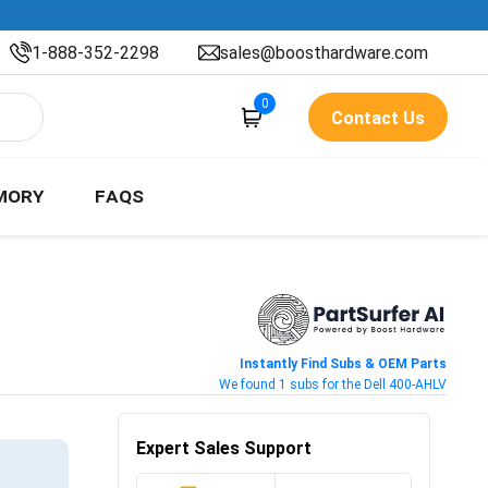
1-888-352-2298
sales@boosthardware.com
0
Contact Us
MORY
FAQS
Instantly Find Subs & OEM Parts
We found 1 subs for the Dell 400-AHLV
Expert Sales Support