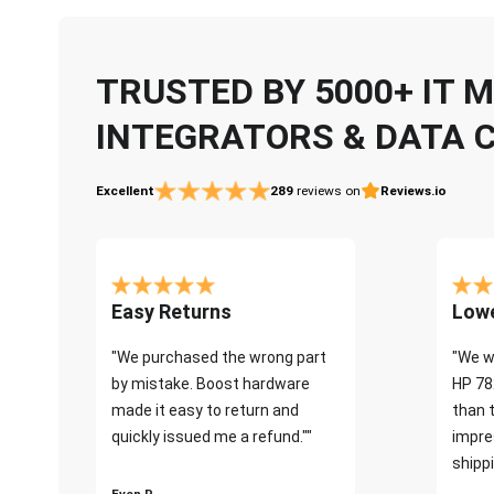
TRUSTED BY 5000+ IT
INTEGRATORS & DATA 
Excellent
289
reviews on
Reviews.io
Easy Returns
Lowe
"We purchased the wrong part
"We w
by mistake. Boost hardware
HP 78
made it easy to return and
than 
quickly issued me a refund.""
impre
shippi
Even P.