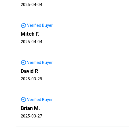
2025-04-04
Verified Buyer
Mitch F.
2025-04-04
Verified Buyer
David P.
2025-03-28
Verified Buyer
Brian M.
2025-03-27