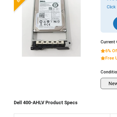
Click
Current 
6% Of
Free 
Conditio
Ne
Dell 400-AHLV Product Specs