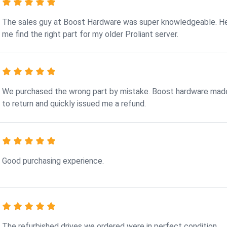
The sales guy at Boost Hardware was super knowledgeable. H
me find the right part for my older Proliant server.
We purchased the wrong part by mistake. Boost hardware made
to return and quickly issued me a refund.
Good purchasing experience.
The refurbished drives we ordered were in perfect condition.