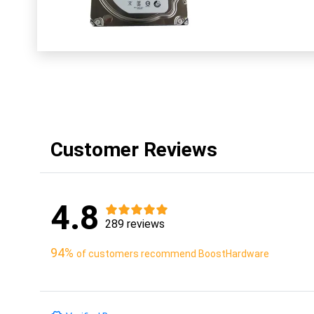
Customer Reviews
4.8
289 reviews
94%
of customers recommend BoostHardware