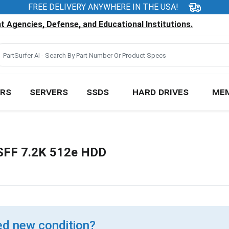
FREE DELIVERY ANYWHERE IN THE USA!
 Agencies, Defense, and Educational Institutions.
RS
SERVERS
SSDS
HARD DRIVES
ME
 SFF 7.2K 512e HDD
d new condition?