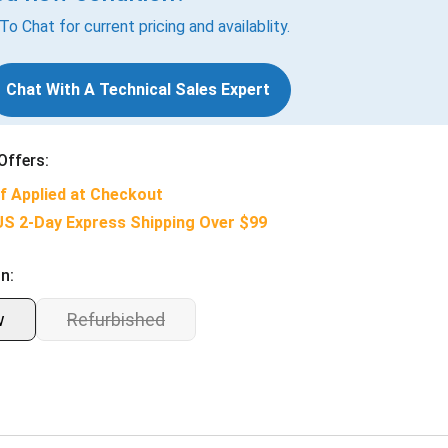
 To Chat for current pricing and availablity.
Chat With A Technical Sales Expert
Offers:
f Applied at Checkout
US 2-Day Express Shipping Over $99
n:
w
Refurbished