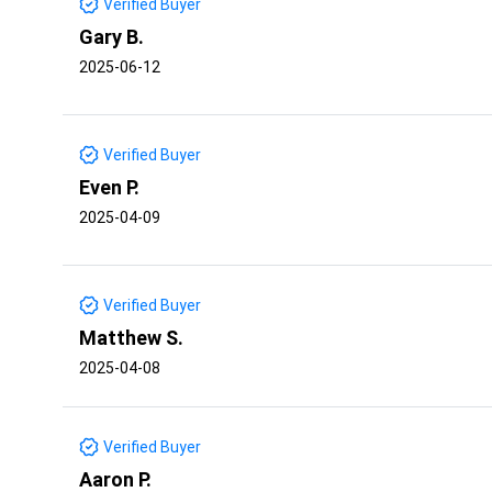
Verified Buyer
Gary B.
2025-06-12
Verified Buyer
Even P.
2025-04-09
Verified Buyer
Matthew S.
2025-04-08
Verified Buyer
Aaron P.