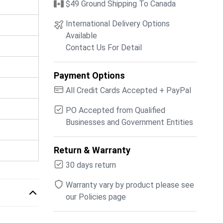
$49 Ground Shipping To Canada
International Delivery Options
Available
Contact Us For Detail
Payment Options
All Credit Cards Accepted + PayPal
PO Accepted from Qualified
Businesses and Government Entities
Return & Warranty
30 days return
Warranty vary by product please see
our Policies page