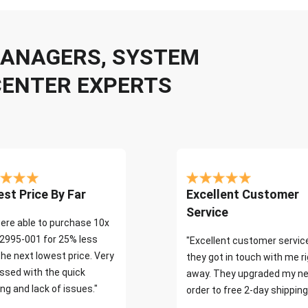
 MANAGERS, SYSTEM
CENTER EXPERTS
st Price By Far
Excellent Customer
Service
ere able to purchase 10x
2995-001 for 25% less
"Excellent customer servic
the next lowest price. Very
they got in touch with me r
ssed with the quick
away. They upgraded my ne
ng and lack of issues."
order to free 2-day shipping