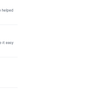
e helped
 it easy