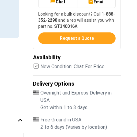
Chat
Email
Looking for a bulk discount? Call
1-888-
352-2298
and a rep will assist you with
part no.
ST340016A
.
Request a Quote
Availability
New Condition: Chat For Price
Delivery Options
Overnight and Express Delivery in
USA
Get within 1 to 3 days
Free Ground in USA
2 to 6 days (Varies by location)