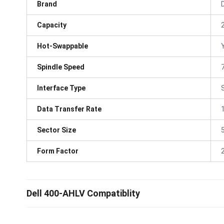
Brand
D
Capacity
Hot-Swappable
Spindle Speed
Interface Type
Data Transfer Rate
Sector Size
Form Factor
Dell 400-AHLV Compatiblity