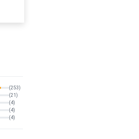
(253)
(21)
(4)
(4)
(4)