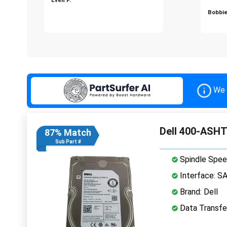
Bobbie
We 
Dell 400-ASHT
87% Match
Sub Part #
Spindle Spee
Interface: S
Brand: Dell
Data Transfe