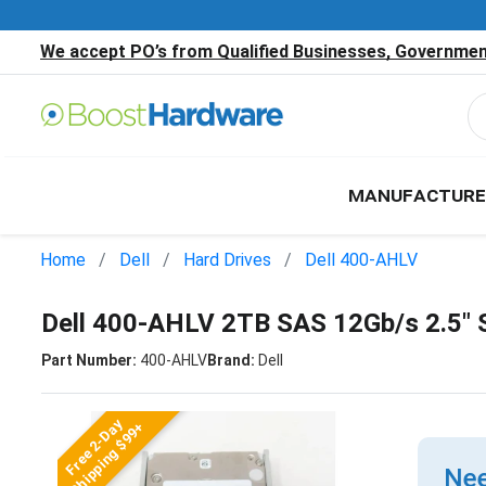
We accept PO’s from Qualified Businesses, Government
MANUFACTURE
Home
Dell
Hard Drives
Dell 400-AHLV
Dell 400-AHLV 2TB SAS 12Gb/s 2.5"
Part Number:
400-AHLV
Brand:
Dell
Free 2-Day
Shipping $99+
Nee