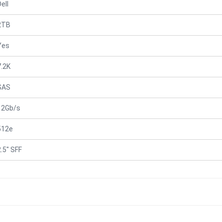
ell
2TB
Yes
7.2K
SAS
12Gb/s
512e
2.5" SFF