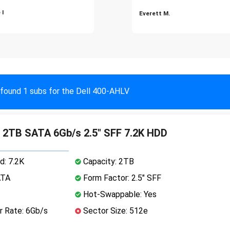
 I
Everett M.
found 1 subs for the Dell 400-AHLV
 2TB SATA 6Gb/s 2.5" SFF 7.2K HDD
d: 7.2K
Capacity: 2TB
ATA
Form Factor: 2.5" SFF
Hot-Swappable: Yes
r Rate: 6Gb/s
Sector Size: 512e