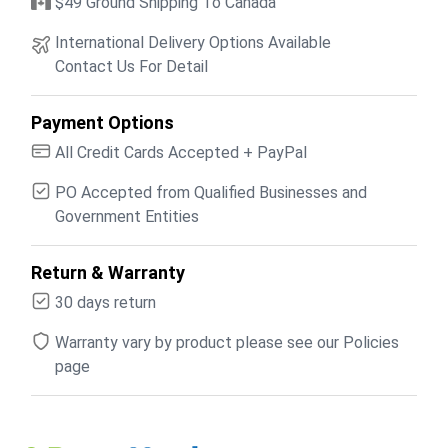
$49 Ground Shipping To Canada
International Delivery Options Available
Contact Us For Detail
Payment Options
All Credit Cards Accepted + PayPal
PO Accepted from Qualified Businesses and
Government Entities
Return & Warranty
30 days return
Warranty vary by product please see our Policies
page