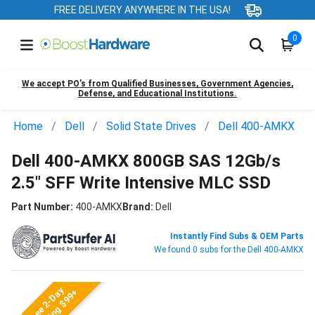
FREE DELIVERY ANYWHERE IN THE USA!
0
We accept PO’s from Qualified Businesses, Government Agencies,
Defense, and Educational Institutions.
Home
Dell
Solid State Drives
Dell 400-AMKX
Dell 400-AMKX 800GB SAS 12Gb/s
2.5" SFF Write Intensive MLC SSD
Part Number:
400-AMKX
Brand:
Dell
Instantly Find Subs & OEM Parts
We found 0 subs for the Dell 400-AMKX
Free 2-Day
Shipping $99+