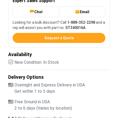
Expert Sales Support
Chat
Email
Looking for a bulk discount? Call
1-888-352-2298
and a
rep will assist you with part no.
ST340016A
.
Request a Quote
Availability
New Condition: In Stock
Delivery Options
Overnight and Express Delivery in USA
Get within 1 to 3 days
Free Ground in USA
2 to 6 days (Varies by location)