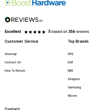
Excellent
5
based on
356
reviews
Customer Service
Top Brands
Sitemap
HPE
Contact Us
Dell
How To Return
IBM
Seagate
Samsung
Micron
Contact