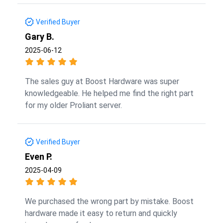
Verified Buyer
Gary B.
2025-06-12
The sales guy at Boost Hardware was super
knowledgeable. He helped me find the right part
for my older Proliant server.
Verified Buyer
Even P.
2025-04-09
We purchased the wrong part by mistake. Boost
hardware made it easy to return and quickly