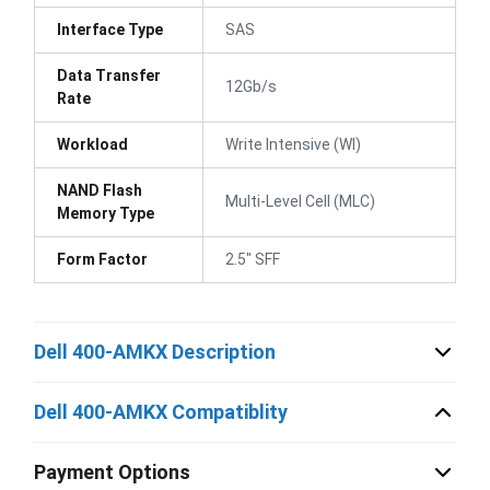
Interface Type
SAS
Data Transfer
12Gb/s
Rate
Workload
Write Intensive (WI)
NAND Flash
Multi-Level Cell (MLC)
Memory Type
Form Factor
2.5" SFF
Dell 400-AMKX Description
Dell 400-AMKX Compatiblity
Payment Options