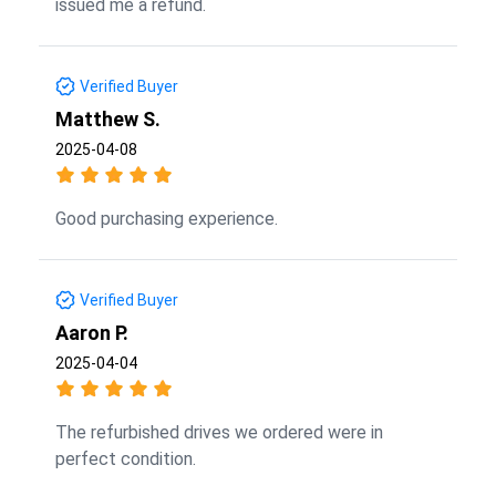
issued me a refund.
Verified Buyer
Matthew S.
2025-04-08
Good purchasing experience.
Verified Buyer
Aaron P.
2025-04-04
The refurbished drives we ordered were in
perfect condition.