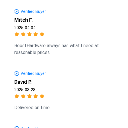
Verified Buyer
Mitch F.
2025-04-04
BoostHardware always has what I need at
reasonable prices.
Verified Buyer
David P.
2025-03-28
Delivered on time.