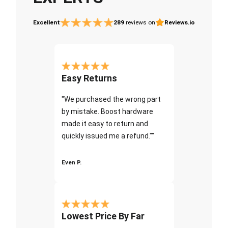
Excellent
289
reviews on
Reviews.io
Easy Returns
"We purchased the wrong part
by mistake. Boost hardware
made it easy to return and
quickly issued me a refund.""
Even P.
Lowest Price By Far