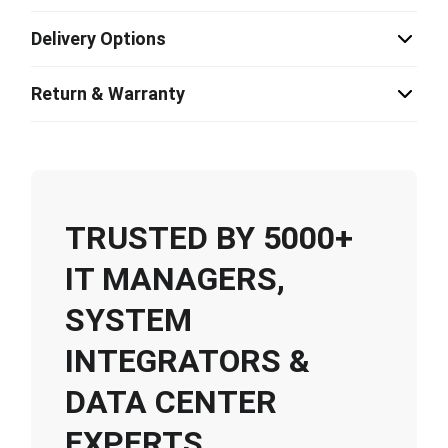
Delivery Options
Return & Warranty
TRUSTED BY 5000+
IT MANAGERS,
SYSTEM
INTEGRATORS &
DATA CENTER
EXPERTS