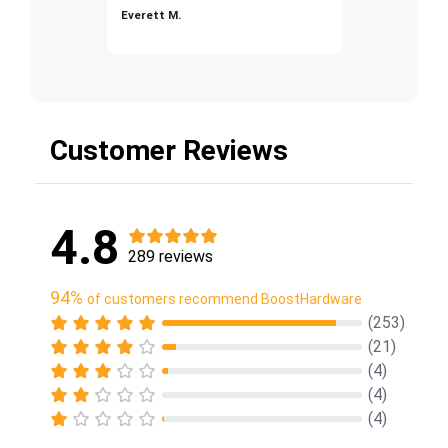
Everett M.
Customer Reviews
4.8
289 reviews
94%
of customers recommend BoostHardware
(253)
(21)
(4)
(4)
(4)