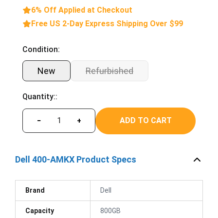
6% Off Applied at Checkout
Free US 2-Day Express Shipping Over $99
Condition:
New
Refurbished
Quantity::
ADD TO CART
−
+
Dell 400-AMKX Product Specs
Brand
Dell
Capacity
800GB