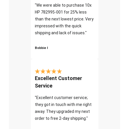
"We were able to purchase 10x
HP 782995-001 for 25% less
than the next lowest price. Very
impressed with the quick
shipping and lack of issues."
Bobbie I
Excellent Customer
Service
"Excellent customer service;
they got in touch with me right
away. They upgraded my next
order to free 2-day shipping."