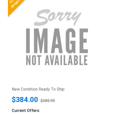
New Condition Ready To Ship:
$384.00
$385.95
Current Offers: