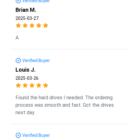
Verified Buyer
Brian M.
2025-03-27
A
Verified Buyer
Louis J.
2025-03-26
Found the hard drives I needed. The ordering
process was smooth and fast. Got the drives
next day.
Verified Buyer