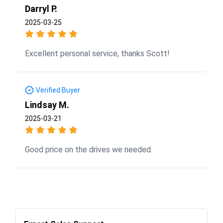
Darryl P.
2025-03-25
Excellent personal service, thanks Scott!
Verified Buyer
Lindsay M.
2025-03-21
Good price on the drives we needed.