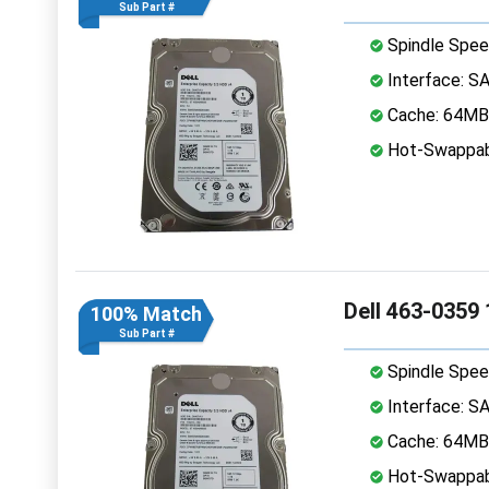
Sub Part #
Spindle Spee
Interface: S
Cache: 64MB
Hot-Swappab
Dell 463-0359
100% Match
Sub Part #
Spindle Spee
Interface: S
Cache: 64MB
Hot-Swappab