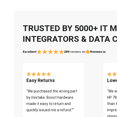
TRUSTED BY 5000+ IT
INTEGRATORS & DATA 
Excellent
289
reviews on
Reviews.io
Easy Returns
Lowe
"We purchased the wrong part
"We w
by mistake. Boost hardware
HP 78
made it easy to return and
than 
quickly issued me a refund.""
impre
shippi