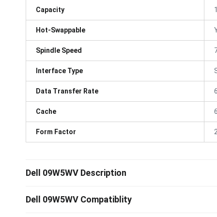
Capacity
Hot-Swappable
Spindle Speed
Interface Type
Data Transfer Rate
Cache
Form Factor
Dell 09W5WV Description
Dell 09W5WV Compatiblity