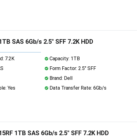
 1TB SAS 6Gb/s 2.5" SFF 7.2K HDD
d: 7.2K
Capacity: 1TB
AS
Form Factor: 2.5" SFF
Brand: Dell
le: Yes
Data Transfer Rate: 6Gb/s
15RF 1TB SAS 6Gb/s 2.5" SFF 7.2K HDD