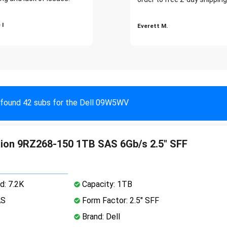
 I
Everett M.
found 42 subs for the Dell 09W5WV
ation 9RZ268-150 1TB SAS 6Gb/s 2.5" SFF
d: 7.2K
Capacity: 1TB
AS
Form Factor: 2.5" SFF
Brand: Dell