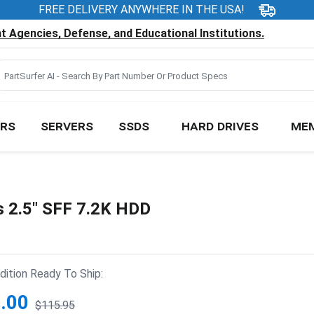
FREE DELIVERY ANYWHERE IN THE USA!
 Agencies, Defense, and Educational Institutions.
RS
SERVERS
SSDS
HARD DRIVES
ME
2.5" SFF 7.2K HDD
ition Ready To Ship:
.00
$115.95