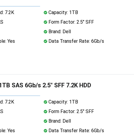
d: 7.2K
Capacity: 1TB
AS
Form Factor: 2.5" SFF
Brand: Dell
le: Yes
Data Transfer Rate: 6Gb/s
 1TB SAS 6Gb/s 2.5" SFF 7.2K HDD
d: 7.2K
Capacity: 1TB
AS
Form Factor: 2.5" SFF
Brand: Dell
le: Yes
Data Transfer Rate: 6Gb/s