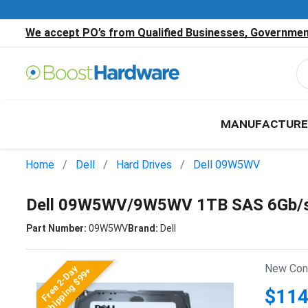
We accept PO’s from Qualified Businesses, Government
MANUFACTURE
Home
Dell
Hard Drives
Dell 09W5WV
Dell 09W5WV/9W5WV 1TB SAS 6Gb/s 
Part Number:
09W5WV
Brand:
Dell
New Cond
Free 2-Day
Shipping $99+
$114