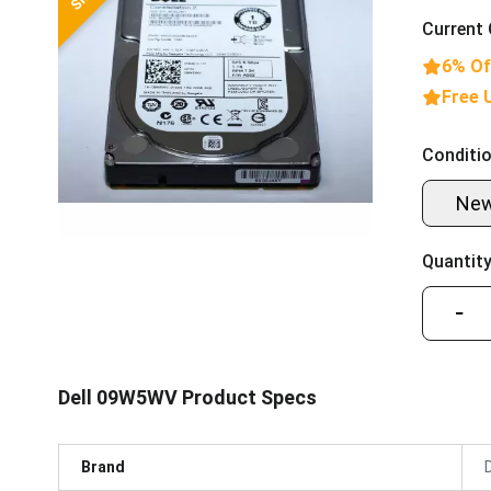
Current 
6% Of
Free 
Conditio
Ne
Quantity
−
Dell 09W5WV Product Specs
Brand
D