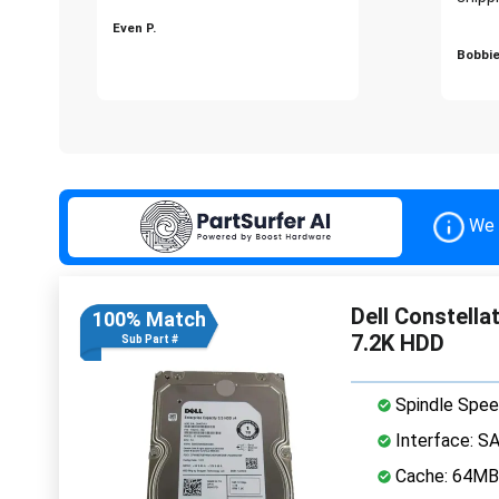
Even P.
Bobbie
We 
Dell Constell
100% Match
7.2K HDD
Sub Part #
Spindle Spee
Interface: S
Cache: 64MB