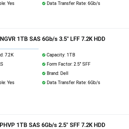
le: Yes
Data Transfer Rate: 6Gb/s
NGVR 1TB SAS 6Gb/s 3.5" LFF 7.2K HDD
d: 7.2K
Capacity: 1TB
AS
Form Factor: 2.5" SFF
Brand: Dell
le: Yes
Data Transfer Rate: 6Gb/s
PHVP 1TB SAS 6Gb/s 2.5" SFF 7.2K HDD