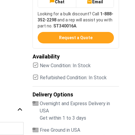
Chat
Email
Looking for a bulk discount? Call
1-888-
352-2298
and a rep will assist you with
part no.
ST340016A
.
Request a Quote
Availability
New Condition: In Stock
Refurbished Condition: In Stock
Delivery Options
Overnight and Express Delivery in
USA
Get within 1 to 3 days
Free Ground in USA