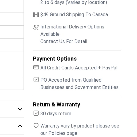
2 to 6 days (Varies by location)
$49 Ground Shipping To Canada
International Delivery Options
Available
Contact Us For Detail
Payment Options
All Credit Cards Accepted + PayPal
PO Accepted from Qualified
Businesses and Government Entities
Return & Warranty
30 days return
Warranty vary by product please see
our Policies page