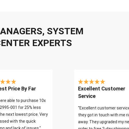
 MANAGERS, SYSTEM
CENTER EXPERTS
st Price By Far
Excellent Customer
Service
ere able to purchase 10x
2995-001 for 25% less
"Excellent customer servic
the next lowest price. Very
they got in touch with me r
ssed with the quick
away. They upgraded my ne
ng and lack of issues."
order to free 2-day shipping