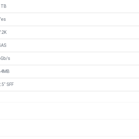
1TB
Yes
7.2K
SAS
6Gb/s
64MB
2.5" SFF