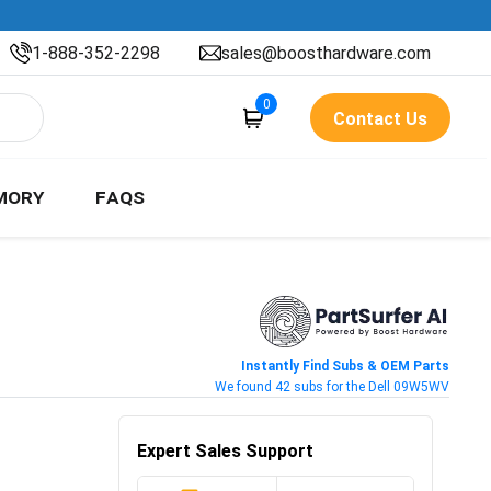
1-888-352-2298
sales@boosthardware.com
0
Contact Us
MORY
FAQS
Instantly Find Subs & OEM Parts
We found 42 subs for the Dell 09W5WV
Expert Sales Support