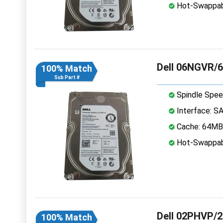
Hot-Swappab
Dell 06NGVR/6
100% Match
Sub Part #
Spindle Spee
Interface: S
Cache: 64MB
Hot-Swappab
Dell 02PHVP/2
100% Match