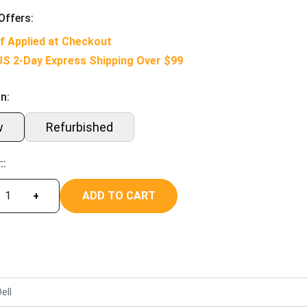
Offers:
f Applied at Checkout
US 2-Day Express Shipping Over $99
n:
w
Refurbished
::
ADD TO CART
+
ell