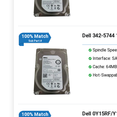
Dell 342-5744
100% Match
Sub Part #
Spindle Spee
Interface: S
Cache: 64MB
Hot-Swappab
Dell 0Y15RF/Y
100% Match