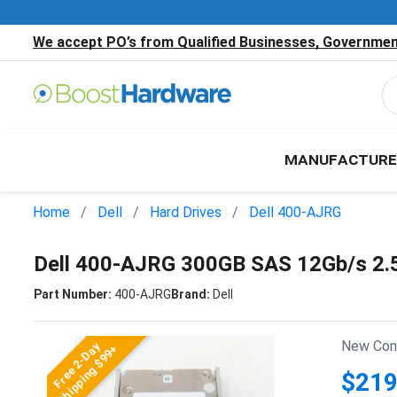
We accept PO’s from Qualified Businesses, Government
MANUFACTURE
Home
Dell
Hard Drives
Dell 400-AJRG
Dell 400-AJRG 300GB SAS 12Gb/s 2.
Part Number:
400-AJRG
Brand:
Dell
New Cond
Free 2-Day
Shipping $99+
$219