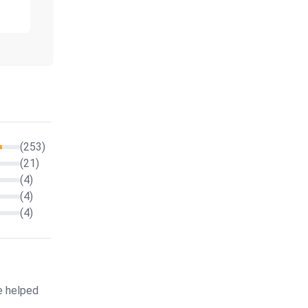
(253)
(21)
(4)
(4)
(4)
e helped