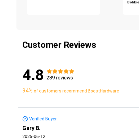
Bobbie
Customer Reviews
4.8
289 reviews
94%
of customers recommend BoostHardware
Verified Buyer
Gary B.
2025-06-12