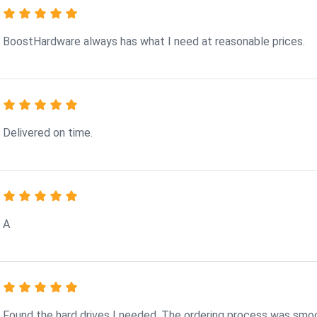
BoostHardware always has what I need at reasonable prices.
Delivered on time.
A
Found the hard drives I needed. The ordering process was smo