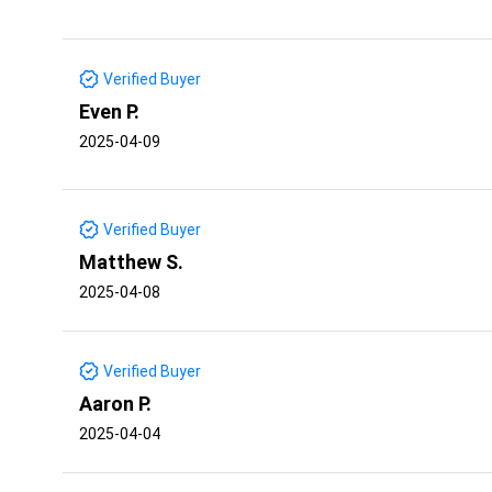
Verified Buyer
Even P.
2025-04-09
Verified Buyer
Matthew S.
2025-04-08
Verified Buyer
Aaron P.
2025-04-04