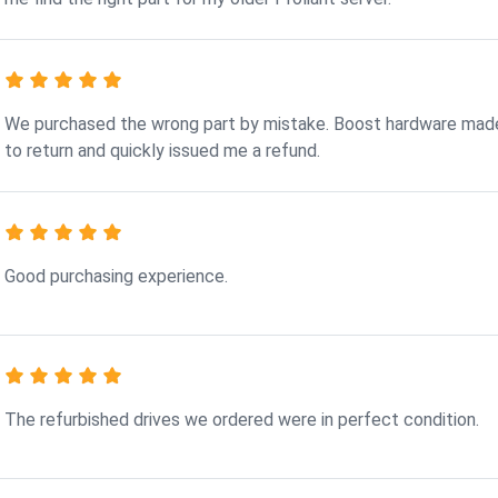
We purchased the wrong part by mistake. Boost hardware made
to return and quickly issued me a refund.
Good purchasing experience.
The refurbished drives we ordered were in perfect condition.