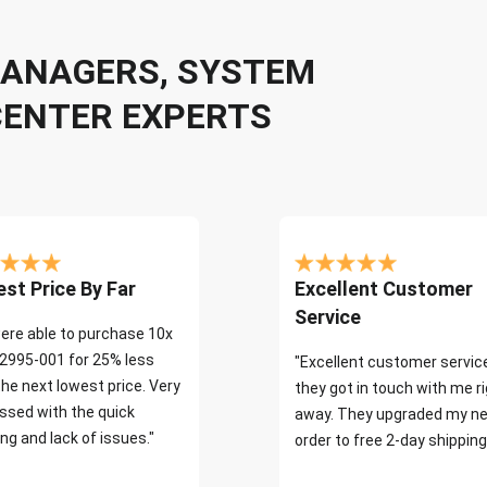
 MANAGERS, SYSTEM
CENTER EXPERTS
st Price By Far
Excellent Customer
Service
ere able to purchase 10x
2995-001 for 25% less
"Excellent customer servic
the next lowest price. Very
they got in touch with me r
ssed with the quick
away. They upgraded my ne
ng and lack of issues."
order to free 2-day shipping