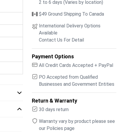
2 to 6 days (Varies by location)
$49 Ground Shipping To Canada
International Delivery Options
Available
Contact Us For Detail
Payment Options
All Credit Cards Accepted + PayPal
PO Accepted from Qualified
Businesses and Government Entities
Return & Warranty
30 days return
Warranty vary by product please see
our Policies page