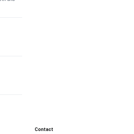
Contact