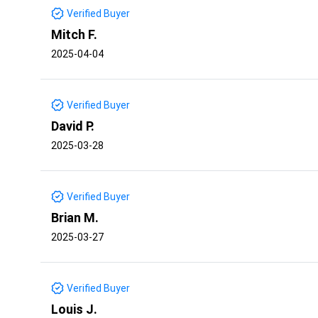
Verified Buyer
Mitch F.
2025-04-04
Verified Buyer
David P.
2025-03-28
Verified Buyer
Brian M.
2025-03-27
Verified Buyer
Louis J.