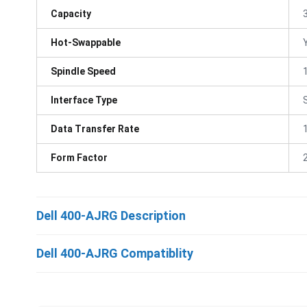
Capacity
Hot-Swappable
Spindle Speed
Interface Type
Data Transfer Rate
Form Factor
Dell 400-AJRG Description
Dell 400-AJRG Compatiblity