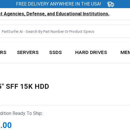
FREE DELIVERY ANYWHERE IN THE USA!
 Agencies, Defense, and Educational Institutions.
RS
SERVERS
SSDS
HARD DRIVES
ME
5" SFF 15K HDD
ition Ready To Ship:
.00