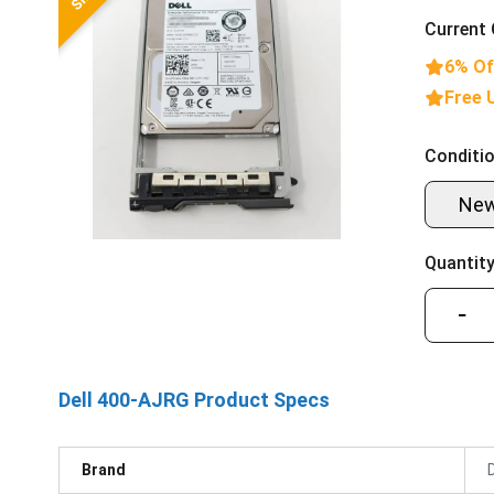
Current 
6% Of
Free 
Conditio
Ne
Quantity
−
Dell 400-AJRG Product Specs
Brand
D