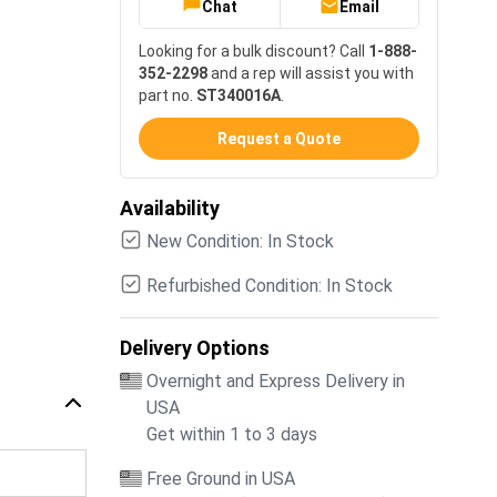
Chat
Email
Looking for a bulk discount? Call
1-888-
352-2298
and a rep will assist you with
part no.
ST340016A
.
Request a Quote
Availability
New Condition: In Stock
Refurbished Condition: In Stock
Delivery Options
Overnight and Express Delivery in
USA
Get within 1 to 3 days
Free Ground in USA