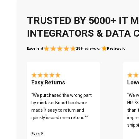
TRUSTED BY 5000+ IT
INTEGRATORS & DATA 
Excellent
289
reviews on
Reviews.io
Easy Returns
Lowe
"We purchased the wrong part
"We w
by mistake. Boost hardware
HP 78
made it easy to return and
than 
quickly issued me a refund.""
impre
shippi
Even P.