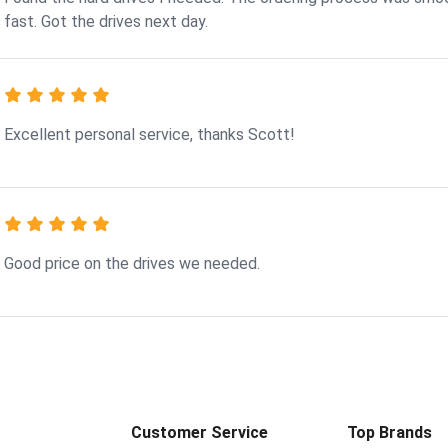
fast. Got the drives next day.
Excellent personal service, thanks Scott!
Good price on the drives we needed.
Customer Service
Top Brands