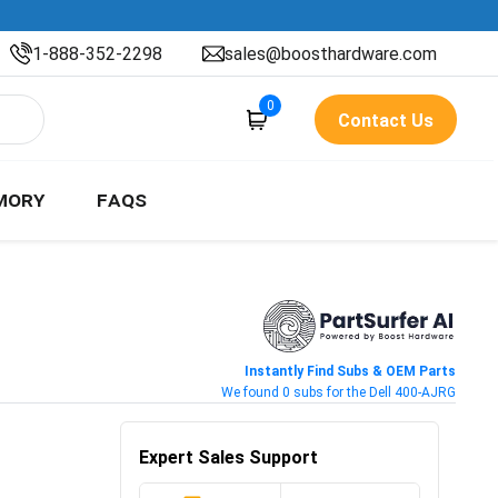
1-888-352-2298
sales@boosthardware.com
0
Contact Us
MORY
FAQS
Instantly Find Subs & OEM Parts
We found 0 subs for the Dell 400-AJRG
Expert Sales Support