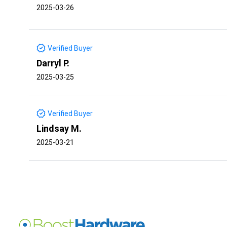
2025-03-26
Verified Buyer
Darryl P.
2025-03-25
Verified Buyer
Lindsay M.
2025-03-21