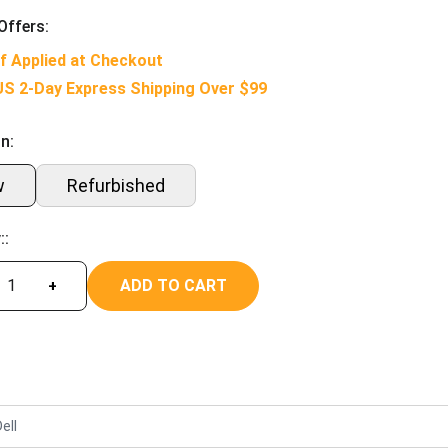
Offers:
f Applied at Checkout
US 2-Day Express Shipping Over $99
n:
w
Refurbished
::
ADD TO CART
+
ell