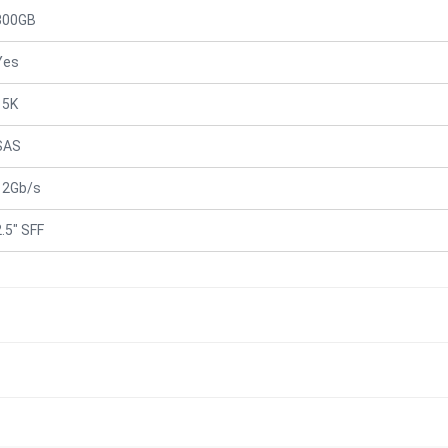
300GB
Yes
15K
SAS
12Gb/s
2.5" SFF