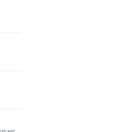
oth and