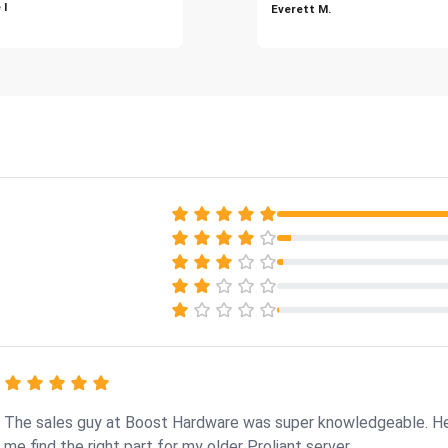
 I
Everett M.
The sales guy at Boost Hardware was super knowledgeable. H
me find the right part for my older Proliant server.