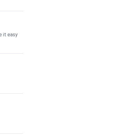
 it easy