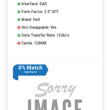
Interface: SAS
Form Factor: 2.5" SFF
Brand: Dell
Hot-Swappable: Yes
Data Transfer Rate: 12Gb/s
Cache: 128MB
0% Match
Sub Part #