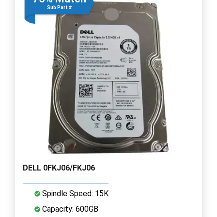
Sub Part #
DELL 0FKJ06/FKJ06
Spindle Speed: 15K
Capacity: 600GB