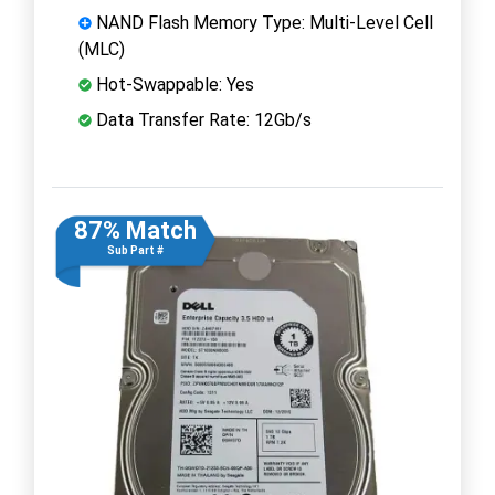
NAND Flash Memory Type: Multi-Level Cell
(MLC)
Hot-Swappable: Yes
Data Transfer Rate: 12Gb/s
87% Match
Sub Part #