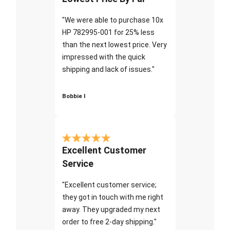
"We were able to purchase 10x
HP 782995-001 for 25% less
than the next lowest price. Very
impressed with the quick
shipping and lack of issues."
Bobbie I
Excellent Customer
Service
"Excellent customer service;
they got in touch with me right
away. They upgraded my next
order to free 2-day shipping."