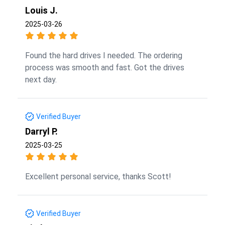
Louis J.
2025-03-26
Found the hard drives I needed. The ordering
process was smooth and fast. Got the drives
next day.
Verified Buyer
Darryl P.
2025-03-25
Excellent personal service, thanks Scott!
Verified Buyer