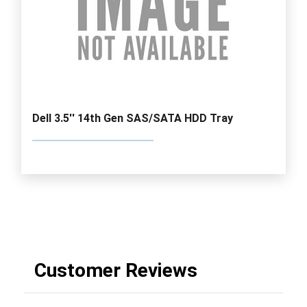
Dell 3.5'' 14th Gen SAS/SATA HDD Tray
Customer Reviews