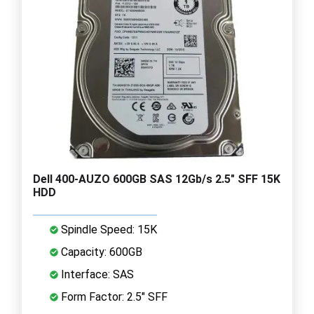
Dell 400-AUZO 600GB SAS 12Gb/s 2.5" SFF 15K
HDD
Spindle Speed: 15K
Capacity: 600GB
Interface: SAS
Form Factor: 2.5" SFF