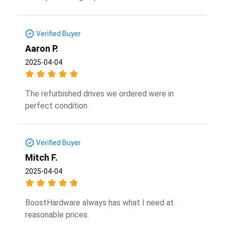
Verified Buyer
Aaron P.
2025-04-04
The refurbished drives we ordered were in
perfect condition.
Verified Buyer
Mitch F.
2025-04-04
BoostHardware always has what I need at
reasonable prices.