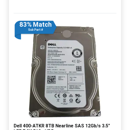
83% Match
Sub Part #
Dell 400-ATKR 8TB Nearline SAS 12Gb/s 3.5"