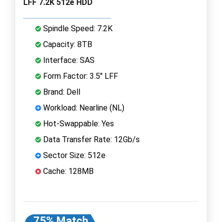
LFF 7.2K 512e HDD
Spindle Speed: 7.2K
Capacity: 8TB
Interface: SAS
Form Factor: 3.5" LFF
Brand: Dell
Workload: Nearline (NL)
Hot-Swappable: Yes
Data Transfer Rate: 12Gb/s
Sector Size: 512e
Cache: 128MB
75% Match