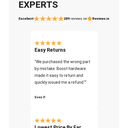
EXPERTS
Excellent
289
reviews on
Reviews.io
Easy Returns
"We purchased the wrong part
by mistake. Boost hardware
made it easy to return and
quickly issued me a refund.""
Even P.
Lowest Price By Far