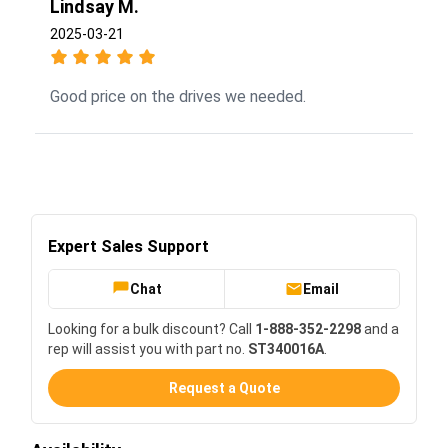
Lindsay M.
2025-03-21
Good price on the drives we needed.
Expert Sales Support
Chat
Email
Looking for a bulk discount? Call
1-888-352-2298
and a
rep will assist you with part no.
ST340016A
.
Request a Quote