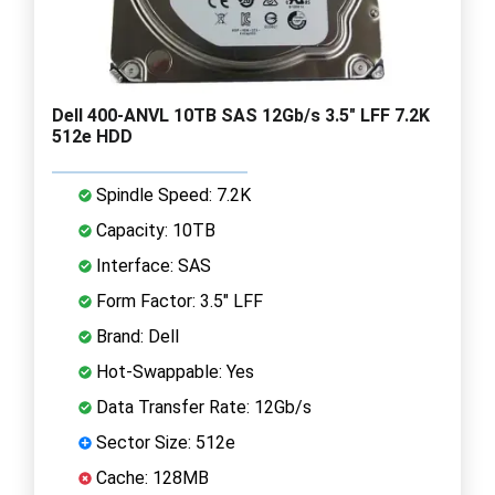
Dell 400-ANVL 10TB SAS 12Gb/s 3.5" LFF 7.2K
512e HDD
Spindle Speed: 7.2K
Capacity: 10TB
Interface: SAS
Form Factor: 3.5" LFF
Brand: Dell
Hot-Swappable: Yes
Data Transfer Rate: 12Gb/s
Sector Size: 512e
Cache: 128MB