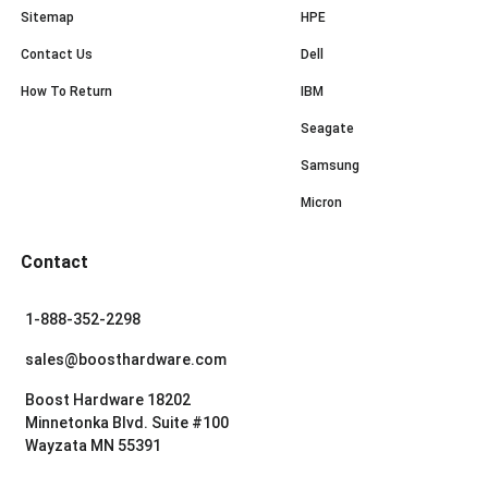
Sitemap
HPE
Contact Us
Dell
How To Return
IBM
Seagate
Samsung
Micron
Contact
1-888-352-2298
sales@boosthardware.com
Boost Hardware 18202
Minnetonka Blvd. Suite #100
Wayzata MN 55391