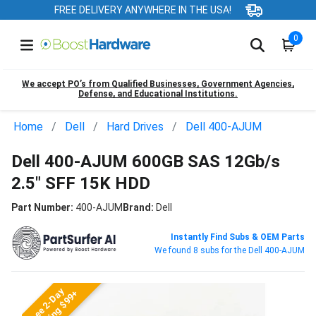
FREE DELIVERY ANYWHERE IN THE USA!
0
We accept PO’s from Qualified Businesses, Government Agencies,
Defense, and Educational Institutions.
Home
Dell
Hard Drives
Dell 400-AJUM
Dell 400-AJUM 600GB SAS 12Gb/s
2.5" SFF 15K HDD
Part Number:
400-AJUM
Brand:
Dell
Instantly Find Subs & OEM Parts
We found 8 subs for the Dell 400-AJUM
Free 2-Day
Shipping $99+