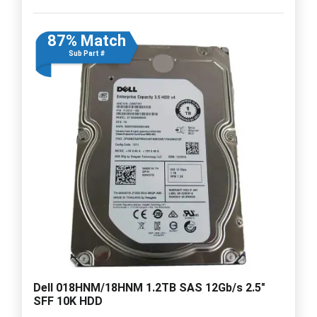
87% Match
Sub Part #
Dell 018HNM/18HNM 1.2TB SAS 12Gb/s 2.5"
SFF 10K HDD