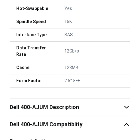
Hot-Swappable
Yes
Spindle Speed
15K
Interface Type
SAS
Data Transfer
12Gb/s
Rate
Cache
128MB
Form Factor
2.5" SFF
Dell 400-AJUM Description
Dell 400-AJUM Compatiblity