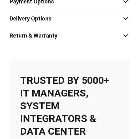
Payment Options
Delivery Options
Return & Warranty
TRUSTED BY 5000+
IT MANAGERS,
SYSTEM
INTEGRATORS &
DATA CENTER