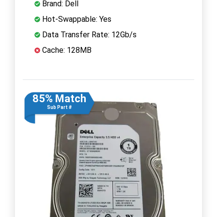
Brand: Dell
Hot-Swappable: Yes
Data Transfer Rate: 12Gb/s
Cache: 128MB
85% Match
Sub Part #