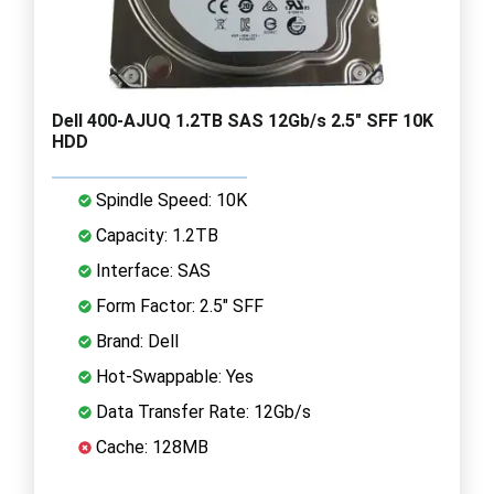
Dell 400-AJUQ 1.2TB SAS 12Gb/s 2.5" SFF 10K
HDD
Spindle Speed: 10K
Capacity: 1.2TB
Interface: SAS
Form Factor: 2.5" SFF
Brand: Dell
Hot-Swappable: Yes
Data Transfer Rate: 12Gb/s
Cache: 128MB