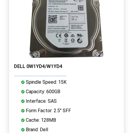
DELL 0W1YD4/W1YD4
Spindle Speed: 15K
Capacity: 600GB
Interface: SAS
Form Factor: 2.5" SFF
Cache: 128MB
Brand: Dell