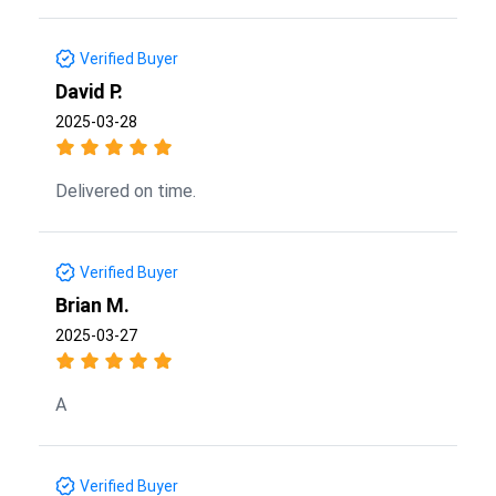
Verified Buyer
David P.
2025-03-28
Delivered on time.
Verified Buyer
Brian M.
2025-03-27
A
Verified Buyer