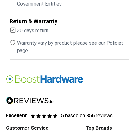
Government Entities
Return & Warranty
30 days return
Warranty vary by product please see our Policies
page
Excellent
5
based on
356
reviews
Customer Service
Top Brands