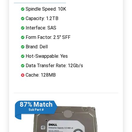
Spindle Speed: 10K
Capacity: 1.2TB
Interface: SAS
Form Factor: 2.5" SFF
Brand: Dell
Hot-Swappable: Yes
Data Transfer Rate: 12Gb/s
Cache: 128MB
87% Match
Sub Part #