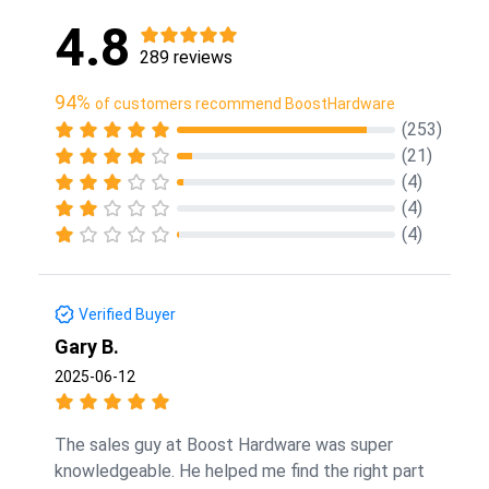
4.8
289 reviews
94%
of customers recommend BoostHardware
(253)
(21)
(4)
(4)
(4)
Verified Buyer
Gary B.
2025-06-12
The sales guy at Boost Hardware was super
knowledgeable. He helped me find the right part