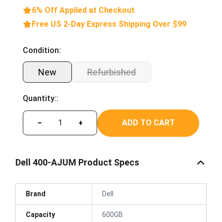
6% Off Applied at Checkout
Free US 2-Day Express Shipping Over $99
Condition:
New
Refurbished
Quantity::
ADD TO CART
−
+
Dell 400-AJUM Product Specs
Brand
Dell
Capacity
600GB