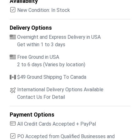
Availability
New Condition: In Stock
Delivery Options
Overnight and Express Delivery in USA
Get within 1 to 3 days
Free Ground in USA
2 to 6 days (Varies by location)
$49 Ground Shipping To Canada
International Delivery Options Available
Contact Us For Detail
Payment Options
All Credit Cards Accepted + PayPal
PO Accepted from Qualified Businesses and