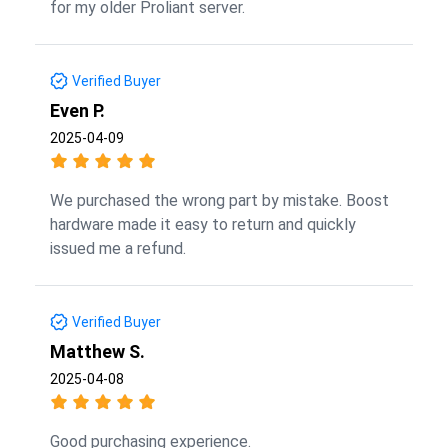
for my older Proliant server.
Verified Buyer
Even P.
2025-04-09
We purchased the wrong part by mistake. Boost
hardware made it easy to return and quickly
issued me a refund.
Verified Buyer
Matthew S.
2025-04-08
Good purchasing experience.