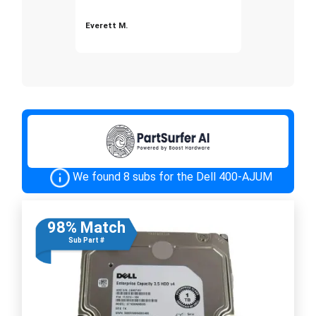
Everett M.
We found 8 subs for the Dell 400-AJUM
98% Match
Sub Part #