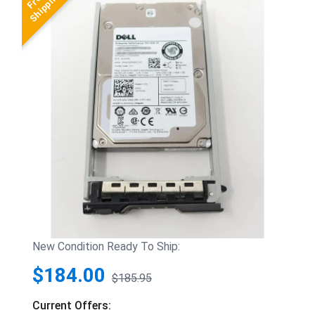
New Condition Ready To Ship:
$184.00
$185.95
Current Offers: