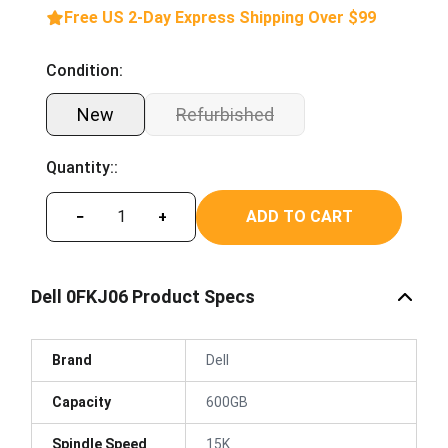
Free US 2-Day Express Shipping Over $99
Condition:
New
Refurbished
Quantity::
ADD TO CART
−
+
Dell 0FKJ06 Product Specs
Brand
Dell
Capacity
600GB
Spindle Speed
15K