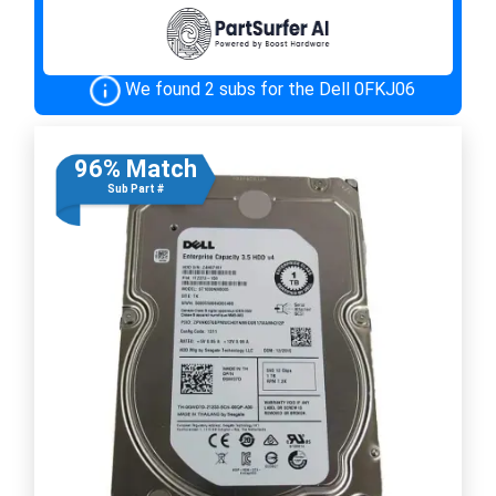
We found 2 subs for the Dell 0FKJ06
96% Match
Sub Part #