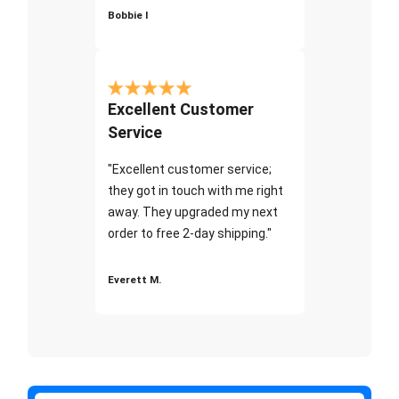
Bobbie I
Excellent Customer
Service
"Excellent customer service;
they got in touch with me right
away. They upgraded my next
order to free 2-day shipping."
Everett M.