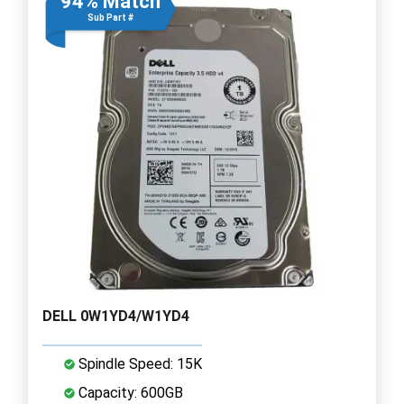
94% Match
Sub Part #
DELL 0W1YD4/W1YD4
Spindle Speed: 15K
Capacity: 600GB