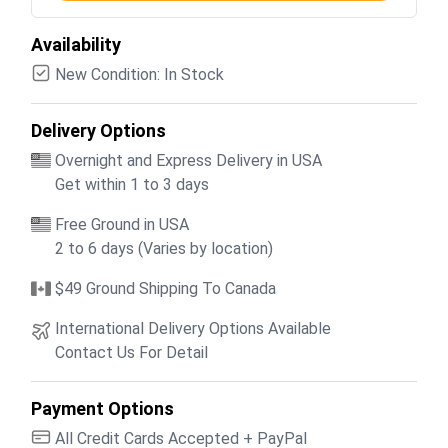
Availability
New Condition: In Stock
Delivery Options
Overnight and Express Delivery in USA
Get within 1 to 3 days
Free Ground in USA
2 to 6 days (Varies by location)
$49 Ground Shipping To Canada
International Delivery Options Available
Contact Us For Detail
Payment Options
All Credit Cards Accepted + PayPal