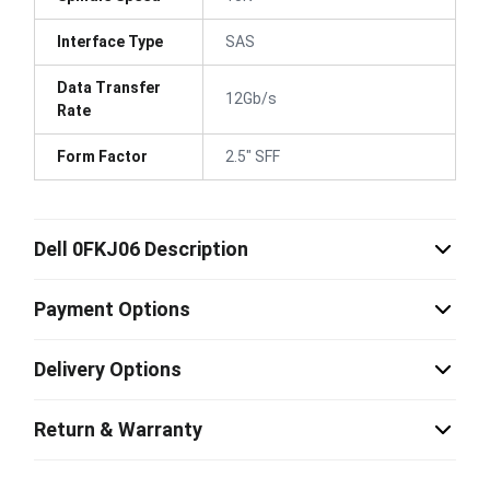
Interface Type
SAS
Data Transfer
12Gb/s
Rate
Form Factor
2.5" SFF
Dell 0FKJ06 Description
Payment Options
Delivery Options
Return & Warranty