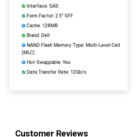
Interface: SAS
Form Factor: 2.5" SFF
Cache: 128MB
Brand: Dell
NAND Flash Memory Type: Multi-Level Cell
(MLC)
Hot-Swappable: Yes
Data Transfer Rate: 12Gb/s
Customer Reviews