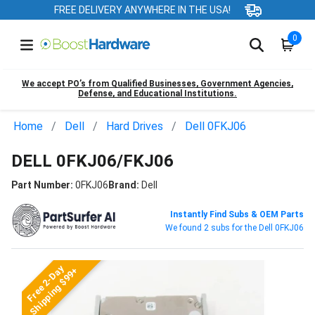
FREE DELIVERY ANYWHERE IN THE USA!
0
We accept PO’s from Qualified Businesses, Government Agencies,
Defense, and Educational Institutions.
Home
Dell
Hard Drives
Dell 0FKJ06
DELL 0FKJ06/FKJ06
Part Number:
0FKJ06
Brand:
Dell
Instantly Find Subs & OEM Parts
We found 2 subs for the Dell 0FKJ06
Free 2-Day
Shipping $99+