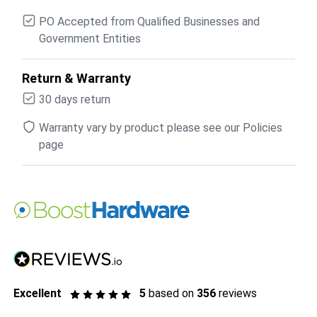
PO Accepted from Qualified Businesses and
Government Entities
Return & Warranty
30 days return
Warranty vary by product please see our Policies
page
Excellent
5
based on
356
reviews