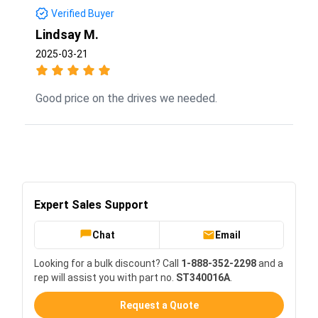
Verified Buyer
Lindsay M.
2025-03-21
Good price on the drives we needed.
Expert Sales Support
Chat
Email
Looking for a bulk discount? Call
1-888-352-2298
and a
rep will assist you with part no.
ST340016A
.
Request a Quote