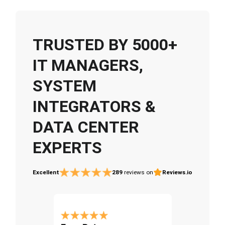
TRUSTED BY 5000+
IT MANAGERS,
SYSTEM
INTEGRATORS &
DATA CENTER
EXPERTS
Excellent
289
reviews on
Reviews.io