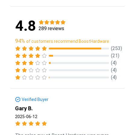
4.8
289 reviews
94%
of customers recommend BoostHardware
(253)
(21)
(4)
(4)
(4)
Verified Buyer
Gary B.
2025-06-12