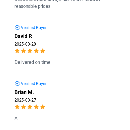
reasonable prices.
Verified Buyer
David P.
2025-03-28
Delivered on time.
Verified Buyer
Brian M.
2025-03-27
A