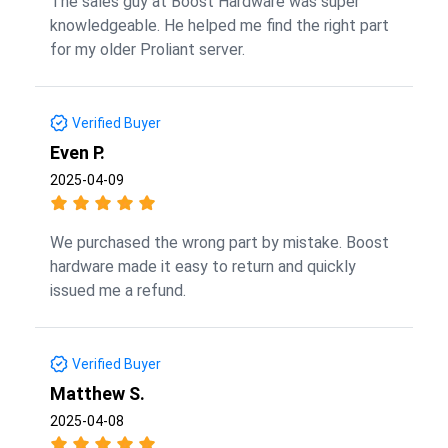
The sales guy at Boost Hardware was super
knowledgeable. He helped me find the right part
for my older Proliant server.
Verified Buyer
Even P.
2025-04-09
We purchased the wrong part by mistake. Boost
hardware made it easy to return and quickly
issued me a refund.
Verified Buyer
Matthew S.
2025-04-08