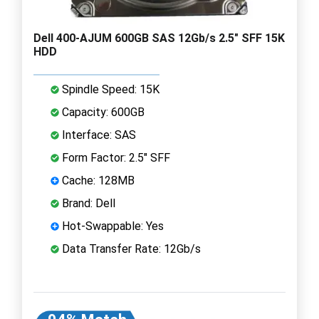
Dell 400-AJUM 600GB SAS 12Gb/s 2.5" SFF 15K
HDD
Spindle Speed: 15K
Capacity: 600GB
Interface: SAS
Form Factor: 2.5" SFF
Cache: 128MB
Brand: Dell
Hot-Swappable: Yes
Data Transfer Rate: 12Gb/s