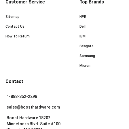
Customer Service
Top Brands
Sitemap
HPE
Contact Us
Dell
How To Return
IBM
Seagate
Samsung
Micron
Contact
1-888-352-2298
sales@boosthardware.com
Boost Hardware 18202
Minnetonka Blvd. Suite #100