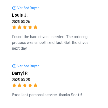
Verified Buyer
Louis J.
2025-03-26
Found the hard drives I needed. The ordering
process was smooth and fast. Got the drives
next day.
Verified Buyer
Darryl P.
2025-03-25
Excellent personal service, thanks Scott!