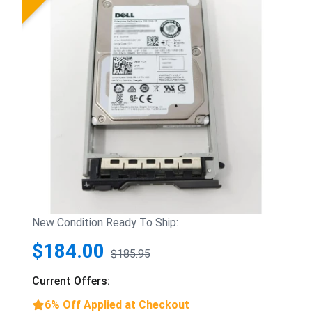
New Condition Ready To Ship:
$184.00
$185.95
Current Offers:
6% Off Applied at Checkout