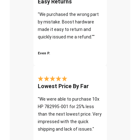
Easy Returns
"We purchased the wrong part
by mistake. Boost hardware
made it easy to return and
quickly issued me a refund.""
Even P.
Lowest Price By Far
"We were able to purchase 10x
HP 782995-001 for 25% less
than the next lowest price. Very
impressed with the quick
shipping and lack of issues."