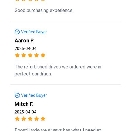
Good purchasing experience.
Verified Buyer
Aaron P.
2025-04-04
The refurbished drives we ordered were in
perfect condition.
Verified Buyer
Mitch F.
2025-04-04
BoostHardware always has what I need at