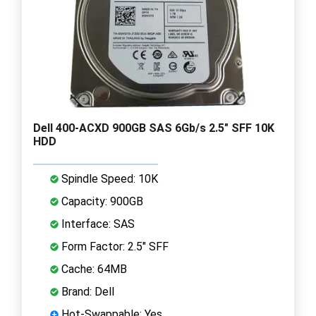
Dell 400-ACXD 900GB SAS 6Gb/s 2.5" SFF 10K
HDD
Spindle Speed: 10K
Capacity: 900GB
Interface: SAS
Form Factor: 2.5" SFF
Cache: 64MB
Brand: Dell
Hot-Swappable: Yes