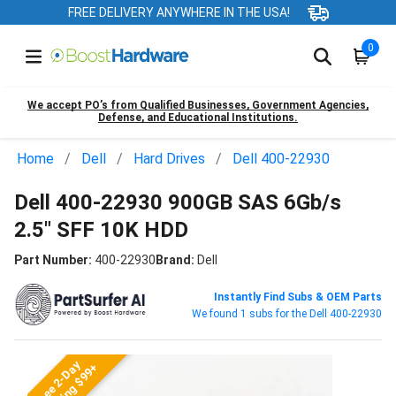
FREE DELIVERY ANYWHERE IN THE USA!
0
We accept PO’s from Qualified Businesses, Government Agencies,
Defense, and Educational Institutions.
Home
Dell
Hard Drives
Dell 400-22930
Dell 400-22930 900GB SAS 6Gb/s
2.5" SFF 10K HDD
Part Number:
400-22930
Brand:
Dell
Instantly Find Subs & OEM Parts
We found 1 subs for the Dell 400-22930
Free 2-Day
Shipping $99+