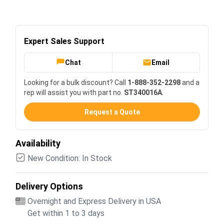
Expert Sales Support
Chat
Email
Looking for a bulk discount? Call
1-888-352-2298
and a
rep will assist you with part no.
ST340016A
.
Request a Quote
Availability
New Condition: In Stock
Delivery Options
Overnight and Express Delivery in USA
Get within 1 to 3 days