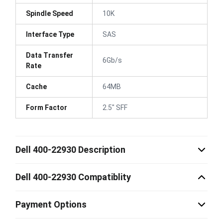
Spindle Speed
10K
Interface Type
SAS
Data Transfer
6Gb/s
Rate
Cache
64MB
Form Factor
2.5" SFF
Dell 400-22930 Description
Dell 400-22930 Compatiblity
Payment Options