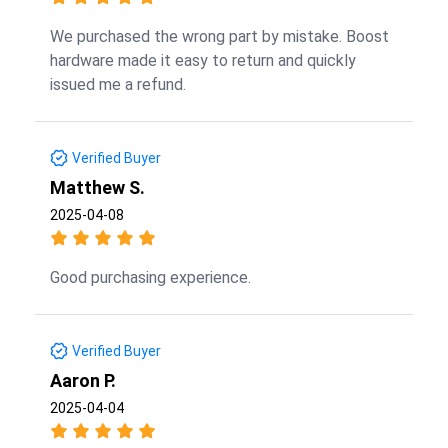
We purchased the wrong part by mistake. Boost
hardware made it easy to return and quickly
issued me a refund.
Verified Buyer
Matthew S.
2025-04-08
Good purchasing experience.
Verified Buyer
Aaron P.
2025-04-04