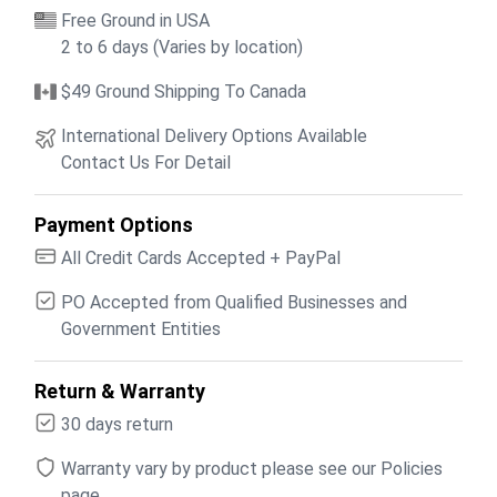
Free Ground in USA
2 to 6 days (Varies by location)
$49 Ground Shipping To Canada
International Delivery Options Available
Contact Us For Detail
Payment Options
All Credit Cards Accepted + PayPal
PO Accepted from Qualified Businesses and
Government Entities
Return & Warranty
30 days return
Warranty vary by product please see our Policies
page