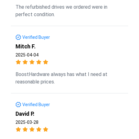
The refurbished drives we ordered were in
perfect condition.
Verified Buyer
Mitch F.
2025-04-04
BoostHardware always has what I need at
reasonable prices.
Verified Buyer
David P.
2025-03-28