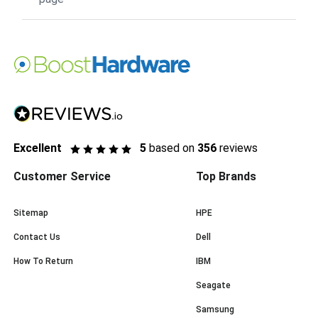
Excellent
5
based on
356
reviews
Customer Service
Top Brands
Sitemap
HPE
Contact Us
Dell
How To Return
IBM
Seagate
Samsung