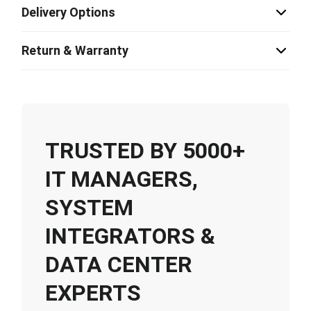
Delivery Options
Return & Warranty
TRUSTED BY 5000+
IT MANAGERS,
SYSTEM
INTEGRATORS &
DATA CENTER
EXPERTS