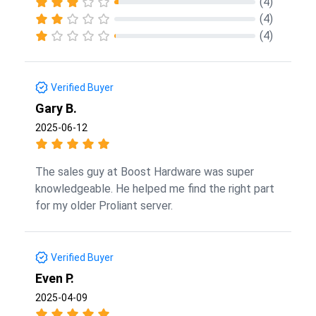
(4)
(4)
(4)
Verified Buyer
Gary B.
2025-06-12
The sales guy at Boost Hardware was super
knowledgeable. He helped me find the right part
for my older Proliant server.
Verified Buyer
Even P.
2025-04-09