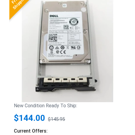
New Condition Ready To Ship:
$144.00
$145.95
Current Offers: