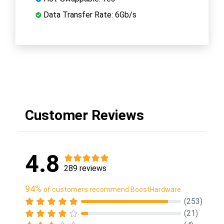
Data Transfer Rate: 6Gb/s
Customer Reviews
4.8
289 reviews
94%
of customers recommend BoostHardware
(253)
(21)