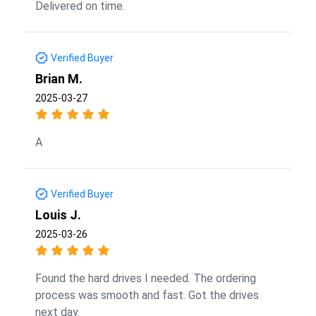
Delivered on time.
Verified Buyer
Brian M.
2025-03-27
A
Verified Buyer
Louis J.
2025-03-26
Found the hard drives I needed. The ordering
process was smooth and fast. Got the drives
next day.