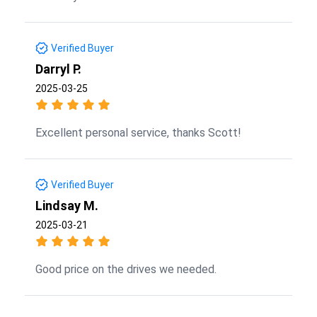
Verified Buyer
Darryl P.
2025-03-25
Excellent personal service, thanks Scott!
Verified Buyer
Lindsay M.
2025-03-21
Good price on the drives we needed.