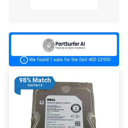
We found 1 subs for the Dell 400-22930
98% Match
Sub Part #