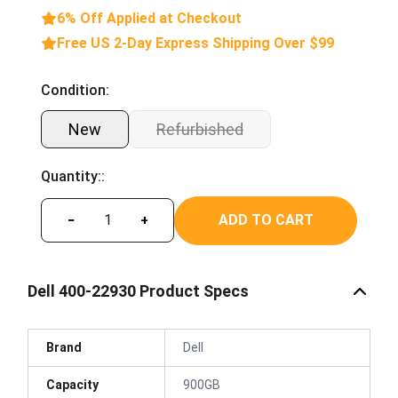
6% Off Applied at Checkout
Free US 2-Day Express Shipping Over $99
Condition:
New
Refurbished
Quantity::
ADD TO CART
−
+
Dell 400-22930 Product Specs
Brand
Dell
Capacity
900GB