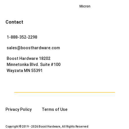
Micron
Contact
1-888-352-2298
sales@boosthardware.com
Boost Hardware 18202
Minnetonka Blvd. Suite #100
Wayzata MN 55391
Privacy Policy
Terms of Use
Copyright © 2019 - 2026 Boost Hardware, All Rights Reserved