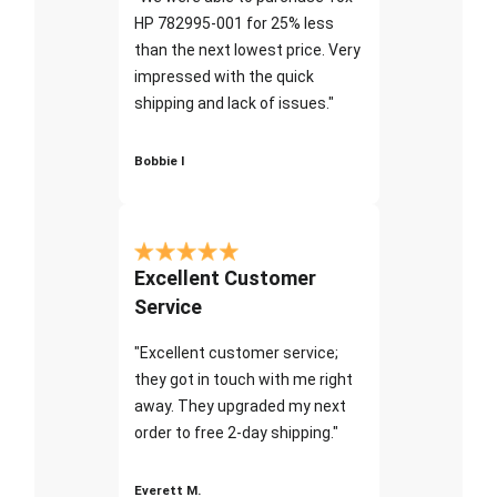
HP 782995-001 for 25% less
than the next lowest price. Very
impressed with the quick
shipping and lack of issues."
Bobbie I
Excellent Customer
Service
"Excellent customer service;
they got in touch with me right
away. They upgraded my next
order to free 2-day shipping."
Everett M.