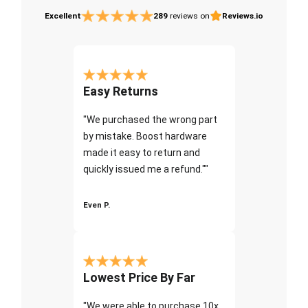
Excellent
289
reviews on
Reviews.io
Easy Returns
"We purchased the wrong part
by mistake. Boost hardware
made it easy to return and
quickly issued me a refund.""
Even P.
Lowest Price By Far
"We were able to purchase 10x