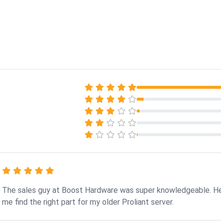
The sales guy at Boost Hardware was super knowledgeable. H
me find the right part for my older Proliant server.