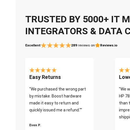
TRUSTED BY 5000+ IT
INTEGRATORS & DATA 
Excellent
289
reviews on
Reviews.io
Easy Returns
Lowe
"We purchased the wrong part
"We w
by mistake. Boost hardware
HP 78
made it easy to return and
than 
quickly issued me a refund.""
impre
shippi
Even P.