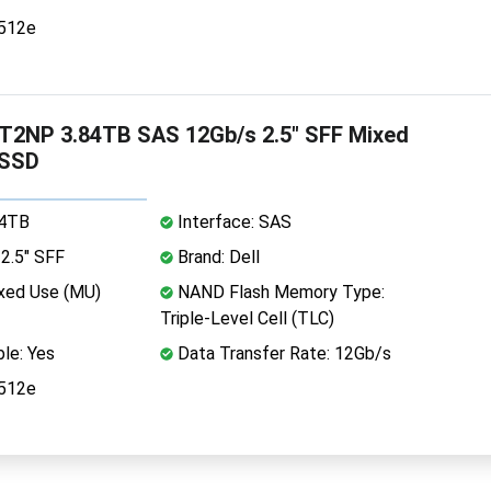
 512e
T2NP 3.84TB SAS 12Gb/s 2.5" SFF Mixed
 SSD
84TB
Interface: SAS
2.5" SFF
Brand: Dell
xed Use (MU)
NAND Flash Memory Type:
Triple-Level Cell (TLC)
le: Yes
Data Transfer Rate: 12Gb/s
 512e