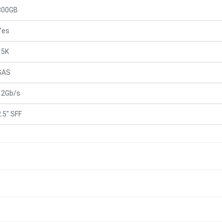
300GB
Yes
15K
SAS
12Gb/s
2.5" SFF