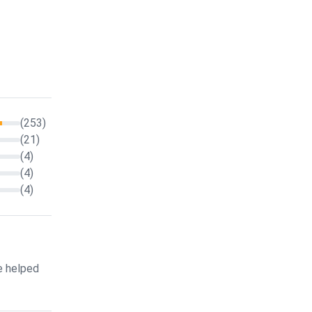
(253)
(21)
(4)
(4)
(4)
e helped