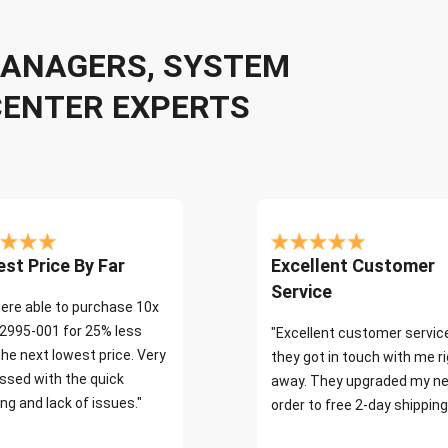
 MANAGERS, SYSTEM
CENTER EXPERTS
st Price By Far
Excellent Customer
Service
ere able to purchase 10x
2995-001 for 25% less
"Excellent customer servic
the next lowest price. Very
they got in touch with me r
ssed with the quick
away. They upgraded my ne
ng and lack of issues."
order to free 2-day shipping