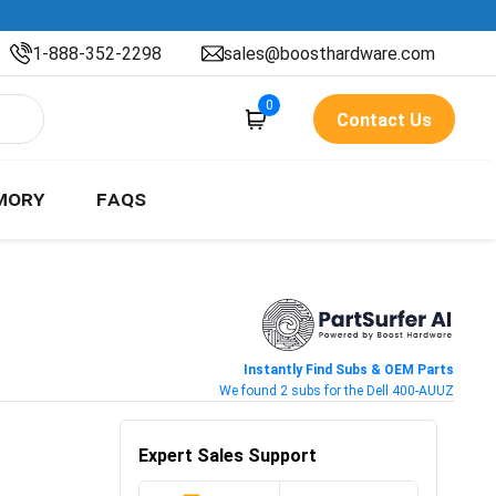
1-888-352-2298
sales@boosthardware.com
0
Contact Us
MORY
FAQS
Instantly Find Subs & OEM Parts
We found 2 subs for the Dell 400-AUUZ
Expert Sales Support