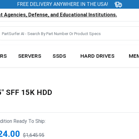
FREE DELIVERY ANYWHERE IN THE USA!
 Agencies, Defense, and Educational Institutions.
RS
SERVERS
SSDS
HARD DRIVES
ME
5" SFF 15K HDD
ition Ready To Ship:
24.00
$1,645.95