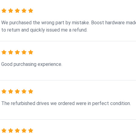
We purchased the wrong part by mistake. Boost hardware made
to return and quickly issued me a refund.
Good purchasing experience.
The refurbished drives we ordered were in perfect condition.