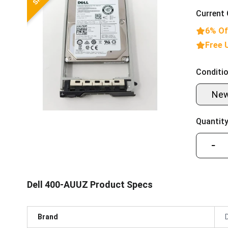
Current 
6% Of
Free 
Conditio
Ne
Quantity
−
Dell 400-AUUZ Product Specs
Brand
D