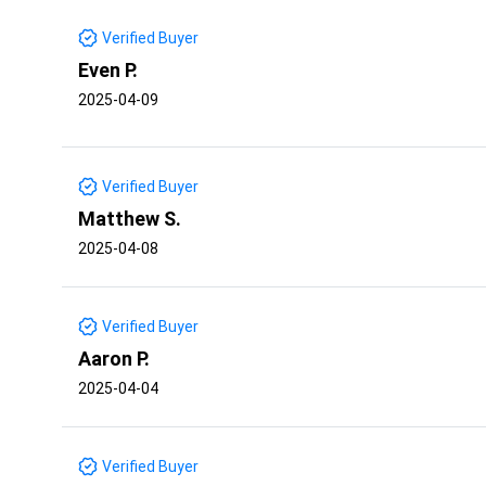
Verified Buyer
Even P.
2025-04-09
Verified Buyer
Matthew S.
2025-04-08
Verified Buyer
Aaron P.
2025-04-04
Verified Buyer