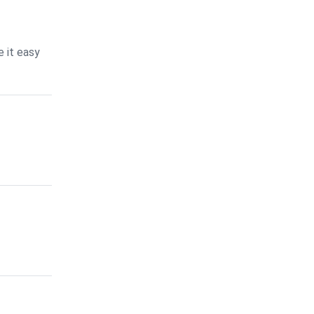
 it easy