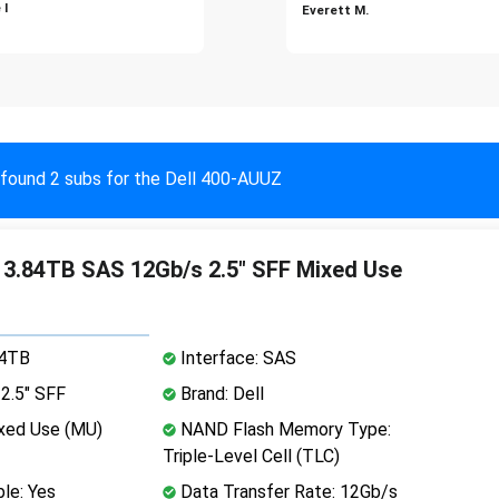
 I
Everett M.
found 2 subs for the Dell 400-AUUZ
 3.84TB SAS 12Gb/s 2.5" SFF Mixed Use
84TB
Interface: SAS
2.5" SFF
Brand: Dell
xed Use (MU)
NAND Flash Memory Type:
Triple-Level Cell (TLC)
le: Yes
Data Transfer Rate: 12Gb/s