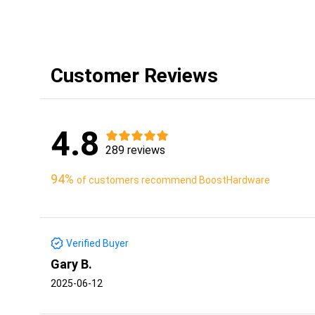
Customer Reviews
4.8
289 reviews
94%
of customers recommend BoostHardware
Verified Buyer
Gary B.
2025-06-12