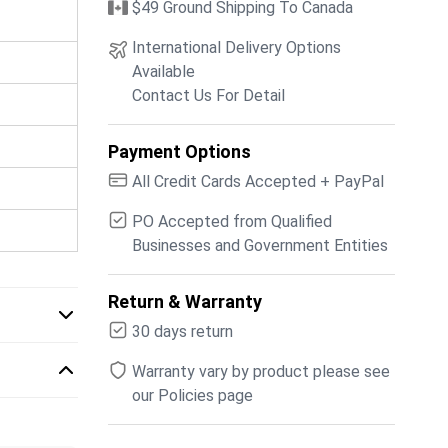
$49 Ground Shipping To Canada
International Delivery Options
Available
Contact Us For Detail
Payment Options
All Credit Cards Accepted + PayPal
PO Accepted from Qualified
Businesses and Government Entities
Return & Warranty
30 days return
Warranty vary by product please see
our Policies page