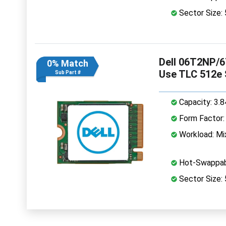
Sector Size:
Dell 06T2NP/6
0% Match
Use TLC 512e
Sub Part #
Capacity: 3.
Form Factor: 
Workload: Mi
Hot-Swappab
Sector Size: