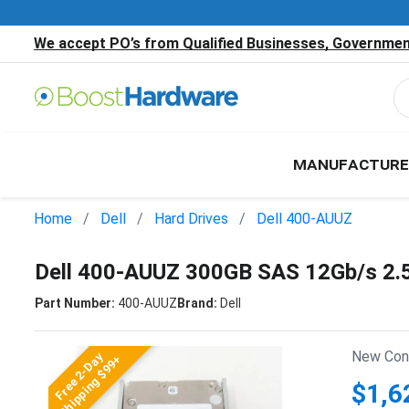
We accept PO’s from Qualified Businesses, Government
MANUFACTURE
Home
Dell
Hard Drives
Dell 400-AUUZ
Dell 400-AUUZ 300GB SAS 12Gb/s 2.
Part Number:
400-AUUZ
Brand:
Dell
New Cond
Free 2-Day
Shipping $99+
$1,6