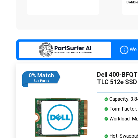
Bobbie
We 
Dell 400-BFQT
0% Match
TLC 512e SSD
Sub Part #
Capacity: 3.
Form Factor: 
Workload: Mi
Hot-Swappab