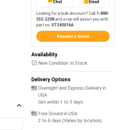
Chat
Email
Looking for a bulk discount? Call
1-888-
352-2298
and a rep will assist you with
part no.
ST340016A
.
Request a Quote
Availability
New Condition: In Stock
Delivery Options
Overnight and Express Delivery in
USA
Get within 1 to 3 days
Free Ground in USA
2 to 6 days (Varies by location)