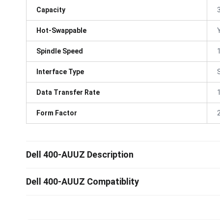
Capacity
Hot-Swappable
Spindle Speed
Interface Type
Data Transfer Rate
Form Factor
Dell 400-AUUZ Description
Dell 400-AUUZ Compatiblity