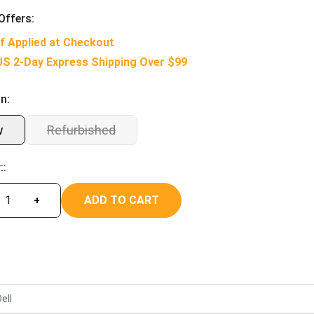
Offers:
f Applied at Checkout
US 2-Day Express Shipping Over $99
n:
w
Refurbished
::
ADD TO CART
+
ell