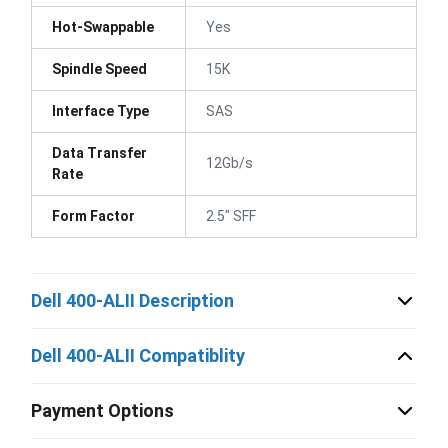
Hot-Swappable
Yes
Spindle Speed
15K
Interface Type
SAS
Data Transfer
12Gb/s
Rate
Form Factor
2.5" SFF
Dell 400-ALII Description
Dell 400-ALII Compatiblity
Payment Options