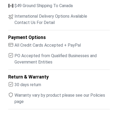
$49 Ground Shipping To Canada
International Delivery Options Available
Contact Us For Detail
Payment Options
All Credit Cards Accepted + PayPal
PO Accepted from Qualified Businesses and
Government Entities
Return & Warranty
30 days return
Warranty vary by product please see our Policies
page