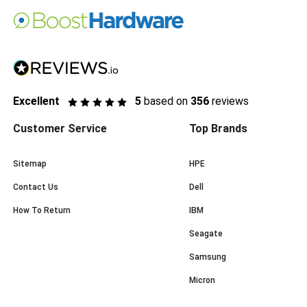
Excellent
5
based on
356
reviews
Customer Service
Top Brands
Sitemap
HPE
Contact Us
Dell
How To Return
IBM
Seagate
Samsung
Micron