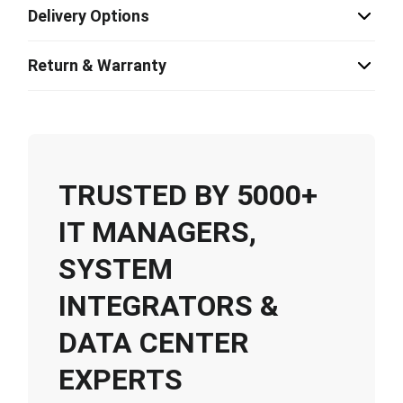
Delivery Options
Return & Warranty
TRUSTED BY 5000+
IT MANAGERS,
SYSTEM
INTEGRATORS &
DATA CENTER
EXPERTS