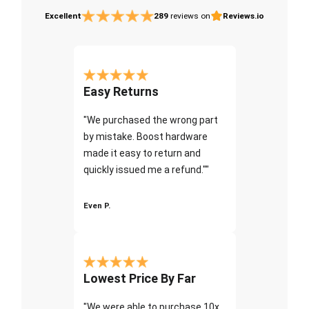
Excellent
289
reviews on
Reviews.io
Easy Returns
"We purchased the wrong part
by mistake. Boost hardware
made it easy to return and
quickly issued me a refund.""
Even P.
Lowest Price By Far
"We were able to purchase 10x