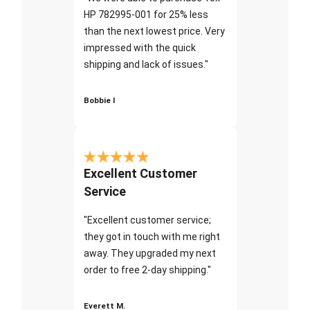
HP 782995-001 for 25% less
than the next lowest price. Very
impressed with the quick
shipping and lack of issues."
Bobbie I
Excellent Customer
Service
"Excellent customer service;
they got in touch with me right
away. They upgraded my next
order to free 2-day shipping."
Everett M.