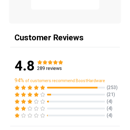
Customer Reviews
4.8
289 reviews
94%
of customers recommend BoostHardware
(253)
(21)
(4)
(4)
(4)