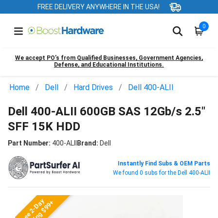
FREE DELIVERY ANYWHERE IN THE USA!
0
We accept PO’s from Qualified Businesses, Government Agencies,
Defense, and Educational Institutions.
Home
Dell
Hard Drives
Dell 400-ALII
Dell 400-ALII 600GB SAS 12Gb/s 2.5"
SFF 15K HDD
Part Number:
400-ALII
Brand:
Dell
Instantly Find Subs & OEM Parts
We found 0 subs for the Dell 400-ALII
Free 2-Day
Shipping $99+