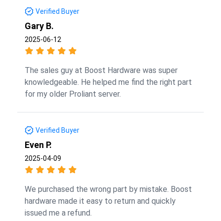
Verified Buyer
Gary B.
2025-06-12
The sales guy at Boost Hardware was super
knowledgeable. He helped me find the right part
for my older Proliant server.
Verified Buyer
Even P.
2025-04-09
We purchased the wrong part by mistake. Boost
hardware made it easy to return and quickly
issued me a refund.