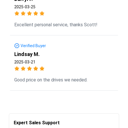
2025-03-25
Excellent personal service, thanks Scott!
Verified Buyer
Lindsay M.
2025-03-21
Good price on the drives we needed.
Expert Sales Support