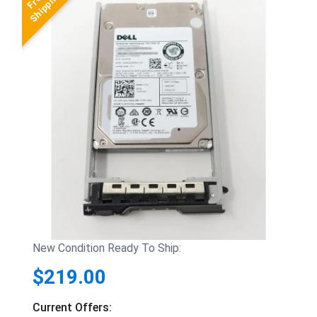
New Condition Ready To Ship:
$219.00
Current Offers: