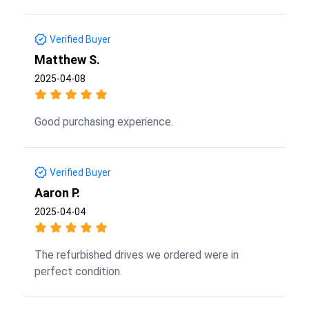
Verified Buyer
Matthew S.
2025-04-08
Good purchasing experience.
Verified Buyer
Aaron P.
2025-04-04
The refurbished drives we ordered were in
perfect condition.