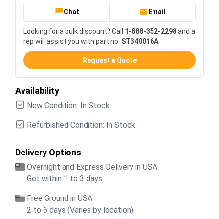
Chat
Email
Looking for a bulk discount? Call
1-888-352-2298
and a
rep will assist you with part no.
ST340016A
.
Request a Quote
Availability
New Condition: In Stock
Refurbished Condition: In Stock
Delivery Options
Overnight and Express Delivery in USA
Get within 1 to 3 days
Free Ground in USA
2 to 6 days (Varies by location)