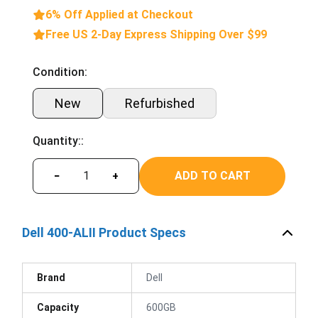
6% Off Applied at Checkout
Free US 2-Day Express Shipping Over $99
Condition:
New
Refurbished
Quantity::
ADD TO CART
−
+
Dell 400-ALII Product Specs
Brand
Dell
Capacity
600GB