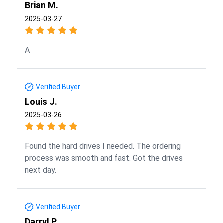
Brian M.
2025-03-27
A
Verified Buyer
Louis J.
2025-03-26
Found the hard drives I needed. The ordering
process was smooth and fast. Got the drives
next day.
Verified Buyer
Darryl P.