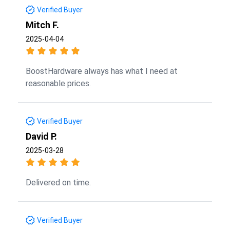
Verified Buyer
Mitch F.
2025-04-04
BoostHardware always has what I need at
reasonable prices.
Verified Buyer
David P.
2025-03-28
Delivered on time.
Verified Buyer