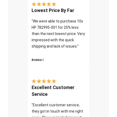
Lowest Price By Far
"We were able to purchase 10x
HP 782995-001 for 25% less
than the next lowest price. Very
impressed with the quick
shipping and lack of issues."
Bobbie I
Excellent Customer
Service
"Excellent customer service;
they got in touch with me right