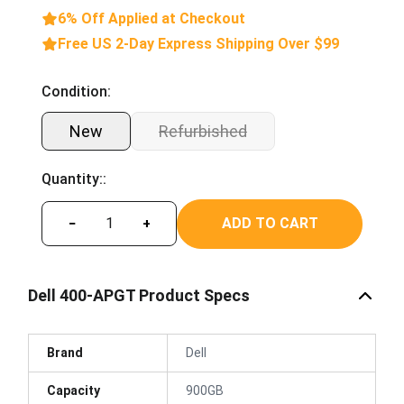
6% Off Applied at Checkout
Free US 2-Day Express Shipping Over $99
Condition:
New
Refurbished
Quantity::
ADD TO CART
−
+
Dell 400-APGT Product Specs
Brand
Dell
Capacity
900GB