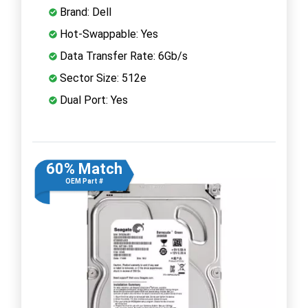
Brand: Dell
Hot-Swappable: Yes
Data Transfer Rate: 6Gb/s
Sector Size: 512e
Dual Port: Yes
60% Match
OEM Part #