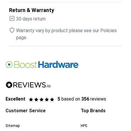
Return & Warranty
30 days return
Warranty vary by product please see our Policies
page
Excellent
5
based on
356
reviews
Customer Service
Top Brands
Sitemap
HPE