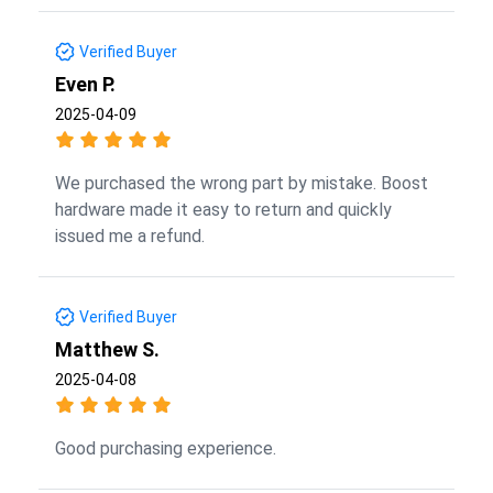
Verified Buyer
Even P.
2025-04-09
We purchased the wrong part by mistake. Boost
hardware made it easy to return and quickly
issued me a refund.
Verified Buyer
Matthew S.
2025-04-08
Good purchasing experience.