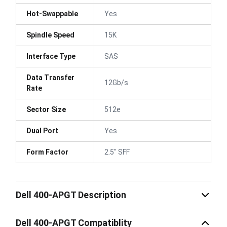
Hot-Swappable
Yes
Spindle Speed
15K
Interface Type
SAS
Data Transfer
12Gb/s
Rate
Sector Size
512e
Dual Port
Yes
Form Factor
2.5" SFF
Dell 400-APGT Description
Dell 400-APGT Compatiblity