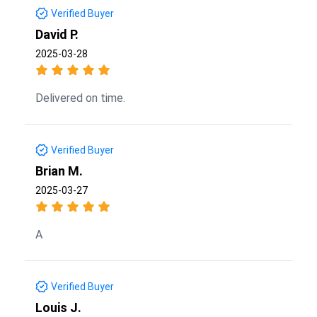
Verified Buyer
David P.
2025-03-28
Delivered on time.
Verified Buyer
Brian M.
2025-03-27
A
Verified Buyer
Louis J.