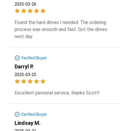
2025-03-26
Found the hard drives I needed. The ordering
process was smooth and fast. Got the drives
next day.
Verified Buyer
Darryl P.
2025-03-25
Excellent personal service, thanks Scott!
Verified Buyer
Lindsay M.
2025-03-21