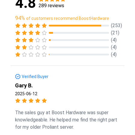
4.8
289 reviews
94%
of customers recommend BoostHardware
(253)
(21)
(4)
(4)
(4)
Verified Buyer
Gary B.
2025-06-12
The sales guy at Boost Hardware was super
knowledgeable. He helped me find the right part
for my older Proliant server.