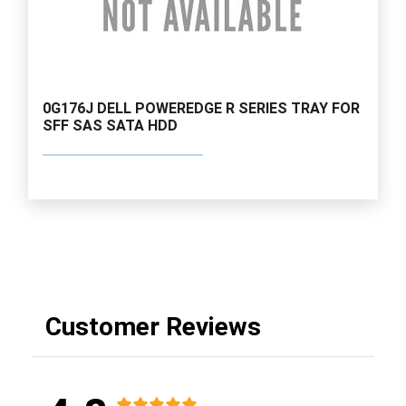
0G176J DELL POWEREDGE R SERIES TRAY FOR
SFF SAS SATA HDD
Customer Reviews