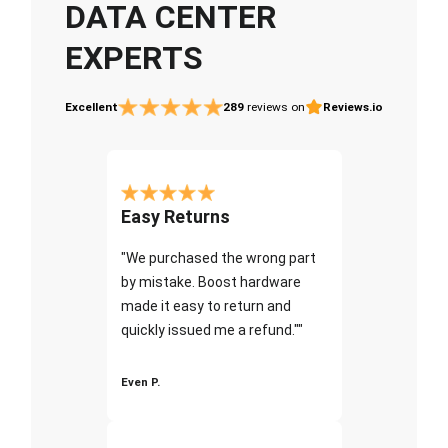
DATA CENTER
EXPERTS
Excellent
289
reviews on
Reviews.io
Easy Returns
"We purchased the wrong part
by mistake. Boost hardware
made it easy to return and
quickly issued me a refund.""
Even P.