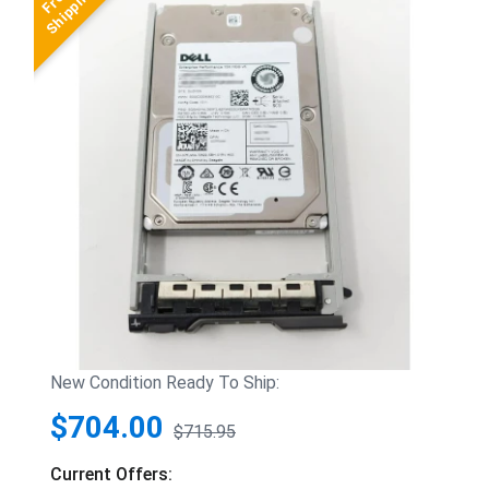
New Condition Ready To Ship:
$704.00
$715.95
Current Offers: