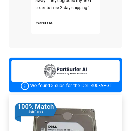
away. They upgraded my next
order to free 2-day shipping."
Everett M.
We found 3 subs for the Dell 400-APGT
100% Match
Sub Part #