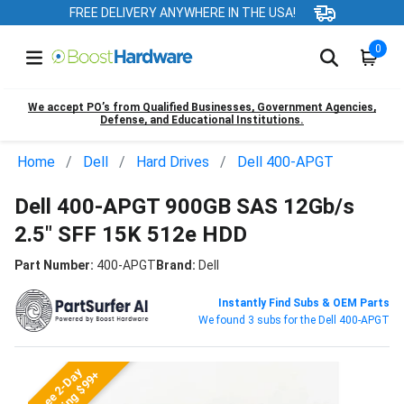
FREE DELIVERY ANYWHERE IN THE USA!
0
We accept PO’s from Qualified Businesses, Government Agencies,
Defense, and Educational Institutions.
Home
Dell
Hard Drives
Dell 400-APGT
Dell 400-APGT 900GB SAS 12Gb/s
2.5" SFF 15K 512e HDD
Part Number:
400-APGT
Brand:
Dell
Instantly Find Subs & OEM Parts
We found 3 subs for the Dell 400-APGT
Free 2-Day
Shipping $99+