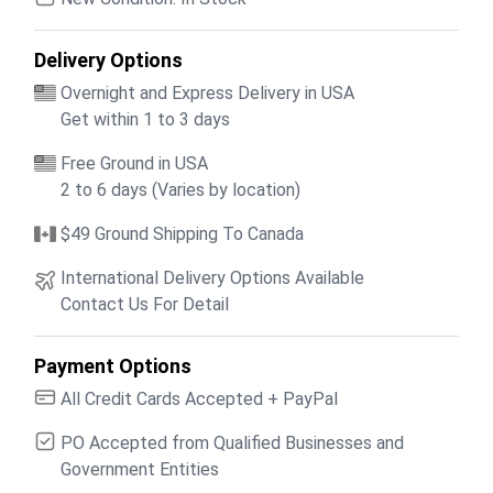
Delivery Options
Overnight and Express Delivery in USA
Get within 1 to 3 days
Free Ground in USA
2 to 6 days (Varies by location)
$49 Ground Shipping To Canada
International Delivery Options Available
Contact Us For Detail
Payment Options
All Credit Cards Accepted + PayPal
PO Accepted from Qualified Businesses and
Government Entities