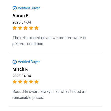
Verified Buyer
Aaron P.
2025-04-04
The refurbished drives we ordered were in
perfect condition.
Verified Buyer
Mitch F.
2025-04-04
BoostHardware always has what I need at
reasonable prices.