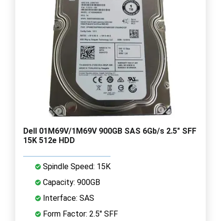
Dell 01M69V/1M69V 900GB SAS 6Gb/s 2.5" SFF
15K 512e HDD
Spindle Speed: 15K
Capacity: 900GB
Interface: SAS
Form Factor: 2.5" SFF