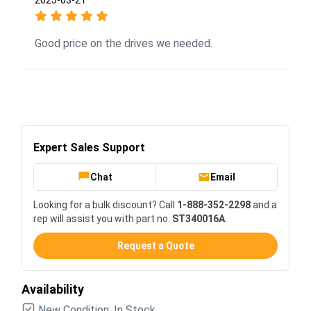
Good price on the drives we needed.
Expert Sales Support
Chat
Email
Looking for a bulk discount? Call
1-888-352-2298
and a
rep will assist you with part no.
ST340016A
.
Request a Quote
Availability
New Condition: In Stock