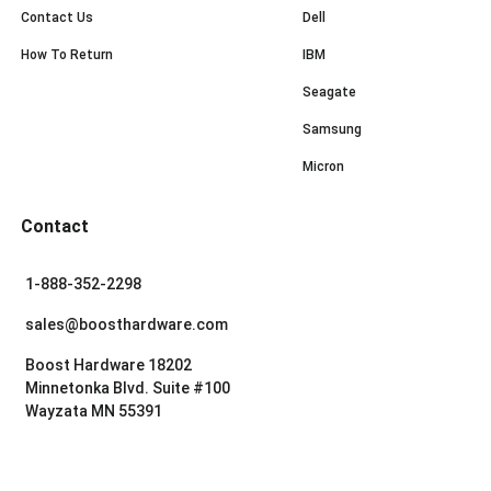
Contact Us
Dell
How To Return
IBM
Seagate
Samsung
Micron
Contact
1-888-352-2298
sales@boosthardware.com
Boost Hardware 18202
Minnetonka Blvd. Suite #100
Wayzata MN 55391