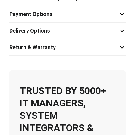
Payment Options
Delivery Options
Return & Warranty
TRUSTED BY 5000+
IT MANAGERS,
SYSTEM
INTEGRATORS &