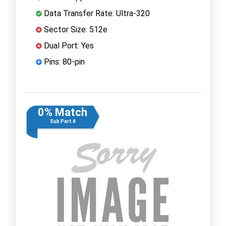
Data Transfer Rate: Ultra-320
Sector Size: 512e
Dual Port: Yes
Pins: 80-pin
0% Match
Sub Part #