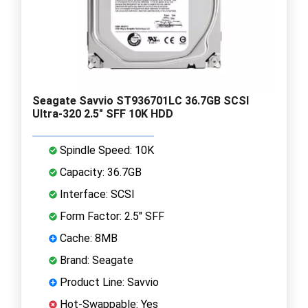
Seagate Savvio ST936701LC 36.7GB SCSI
Ultra-320 2.5" SFF 10K HDD
Spindle Speed: 10K
Capacity: 36.7GB
Interface: SCSI
Form Factor: 2.5" SFF
Cache: 8MB
Brand: Seagate
Product Line: Savvio
Hot-Swappable: Yes