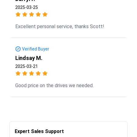
2025-03-25
Excellent personal service, thanks Scott!
Verified Buyer
Lindsay M.
2025-03-21
Good price on the drives we needed.
Expert Sales Support