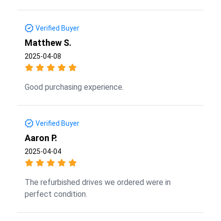
Verified Buyer
Matthew S.
2025-04-08
Good purchasing experience.
Verified Buyer
Aaron P.
2025-04-04
The refurbished drives we ordered were in
perfect condition.