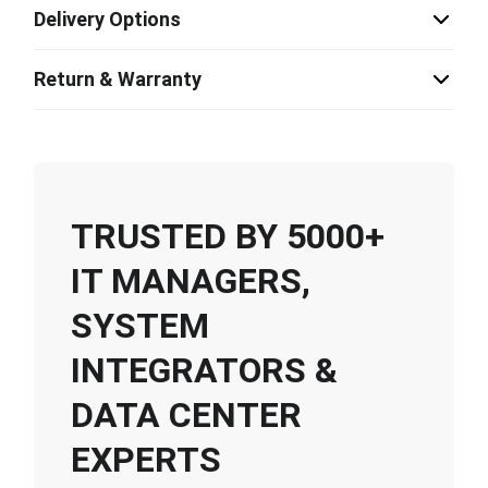
Delivery Options
Return & Warranty
TRUSTED BY 5000+
IT MANAGERS,
SYSTEM
INTEGRATORS &
DATA CENTER
EXPERTS