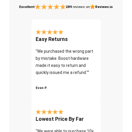
Excellent
289
reviews on
Reviews.io
Easy Returns
"We purchased the wrong part
by mistake. Boost hardware
made it easy to return and
quickly issued me a refund.""
Even P.
Lowest Price By Far
"We were able to purchase 10x