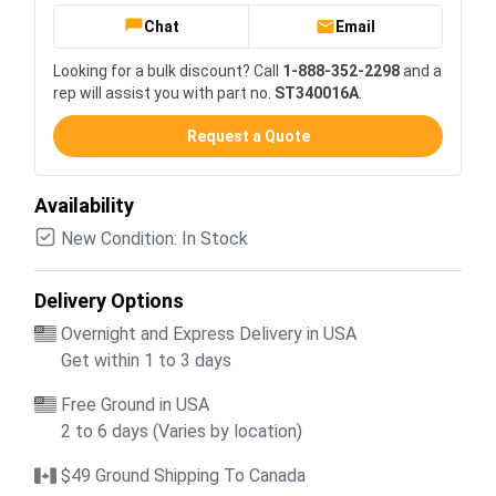
Chat
Email
Looking for a bulk discount? Call
1-888-352-2298
and a
rep will assist you with part no.
ST340016A
.
Request a Quote
Availability
New Condition: In Stock
Delivery Options
Overnight and Express Delivery in USA
Get within 1 to 3 days
Free Ground in USA
2 to 6 days (Varies by location)
$49 Ground Shipping To Canada