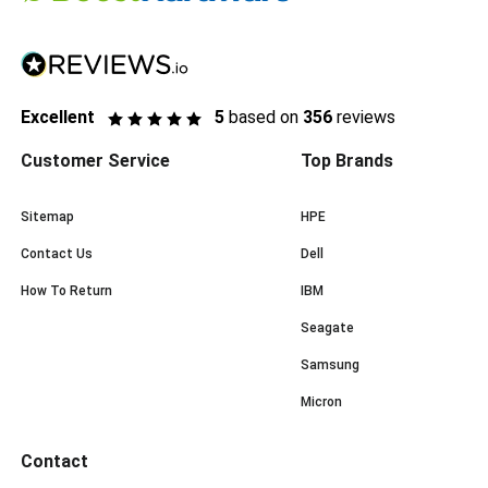
Excellent
5
based on
356
reviews
Customer Service
Top Brands
Sitemap
HPE
Contact Us
Dell
How To Return
IBM
Seagate
Samsung
Micron
Contact