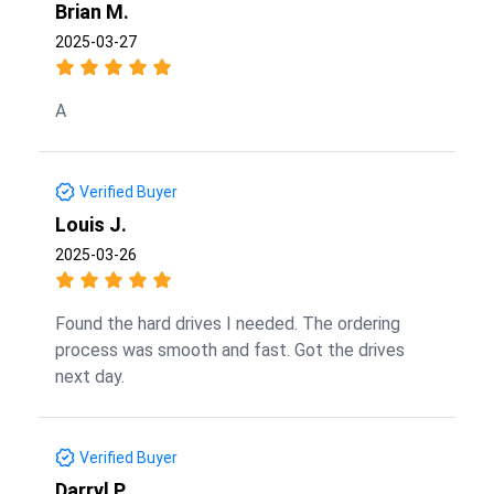
Brian M.
2025-03-27
A
Verified Buyer
Louis J.
2025-03-26
Found the hard drives I needed. The ordering
process was smooth and fast. Got the drives
next day.
Verified Buyer
Darryl P.