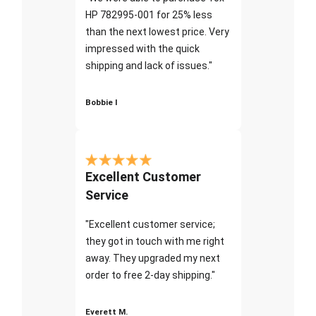
HP 782995-001 for 25% less
than the next lowest price. Very
impressed with the quick
shipping and lack of issues."
Bobbie I
Excellent Customer
Service
"Excellent customer service;
they got in touch with me right
away. They upgraded my next
order to free 2-day shipping."
Everett M.