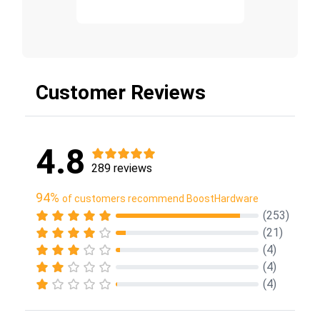
Customer Reviews
4.8
289 reviews
94%
of customers recommend BoostHardware
(253)
(21)
(4)
(4)
(4)