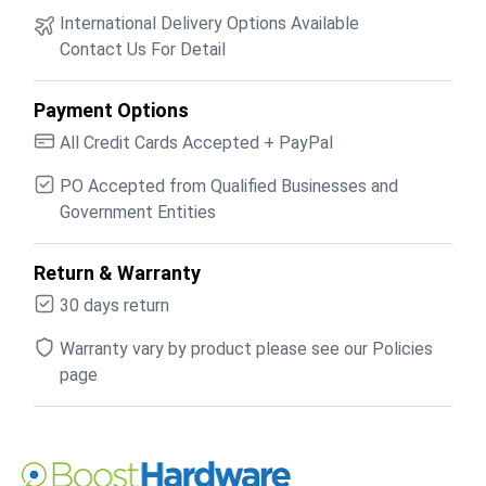
International Delivery Options Available
Contact Us For Detail
Payment Options
All Credit Cards Accepted + PayPal
PO Accepted from Qualified Businesses and
Government Entities
Return & Warranty
30 days return
Warranty vary by product please see our Policies
page