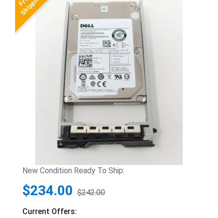
New Condition Ready To Ship:
$234.00
$242.00
Current Offers: