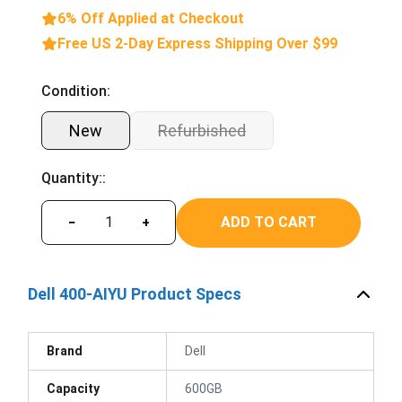
6% Off Applied at Checkout
Free US 2-Day Express Shipping Over $99
Condition:
New
Refurbished
Quantity::
ADD TO CART
−
+
Dell 400-AIYU Product Specs
Brand
Dell
Capacity
600GB