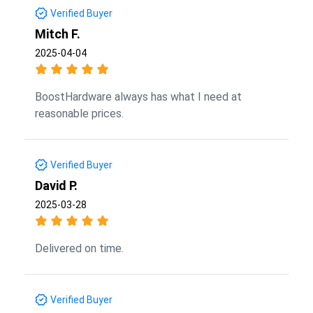
Verified Buyer
Mitch F.
2025-04-04
BoostHardware always has what I need at
reasonable prices.
Verified Buyer
David P.
2025-03-28
Delivered on time.
Verified Buyer