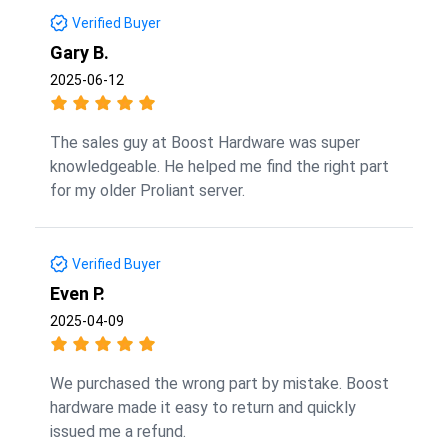
Verified Buyer
Gary B.
2025-06-12
The sales guy at Boost Hardware was super
knowledgeable. He helped me find the right part
for my older Proliant server.
Verified Buyer
Even P.
2025-04-09
We purchased the wrong part by mistake. Boost
hardware made it easy to return and quickly
issued me a refund.