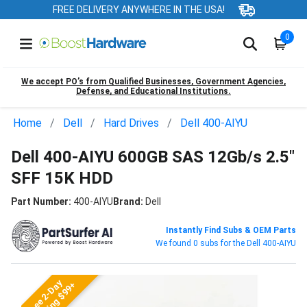
FREE DELIVERY ANYWHERE IN THE USA!
0
We accept PO’s from Qualified Businesses, Government Agencies,
Defense, and Educational Institutions.
Home
Dell
Hard Drives
Dell 400-AIYU
Dell 400-AIYU 600GB SAS 12Gb/s 2.5"
SFF 15K HDD
Part Number:
400-AIYU
Brand:
Dell
Instantly Find Subs & OEM Parts
We found 0 subs for the Dell 400-AIYU
Free 2-Day
Shipping $99+