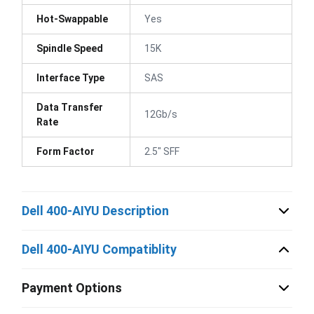
Hot-Swappable
Yes
Spindle Speed
15K
Interface Type
SAS
Data Transfer
12Gb/s
Rate
Form Factor
2.5" SFF
Dell 400-AIYU Description
Dell 400-AIYU Compatiblity
Payment Options