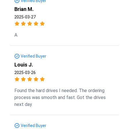
Verified Buyer
Brian M.
2025-03-27
A
Verified Buyer
Louis J.
2025-03-26
Found the hard drives I needed. The ordering
process was smooth and fast. Got the drives
next day.
Verified Buyer