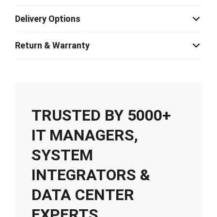
Delivery Options
Return & Warranty
TRUSTED BY 5000+
IT MANAGERS,
SYSTEM
INTEGRATORS &
DATA CENTER
EXPERTS