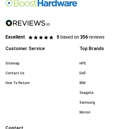
Excellent
5
based on
356
reviews
Customer Service
Top Brands
Sitemap
HPE
Contact Us
Dell
How To Return
IBM
Seagate
Samsung
Micron
Contact