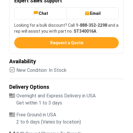
Expert Sales Support
Chat
Email
Looking for a bulk discount? Call
1-888-352-2298
and a
rep will assist you with part no.
ST340016A
.
Request a Quote
Availability
New Condition: In Stock
Delivery Options
Overnight and Express Delivery in USA
Get within 1 to 3 days
Free Ground in USA
2 to 6 days (Varies by location)