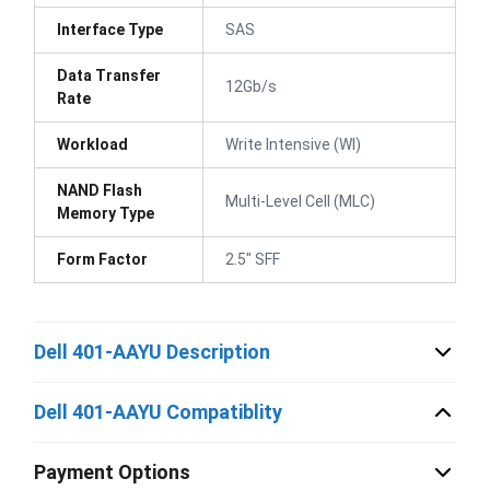
Interface Type
SAS
Data Transfer
12Gb/s
Rate
Workload
Write Intensive (WI)
NAND Flash
Multi-Level Cell (MLC)
Memory Type
Form Factor
2.5" SFF
Dell 401-AAYU Description
Dell 401-AAYU Compatiblity
Payment Options