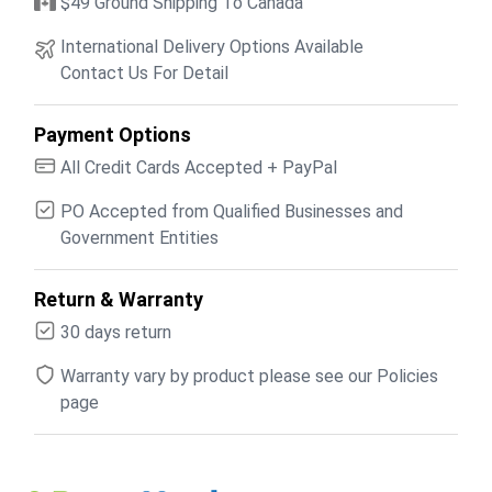
$49 Ground Shipping To Canada
International Delivery Options Available
Contact Us For Detail
Payment Options
All Credit Cards Accepted + PayPal
PO Accepted from Qualified Businesses and
Government Entities
Return & Warranty
30 days return
Warranty vary by product please see our Policies
page