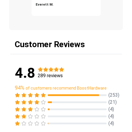
Everett M.
Customer Reviews
4.8
289 reviews
94%
of customers recommend BoostHardware
(253)
(21)
(4)
(4)
(4)