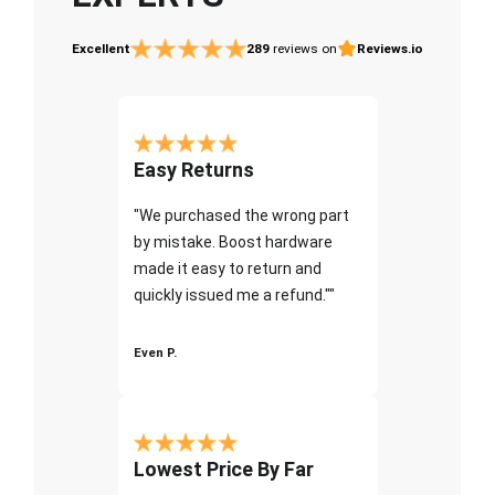
Excellent
289
reviews on
Reviews.io
Easy Returns
"We purchased the wrong part
by mistake. Boost hardware
made it easy to return and
quickly issued me a refund.""
Even P.
Lowest Price By Far