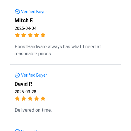
Verified Buyer
Mitch F.
2025-04-04
BoostHardware always has what I need at
reasonable prices.
Verified Buyer
David P.
2025-03-28
Delivered on time.