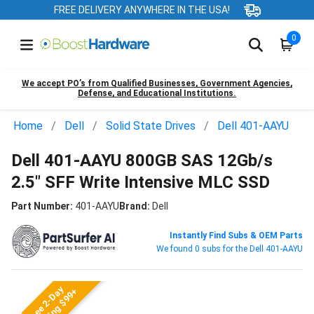
FREE DELIVERY ANYWHERE IN THE USA!
0
We accept PO’s from Qualified Businesses, Government Agencies,
Defense, and Educational Institutions.
Home
Dell
Solid State Drives
Dell 401-AAYU
Dell 401-AAYU 800GB SAS 12Gb/s
2.5" SFF Write Intensive MLC SSD
Part Number:
401-AAYU
Brand:
Dell
Instantly Find Subs & OEM Parts
We found 0 subs for the Dell 401-AAYU
Free 2-Day
Shipping $99+