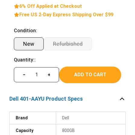
6% Off Applied at Checkout
Free US 2-Day Express Shipping Over $99
Condition:
New
Refurbished
Quantity::
ADD TO CART
−
+
Dell 401-AAYU Product Specs
Brand
Dell
Capacity
800GB