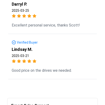
Darryl P.
2025-03-25
Excellent personal service, thanks Scott!
Verified Buyer
Lindsay M.
2025-03-21
Good price on the drives we needed.