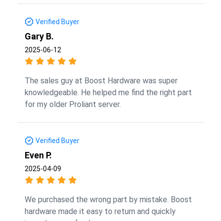
Verified Buyer
Gary B.
2025-06-12
The sales guy at Boost Hardware was super
knowledgeable. He helped me find the right part
for my older Proliant server.
Verified Buyer
Even P.
2025-04-09
We purchased the wrong part by mistake. Boost
hardware made it easy to return and quickly