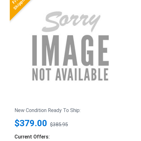
New Condition Ready To Ship:
$379.00
$385.95
Current Offers: