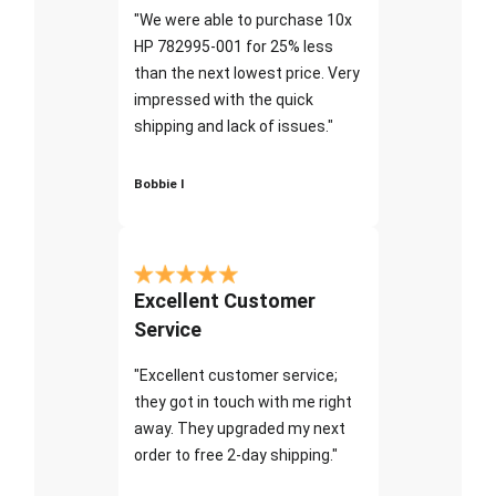
"We were able to purchase 10x
HP 782995-001 for 25% less
than the next lowest price. Very
impressed with the quick
shipping and lack of issues."
Bobbie I
Excellent Customer
Service
"Excellent customer service;
they got in touch with me right
away. They upgraded my next
order to free 2-day shipping."