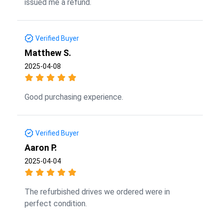
issued me a refund.
Verified Buyer
Matthew S.
2025-04-08
Good purchasing experience.
Verified Buyer
Aaron P.
2025-04-04
The refurbished drives we ordered were in
perfect condition.