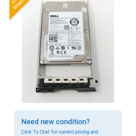
Need new condition?
Click To Chat for current pricing and