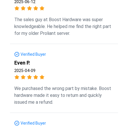
2025-06-12
The sales guy at Boost Hardware was super
knowledgeable. He helped me find the right part
for my older Proliant server.
Verified Buyer
Even P.
2025-04-09
We purchased the wrong part by mistake. Boost
hardware made it easy to return and quickly
issued me a refund.
Verified Buyer