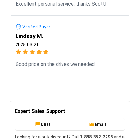
Excellent personal service, thanks Scott!
Verified Buyer
Lindsay M.
2025-03-21
Good price on the drives we needed.
Expert Sales Support
Chat
Email
Looking for a bulk discount? Call
1-888-352-2298
and a