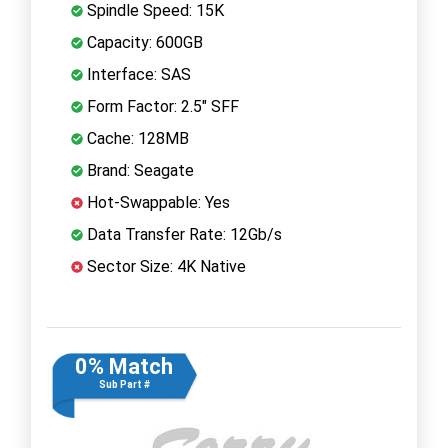
Spindle Speed: 15K
Capacity: 600GB
Interface: SAS
Form Factor: 2.5" SFF
Cache: 128MB
Brand: Seagate
Hot-Swappable: Yes
Data Transfer Rate: 12Gb/s
Sector Size: 4K Native
0% Match
Sub Part #