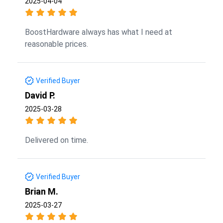
2025-04-04
BoostHardware always has what I need at
reasonable prices.
Verified Buyer
David P.
2025-03-28
Delivered on time.
Verified Buyer
Brian M.
2025-03-27