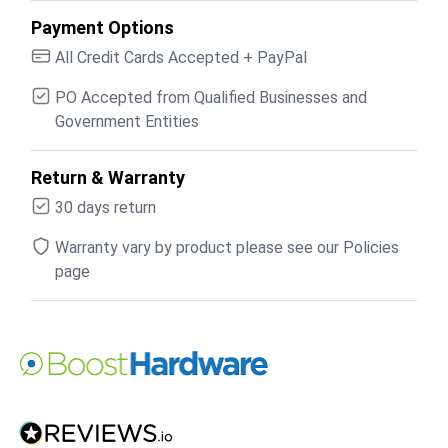
Payment Options
All Credit Cards Accepted + PayPal
PO Accepted from Qualified Businesses and
Government Entities
Return & Warranty
30 days return
Warranty vary by product please see our Policies
page