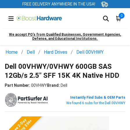
FREE DELIVERY ANYWHERE IN THE USA!
0
We accept PO’s from Qualified Businesses, Government Agencies,
Defense, and Educational Institutions.
Home
Dell
Hard Drives
Dell 00VHWY
Dell 00VHWY/0VHWY 600GB SAS
12Gb/s 2.5" SFF 15K 4K Native HDD
Part Number:
00VHWY
Brand:
Dell
Instantly Find Subs & OEM Parts
We found 6 subs for the Dell 00VHWY
Free 2-Day
Shipping $99+