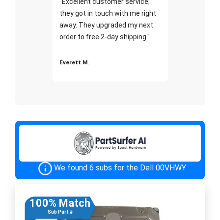
"Excellent customer service;
they got in touch with me right
away. They upgraded my next
order to free 2-day shipping."
Everett M.
We found 6 subs for the Dell 00VHWY
100% Match
Sub Part #