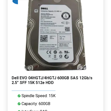
Dell EVO 04HGTJ/4HGTJ 600GB SAS 12Gb/s
2.5" SFF 15K 512e HDD
Spindle Speed: 15K
Capacity: 600GB