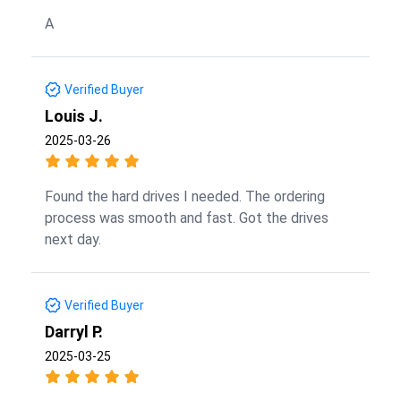
A
Verified Buyer
Louis J.
2025-03-26
Found the hard drives I needed. The ordering
process was smooth and fast. Got the drives
next day.
Verified Buyer
Darryl P.
2025-03-25