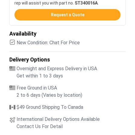
rep will assist you with part no.
ST340016A
.
Request a Quote
Availability
New Condition: Chat For Price
Delivery Options
Overnight and Express Delivery in USA
Get within 1 to 3 days
Free Ground in USA
2 to 6 days (Varies by location)
$49 Ground Shipping To Canada
International Delivery Options Available
Contact Us For Detail