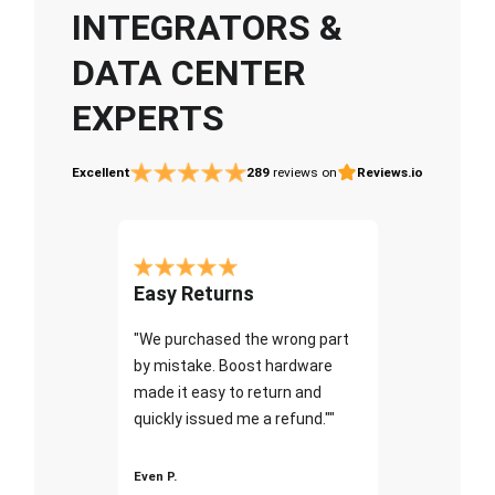
INTEGRATORS &
DATA CENTER
EXPERTS
Excellent
289
reviews on
Reviews.io
Easy Returns
"We purchased the wrong part
by mistake. Boost hardware
made it easy to return and
quickly issued me a refund.""
Even P.