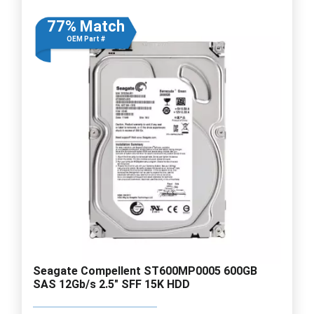
77% Match
OEM Part #
Seagate Compellent ST600MP0005 600GB
SAS 12Gb/s 2.5" SFF 15K HDD