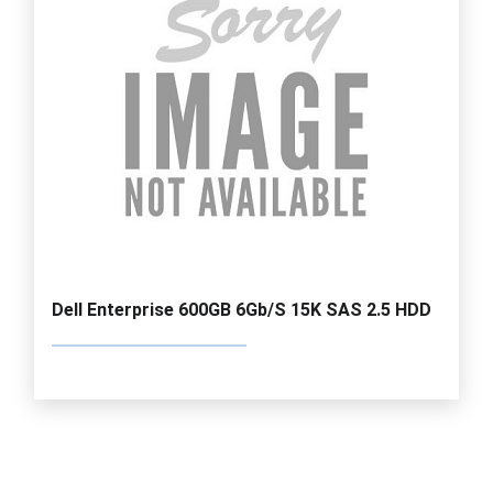
Dell Enterprise 600GB 6Gb/S 15K SAS 2.5 HDD