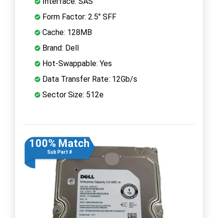
Interface: SAS
Form Factor: 2.5" SFF
Cache: 128MB
Brand: Dell
Hot-Swappable: Yes
Data Transfer Rate: 12Gb/s
Sector Size: 512e
100% Match
Sub Part #