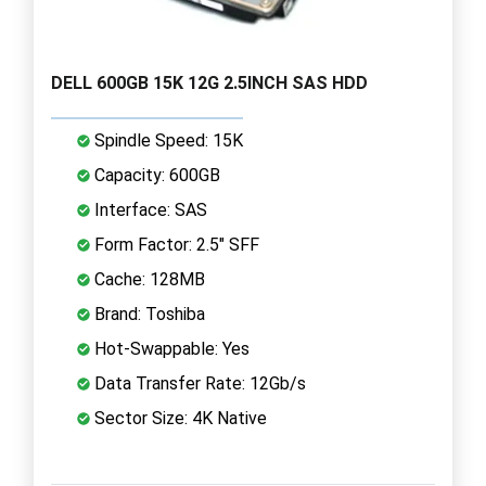
DELL 600GB 15K 12G 2.5INCH SAS HDD
Spindle Speed: 15K
Capacity: 600GB
Interface: SAS
Form Factor: 2.5" SFF
Cache: 128MB
Brand: Toshiba
Hot-Swappable: Yes
Data Transfer Rate: 12Gb/s
Sector Size: 4K Native