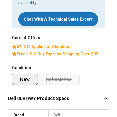
availablity.
Chat With A Technical Sales Expert
Current Offers:
6% Off Applied at Checkout
Free US 2-Day Express Shipping Over $99
Condition:
New
Refurbished
Dell 00VHWY Product Specs
Brand
Dell