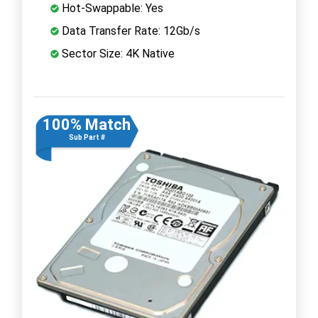
Hot-Swappable: Yes
Data Transfer Rate: 12Gb/s
Sector Size: 4K Native
100% Match
Sub Part #