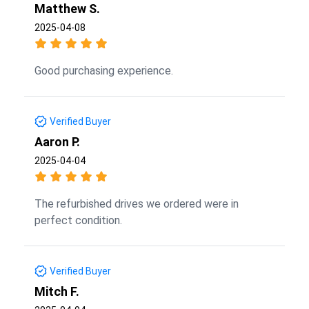
Matthew S.
2025-04-08
Good purchasing experience.
Verified Buyer
Aaron P.
2025-04-04
The refurbished drives we ordered were in
perfect condition.
Verified Buyer
Mitch F.