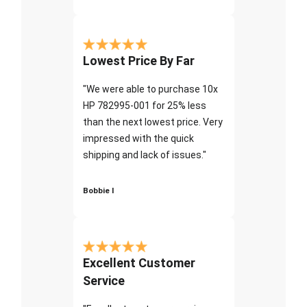
Lowest Price By Far
"We were able to purchase 10x
HP 782995-001 for 25% less
than the next lowest price. Very
impressed with the quick
shipping and lack of issues."
Bobbie I
Excellent Customer
Service