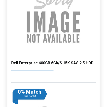
Dell Enterprise 600GB 6Gb/S 15K SAS 2.5 HDD
0% Match
Sub Part #