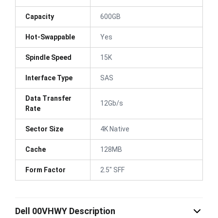
Capacity
600GB
Hot-Swappable
Yes
Spindle Speed
15K
Interface Type
SAS
Data Transfer
12Gb/s
Rate
Sector Size
4K Native
Cache
128MB
Form Factor
2.5" SFF
Dell 00VHWY Description