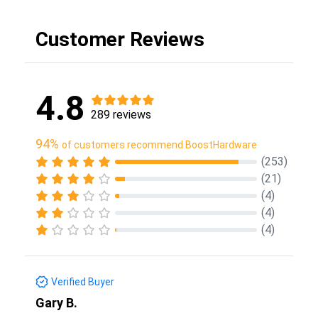
Customer Reviews
4.8
289 reviews
94%
of customers recommend BoostHardware
(253)
(21)
(4)
(4)
(4)
Verified Buyer
Gary B.