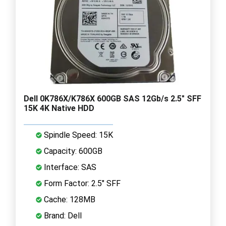
Dell 0K786X/K786X 600GB SAS 12Gb/s 2.5" SFF
15K 4K Native HDD
Spindle Speed: 15K
Capacity: 600GB
Interface: SAS
Form Factor: 2.5" SFF
Cache: 128MB
Brand: Dell