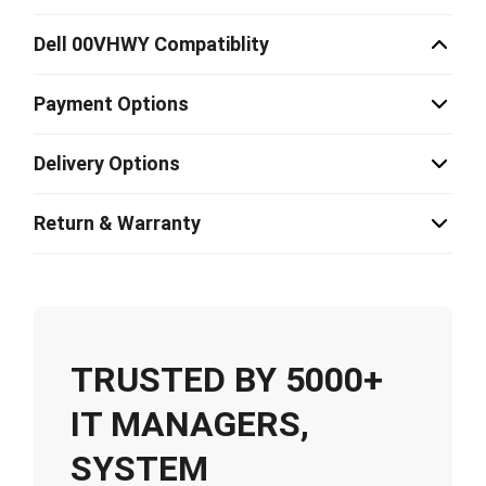
Dell 00VHWY Compatiblity
Payment Options
Delivery Options
Return & Warranty
TRUSTED BY 5000+
IT MANAGERS,
SYSTEM