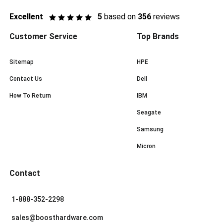
Excellent
5
based on
356
reviews
Customer Service
Top Brands
Sitemap
HPE
Contact Us
Dell
How To Return
IBM
Seagate
Samsung
Micron
Contact
1-888-352-2298
sales@boosthardware.com