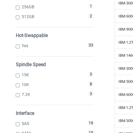
IBM 300
1
256GB
2
IBM 600
512GB
IBM 900
Hot-Swappable
IBM 1.2
33
Yes
IBM 146
Spindle Speed
IBM 300
3
15K
IBM 500
8
10K
3
7.2K
IBM 600
IBM 1.2
Interface
IBM 300
16
SAS
19