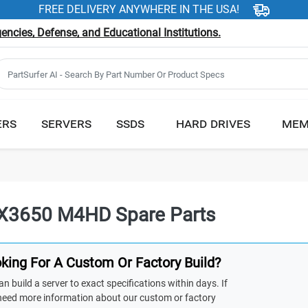
FREE DELIVERY ANYWHERE IN THE USA!
ncies, Defense, and Educational Institutions.
ERS
SERVERS
SSDS
HARD DRIVES
MEM
X3650 M4HD Spare Parts
king For A Custom Or Factory Build?
n build a server to exact specifications within days. If
need more information about our custom or factory