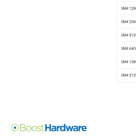
IBM 128
IBM 256
IBM 512
IBM 64G
IBM 128
IBM 512