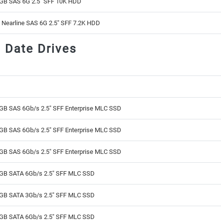
GB SAS 6G 2.5" SFF 10K HDD
 Nearline SAS 6G 2.5" SFF 7.2K HDD
d Date Drives
GB SAS 6Gb/s 2.5" SFF Enterprise MLC SSD
GB SAS 6Gb/s 2.5" SFF Enterprise MLC SSD
GB SAS 6Gb/s 2.5" SFF Enterprise MLC SSD
GB SATA 6Gb/s 2.5" SFF MLC SSD
GB SATA 3Gb/s 2.5" SFF MLC SSD
GB SATA 6Gb/s 2.5" SFF MLC SSD