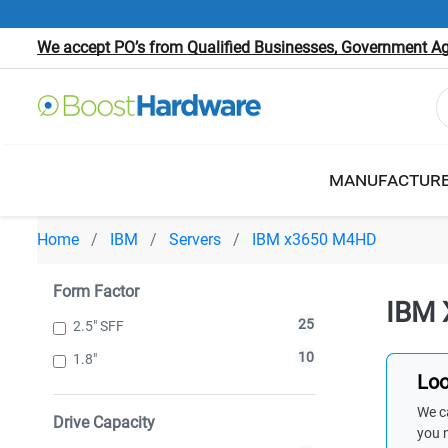
We accept PO’s from Qualified Businesses, Government Age
MANUFACTUR
Home
IBM
Servers
IBM x3650 M4HD
Form Factor
IBM 
25
2.5" SFF
10
1.8"
Loo
We ca
Drive Capacity
you 