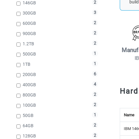
build
2
146GB
3
300GB
2
600GB
2
900GB
2
1.2TB
Manuf
1
500GB
I
1
1TB
6
200GB
4
400GB
Hard
2
800GB
2
100GB
1
Name
50GB
2
64GB
IBM 146
2
128GB