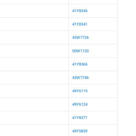
41Y8336
41Y8341
43W7726
00W1120
41Y8366
43W7746
49Y6119
49Y6124
41Y8371
49Y5839