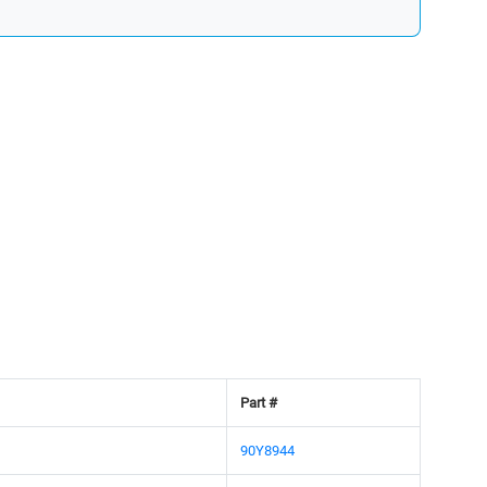
Part #
90Y8944