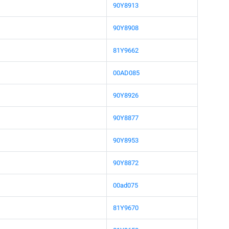
90Y8913
90Y8908
81Y9662
00AD085
90Y8926
90Y8877
90Y8953
90Y8872
00ad075
81Y9670