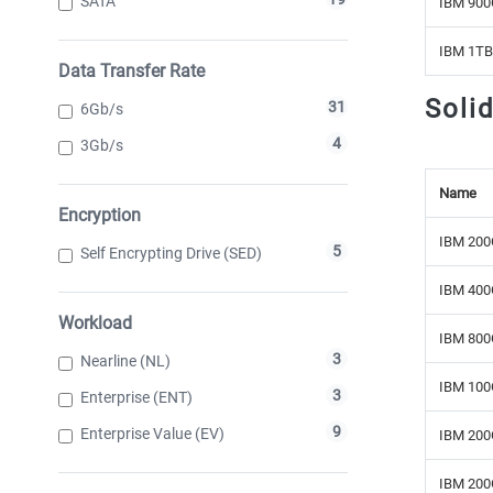
SATA
IBM 900
IBM 1TB
Data Transfer Rate
Soli
31
6Gb/s
4
3Gb/s
Name
Encryption
IBM 200
5
Self Encrypting Drive (SED)
IBM 400
Workload
IBM 800
3
Nearline (NL)
IBM 100
3
Enterprise (ENT)
9
Enterprise Value (EV)
IBM 200
IBM 200