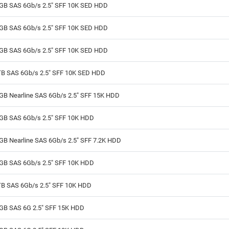
GB SAS 6Gb/s 2.5" SFF 10K SED HDD
GB SAS 6Gb/s 2.5" SFF 10K SED HDD
GB SAS 6Gb/s 2.5" SFF 10K SED HDD
TB SAS 6Gb/s 2.5" SFF 10K SED HDD
GB Nearline SAS 6Gb/s 2.5" SFF 15K HDD
GB SAS 6Gb/s 2.5" SFF 10K HDD
GB Nearline SAS 6Gb/s 2.5" SFF 7.2K HDD
GB SAS 6Gb/s 2.5" SFF 10K HDD
TB SAS 6Gb/s 2.5" SFF 10K HDD
GB SAS 6G 2.5" SFF 15K HDD