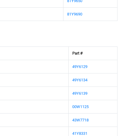
81Y9650
81Y9690
Part #
49Y6129
49Y6134
49Y6139
00W1125
43W7718
41Y8331