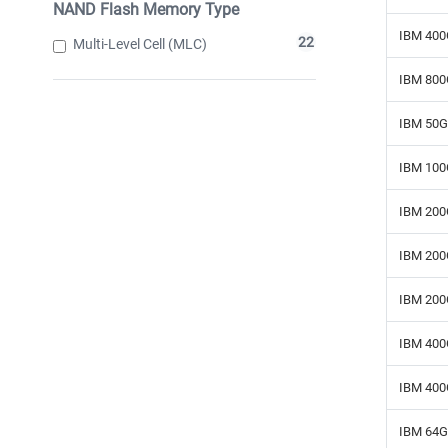
NAND Flash Memory Type
IBM 400
22
Multi-Level Cell (MLC)
IBM 800
IBM 50G
IBM 100
IBM 200
IBM 200
IBM 200
IBM 400
IBM 400
IBM 64G