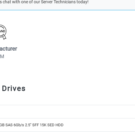
s chat with one of our Server Technicians today!
acturer
BM
 Drives
GB SAS 6Gb/s 2.5" SFF 15K SED HDD