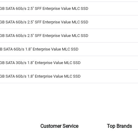
GB SATA 6Gb/s 2.5" SFF Enterprise Value MLC SSD
GB SATA 6Gb/s 2.5" SFF Enterprise Value MLC SSD
GB SATA 6Gb/s 2.5" SFF Enterprise Value MLC SSD
B SATA 6Gb/s 1.8" Enterprise Value MLC SSD
GB SATA 3Gb/s 1.8" Enterprise Value MLC SSD
GB SATA 6Gb/s 1.8" Enterprise Value MLC SSD
Customer Service
Top Brands