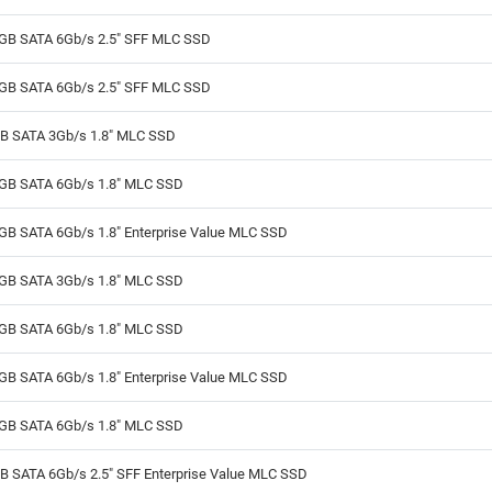
GB SATA 6Gb/s 2.5" SFF MLC SSD
GB SATA 6Gb/s 2.5" SFF MLC SSD
B SATA 3Gb/s 1.8" MLC SSD
GB SATA 6Gb/s 1.8" MLC SSD
GB SATA 6Gb/s 1.8" Enterprise Value MLC SSD
GB SATA 3Gb/s 1.8" MLC SSD
GB SATA 6Gb/s 1.8" MLC SSD
GB SATA 6Gb/s 1.8" Enterprise Value MLC SSD
GB SATA 6Gb/s 1.8" MLC SSD
B SATA 6Gb/s 2.5" SFF Enterprise Value MLC SSD