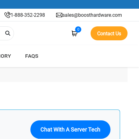
1-888-352-2298
sales@boosthardware.com
0
Contact Us
ORY
FAQS
Chat With A Server Tech