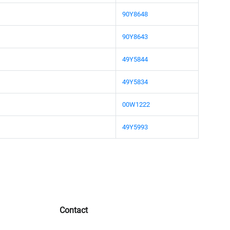
90Y8648
90Y8643
49Y5844
49Y5834
00W1222
49Y5993
Contact