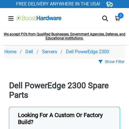
FREE DELIVERY ANYWHERE IN THE USA!
0
We accept PO’s from Qualified Businesses, Government Agencies, Defense, and
Educational Institutions.
Home
Dell
Servers
Dell PowerEdge 2300
Show Filter
Dell PowerEdge 2300 Spare
Parts
Looking For A Custom Or Factory
Build?