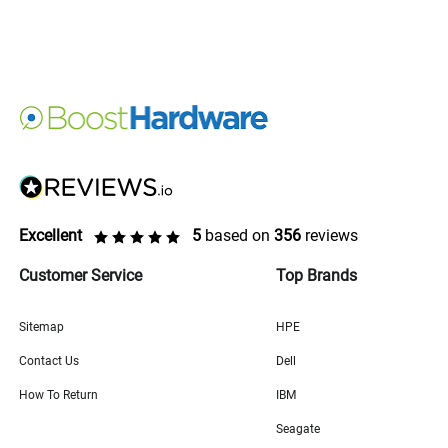
Excellent
5
based on
356
reviews
Customer Service
Top Brands
Sitemap
HPE
Contact Us
Dell
How To Return
IBM
Seagate