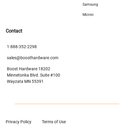
Samsung
Micron
Contact
1-888-352-2298
sales@boosthardware.com
Boost Hardware 18202
Minnetonka Blvd. Suite #100
Wayzata MN 55391
Privacy Policy
Terms of Use