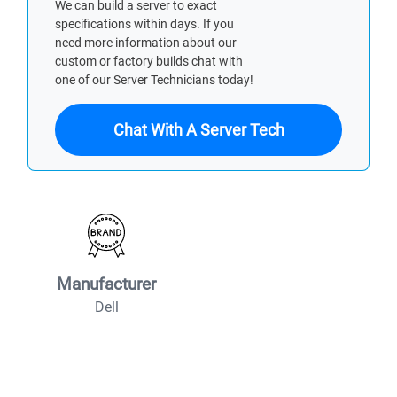
We can build a server to exact
specifications within days. If you
need more information about our
custom or factory builds chat with
one of our Server Technicians today!
Chat With A Server Tech
Manufacturer
Dell