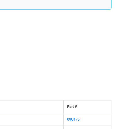
Part #
09U175