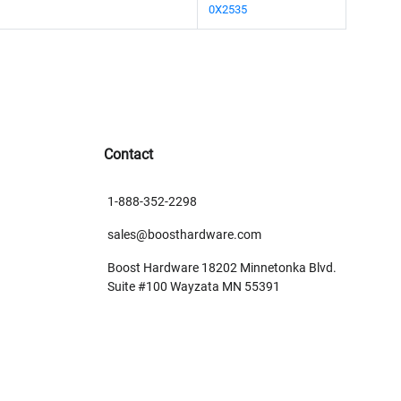
0X2535
Contact
1-888-352-2298
sales@boosthardware.com
Boost Hardware 18202 Minnetonka Blvd.
Suite #100 Wayzata MN 55391