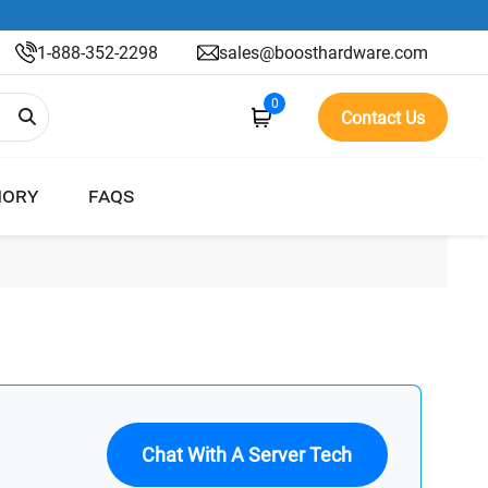
1-888-352-2298
sales@boosthardware.com
0
Contact Us
ORY
FAQS
Chat With A Server Tech