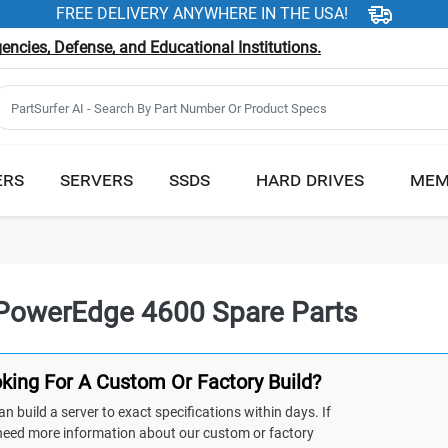
FREE DELIVERY ANYWHERE IN THE USA!
ncies, Defense, and Educational Institutions.
ERS
SERVERS
SSDS
HARD DRIVES
MEM
 PowerEdge 4600 Spare Parts
king For A Custom Or Factory Build?
n build a server to exact specifications within days. If
need more information about our custom or factory