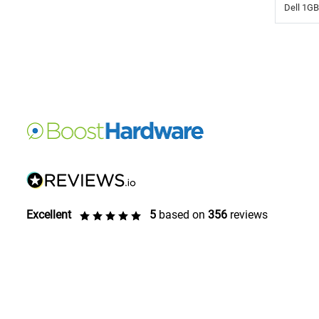
Dell 1G
Excellent
5
based on
356
reviews