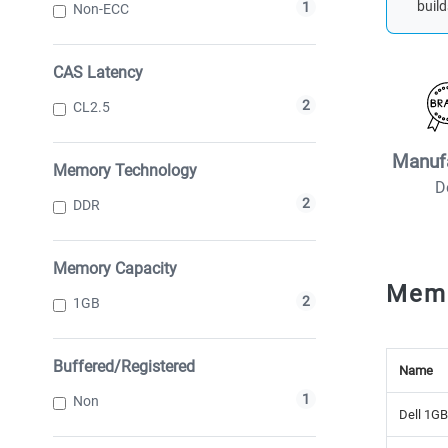
build
1
Non-ECC
CAS Latency
2
CL2.5
Manuf
Memory Technology
D
2
DDR
Memory Capacity
Mem
2
1GB
Buffered/Registered
Name
1
Non
Dell 1G