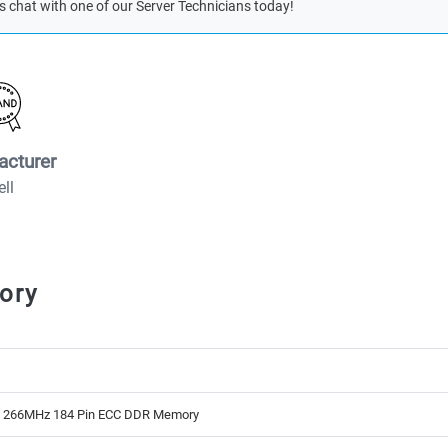
s chat with one of our Server Technicians today!
acturer
ell
ory
B 266MHz 184 Pin ECC DDR Memory