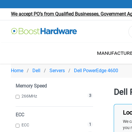
We accept PO’s from Qualified Businesses, Government Age
MANUFACTUR
Home
Dell
Servers
Dell PowerEdge 4600
Memory Speed
Dell
3
266MHz
Loo
ECC
We ca
1
ECC
you 