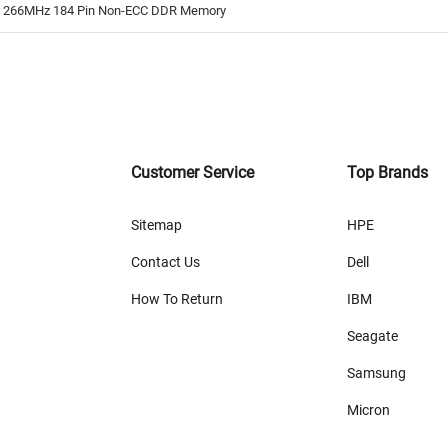
B 266MHz 184 Pin Non-ECC DDR Memory
Customer Service
Top Brands
Sitemap
HPE
Contact Us
Dell
How To Return
IBM
Seagate
Samsung
Micron