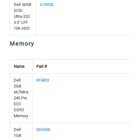
Dell 36GB
0J3438
SCSI
Ultra-320
3.5" LFF
10K HDD
Memory
Name
Part #
Dell
0F6802
2GB
667MHz
240 Pin
ECC
DDR2
Memory
Dell
0D6508
1GB