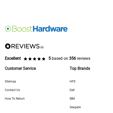
Excellent
5
based on
356
reviews
Customer Service
Top Brands
Sitemap
HPE
Contact Us
Dell
How To Return
IBM
Seagate