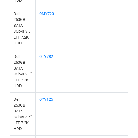
HDD
Dell
0MY723
250GB
SATA
3Gb/s 3.5"
LFF 7.2K
HDD
Dell
0TY782
250GB
SATA
3Gb/s 3.5"
LFF 7.2K
HDD
Dell
0YY125
250GB
SATA
3Gb/s 3.5"
LFF 7.2K
HDD