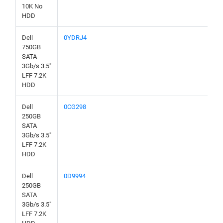
10K No
HDD
Dell
0YDRJ4
750GB
SATA
3Gb/s 3.5"
LFF 7.2K
HDD
Dell
0CG298
250GB
SATA
3Gb/s 3.5"
LFF 7.2K
HDD
Dell
0D9994
250GB
SATA
3Gb/s 3.5"
LFF 7.2K