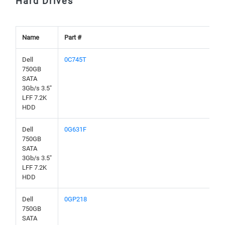
Hard Drives
Name
Part #
Dell
0C745T
750GB
SATA
3Gb/s 3.5"
LFF 7.2K
HDD
Dell
0G631F
750GB
SATA
3Gb/s 3.5"
LFF 7.2K
HDD
Dell
0GP218
750GB
SATA