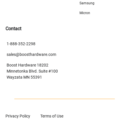
Samsung
Micron
Contact
1-888-352-2298
sales@boosthardware.com
Boost Hardware 18202
Minnetonka Blvd. Suite #100
Wayzata MN 55391
Privacy Policy
Terms of Use