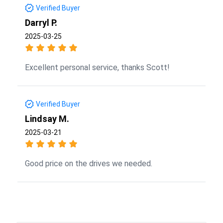
Verified Buyer
Darryl P.
2025-03-25
Excellent personal service, thanks Scott!
Verified Buyer
Lindsay M.
2025-03-21
Good price on the drives we needed.