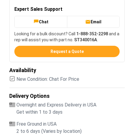
Expert Sales Support
Chat
Email
Looking for a bulk discount? Call
1-888-352-2298
and a
rep will assist you with part no.
ST340016A
.
Request a Quote
Availability
New Condition: Chat For Price
Delivery Options
Overnight and Express Delivery in USA
Get within 1 to 3 days
Free Ground in USA
2 to 6 days (Varies by location)