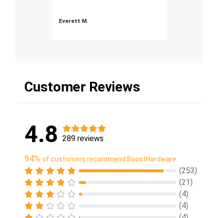
Everett M.
Customer Reviews
4.8
289 reviews
94%
of customers recommend BoostHardware
(253)
(21)
(4)
(4)
(4)