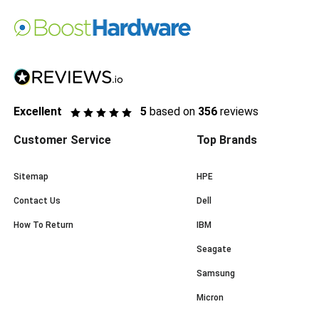
Excellent
5
based on
356
reviews
Customer Service
Top Brands
Sitemap
HPE
Contact Us
Dell
How To Return
IBM
Seagate
Samsung
Micron