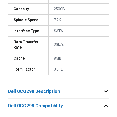
Capacity
250GB
Spindle Speed
7.2K
Interface Type
SATA
Data Transfer
3Gb/s
Rate
Cache
8MB
Form Factor
3.5" LFF
Dell 0CG298 Description
Dell 0CG298 Compatiblity