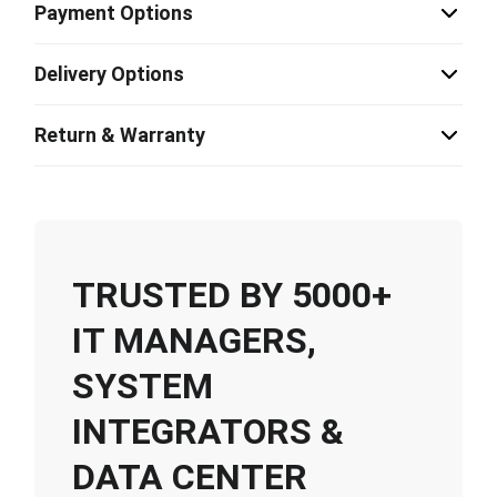
Payment Options
Delivery Options
Return & Warranty
TRUSTED BY 5000+
IT MANAGERS,
SYSTEM
INTEGRATORS &
DATA CENTER