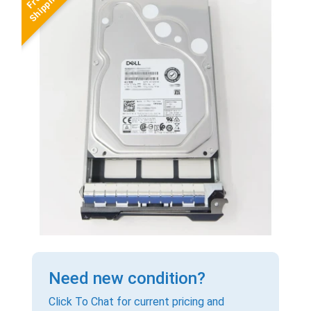
Need new condition?
Click To Chat for current pricing and