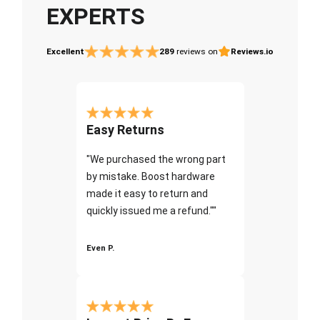
EXPERTS
Excellent
289
reviews on
Reviews.io
Easy Returns
"We purchased the wrong part
by mistake. Boost hardware
made it easy to return and
quickly issued me a refund.""
Even P.