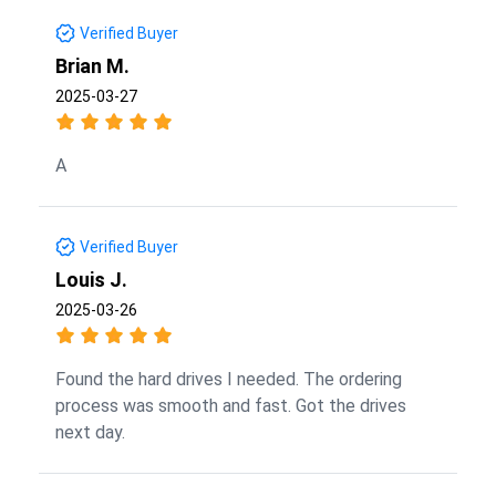
Verified Buyer
Brian M.
2025-03-27
A
Verified Buyer
Louis J.
2025-03-26
Found the hard drives I needed. The ordering
process was smooth and fast. Got the drives
next day.