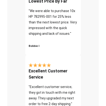
Lowest Price By Far
"We were able to purchase 10x
HP 782995-001 for 25% less
than the next lowest price. Very
impressed with the quick
shipping and lack of issues."
Bobbie I
Excellent Customer
Service
"Excellent customer service;
they got in touch with me right
away. They upgraded my next
order to free 2-day shipping."