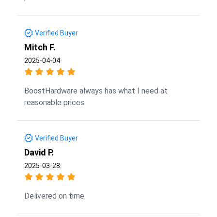
Verified Buyer
Mitch F.
2025-04-04
BoostHardware always has what I need at
reasonable prices.
Verified Buyer
David P.
2025-03-28
Delivered on time.