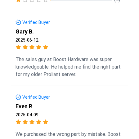
Verified Buyer
Gary B.
2025-06-12
The sales guy at Boost Hardware was super
knowledgeable. He helped me find the right part
for my older Proliant server.
Verified Buyer
Even P.
2025-04-09
We purchased the wrong part by mistake. Boost