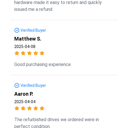
hardware made it easy to return and quickly
issued me a refund.
Verified Buyer
Matthew S.
2025-04-08
Good purchasing experience.
Verified Buyer
Aaron P.
2025-04-04
The refurbished drives we ordered were in
perfect condition.