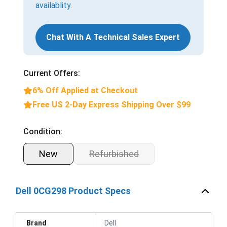
availablity.
Chat With A Technical Sales Expert
Current Offers:
6% Off Applied at Checkout
Free US 2-Day Express Shipping Over $99
Condition:
New
Refurbished
Dell 0CG298 Product Specs
Brand
Dell