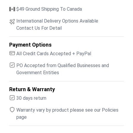
$49 Ground Shipping To Canada
International Delivery Options Available
Contact Us For Detail
Payment Options
All Credit Cards Accepted + PayPal
PO Accepted from Qualified Businesses and
Government Entities
Return & Warranty
30 days return
Warranty vary by product please see our Policies
page