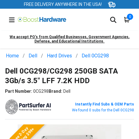
FREE DELIVERY ANYWHERE IN THE USA!
0
We accept PO’s from Qualified Businesses, Government Agencies,
Defense, and Educational Institutions.
Home
Dell
Hard Drives
Dell 0CG298
Dell 0CG298/CG298 250GB SATA
3Gb/s 3.5" LFF 7.2K HDD
Part Number:
0CG298
Brand:
Dell
Instantly Find Subs & OEM Parts
We found 0 subs for the Dell 0CG298
Free 2-Day
Shipping $99+