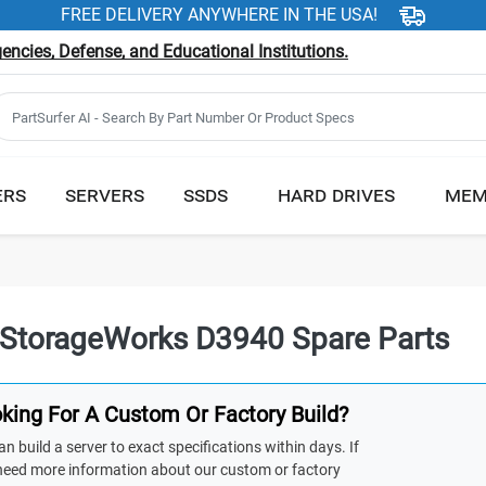
FREE DELIVERY ANYWHERE IN THE USA!
ncies, Defense, and Educational Institutions.
ERS
SERVERS
SSDS
HARD DRIVES
MEM
StorageWorks D3940 Spare Parts
king For A Custom Or Factory Build?
n build a server to exact specifications within days. If
need more information about our custom or factory