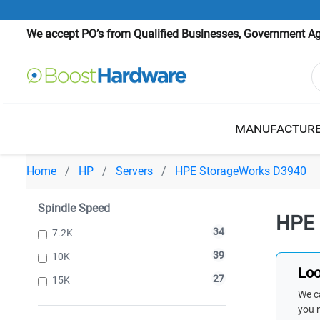
We accept PO’s from Qualified Businesses, Government Age
MANUFACTUR
Home
HP
Servers
HPE StorageWorks D3940
Spindle Speed
HPE 
34
7.2K
39
10K
Loo
27
15K
We ca
you 