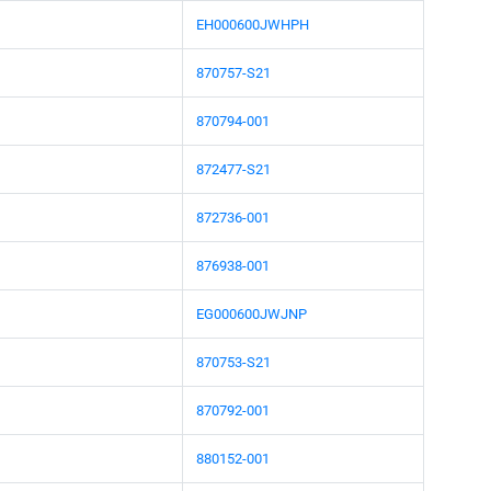
EH000600JWHPH
870757-S21
870794-001
872477-S21
872736-001
876938-001
EG000600JWJNP
870753-S21
870792-001
880152-001