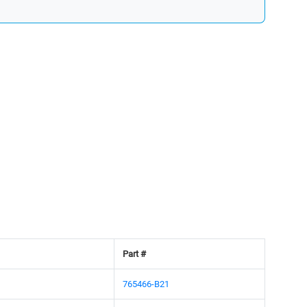
Part #
765466-B21