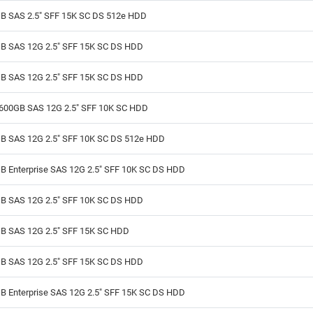
B SAS 2.5" SFF 15K SC DS 512e HDD
B SAS 12G 2.5" SFF 15K SC DS HDD
B SAS 12G 2.5" SFF 15K SC DS HDD
600GB SAS 12G 2.5" SFF 10K SC HDD
B SAS 12G 2.5" SFF 10K SC DS 512e HDD
B Enterprise SAS 12G 2.5" SFF 10K SC DS HDD
B SAS 12G 2.5" SFF 10K SC DS HDD
B SAS 12G 2.5" SFF 15K SC HDD
B SAS 12G 2.5" SFF 15K SC DS HDD
B Enterprise SAS 12G 2.5" SFF 15K SC DS HDD