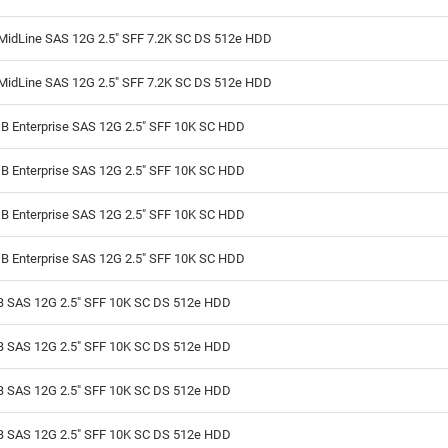
MidLine SAS 12G 2.5" SFF 7.2K SC DS 512e HDD
MidLine SAS 12G 2.5" SFF 7.2K SC DS 512e HDD
B Enterprise SAS 12G 2.5" SFF 10K SC HDD
B Enterprise SAS 12G 2.5" SFF 10K SC HDD
B Enterprise SAS 12G 2.5" SFF 10K SC HDD
B Enterprise SAS 12G 2.5" SFF 10K SC HDD
B SAS 12G 2.5" SFF 10K SC DS 512e HDD
B SAS 12G 2.5" SFF 10K SC DS 512e HDD
B SAS 12G 2.5" SFF 10K SC DS 512e HDD
B SAS 12G 2.5" SFF 10K SC DS 512e HDD