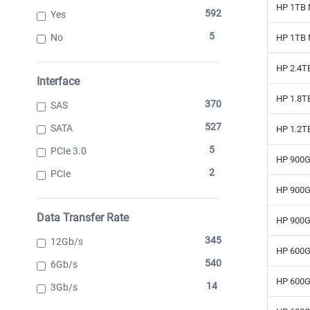
HP 1TB 
592
Yes
5
No
HP 1TB 
HP 2.4TB
Interface
HP 1.8TB
370
SAS
527
SATA
HP 1.2TB
5
PCIe 3.0
HP 900G
2
PCIe
HP 900G
Data Transfer Rate
HP 900G
345
12Gb/s
HP 600G
540
6Gb/s
HP 600G
14
3Gb/s