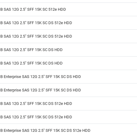
B SAS 12G 2.5" SFF 15K SC 512e HDD
B SAS 12G 2.5" SFF 15K SC DS 512e HDD
B SAS 12G 2.5" SFF 15K SC DS 512e HDD
B SAS 12G 2.5" SFF 15K SC DS HDD
B SAS 12G 2.5" SFF 15K SC DS HDD
B Enterprise SAS 12G 2.5" SFF 15K SC DS HDD
B Enterprise SAS 12G 2.5" SFF 15K SC DS HDD
B SAS 12G 2.5" SFF 15K SC DS 512e HDD
B SAS 12G 2.5" SFF 15K SC DS 512e HDD
B Enterprise SAS 12G 2.5" SFF 15K SC DS 512e HDD