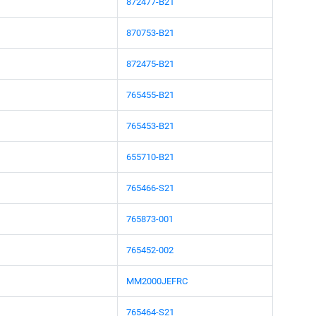
872477-B21
870753-B21
872475-B21
765455-B21
765453-B21
655710-B21
765466-S21
765873-001
765452-002
MM2000JEFRC
765464-S21