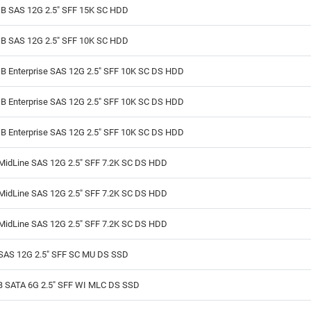
B SAS 12G 2.5" SFF 15K SC HDD
B SAS 12G 2.5" SFF 10K SC HDD
B Enterprise SAS 12G 2.5" SFF 10K SC DS HDD
B Enterprise SAS 12G 2.5" SFF 10K SC DS HDD
B Enterprise SAS 12G 2.5" SFF 10K SC DS HDD
MidLine SAS 12G 2.5" SFF 7.2K SC DS HDD
MidLine SAS 12G 2.5" SFF 7.2K SC DS HDD
MidLine SAS 12G 2.5" SFF 7.2K SC DS HDD
SAS 12G 2.5" SFF SC MU DS SSD
B SATA 6G 2.5" SFF WI MLC DS SSD