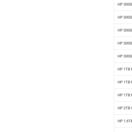
HP 300G
HP 300G
HP 300G
HP 300G
HP 300G
HP 1TB 
HP 1TB 
HP 1TB 
HP 2TB 
HP 1.6T