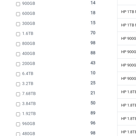
14
900GB
HP 1TB 
18
600GB
15
300GB
HP 1TB 
70
1.6TB
HP 900G
98
800GB
HP 900G
88
400GB
43
200GB
HP 900G
10
6.4TB
HP 900G
25
3.2TB
HP 1.8T
21
7.68TB
50
3.84TB
HP 1.8T
89
1.92TB
HP 1.8T
96
960GB
HP 1.8T
98
480GB