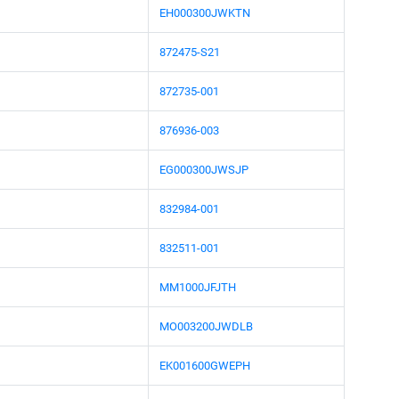
EH000300JWKTN
872475-S21
872735-001
876936-003
EG000300JWSJP
832984-001
832511-001
MM1000JFJTH
MO003200JWDLB
EK001600GWEPH