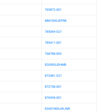
765872-001
MM1000JEFRB
785069-S21
785411-001
768788-003
EG0900JEHMB
872481-S21
872738-001
876939-001
EG001800JWJNR