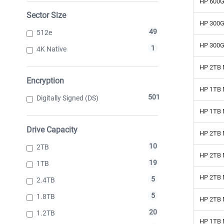
HP 600G
Sector Size
HP 300G
49
512e
HP 300G
1
4K Native
HP 2TB 
Encryption
HP 1TB 
501
Digitally Signed (DS)
HP 1TB 
Drive Capacity
HP 2TB 
10
2TB
HP 2TB 
19
1TB
HP 2TB 
5
2.4TB
5
1.8TB
HP 2TB 
20
1.2TB
HP 1TB 