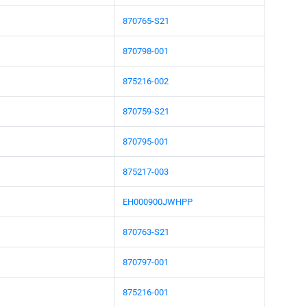
870765-S21
870798-001
875216-002
870759-S21
870795-001
875217-003
EH000900JWHPP
870763-S21
870797-001
875216-001