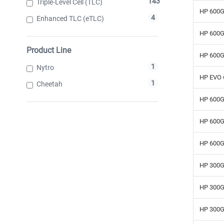
143
Triple-Level Cell (TLC)
HP 600G
4
Enhanced TLC (eTLC)
HP 600G
Product Line
HP 600G
1
Nytro
HP EVO 
1
Cheetah
HP 600G
HP 600G
HP 600G
HP 300G
HP 300G
HP 300G