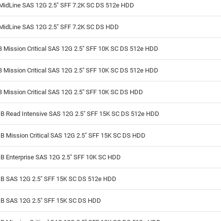
MidLine SAS 12G 2.5" SFF 7.2K SC DS 512e HDD
MidLine SAS 12G 2.5" SFF 7.2K SC DS HDD
 Mission Critical SAS 12G 2.5" SFF 10K SC DS 512e HDD
 Mission Critical SAS 12G 2.5" SFF 10K SC DS 512e HDD
 Mission Critical SAS 12G 2.5" SFF 10K SC DS HDD
B Read Intensive SAS 12G 2.5" SFF 15K SC DS 512e HDD
B Mission Critical SAS 12G 2.5" SFF 15K SC DS HDD
B Enterprise SAS 12G 2.5" SFF 10K SC HDD
B SAS 12G 2.5" SFF 15K SC DS 512e HDD
B SAS 12G 2.5" SFF 15K SC DS HDD