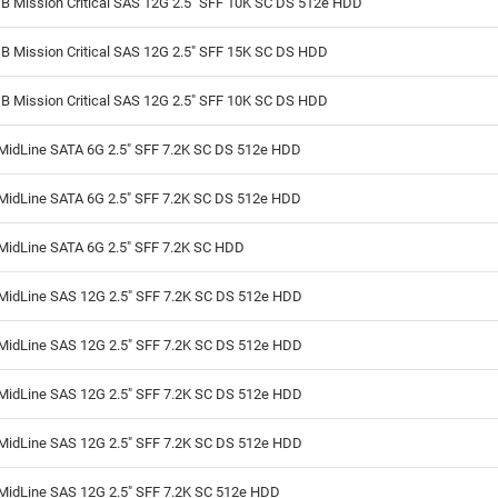
B Mission Critical SAS 12G 2.5" SFF 10K SC DS 512e HDD
B Mission Critical SAS 12G 2.5" SFF 15K SC DS HDD
B Mission Critical SAS 12G 2.5" SFF 10K SC DS HDD
MidLine SATA 6G 2.5" SFF 7.2K SC DS 512e HDD
MidLine SATA 6G 2.5" SFF 7.2K SC DS 512e HDD
MidLine SATA 6G 2.5" SFF 7.2K SC HDD
MidLine SAS 12G 2.5" SFF 7.2K SC DS 512e HDD
MidLine SAS 12G 2.5" SFF 7.2K SC DS 512e HDD
MidLine SAS 12G 2.5" SFF 7.2K SC DS 512e HDD
MidLine SAS 12G 2.5" SFF 7.2K SC DS 512e HDD
MidLine SAS 12G 2.5" SFF 7.2K SC 512e HDD