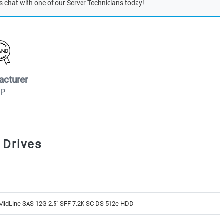
s chat with one of our Server Technicians today!
acturer
HP
 Drives
MidLine SAS 12G 2.5" SFF 7.2K SC DS 512e HDD