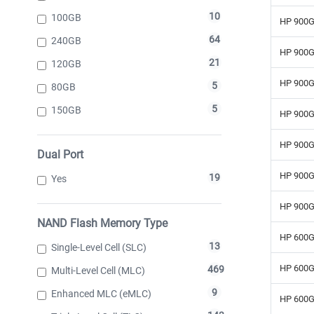
10
100GB
HP 900G
64
240GB
HP 900G
21
120GB
HP 900G
5
80GB
5
150GB
HP 900G
HP 900G
Dual Port
HP 900G
19
Yes
HP 900G
NAND Flash Memory Type
HP 600G
13
Single-Level Cell (SLC)
HP 600G
469
Multi-Level Cell (MLC)
9
Enhanced MLC (eMLC)
HP 600G