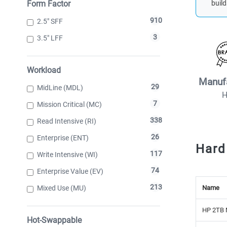
Form Factor
build
910
2.5" SFF
3
3.5" LFF
Workload
Manuf
29
MidLine (MDL)
7
Mission Critical (MC)
338
Read Intensive (RI)
26
Enterprise (ENT)
Hard
117
Write Intensive (WI)
74
Enterprise Value (EV)
213
Mixed Use (MU)
Name
HP 2TB 
Hot-Swappable