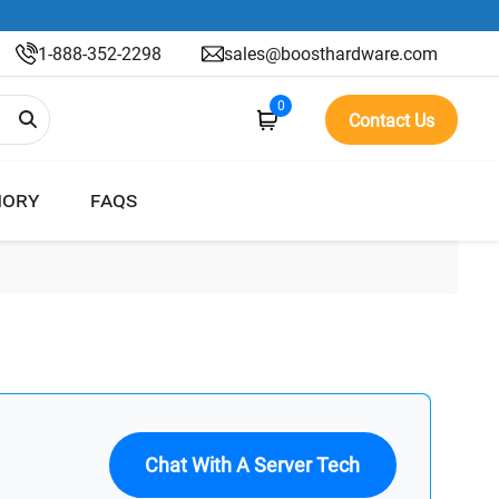
1-888-352-2298
sales@boosthardware.com
0
Contact Us
ORY
FAQS
Chat With A Server Tech