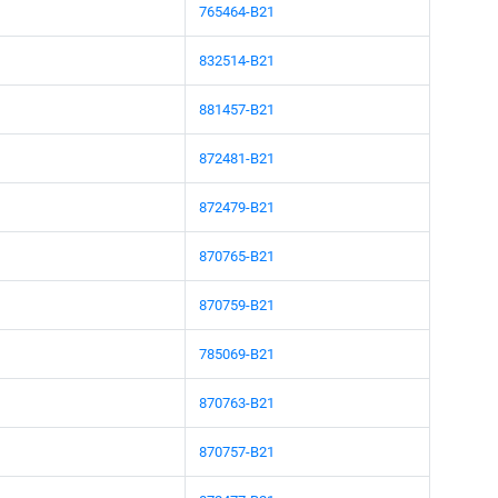
765464-B21
832514-B21
881457-B21
872481-B21
872479-B21
870765-B21
870759-B21
785069-B21
870763-B21
870757-B21