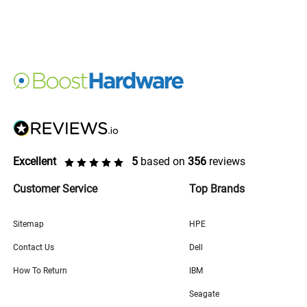
Excellent
5
based on
356
reviews
Customer Service
Top Brands
Sitemap
HPE
Contact Us
Dell
How To Return
IBM
Seagate