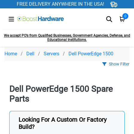
FREE DELIVERY ANYWHERE IN THE USA!
0
We accept PO’s from Qualified Businesses, Government Agencies, Defense, and
Educational Institutions.
Home
Dell
Servers
Dell PowerEdge 1500
Show Filter
Dell PowerEdge 1500 Spare
Parts
Looking For A Custom Or Factory
Build?