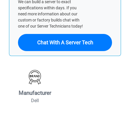
We can build a server to exact
specifications within days. If you
need more information about our
custom or factory builds chat with
one of our Server Technicians today!
Chat With A Server Tech
Manufacturer
Dell