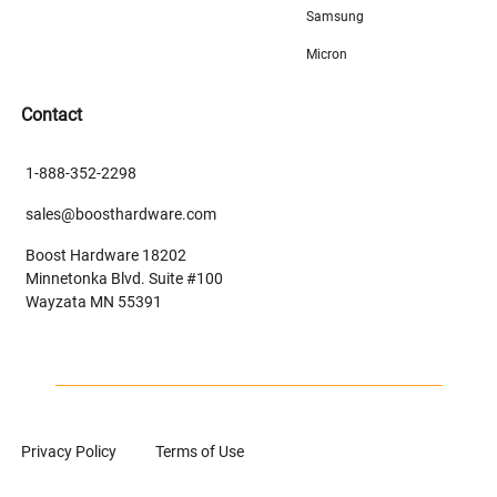
Samsung
Micron
Contact
1-888-352-2298
sales@boosthardware.com
Boost Hardware 18202
Minnetonka Blvd. Suite #100
Wayzata MN 55391
Privacy Policy
Terms of Use