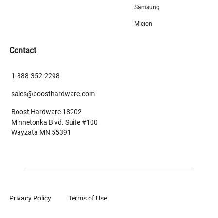
Samsung
Micron
Contact
1-888-352-2298
sales@boosthardware.com
Boost Hardware 18202
Minnetonka Blvd. Suite #100
Wayzata MN 55391
Privacy Policy
Terms of Use