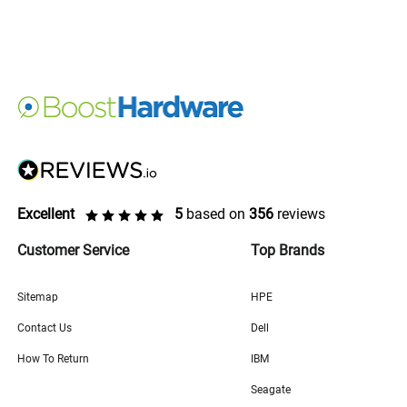
Excellent
5
based on
356
reviews
Customer Service
Top Brands
Sitemap
HPE
Contact Us
Dell
How To Return
IBM
Seagate