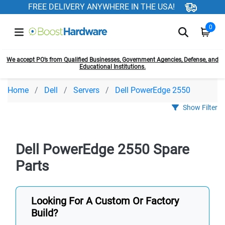
FREE DELIVERY ANYWHERE IN THE USA!
0
We accept PO’s from Qualified Businesses, Government Agencies, Defense, and
Educational Institutions.
Home
Dell
Servers
Dell PowerEdge 2550
Show Filter
Dell PowerEdge 2550 Spare
Parts
Looking For A Custom Or Factory
Build?