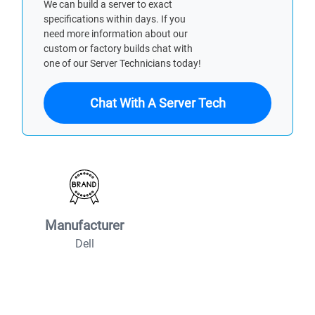
We can build a server to exact
specifications within days. If you
need more information about our
custom or factory builds chat with
one of our Server Technicians today!
Chat With A Server Tech
Manufacturer
Dell