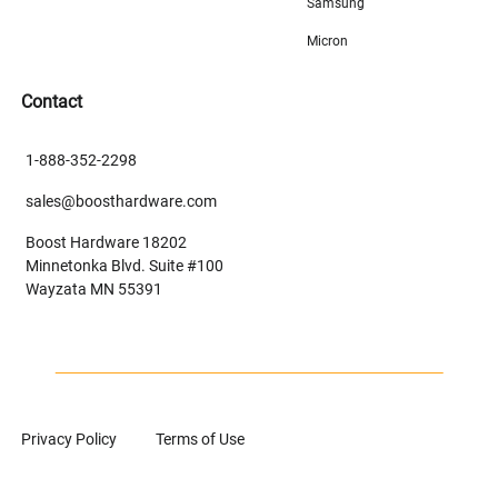
Samsung
Micron
Contact
1-888-352-2298
sales@boosthardware.com
Boost Hardware 18202
Minnetonka Blvd. Suite #100
Wayzata MN 55391
Privacy Policy
Terms of Use