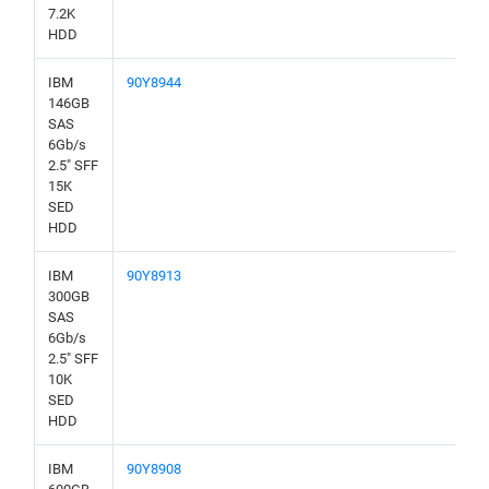
7.2K
HDD
IBM
90Y8944
146GB
SAS
6Gb/s
2.5" SFF
15K
SED
HDD
IBM
90Y8913
300GB
SAS
6Gb/s
2.5" SFF
10K
SED
HDD
IBM
90Y8908