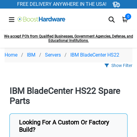
FREE DELIVERY ANYWHERE IN THE USA!
0
We accept PO’s from Qualified Businesses, Government Agencies, Defense, and
Educational Institutions.
Home
IBM
Servers
IBM BladeCenter HS22
Show Filter
IBM BladeCenter HS22 Spare
Parts
Looking For A Custom Or Factory
Build?