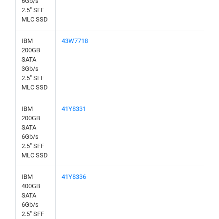
6Gb/s
2.5" SFF
MLC SSD
IBM
43W7718
200GB
SATA
3Gb/s
2.5" SFF
MLC SSD
IBM
41Y8331
200GB
SATA
6Gb/s
2.5" SFF
MLC SSD
IBM
41Y8336
400GB
SATA
6Gb/s
2.5" SFF