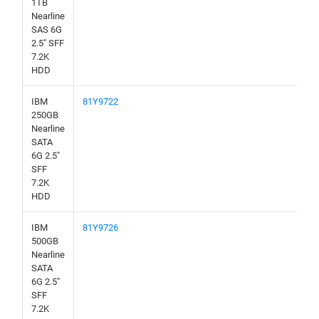
1TB
Nearline
SAS 6G
2.5" SFF
7.2K
HDD
IBM
81Y9722
250GB
Nearline
SATA
6G 2.5"
SFF
7.2K
HDD
IBM
81Y9726
500GB
Nearline
SATA
6G 2.5"
SFF
7.2K