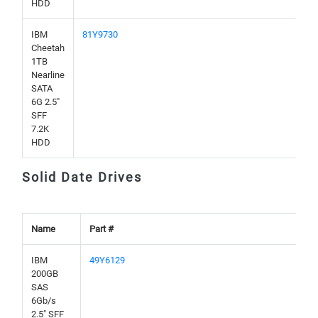
HDD
IBM
81Y9730
Cheetah
1TB
Nearline
SATA
6G 2.5"
SFF
7.2K
HDD
Solid Date Drives
Name
Part #
IBM
49Y6129
200GB
SAS
6Gb/s
2.5" SFF