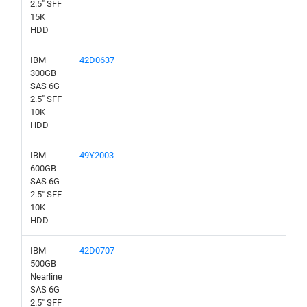
2.5" SFF
15K
HDD
IBM
42D0637
300GB
SAS 6G
2.5" SFF
10K
HDD
IBM
49Y2003
600GB
SAS 6G
2.5" SFF
10K
HDD
IBM
42D0707
500GB
Nearline
SAS 6G
2.5" SFF