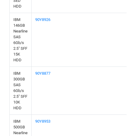
SED
HDD
IBM
90Y8926
146GB
Nearline
SAS
6Gb/s
2.5" SFF
15K
HDD
IBM
90Y8877
300GB
SAS
6Gb/s
2.5" SFF
10K
HDD
IBM
90Y8953
500GB
Nearline