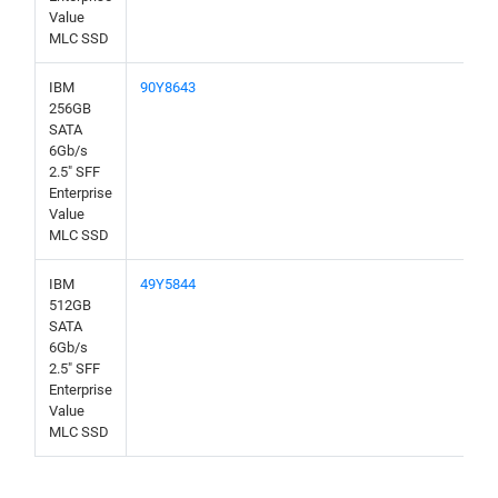
Value
MLC SSD
IBM
90Y8643
256GB
SATA
6Gb/s
2.5" SFF
Enterprise
Value
MLC SSD
IBM
49Y5844
512GB
SATA
6Gb/s
2.5" SFF
Enterprise
Value
MLC SSD