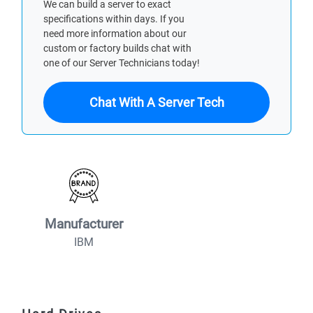
We can build a server to exact
specifications within days. If you
need more information about our
custom or factory builds chat with
one of our Server Technicians today!
Chat With A Server Tech
Manufacturer
IBM