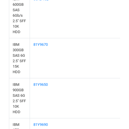
600GB
SAS
6Gb/s
2.5" SFF
10K
HDD
IBM
81Y9670
300GB
SAS 6G
2.5" SFF
15K
HDD
IBM
81Y9650
900GB
SAS 6G
2.5" SFF
10K
HDD
IBM
81Y9690