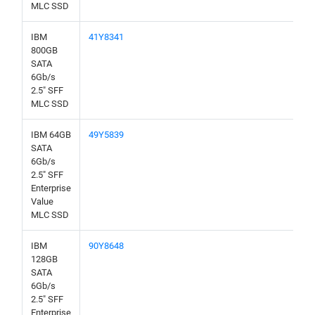
MLC SSD
IBM
41Y8341
800GB
SATA
6Gb/s
2.5" SFF
MLC SSD
IBM 64GB
49Y5839
SATA
6Gb/s
2.5" SFF
Enterprise
Value
MLC SSD
IBM
90Y8648
128GB
SATA
6Gb/s
2.5" SFF
Enterprise