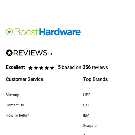
Excellent
5
based on
356
reviews
Customer Service
Top Brands
Sitemap
HPE
Contact Us
Dell
How To Return
IBM
Seagate