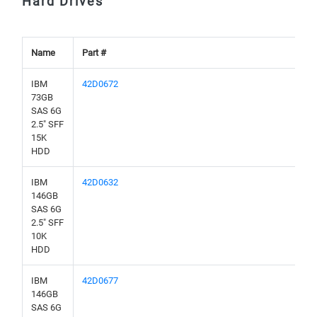
Hard Drives
Name
Part #
IBM
42D0672
73GB
SAS 6G
2.5" SFF
15K
HDD
IBM
42D0632
146GB
SAS 6G
2.5" SFF
10K
HDD
IBM
42D0677
146GB
SAS 6G