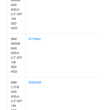
600GB
SAS
6Gb/s
2.5" SFF
10K
SED
HDD
IBM
81Y9662
900GB
SAS
6Gb/s
2.5" SFF
10K
SED
HDD
IBM
00AD085
1.2TB
SAS
6Gb/s
2.5" SFF
10K