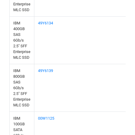
Enterprise
MLC SSD
IBM
49Y6134
400GB
SAS
6Gb/s
2.5" SFF
Enterprise
MLC SSD
IBM
49Y6139
800GB
SAS
6Gb/s
2.5" SFF
Enterprise
MLC SSD
IBM
00W1125
100GB
SATA