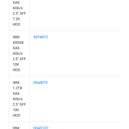
SAS
6Gb/s
2.5" SFF
7.2K
HDD
IBM
90Y8872
600GB
SAS
6Gb/s
2.5" SFF
10K
HDD
IBM
00ad075
1.2TB
SAS
6Gb/s
2.5" SFF
10K
HDD
IBM
00AD102