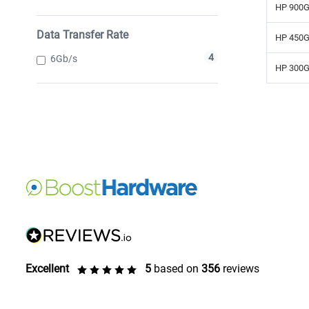
HP 900G
Data Transfer Rate
HP 450G
4
6Gb/s
HP 300G
Excellent
5
based on
356
reviews