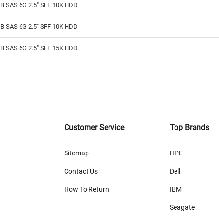
B SAS 6G 2.5" SFF 10K HDD
B SAS 6G 2.5" SFF 10K HDD
B SAS 6G 2.5" SFF 15K HDD
Customer Service
Top Brands
Sitemap
HPE
Contact Us
Dell
How To Return
IBM
Seagate