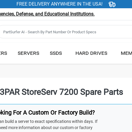
FREE DELIVERY ANYWHERE IN THE USA!
ncies, Defense, and Educational Institutions.
ERS
SERVERS
SSDS
HARD DRIVES
MEM
3PAR StoreServ 7200 Spare Parts
king For A Custom Or Factory Build?
n build a server to exact specifications within days. If
need more information about our custom or factory