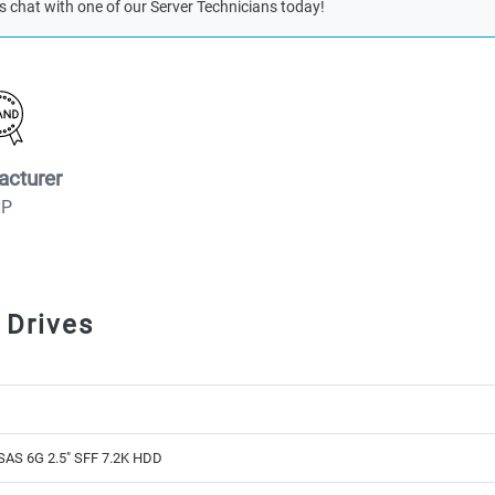
s chat with one of our Server Technicians today!
acturer
HP
 Drives
SAS 6G 2.5" SFF 7.2K HDD