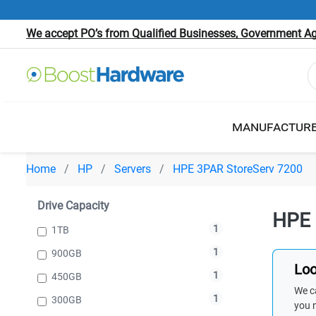
We accept PO’s from Qualified Businesses, Government Age
MANUFACTUR
Home
HP
Servers
HPE 3PAR StoreServ 7200
Drive Capacity
HPE 
1
1TB
1
900GB
Loo
1
450GB
We ca
1
300GB
you 