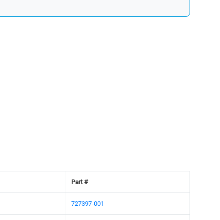
Part #
727397-001