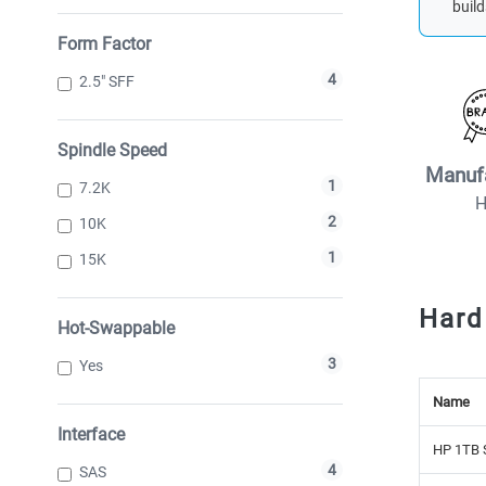
build
Form Factor
4
2.5" SFF
Spindle Speed
Manuf
1
7.2K
2
10K
1
15K
Hard
Hot-Swappable
3
Yes
Name
Interface
HP 1TB 
4
SAS