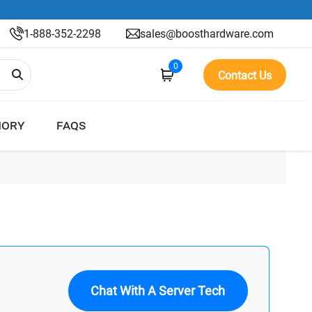
1-888-352-2298
sales@boosthardware.com
0
Contact Us
ORY
FAQS
Chat With A Server Tech