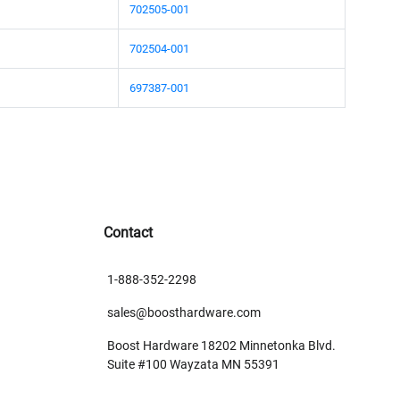
702505-001
702504-001
697387-001
Contact
1-888-352-2298
sales@boosthardware.com
Boost Hardware 18202 Minnetonka Blvd.
Suite #100 Wayzata MN 55391