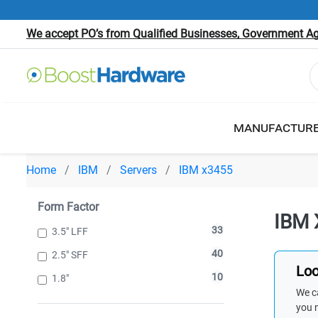
We accept PO’s from Qualified Businesses, Government Age
MANUFACTUR
Home
IBM
Servers
IBM x3455
Form Factor
IBM 
33
3.5" LFF
40
2.5" SFF
Loo
10
1.8"
We ca
you 