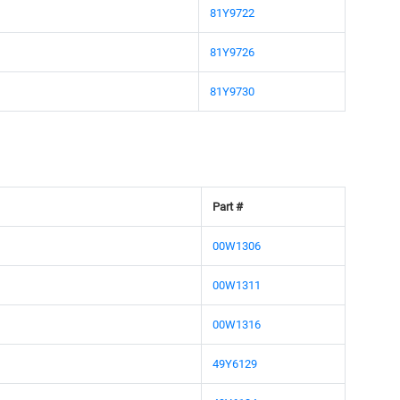
81Y9722
81Y9726
81Y9730
Part #
00W1306
00W1311
00W1316
49Y6129