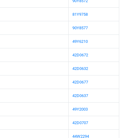
90Y8572
81Y9758
90Y8577
49Y6210
42D0672
42D0632
42D0677
42D0637
49Y2003
42D0707
44W2294