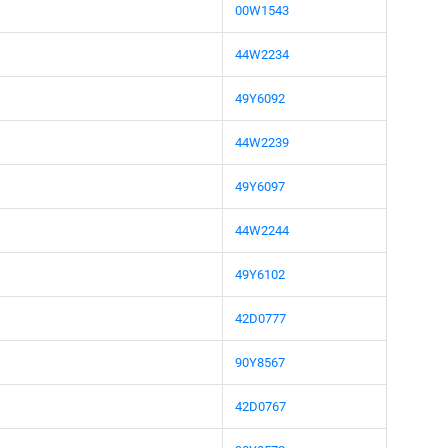
00W1543
44W2234
49Y6092
44W2239
49Y6097
44W2244
49Y6102
42D0777
90Y8567
42D0767