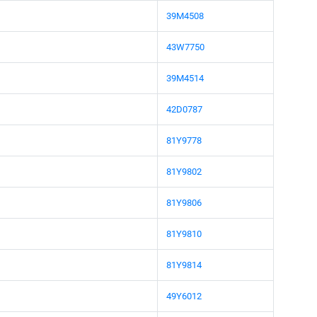
39M4508
43W7750
39M4514
42D0787
81Y9778
81Y9802
81Y9806
81Y9810
81Y9814
49Y6012