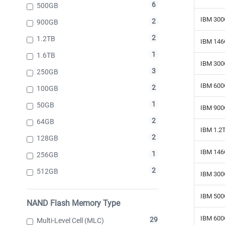
6
500GB
IBM 300
2
900GB
2
1.2TB
IBM 146
1
1.6TB
IBM 300
3
250GB
IBM 600
2
100GB
1
50GB
IBM 900
2
64GB
IBM 1.2
2
128GB
IBM 146
1
256GB
2
512GB
IBM 300
IBM 500
NAND Flash Memory Type
IBM 600
29
Multi-Level Cell (MLC)