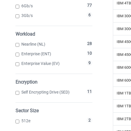
IBM 4TB
77
6Gb/s
6
3Gb/s
IBM 300
IBM 300
Workload
IBM 450
28
Nearline (NL)
10
Enterprise (ENT)
IBM 450
9
Enterprise Value (EV)
IBM 600
IBM 600
Encryption
11
Self Encrypting Drive (SED)
IBM 1TB 
IBM 1TB 
Sector Size
IBM 2TB 
2
512e