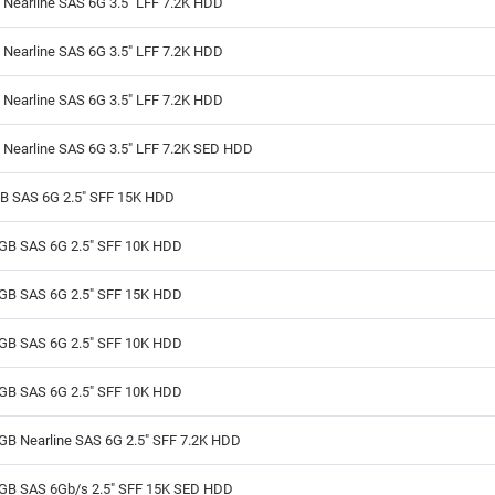
Nearline SAS 6G 3.5" LFF 7.2K HDD
Nearline SAS 6G 3.5" LFF 7.2K HDD
Nearline SAS 6G 3.5" LFF 7.2K HDD
 Nearline SAS 6G 3.5" LFF 7.2K SED HDD
B SAS 6G 2.5" SFF 15K HDD
GB SAS 6G 2.5" SFF 10K HDD
GB SAS 6G 2.5" SFF 15K HDD
GB SAS 6G 2.5" SFF 10K HDD
GB SAS 6G 2.5" SFF 10K HDD
GB Nearline SAS 6G 2.5" SFF 7.2K HDD
GB SAS 6Gb/s 2.5" SFF 15K SED HDD