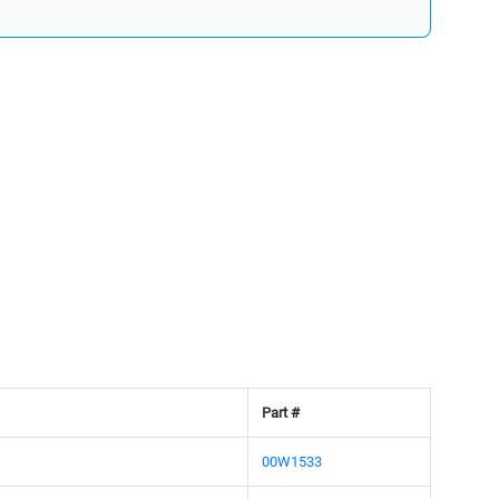
Part #
00W1533