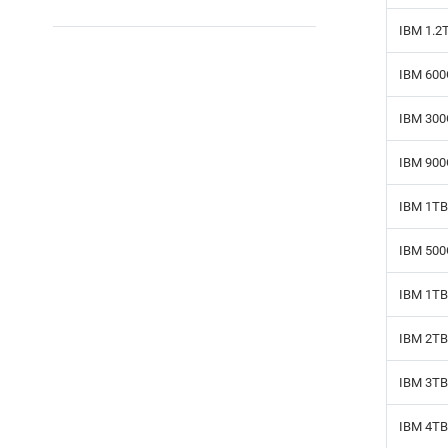
IBM 1.2
IBM 600
IBM 300
IBM 900
IBM 1TB
IBM 500
IBM 1TB 
IBM 2TB 
IBM 3TB 
IBM 4TB 