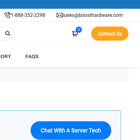
1-888-352-2298
sales@boosthardware.com
0
Contact Us
ORY
FAQS
Chat With A Server Tech