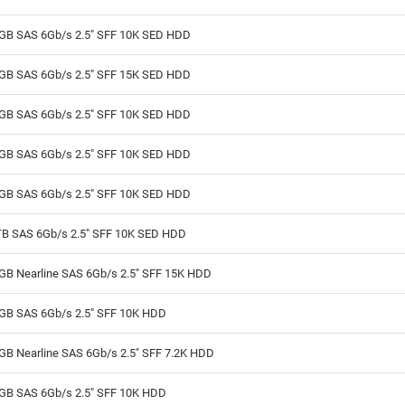
GB SAS 6Gb/s 2.5" SFF 10K SED HDD
GB SAS 6Gb/s 2.5" SFF 15K SED HDD
GB SAS 6Gb/s 2.5" SFF 10K SED HDD
GB SAS 6Gb/s 2.5" SFF 10K SED HDD
GB SAS 6Gb/s 2.5" SFF 10K SED HDD
TB SAS 6Gb/s 2.5" SFF 10K SED HDD
GB Nearline SAS 6Gb/s 2.5" SFF 15K HDD
GB SAS 6Gb/s 2.5" SFF 10K HDD
GB Nearline SAS 6Gb/s 2.5" SFF 7.2K HDD
GB SAS 6Gb/s 2.5" SFF 10K HDD