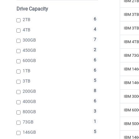
IBM 2TB 
Drive Capacity
IBM 3TB 
6
2TB
IBM 3TB 
4
4TB
7
300GB
IBM 4TB
2
450GB
IBM 73G
6
600GB
IBM 146
6
1TB
5
3TB
IBM 146
8
200GB
IBM 300
6
400GB
IBM 600
3
800GB
1
73GB
IBM 500
5
146GB
IBM 146