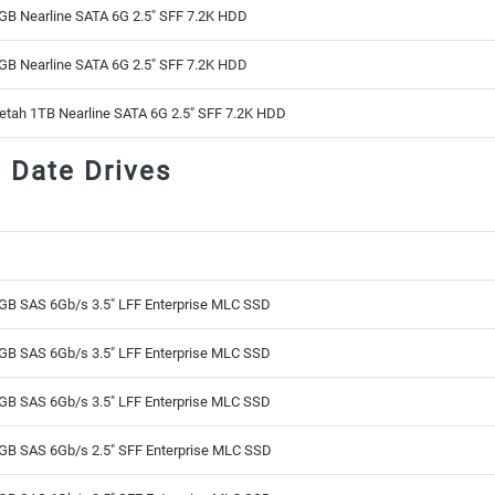
GB Nearline SATA 6G 2.5" SFF 7.2K HDD
GB Nearline SATA 6G 2.5" SFF 7.2K HDD
etah 1TB Nearline SATA 6G 2.5" SFF 7.2K HDD
d Date Drives
GB SAS 6Gb/s 3.5" LFF Enterprise MLC SSD
GB SAS 6Gb/s 3.5" LFF Enterprise MLC SSD
GB SAS 6Gb/s 3.5" LFF Enterprise MLC SSD
GB SAS 6Gb/s 2.5" SFF Enterprise MLC SSD