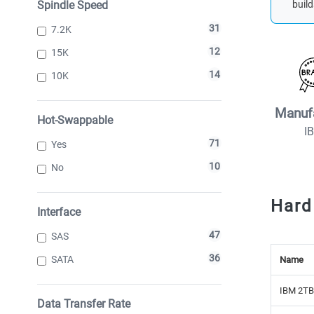
Spindle Speed
build
31
7.2K
12
15K
14
10K
Manuf
Hot-Swappable
I
71
Yes
10
No
Hard
Interface
47
SAS
36
SATA
Name
IBM 2TB
Data Transfer Rate