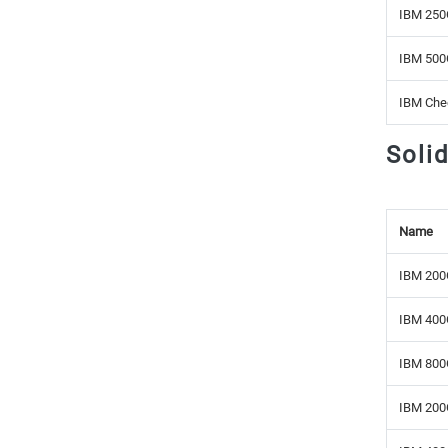
IBM 250
IBM 500
IBM Che
Soli
Name
IBM 200
IBM 400
IBM 800
IBM 200