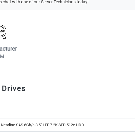
s chat with one of our Server Technicians today!
acturer
BM
 Drives
 Nearline SAS 6Gb/s 3.5" LFF 7.2K SED 512e HDD