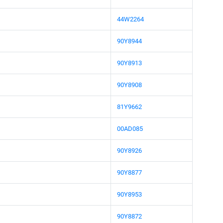
44W2264
90Y8944
90Y8913
90Y8908
81Y9662
00AD085
90Y8926
90Y8877
90Y8953
90Y8872