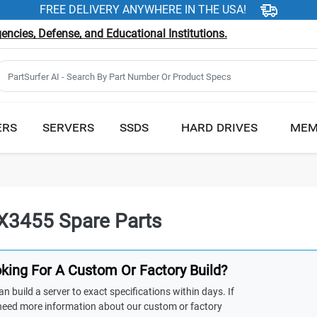
FREE DELIVERY ANYWHERE IN THE USA!
ncies, Defense, and Educational Institutions.
ERS
SERVERS
SSDS
HARD DRIVES
MEM
X3455 Spare Parts
king For A Custom Or Factory Build?
n build a server to exact specifications within days. If
need more information about our custom or factory