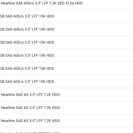
 Nearline SAS 6Gb/s 3.5" LFF 7.2K SED 512e HDD
GB SAS 6Gb/s 3.5" LFF 15K HDD
GB SAS 6Gb/s 3.5" LFF 15K HDD
GB SAS 6Gb/s 3.5" LFF 15K HDD
GB SAS 6Gb/s 3.5" LFF 15K HDD
GB SAS 6Gb/s 3.5" LFF 15K HDD
GB SAS 6Gb/s 3.5" LFF 15K HDD
Nearline SAS 6G 3.5" LFF 7.2K HDD
Nearline SAS 6G 3.5" LFF 7.2K HDD
Nearline SAS 6G 3.5" LFF 7.2K HDD