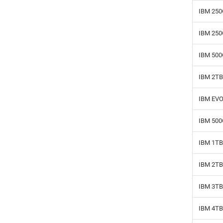
IBM 250
IBM 250
IBM 500
IBM 2TB
IBM EVO
IBM 500
IBM 1TB
IBM 2TB
IBM 3TB
IBM 4TB