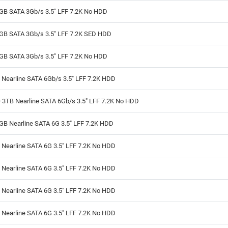
GB SATA 3Gb/s 3.5" LFF 7.2K No HDD
GB SATA 3Gb/s 3.5" LFF 7.2K SED HDD
GB SATA 3Gb/s 3.5" LFF 7.2K No HDD
 Nearline SATA 6Gb/s 3.5" LFF 7.2K HDD
 3TB Nearline SATA 6Gb/s 3.5" LFF 7.2K No HDD
GB Nearline SATA 6G 3.5" LFF 7.2K HDD
 Nearline SATA 6G 3.5" LFF 7.2K No HDD
 Nearline SATA 6G 3.5" LFF 7.2K No HDD
 Nearline SATA 6G 3.5" LFF 7.2K No HDD
 Nearline SATA 6G 3.5" LFF 7.2K No HDD