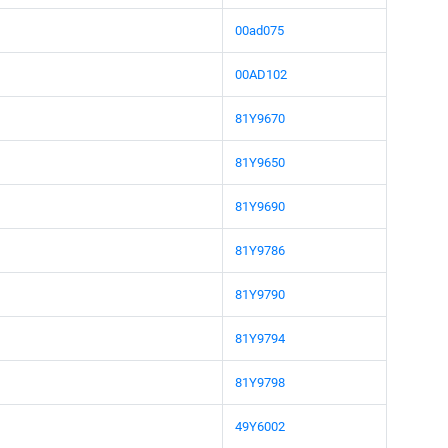
00ad075
00AD102
81Y9670
81Y9650
81Y9690
81Y9786
81Y9790
81Y9794
81Y9798
49Y6002