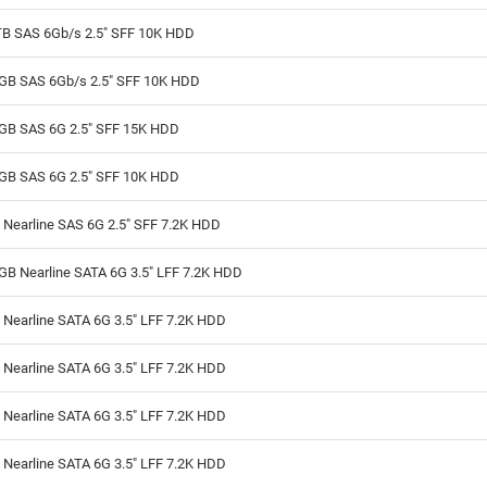
TB SAS 6Gb/s 2.5" SFF 10K HDD
GB SAS 6Gb/s 2.5" SFF 10K HDD
GB SAS 6G 2.5" SFF 15K HDD
GB SAS 6G 2.5" SFF 10K HDD
 Nearline SAS 6G 2.5" SFF 7.2K HDD
GB Nearline SATA 6G 3.5" LFF 7.2K HDD
Nearline SATA 6G 3.5" LFF 7.2K HDD
Nearline SATA 6G 3.5" LFF 7.2K HDD
Nearline SATA 6G 3.5" LFF 7.2K HDD
Nearline SATA 6G 3.5" LFF 7.2K HDD