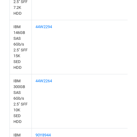
2.5" SFF
7.2K
HDD
IBM
44W2294
146GB
SAS
6Gb/s
2.5" SFF
15K
SED
HDD
IBM
44W2264
300GB
SAS
6Gb/s
2.5" SFF
10K
SED
HDD
IBM
90Y8944