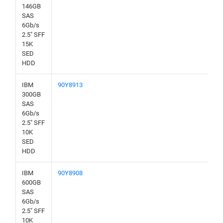
146GB
SAS
6Gb/s
2.5" SFF
15K
SED
HDD
IBM
90Y8913
300GB
SAS
6Gb/s
2.5" SFF
10K
SED
HDD
IBM
90Y8908
600GB
SAS
6Gb/s
2.5" SFF
10K