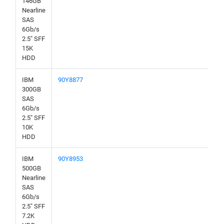
146GB
Nearline
SAS
6Gb/s
2.5" SFF
15K
HDD
IBM
90Y8877
300GB
SAS
6Gb/s
2.5" SFF
10K
HDD
IBM
90Y8953
500GB
Nearline
SAS
6Gb/s
2.5" SFF
7.2K