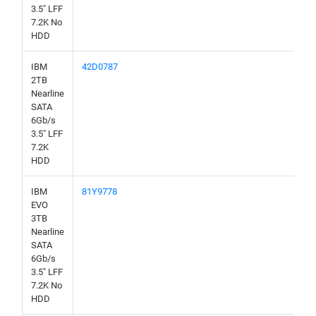
3.5" LFF
7.2K No
HDD
IBM
42D0787
2TB
Nearline
SATA
6Gb/s
3.5" LFF
7.2K
HDD
IBM
81Y9778
EVO
3TB
Nearline
SATA
6Gb/s
3.5" LFF
7.2K No
HDD