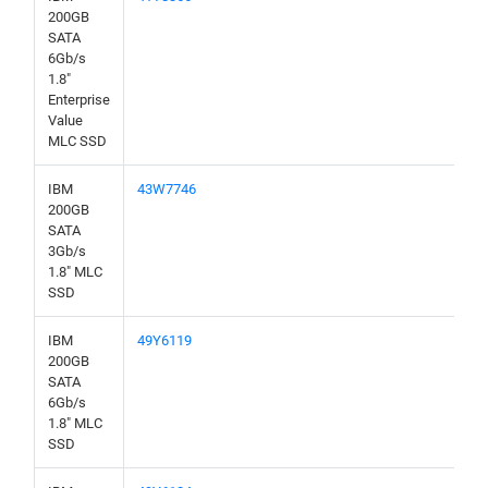
200GB
SATA
6Gb/s
1.8"
Enterprise
Value
MLC SSD
IBM
43W7746
200GB
SATA
3Gb/s
1.8" MLC
SSD
IBM
49Y6119
200GB
SATA
6Gb/s
1.8" MLC
SSD