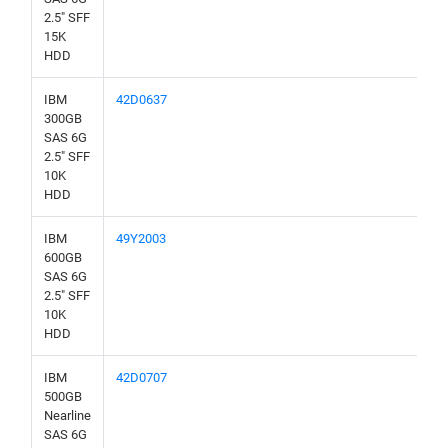
2.5" SFF
15K
HDD
IBM
42D0637
300GB
SAS 6G
2.5" SFF
10K
HDD
IBM
49Y2003
600GB
SAS 6G
2.5" SFF
10K
HDD
IBM
42D0707
500GB
Nearline
SAS 6G