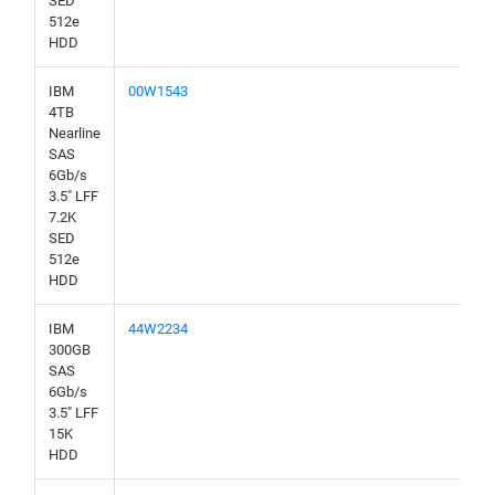
SED
512e
HDD
IBM
00W1543
4TB
Nearline
SAS
6Gb/s
3.5" LFF
7.2K
SED
512e
HDD
IBM
44W2234
300GB
SAS
6Gb/s
3.5" LFF
15K
HDD