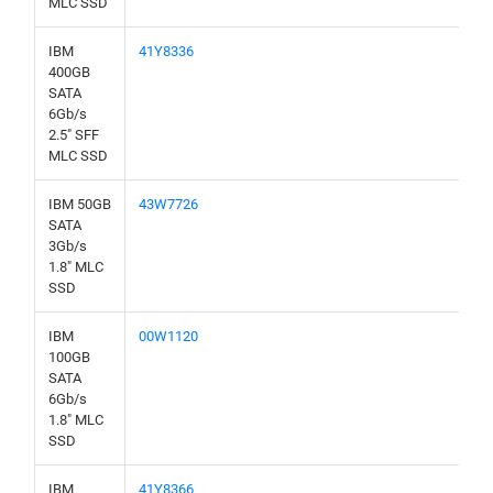
MLC SSD
IBM
41Y8336
400GB
SATA
6Gb/s
2.5" SFF
MLC SSD
IBM 50GB
43W7726
SATA
3Gb/s
1.8" MLC
SSD
IBM
00W1120
100GB
SATA
6Gb/s
1.8" MLC
SSD
IBM
41Y8366