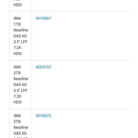
HDD
IBM
90Y8567
1TB
Nearline
SAS 6G
3.5" LFF
7.2K
HDD
IBM
42D0767
2TB
Nearline
SAS 6G
3.5" LFF
7.2K
HDD
IBM
90Y8572
2TB
Nearline
SAS 6G