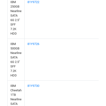
IBM
81Y9722
250GB
Nearline
SATA
6G 2.5"
SFF
7.2K
HDD
IBM
81Y9726
500GB
Nearline
SATA
6G 2.5"
SFF
7.2K
HDD
IBM
81Y9730
Cheetah
1TB
Nearline
SATA