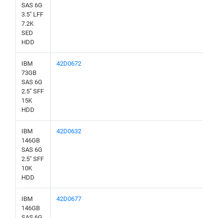
SAS 6G
3.5" LFF
7.2K
SED
HDD
IBM
42D0672
73GB
SAS 6G
2.5" SFF
15K
HDD
IBM
42D0632
146GB
SAS 6G
2.5" SFF
10K
HDD
IBM
42D0677
146GB
SAS 6G