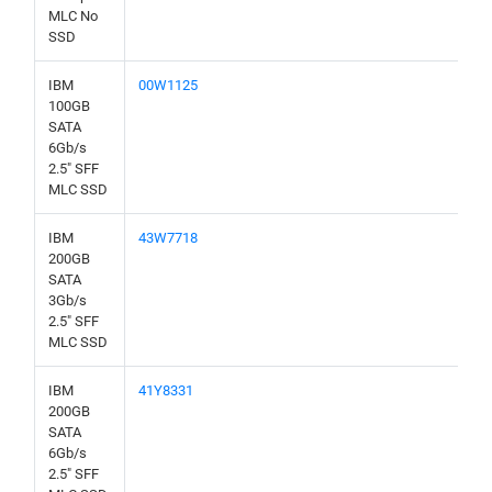
MLC No
SSD
IBM
00W1125
100GB
SATA
6Gb/s
2.5" SFF
MLC SSD
IBM
43W7718
200GB
SATA
3Gb/s
2.5" SFF
MLC SSD
IBM
41Y8331
200GB
SATA
6Gb/s
2.5" SFF