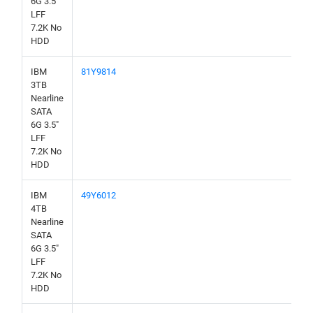
6G 3.5"
LFF
7.2K No
HDD
IBM
81Y9814
3TB
Nearline
SATA
6G 3.5"
LFF
7.2K No
HDD
IBM
49Y6012
4TB
Nearline
SATA
6G 3.5"
LFF
7.2K No
HDD