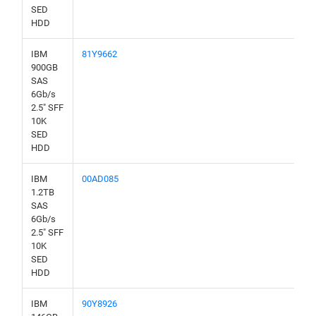
SED
HDD
IBM
81Y9662
900GB
SAS
6Gb/s
2.5" SFF
10K
SED
HDD
IBM
00AD085
1.2TB
SAS
6Gb/s
2.5" SFF
10K
SED
HDD
IBM
90Y8926