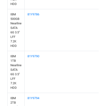
HDD
IBM
81Y9786
500GB
Nearline
SATA
6G 3.5"
LFF
7.2K
HDD
IBM
81Y9790
1TB
Nearline
SATA
6G 3.5"
LFF
7.2K
HDD
IBM
81Y9794
2TB