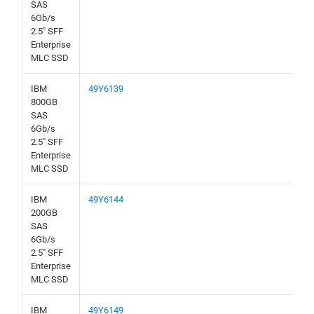
SAS
6Gb/s
2.5" SFF
Enterprise
MLC SSD
IBM
49Y6139
800GB
SAS
6Gb/s
2.5" SFF
Enterprise
MLC SSD
IBM
49Y6144
200GB
SAS
6Gb/s
2.5" SFF
Enterprise
MLC SSD
IBM
49Y6149