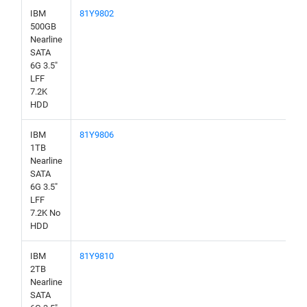
IBM
81Y9802
500GB
Nearline
SATA
6G 3.5"
LFF
7.2K
HDD
IBM
81Y9806
1TB
Nearline
SATA
6G 3.5"
LFF
7.2K No
HDD
IBM
81Y9810
2TB
Nearline
SATA