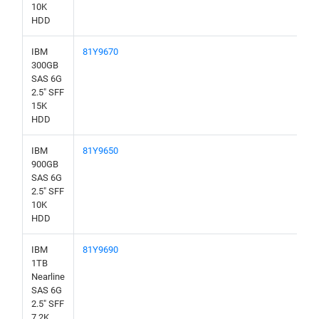
10K
HDD
IBM
81Y9670
300GB
SAS 6G
2.5" SFF
15K
HDD
IBM
81Y9650
900GB
SAS 6G
2.5" SFF
10K
HDD
IBM
81Y9690
1TB
Nearline
SAS 6G
2.5" SFF
7.2K