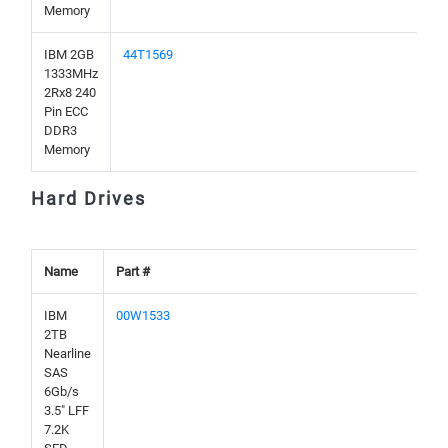
Memory
IBM 2GB
44T1569
1333MHz
2Rx8 240
Pin ECC
DDR3
Memory
Hard Drives
Name
Part #
IBM
00W1533
2TB
Nearline
SAS
6Gb/s
3.5" LFF
7.2K