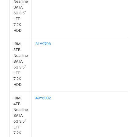
Nearline
SATA
6G 3.5"
LFF
7.2K
HDD
IBM
81Y9798
3TB
Nearline
SATA
6G 3.5"
LFF
7.2K
HDD
IBM
49Y6002
4TB
Nearline
SATA
6G 3.5"
LFF
7.2K