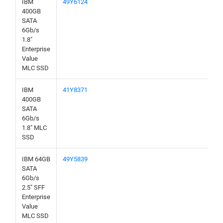
IBM
49Y6124
400GB
SATA
6Gb/s
1.8"
Enterprise
Value
MLC SSD
IBM
41Y8371
400GB
SATA
6Gb/s
1.8" MLC
SSD
IBM 64GB
49Y5839
SATA
6Gb/s
2.5" SFF
Enterprise
Value
MLC SSD