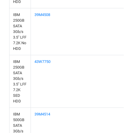
HDD
IBM
39M4508
250GB
SATA
3Gb/s
3.5" LFF
7.2K No
HDD
IBM
43W7750
250GB
SATA
3Gb/s
3.5" LFF
7.2K
SED
HDD
IBM
39M4514
500GB
SATA
3Gb/s