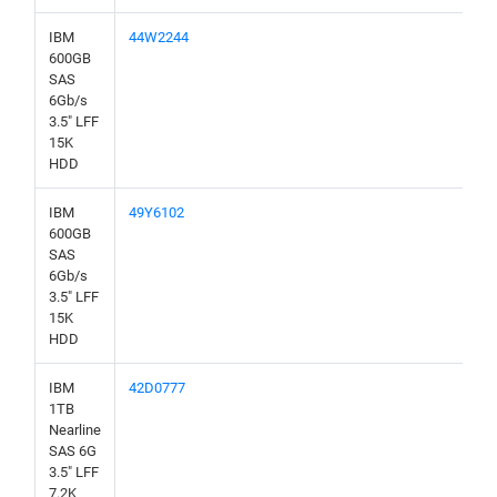
IBM
44W2244
600GB
SAS
6Gb/s
3.5" LFF
15K
HDD
IBM
49Y6102
600GB
SAS
6Gb/s
3.5" LFF
15K
HDD
IBM
42D0777
1TB
Nearline
SAS 6G
3.5" LFF
7.2K