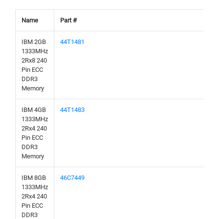
Name
Part #
IBM 2GB
44T1481
1333MHz
2Rx8 240
Pin ECC
DDR3
Memory
IBM 4GB
44T1483
1333MHz
2Rx4 240
Pin ECC
DDR3
Memory
IBM 8GB
46C7449
1333MHz
2Rx4 240
Pin ECC
DDR3