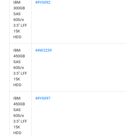
IBM
49Y6092
300GB
SAS
6Gb/s
3.5" LFF
15K
HDD
IBM
44W2239
450GB
SAS
6Gb/s
3.5" LFF
15K
HDD
IBM
49Y6097
450GB
SAS
6Gb/s
3.5" LFF
15K
HDD