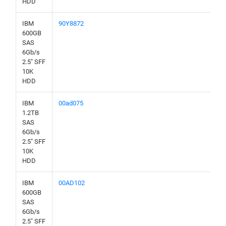
HDD
IBM
90Y8872
600GB
SAS
6Gb/s
2.5" SFF
10K
HDD
IBM
00ad075
1.2TB
SAS
6Gb/s
2.5" SFF
10K
HDD
IBM
00AD102
600GB
SAS
6Gb/s
2.5" SFF