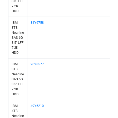
3.5" LFF
7.2K
HDD
IBM
81Y9758
3TB
Nearline
SAS 6G
3.5" LFF
7.2K
HDD
IBM
90Y8577
3TB
Nearline
SAS 6G
3.5" LFF
7.2K
HDD
IBM
49Y6210
4TB
Nearline