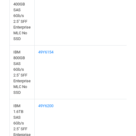
400GB
SAS
6Gb/s
2.5" SFF
Enterprise
MLC No
SSD
IBM
49Y6154
800GB
SAS
6Gb/s
2.5" SFF
Enterprise
MLC No
SSD
IBM
49Y6200
1.6TB
SAS
6Gb/s
2.5" SFF
Enterprise