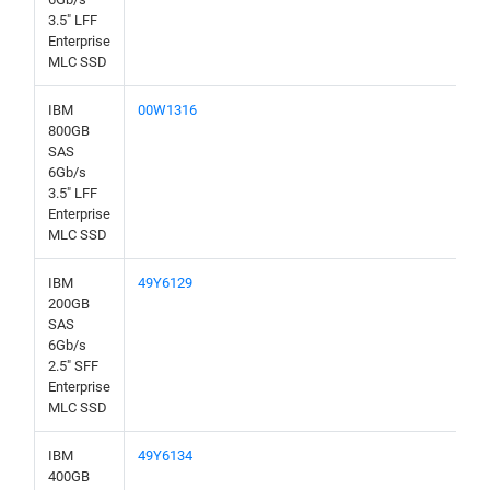
3.5" LFF
Enterprise
MLC SSD
IBM
00W1316
800GB
SAS
6Gb/s
3.5" LFF
Enterprise
MLC SSD
IBM
49Y6129
200GB
SAS
6Gb/s
2.5" SFF
Enterprise
MLC SSD
IBM
49Y6134
400GB