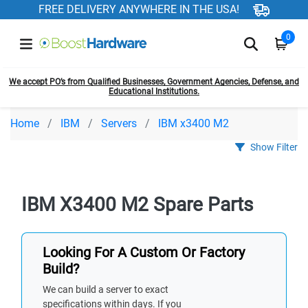
FREE DELIVERY ANYWHERE IN THE USA!
0
We accept PO’s from Qualified Businesses, Government Agencies, Defense, and
Educational Institutions.
Home
IBM
Servers
IBM x3400 M2
Show Filter
IBM X3400 M2 Spare Parts
Looking For A Custom Or Factory
Build?
We can build a server to exact
specifications within days. If you