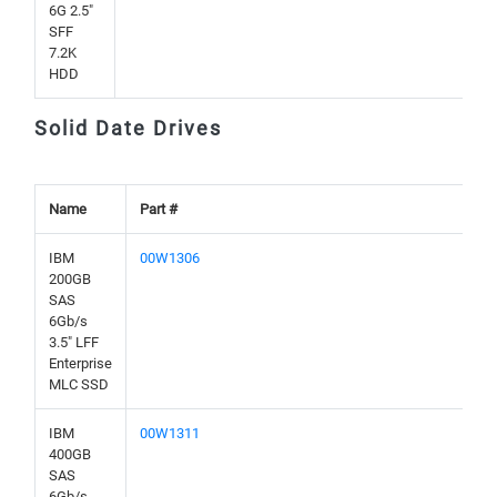
6G 2.5"
SFF
7.2K
HDD
Solid Date Drives
Name
Part #
IBM
00W1306
200GB
SAS
6Gb/s
3.5" LFF
Enterprise
MLC SSD
IBM
00W1311
400GB
SAS
6Gb/s