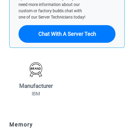
need more information about our
custom or factory builds chat with
one of our Server Technicians today!
Chat With A Server Tech
Manufacturer
IBM
Memory