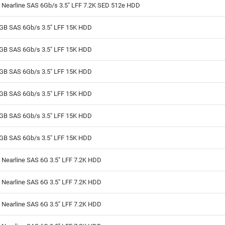
 Nearline SAS 6Gb/s 3.5" LFF 7.2K SED 512e HDD
GB SAS 6Gb/s 3.5" LFF 15K HDD
GB SAS 6Gb/s 3.5" LFF 15K HDD
GB SAS 6Gb/s 3.5" LFF 15K HDD
GB SAS 6Gb/s 3.5" LFF 15K HDD
GB SAS 6Gb/s 3.5" LFF 15K HDD
GB SAS 6Gb/s 3.5" LFF 15K HDD
Nearline SAS 6G 3.5" LFF 7.2K HDD
Nearline SAS 6G 3.5" LFF 7.2K HDD
Nearline SAS 6G 3.5" LFF 7.2K HDD