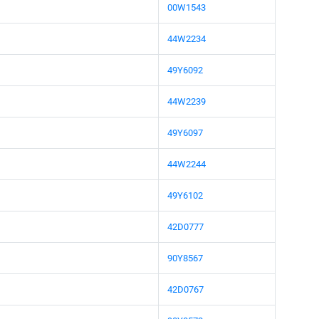
00W1543
44W2234
49Y6092
44W2239
49Y6097
44W2244
49Y6102
42D0777
90Y8567
42D0767