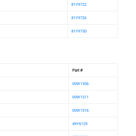
81Y9722
81Y9726
81Y9730
Part #
00W1306
00W1311
00W1316
49Y6129