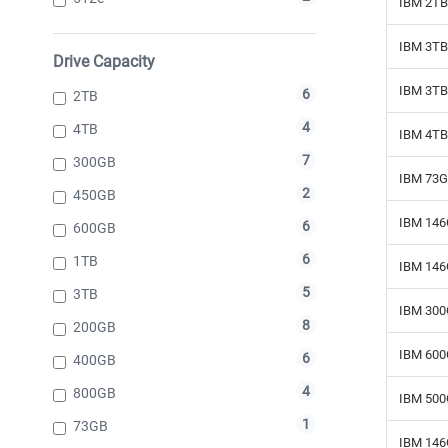
IBM 2TB 
IBM 3TB 
Drive Capacity
IBM 3TB 
6
2TB
4
4TB
IBM 4TB
7
300GB
IBM 73G
2
450GB
IBM 146
6
600GB
6
1TB
IBM 146
5
3TB
IBM 300
8
200GB
IBM 600
6
400GB
4
800GB
IBM 500
1
73GB
IBM 146