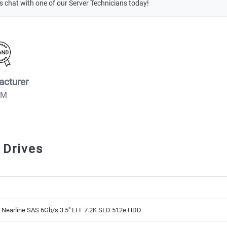
s chat with one of our Server Technicians today!
acturer
BM
 Drives
 Nearline SAS 6Gb/s 3.5" LFF 7.2K SED 512e HDD