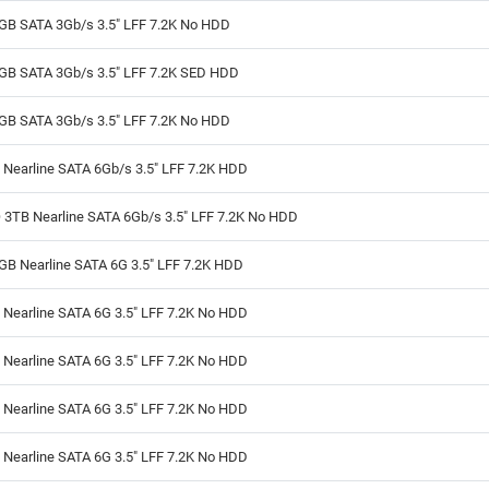
GB SATA 3Gb/s 3.5" LFF 7.2K No HDD
GB SATA 3Gb/s 3.5" LFF 7.2K SED HDD
GB SATA 3Gb/s 3.5" LFF 7.2K No HDD
 Nearline SATA 6Gb/s 3.5" LFF 7.2K HDD
 3TB Nearline SATA 6Gb/s 3.5" LFF 7.2K No HDD
GB Nearline SATA 6G 3.5" LFF 7.2K HDD
 Nearline SATA 6G 3.5" LFF 7.2K No HDD
 Nearline SATA 6G 3.5" LFF 7.2K No HDD
 Nearline SATA 6G 3.5" LFF 7.2K No HDD
 Nearline SATA 6G 3.5" LFF 7.2K No HDD