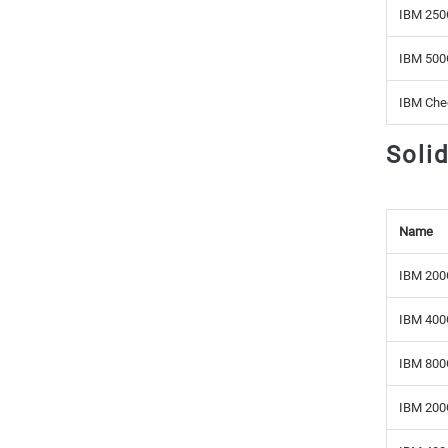
IBM 250
IBM 500
IBM Che
Soli
Name
IBM 200
IBM 400
IBM 800
IBM 200