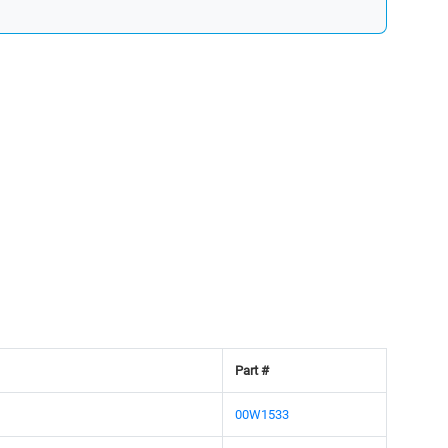
Part #
00W1533