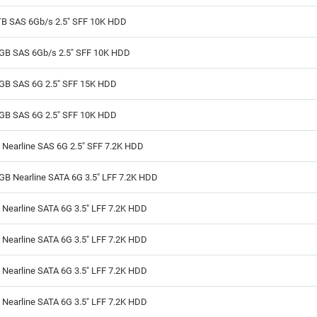
TB SAS 6Gb/s 2.5" SFF 10K HDD
GB SAS 6Gb/s 2.5" SFF 10K HDD
GB SAS 6G 2.5" SFF 15K HDD
GB SAS 6G 2.5" SFF 10K HDD
 Nearline SAS 6G 2.5" SFF 7.2K HDD
GB Nearline SATA 6G 3.5" LFF 7.2K HDD
Nearline SATA 6G 3.5" LFF 7.2K HDD
Nearline SATA 6G 3.5" LFF 7.2K HDD
Nearline SATA 6G 3.5" LFF 7.2K HDD
Nearline SATA 6G 3.5" LFF 7.2K HDD