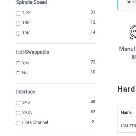
Spindle Speed
build
31
7.2K
12
15K
14
10K
Manuf
Hot-Swappable
I
72
Yes
10
No
Hard
Interface
48
SAS
37
SATA
Name
2
Fibre Channel
IBM 2TB