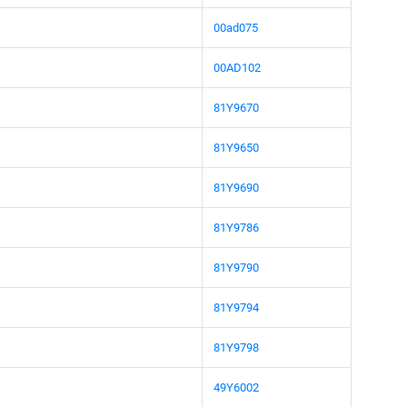
00ad075
00AD102
81Y9670
81Y9650
81Y9690
81Y9786
81Y9790
81Y9794
81Y9798
49Y6002