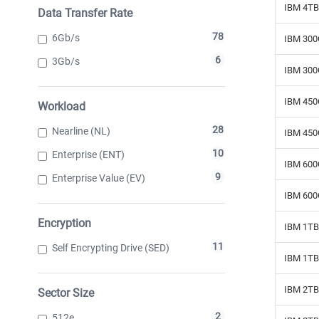
IBM 4TB
Data Transfer Rate
78
6Gb/s
IBM 300
6
3Gb/s
IBM 300
IBM 450
Workload
28
Nearline (NL)
IBM 450
10
Enterprise (ENT)
IBM 600
9
Enterprise Value (EV)
IBM 600
Encryption
IBM 1TB 
11
Self Encrypting Drive (SED)
IBM 1TB 
IBM 2TB 
Sector Size
2
512e