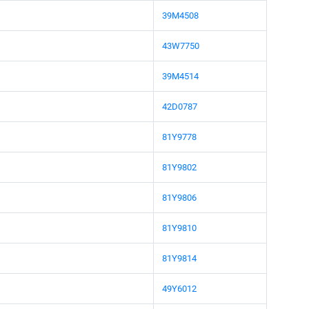
39M4508
43W7750
39M4514
42D0787
81Y9778
81Y9802
81Y9806
81Y9810
81Y9814
49Y6012