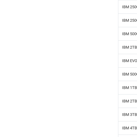
IBM 250
IBM 250
IBM 500
IBM 2TB
IBM EVO
IBM 500
IBM 1TB
IBM 2TB
IBM 3TB
IBM 4TB