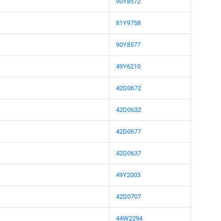
90Y8572
81Y9758
90Y8577
49Y6210
42D0672
42D0632
42D0677
42D0637
49Y2003
42D0707
44W2294