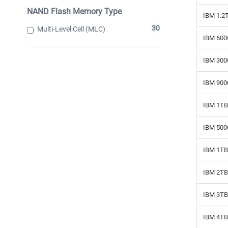
NAND Flash Memory Type
IBM 1.2
30
Multi-Level Cell (MLC)
IBM 600
IBM 300
IBM 900
IBM 1TB
IBM 500
IBM 1TB 
IBM 2TB 
IBM 3TB 
IBM 4TB 