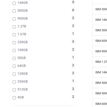
5
146GB
IBM 300
6
500GB
2
900GB
IBM 146
2
1.2TB
IBM 300
1
1.6TB
IBM 600
3
250GB
2
100GB
IBM 900
1
50GB
IBM 1.2
2
64GB
IBM 146
2
128GB
1
256GB
IBM 300
2
512GB
IBM 500
2
4GB
IBM 600