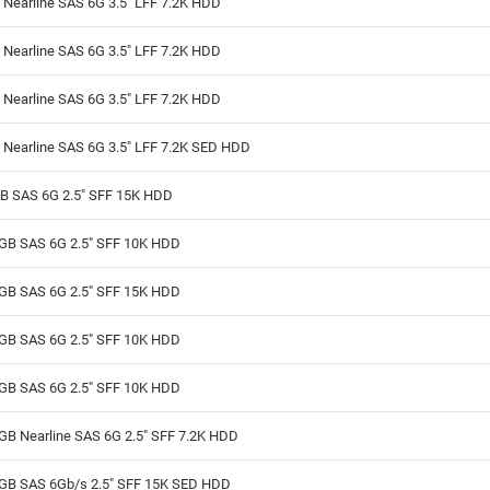
Nearline SAS 6G 3.5" LFF 7.2K HDD
Nearline SAS 6G 3.5" LFF 7.2K HDD
Nearline SAS 6G 3.5" LFF 7.2K HDD
 Nearline SAS 6G 3.5" LFF 7.2K SED HDD
B SAS 6G 2.5" SFF 15K HDD
GB SAS 6G 2.5" SFF 10K HDD
GB SAS 6G 2.5" SFF 15K HDD
GB SAS 6G 2.5" SFF 10K HDD
GB SAS 6G 2.5" SFF 10K HDD
GB Nearline SAS 6G 2.5" SFF 7.2K HDD
GB SAS 6Gb/s 2.5" SFF 15K SED HDD