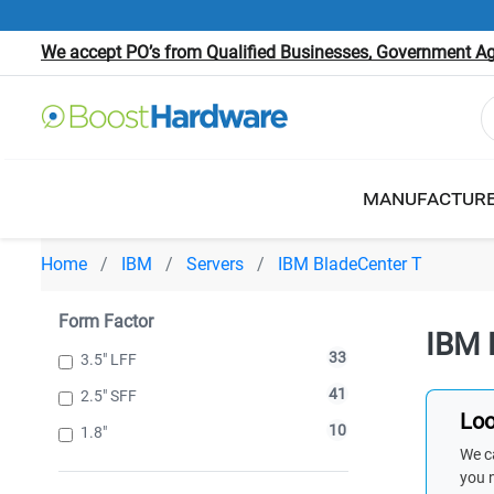
We accept PO’s from Qualified Businesses, Government Age
MANUFACTUR
Home
IBM
Servers
IBM BladeCenter T
Form Factor
IBM 
33
3.5" LFF
41
2.5" SFF
Loo
10
1.8"
We ca
you 