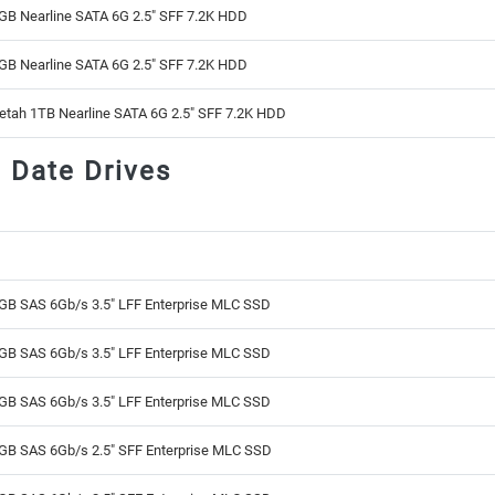
GB Nearline SATA 6G 2.5" SFF 7.2K HDD
GB Nearline SATA 6G 2.5" SFF 7.2K HDD
etah 1TB Nearline SATA 6G 2.5" SFF 7.2K HDD
d Date Drives
GB SAS 6Gb/s 3.5" LFF Enterprise MLC SSD
GB SAS 6Gb/s 3.5" LFF Enterprise MLC SSD
GB SAS 6Gb/s 3.5" LFF Enterprise MLC SSD
GB SAS 6Gb/s 2.5" SFF Enterprise MLC SSD