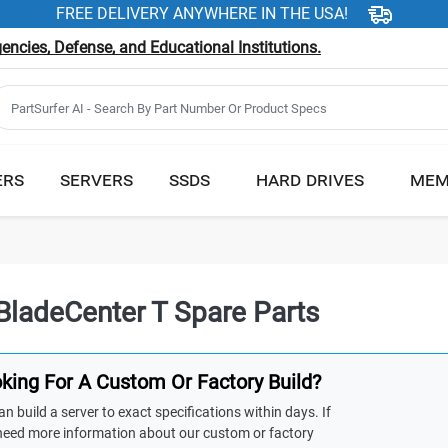
FREE DELIVERY ANYWHERE IN THE USA!
ncies, Defense, and Educational Institutions.
ERS
SERVERS
SSDS
HARD DRIVES
MEM
BladeCenter T Spare Parts
king For A Custom Or Factory Build?
n build a server to exact specifications within days. If
need more information about our custom or factory