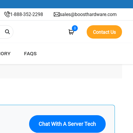
1-888-352-2298
sales@boosthardware.com
0
Contact Us
ORY
FAQS
Chat With A Server Tech