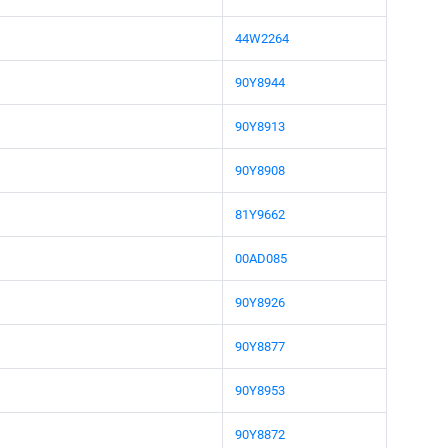
44W2264
90Y8944
90Y8913
90Y8908
81Y9662
00AD085
90Y8926
90Y8877
90Y8953
90Y8872