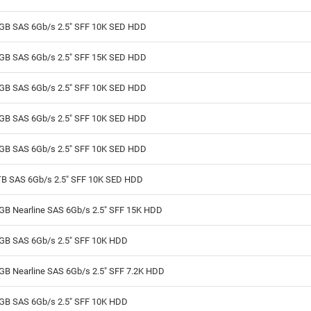
GB SAS 6Gb/s 2.5" SFF 10K SED HDD
GB SAS 6Gb/s 2.5" SFF 15K SED HDD
GB SAS 6Gb/s 2.5" SFF 10K SED HDD
GB SAS 6Gb/s 2.5" SFF 10K SED HDD
GB SAS 6Gb/s 2.5" SFF 10K SED HDD
TB SAS 6Gb/s 2.5" SFF 10K SED HDD
GB Nearline SAS 6Gb/s 2.5" SFF 15K HDD
GB SAS 6Gb/s 2.5" SFF 10K HDD
GB Nearline SAS 6Gb/s 2.5" SFF 7.2K HDD
GB SAS 6Gb/s 2.5" SFF 10K HDD