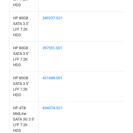
HDD
HP 80GB
349237-S21
SATA 3.5"
LFF 7.2K
HDD
HP 80GB
397551-001
SATA 3.5"
LFF 7.2K
HDD
HP 80GB
431688-001
SATA 3.5"
LFF 7.2K
HDD
HP 4TB
694374-S21
MidLine
SATA 3G 3.5"
LFF 7.2K
HDD