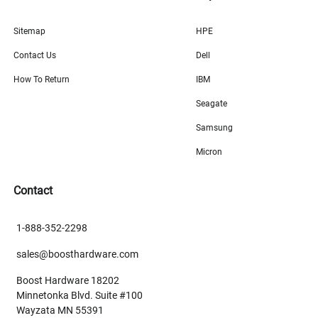
Sitemap
HPE
Contact Us
Dell
How To Return
IBM
Seagate
Samsung
Micron
Contact
1-888-352-2298
sales@boosthardware.com
Boost Hardware 18202
Minnetonka Blvd. Suite #100
Wayzata MN 55391