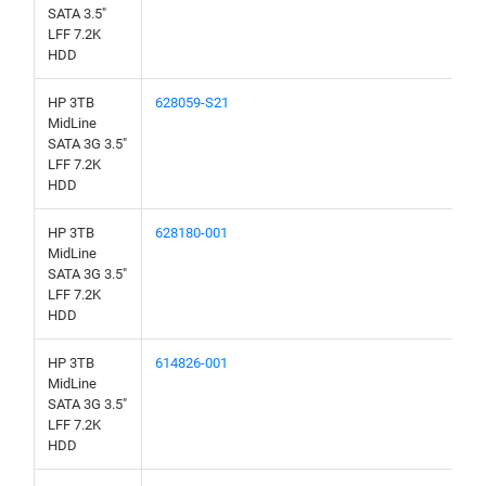
SATA 3.5"
LFF 7.2K
HDD
HP 3TB
628059-S21
MidLine
SATA 3G 3.5"
LFF 7.2K
HDD
HP 3TB
628180-001
MidLine
SATA 3G 3.5"
LFF 7.2K
HDD
HP 3TB
614826-001
MidLine
SATA 3G 3.5"
LFF 7.2K
HDD