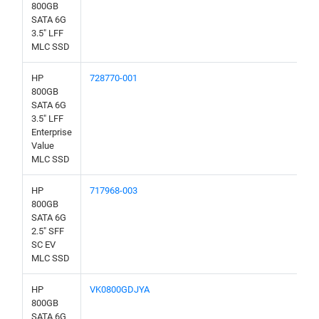
800GB
SATA 6G
3.5" LFF
MLC SSD
HP
728770-001
800GB
SATA 6G
3.5" LFF
Enterprise
Value
MLC SSD
HP
717968-003
800GB
SATA 6G
2.5" SFF
SC EV
MLC SSD
HP
VK0800GDJYA
800GB
SATA 6G