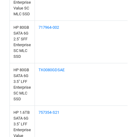
Enterprise
Value SC
MLC SSD
HP 80GB
717964-002
SATA 6G
2.5" SFF
Enterprise
SC MLC
SSD
HP 80GB
TK0080GDSAE
SATA 6G
3.5" LFF
Enterprise
SC MLC
SSD
HP 1.6TB
757354-S21
SATA 6G
3.5" LFF
Enterprise
Value