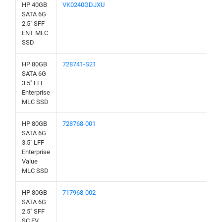
HP 40GB
VK0240GDJXU
SATA 6G
2.5" SFF
ENT MLC
SSD
HP 80GB
728741-S21
SATA 6G
3.5" LFF
Enterprise
MLC SSD
HP 80GB
728768-001
SATA 6G
3.5" LFF
Enterprise
Value
MLC SSD
HP 80GB
717968-002
SATA 6G
2.5" SFF
SC EV