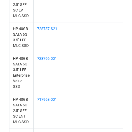
2.5" SFF
SC EV
MLC SSD
HP 40GB
728737-S21
SATA 6G
3.5" LFF
MLC SSD
HP 40GB
728766-001
SATA 6G
3.5" LFF
Enterprise
Value
SSD
HP 40GB
717968-001
SATA 6G
2.5" SFF
SC ENT
MLC SSD