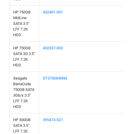
HP 750GB
432401-001
MidLine
SATA 3.5"
LFF 7.2K
HDD
HP 750GB
432337-003
SATA 3G 3.5"
LFF 7.2K
HDD
Seagate
ST3750640NS
BarraCuda
750GB SATA
3Gb/s 3.5"
LFF 7.2K
HDD
HP 500GB
395473-S21
SATA 3.5"
LFF 7.2K