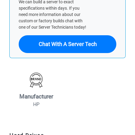
We can build a server to exact
specifications within days. If you
need more information about our
custom or factory builds chat with
one of our Server Technicians today!
Chat With A Server Tech
Manufacturer
HP