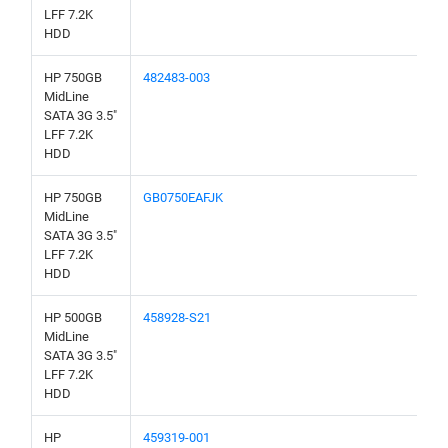
LFF 7.2K
HDD
HP 750GB
482483-003
MidLine
SATA 3G 3.5"
LFF 7.2K
HDD
HP 750GB
GB0750EAFJK
MidLine
SATA 3G 3.5"
LFF 7.2K
HDD
HP 500GB
458928-S21
MidLine
SATA 3G 3.5"
LFF 7.2K
HDD
HP
459319-001