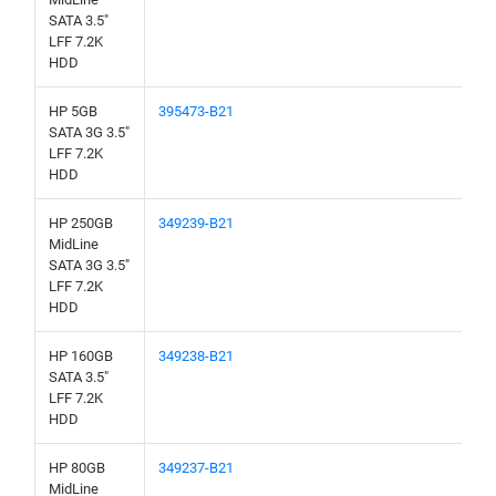
SATA 3.5"
LFF 7.2K
HDD
HP 5GB
395473-B21
SATA 3G 3.5"
LFF 7.2K
HDD
HP 250GB
349239-B21
MidLine
SATA 3G 3.5"
LFF 7.2K
HDD
HP 160GB
349238-B21
SATA 3.5"
LFF 7.2K
HDD
HP 80GB
349237-B21
MidLine