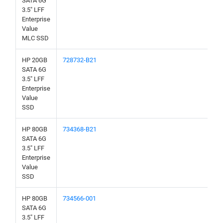
SATA 6G
3.5" LFF
Enterprise
Value
MLC SSD
HP 20GB
728732-B21
SATA 6G
3.5" LFF
Enterprise
Value
SSD
HP 80GB
734368-B21
SATA 6G
3.5" LFF
Enterprise
Value
SSD
HP 80GB
734566-001
SATA 6G
3.5" LFF