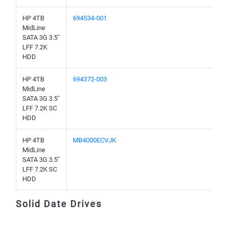
HP 4TB
694534-001
MidLine
SATA 3G 3.5"
LFF 7.2K
HDD
HP 4TB
694372-003
MidLine
SATA 3G 3.5"
LFF 7.2K SC
HDD
HP 4TB
MB4000ECVJK
MidLine
SATA 3G 3.5"
LFF 7.2K SC
HDD
Solid Date Drives