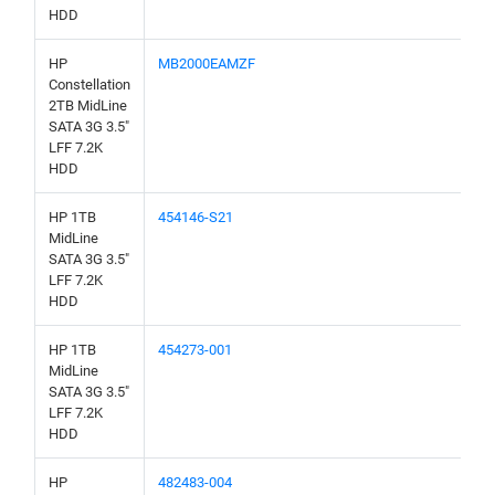
HDD
HP
MB2000EAMZF
Constellation
2TB MidLine
SATA 3G 3.5"
LFF 7.2K
HDD
HP 1TB
454146-S21
MidLine
SATA 3G 3.5"
LFF 7.2K
HDD
HP 1TB
454273-001
MidLine
SATA 3G 3.5"
LFF 7.2K
HDD
HP
482483-004