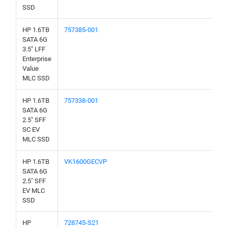
SSD
HP 1.6TB
757385-001
SATA 6G
3.5" LFF
Enterprise
Value
MLC SSD
HP 1.6TB
757338-001
SATA 6G
2.5" SFF
SC EV
MLC SSD
HP 1.6TB
VK1600GECVP
SATA 6G
2.5" SFF
EV MLC
SSD
HP
728745-S21