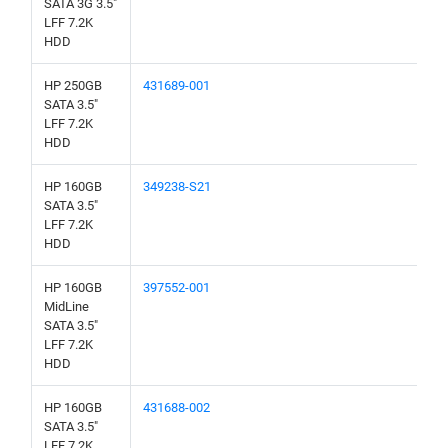
SATA 3G 3.5"
LFF 7.2K
HDD
HP 250GB
431689-001
SATA 3.5"
LFF 7.2K
HDD
HP 160GB
349238-S21
SATA 3.5"
LFF 7.2K
HDD
HP 160GB
397552-001
MidLine
SATA 3.5"
LFF 7.2K
HDD
HP 160GB
431688-002
SATA 3.5"
LFF 7.2K