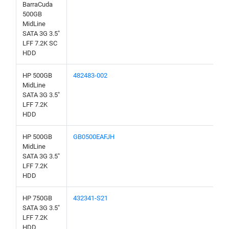
BarraCuda
500GB
MidLine
SATA 3G 3.5"
LFF 7.2K SC
HDD
HP 500GB
482483-002
MidLine
SATA 3G 3.5"
LFF 7.2K
HDD
HP 500GB
GB0500EAFJH
MidLine
SATA 3G 3.5"
LFF 7.2K
HDD
HP 750GB
432341-S21
SATA 3G 3.5"
LFF 7.2K
HDD