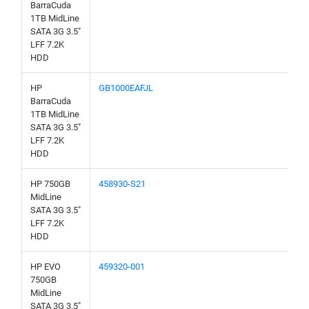
BarraCuda
1TB MidLine
SATA 3G 3.5"
LFF 7.2K
HDD
HP
GB1000EAFJL
BarraCuda
1TB MidLine
SATA 3G 3.5"
LFF 7.2K
HDD
HP 750GB
458930-S21
MidLine
SATA 3G 3.5"
LFF 7.2K
HDD
HP EVO
459320-001
750GB
MidLine
SATA 3G 3.5"