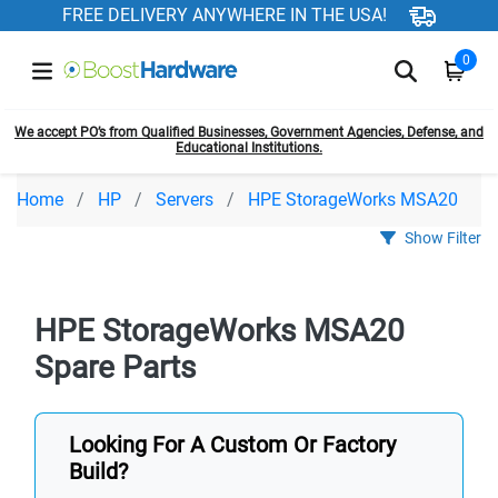
FREE DELIVERY ANYWHERE IN THE USA!
0
We accept PO’s from Qualified Businesses, Government Agencies, Defense, and
Educational Institutions.
Home
HP
Servers
HPE StorageWorks MSA20
Show Filter
HPE StorageWorks MSA20
Spare Parts
Looking For A Custom Or Factory
Build?