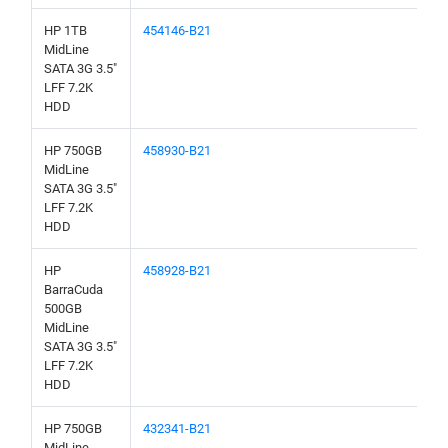
HP 1TB
454146-B21
MidLine
SATA 3G 3.5"
LFF 7.2K
HDD
HP 750GB
458930-B21
MidLine
SATA 3G 3.5"
LFF 7.2K
HDD
HP
458928-B21
BarraCuda
500GB
MidLine
SATA 3G 3.5"
LFF 7.2K
HDD
HP 750GB
432341-B21
MidLine