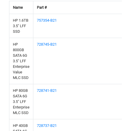
Name
Part #
HP 1.6TB
757354-B21
3.5" LFF
SSD
HP
728745-B21
800GB
SATA 6G
3.5" LFF
Enterprise
Value
MLC SSD
HP 80GB
728741-B21
SATA 6G
3.5" LFF
Enterprise
MLC SSD
HP 40GB
728737-B21