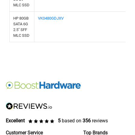
MLC SSD
HP 80GB
VK0480GDJXV
SATA 6G
2.5" SFF
MLC SSD
Excellent
5
based on
356
reviews
Customer Service
Top Brands