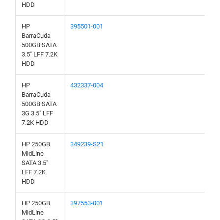
HDD
HP
395501-001
BarraCuda
500GB SATA
3.5" LFF 7.2K
HDD
HP
432337-004
BarraCuda
500GB SATA
3G 3.5" LFF
7.2K HDD
HP 250GB
349239-S21
MidLine
SATA 3.5"
LFF 7.2K
HDD
HP 250GB
397553-001
MidLine