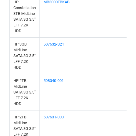
HP
MB3000EBKAB
Constellation
3TB MidLine
SATA 3G 3.5"
LFF 7.2K
HDD
HP 3GB
507632-S21
MidLine
SATA 3G 3.5"
LFF 7.2K
HDD
HP 2TB
508040-001
MidLine
SATA 3G 3.5"
LFF 7.2K
HDD
HP 2TB
507631-003
MidLine
SATA 3G 3.5"
LFF 7.2K