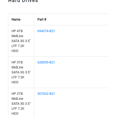
Hard Drives
Name
Part #
HP 4TB
694374-B21
MidLine
SATA 3G 3.5"
LFF 7.2K
HDD
HP 3TB
628059-B21
MidLine
SATA 3G 3.5"
LFF 7.2K
HDD
HP 2TB
507632-B21
MidLine
SATA 3G 3.5"
LFF 7.2K
HDD