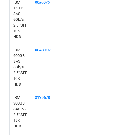
IBM
00ad075
1.2TB
SAS
6Gb/s
2.5" SFF
10K
HDD
IBM
00AD102
600GB
SAS
6Gb/s
2.5" SFF
10K
HDD
IBM
81Y9670
300GB
SAS 6G
2.5" SFF
15K
HDD