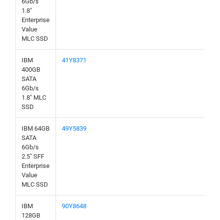
6Gb/s
1.8"
Enterprise
Value
MLC SSD
IBM
41Y8371
400GB
SATA
6Gb/s
1.8" MLC
SSD
IBM 64GB
49Y5839
SATA
6Gb/s
2.5" SFF
Enterprise
Value
MLC SSD
IBM
90Y8648
128GB