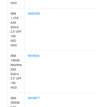
HDD
IBM
00AD085
1.2TB
SAS
6Gb/s
2.5" SFF
10K
SED
HDD
IBM
90Y8926
146GB
Nearline
SAS
6Gb/s
2.5" SFF
15K
HDD
IBM
90Y8877
300GB