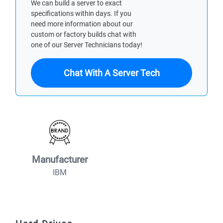
We can build a server to exact
specifications within days. If you
need more information about our
custom or factory builds chat with
one of our Server Technicians today!
Chat With A Server Tech
Manufacturer
IBM