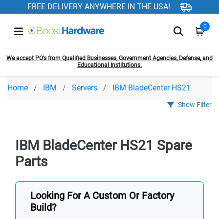
FREE DELIVERY ANYWHERE IN THE USA!
0
We accept PO’s from Qualified Businesses, Government Agencies, Defense, and
Educational Institutions.
Home
IBM
Servers
IBM BladeCenter HS21
Show Filter
IBM BladeCenter HS21 Spare
Parts
Looking For A Custom Or Factory
Build?