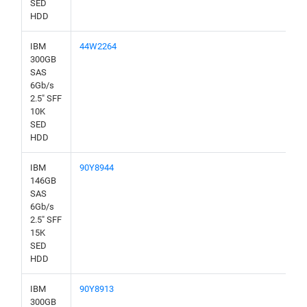
SED
HDD
IBM
44W2264
300GB
SAS
6Gb/s
2.5" SFF
10K
SED
HDD
IBM
90Y8944
146GB
SAS
6Gb/s
2.5" SFF
15K
SED
HDD
IBM
90Y8913
300GB