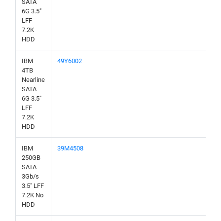
SATA
6G 3.5"
LFF
7.2K
HDD
IBM
49Y6002
4TB
Nearline
SATA
6G 3.5"
LFF
7.2K
HDD
IBM
39M4508
250GB
SATA
3Gb/s
3.5" LFF
7.2K No
HDD