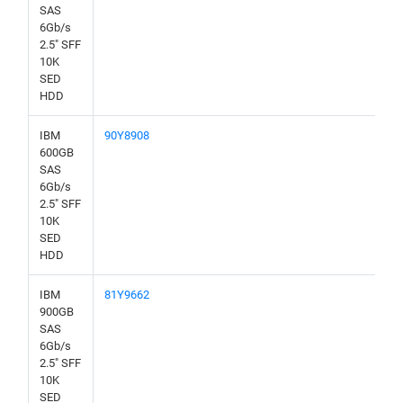
SAS
6Gb/s
2.5" SFF
10K
SED
HDD
IBM
90Y8908
600GB
SAS
6Gb/s
2.5" SFF
10K
SED
HDD
IBM
81Y9662
900GB
SAS
6Gb/s
2.5" SFF
10K
SED