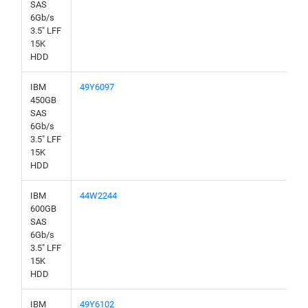
SAS
6Gb/s
3.5" LFF
15K
HDD
IBM
49Y6097
450GB
SAS
6Gb/s
3.5" LFF
15K
HDD
IBM
44W2244
600GB
SAS
6Gb/s
3.5" LFF
15K
HDD
IBM
49Y6102