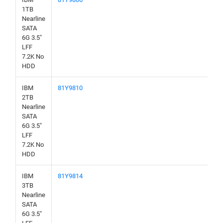
1TB
Nearline
SATA
6G 3.5"
LFF
7.2K No
HDD
IBM
81Y9810
2TB
Nearline
SATA
6G 3.5"
LFF
7.2K No
HDD
IBM
81Y9814
3TB
Nearline
SATA
6G 3.5"