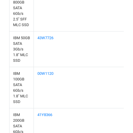
800GB
SATA
6Gb/s
2.5" SFF
MLC SSD
IBM 50GB
43W7726
SATA
3Gb/s
1.8" MLC
SSD
IBM
00W1120
100GB
SATA
6Gb/s
1.8" MLC
SSD
IBM
41Y8366
200GB
SATA
6Gb/s