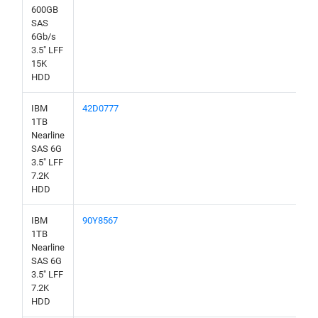
600GB
SAS
6Gb/s
3.5" LFF
15K
HDD
IBM
42D0777
1TB
Nearline
SAS 6G
3.5" LFF
7.2K
HDD
IBM
90Y8567
1TB
Nearline
SAS 6G
3.5" LFF
7.2K
HDD