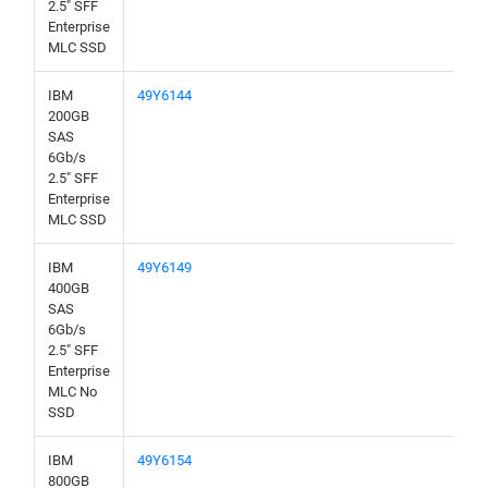
2.5" SFF
Enterprise
MLC SSD
IBM
49Y6144
200GB
SAS
6Gb/s
2.5" SFF
Enterprise
MLC SSD
IBM
49Y6149
400GB
SAS
6Gb/s
2.5" SFF
Enterprise
MLC No
SSD
IBM
49Y6154
800GB