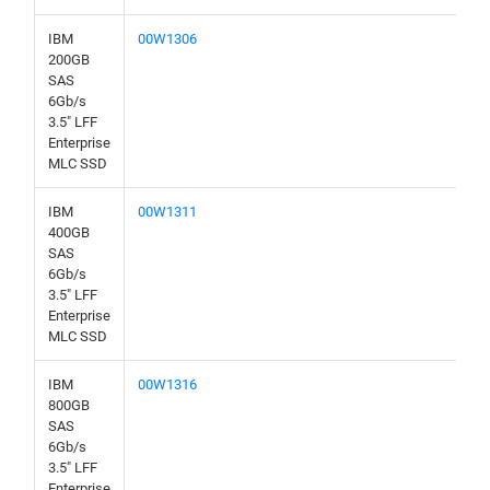
IBM
00W1306
200GB
SAS
6Gb/s
3.5" LFF
Enterprise
MLC SSD
IBM
00W1311
400GB
SAS
6Gb/s
3.5" LFF
Enterprise
MLC SSD
IBM
00W1316
800GB
SAS
6Gb/s
3.5" LFF
Enterprise