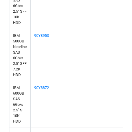
SAS
6Gb/s
2.5" SFF
10K
HDD
IBM
90Y8953
500GB
Nearline
SAS
6Gb/s
2.5" SFF
7.2K
HDD
IBM
90Y8872
600GB
SAS
6Gb/s
2.5" SFF
10K
HDD