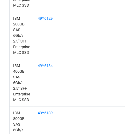
MLC SSD
IBM
49Y6129
200GB
SAS
6Gb/s
2.5" SFF
Enterprise
MLC SSD
IBM
49Y6134
400GB
SAS
6Gb/s
2.5" SFF
Enterprise
MLC SSD
IBM
49Y6139
800GB
SAS
6Gb/s