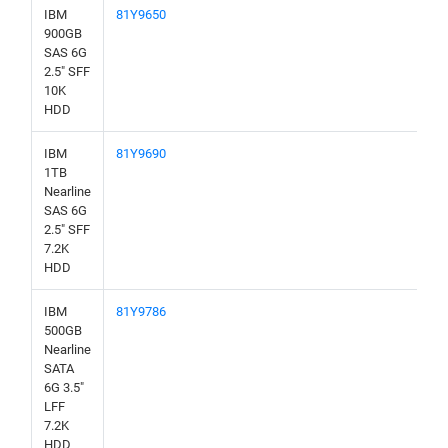
IBM
81Y9650
900GB
SAS 6G
2.5" SFF
10K
HDD
IBM
81Y9690
1TB
Nearline
SAS 6G
2.5" SFF
7.2K
HDD
IBM
81Y9786
500GB
Nearline
SATA
6G 3.5"
LFF
7.2K
HDD