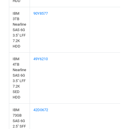
HDD
IBM
90Y8577
3TB
Nearline
SAS 6G
3.5" LFF
7.2K
HDD
IBM
49Y6210
4TB
Nearline
SAS 6G
3.5" LFF
7.2K
SED
HDD
IBM
42D0672
73GB
SAS 6G
2.5" SFF