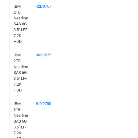
IBM
42D0767
2TB
Nearline
SAS 6G
3.5" LFF
7.2K
HDD
IBM
90Y8572
2TB
Nearline
SAS 6G
3.5" LFF
7.2K
HDD
IBM
81Y9758
3TB
Nearline
SAS 6G
3.5" LFF
7.2K