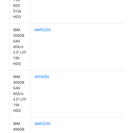
SED
512e
HDD
IBM
44W2234
300GB
SAS
6Gb/s
3.5" LFF
15K
HDD
IBM
49Y6092
300GB
SAS
6Gb/s
3.5" LFF
15K
HDD
IBM
44W2239
450GB