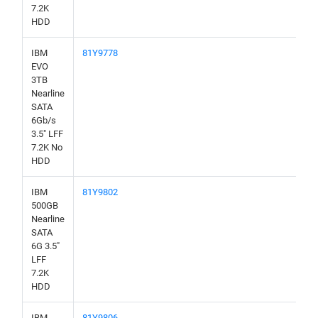
7.2K
HDD
IBM
81Y9778
EVO
3TB
Nearline
SATA
6Gb/s
3.5" LFF
7.2K No
HDD
IBM
81Y9802
500GB
Nearline
SATA
6G 3.5"
LFF
7.2K
HDD
IBM
81Y9806