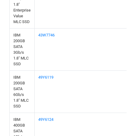
1.8"
Enterprise
Value
MLC SSD
IBM
43W7746
200GB
SATA
3Gb/s
1.8" MLC
SSD
IBM
49Y6119
200GB
SATA
6Gb/s
1.8" MLC
SSD
IBM
49Y6124
400GB
SATA