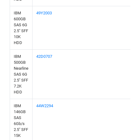
IBM
49Y2003
600GB
SAS 6G
2.5" SFF
10K
HDD
IBM
42D0707
500GB
Nearline
SAS 6G
2.5" SFF
7.2K
HDD
IBM
44W2294
146GB
SAS
6Gb/s
2.5" SFF
15K