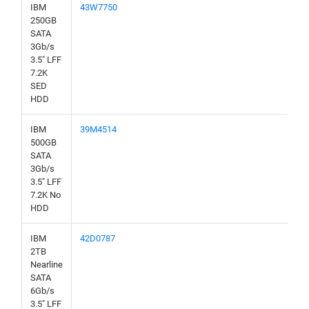
IBM
43W7750
250GB
SATA
3Gb/s
3.5" LFF
7.2K
SED
HDD
IBM
39M4514
500GB
SATA
3Gb/s
3.5" LFF
7.2K No
HDD
IBM
42D0787
2TB
Nearline
SATA
6Gb/s
3.5" LFF