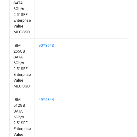
SATA
6Gb/s
2.5" SFF
Enterprise
Value
MLC SSD
IBM
90Y8643
256GB
SATA
6Gb/s
2.5" SFF
Enterprise
Value
MLC SSD
IBM
49Y5844
512GB
SATA
6Gb/s
2.5" SFF
Enterprise
Value