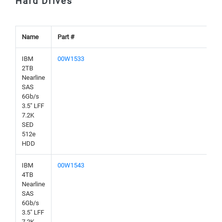
Hard Drives
Name
Part #
IBM
00W1533
2TB
Nearline
SAS
6Gb/s
3.5" LFF
7.2K
SED
512e
HDD
IBM
00W1543
4TB
Nearline
SAS
6Gb/s
3.5" LFF
7.2K