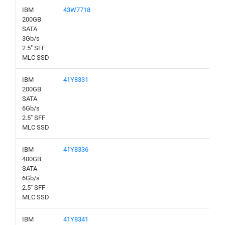
IBM
43W7718
200GB
SATA
3Gb/s
2.5" SFF
MLC SSD
IBM
41Y8331
200GB
SATA
6Gb/s
2.5" SFF
MLC SSD
IBM
41Y8336
400GB
SATA
6Gb/s
2.5" SFF
MLC SSD
IBM
41Y8341