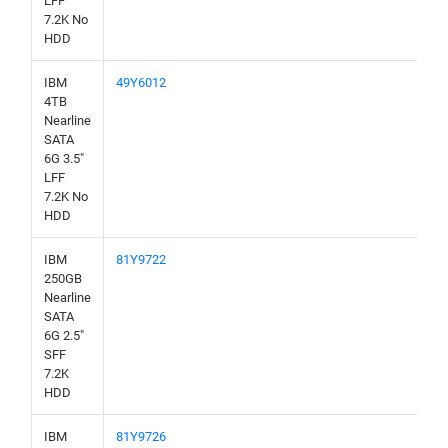
LFF
7.2K No
HDD
IBM
49Y6012
4TB
Nearline
SATA
6G 3.5"
LFF
7.2K No
HDD
IBM
81Y9722
250GB
Nearline
SATA
6G 2.5"
SFF
7.2K
HDD
IBM
81Y9726