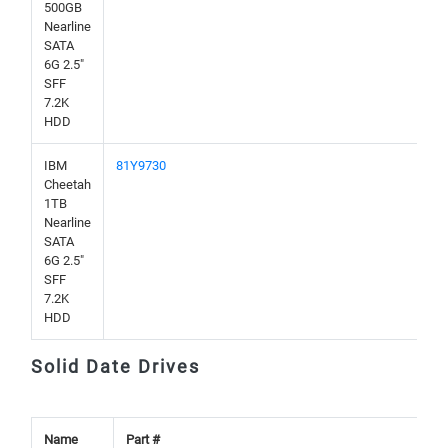
500GB
Nearline
SATA
6G 2.5"
SFF
7.2K
HDD
IBM
81Y9730
Cheetah
1TB
Nearline
SATA
6G 2.5"
SFF
7.2K
HDD
Solid Date Drives
Name
Part #