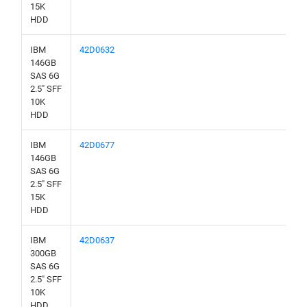
15K
HDD
IBM
42D0632
146GB
SAS 6G
2.5" SFF
10K
HDD
IBM
42D0677
146GB
SAS 6G
2.5" SFF
15K
HDD
IBM
42D0637
300GB
SAS 6G
2.5" SFF
10K
HDD