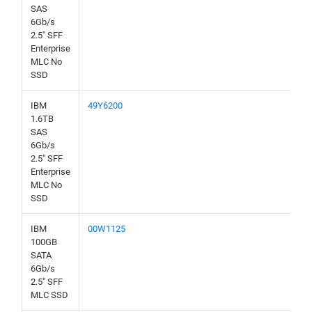
SAS
6Gb/s
2.5" SFF
Enterprise
MLC No
SSD
IBM
49Y6200
1.6TB
SAS
6Gb/s
2.5" SFF
Enterprise
MLC No
SSD
IBM
00W1125
100GB
SATA
6Gb/s
2.5" SFF
MLC SSD