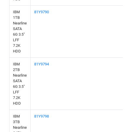
IBM
81Y9790
1TB
Nearline
SATA
6G 3.5"
LFF
7.2K
HDD
IBM
81Y9794
2TB
Nearline
SATA
6G 3.5"
LFF
7.2K
HDD
IBM
81Y9798
3TB
Nearline