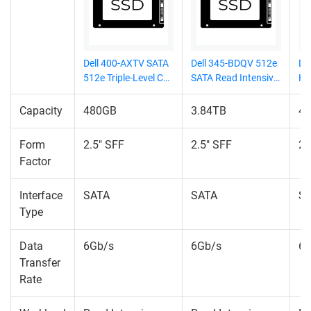
Dell 400-AXTV SATA
Dell 345-BDQV 512e
Del
512e Triple-Level Cell
SATA Read Intensive
HF
(TLC) SSD
(RI) SSD
BA
6G
Capacity
480GB
3.84TB
4
(M
Form
2.5" SFF
2.5" SFF
2.
Factor
Interface
SATA
SATA
S
Type
Data
6Gb/s
6Gb/s
6G
Transfer
Rate