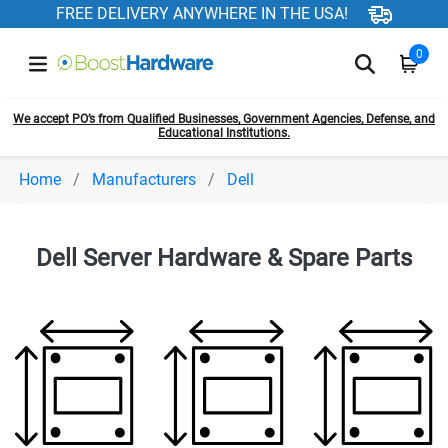
FREE DELIVERY ANYWHERE IN THE USA!
0
We accept PO’s from Qualified Businesses, Government Agencies, Defense, and
Educational Institutions.
Home
Manufacturers
Dell
Dell Server Hardware & Spare Parts