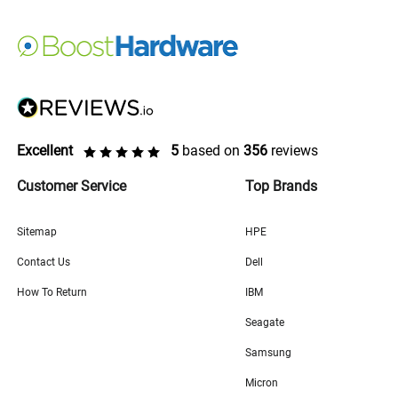
Excellent
5
based on
356
reviews
Customer Service
Top Brands
Sitemap
HPE
Contact Us
Dell
How To Return
IBM
Seagate
Samsung
Micron