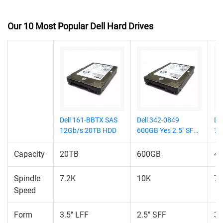
Our 10 Most Popular Dell Hard Drives
Dell 161-BBTX SAS
Dell 342-0849
De
12Gb/s 20TB HDD
600GB Yes 2.5" SFF
7.
HDD
Capacity
20TB
600GB
4
Spindle
7.2K
10K
7.
Speed
Form
3.5" LFF
2.5" SFF
3.