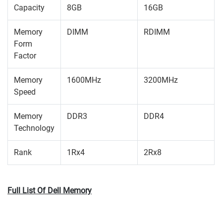
Capacity
8GB
16GB
Memory
DIMM
RDIMM
Form
Factor
Memory
1600MHz
3200MHz
Speed
Memory
DDR3
DDR4
Technology
Rank
1Rx4
2Rx8
Full List Of Dell Memory