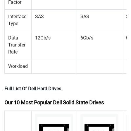
Factor
Interface
SAS
SAS
S
Type
Data
12Gb/s
6Gb/s
6G
Transfer
Rate
Workload
Full List Of Dell Hard Drives
Our 10 Most Popular Dell Solid State Drives