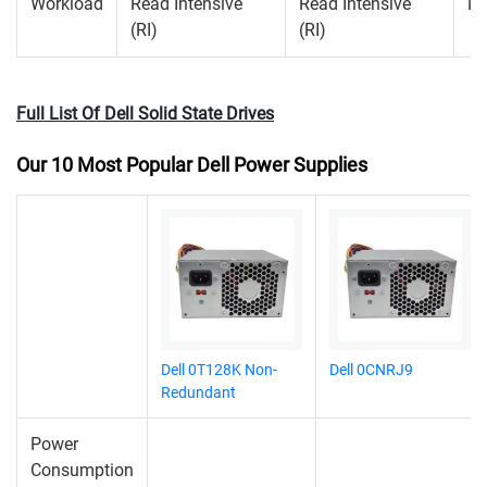
Workload
Read Intensive
Read Intensive
Mi
(RI)
(RI)
Full List Of Dell Solid State Drives
Our 10 Most Popular Dell Power Supplies
Dell 0T128K Non-
Dell 0CNRJ9
Redundant
Power
Consumption