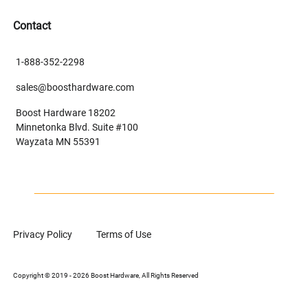
Contact
1-888-352-2298
sales@boosthardware.com
Boost Hardware 18202
Minnetonka Blvd. Suite #100
Wayzata MN 55391
Privacy Policy
Terms of Use
Copyright © 2019 - 2026 Boost Hardware, All Rights Reserved