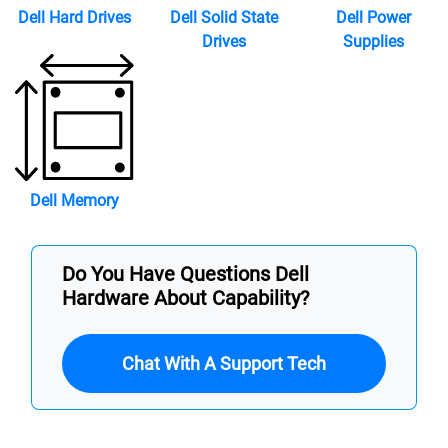
Dell Hard Drives
Dell Solid State
Dell Power
Drives
Supplies
Dell Memory
Do You Have Questions Dell
Hardware About Capability?
Chat With A Support Tech