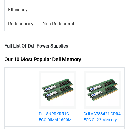
Efficiency
Redundancy
Non-Redundant
Full List Of Dell Power Supplies
Our 10 Most Popular Dell Memory
Dell SNPRKR5JC
Dell AA783421 DDR4
ECC DIMM 1600MHz
ECC CL22 Memory
Memory