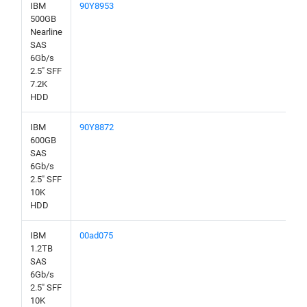
IBM
90Y8953
500GB
Nearline
SAS
6Gb/s
2.5" SFF
7.2K
HDD
IBM
90Y8872
600GB
SAS
6Gb/s
2.5" SFF
10K
HDD
IBM
00ad075
1.2TB
SAS
6Gb/s
2.5" SFF
10K