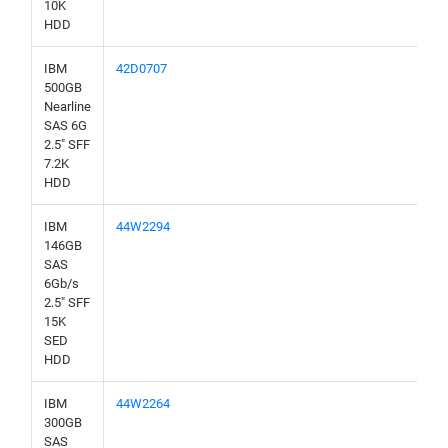
10K
HDD
IBM
42D0707
500GB
Nearline
SAS 6G
2.5" SFF
7.2K
HDD
IBM
44W2294
146GB
SAS
6Gb/s
2.5" SFF
15K
SED
HDD
IBM
44W2264
300GB
SAS