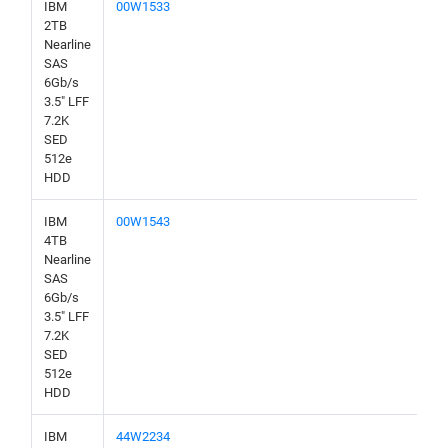
IBM
00W1533
2TB
Nearline
SAS
6Gb/s
3.5" LFF
7.2K
SED
512e
HDD
IBM
00W1543
4TB
Nearline
SAS
6Gb/s
3.5" LFF
7.2K
SED
512e
HDD
IBM
44W2234