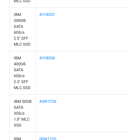
MLC SSD
IBM
41Y8331
200GB
SATA
6Gb/s
2.5" SFF
MLC SSD
IBM
41Y8336
400GB
SATA
6Gb/s
2.5" SFF
MLC SSD
IBM 50GB
43W7726
SATA
3Gb/s
1.8" MLC
SSD
IBM
00W1120