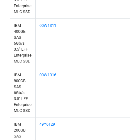
Enterprise
MLC SSD
IBM
00W1311
400GB
SAS
6Gb/s
3.5" LFF
Enterprise
MLC SSD
IBM
00W1316
800GB
SAS
6Gb/s
3.5" LFF
Enterprise
MLC SSD
IBM
49Y6129
200GB
SAS