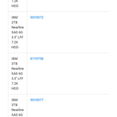
7.2K
HDD
IBM
90Y8572
2TB
Nearline
SAS 6G
3.5" LFF
7.2K
HDD
IBM
81Y9758
3TB
Nearline
SAS 6G
3.5" LFF
7.2K
HDD
IBM
90Y8577
3TB
Nearline
SAS 6G