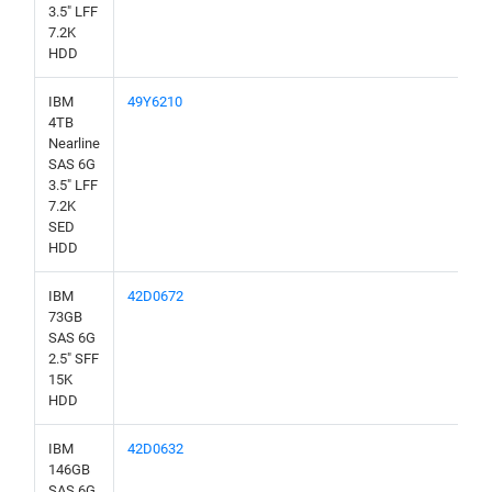
3.5" LFF
7.2K
HDD
IBM
49Y6210
4TB
Nearline
SAS 6G
3.5" LFF
7.2K
SED
HDD
IBM
42D0672
73GB
SAS 6G
2.5" SFF
15K
HDD
IBM
42D0632
146GB
SAS 6G