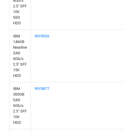
6Gb/s
2.5" SFF
10K
SED
HDD
IBM
90Y8926
146GB
Nearline
SAS
6Gb/s
2.5" SFF
15K
HDD
IBM
90Y8877
300GB
SAS
6Gb/s
2.5" SFF
10K
HDD