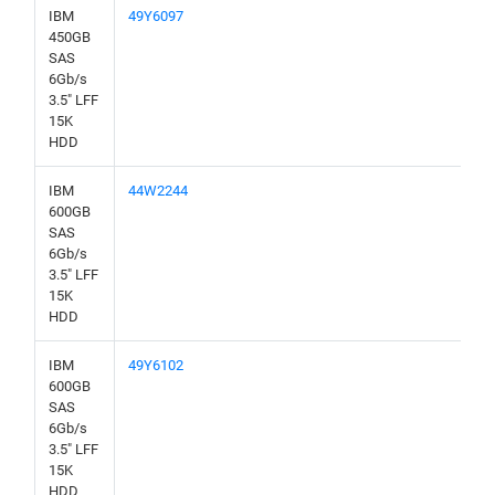
IBM
49Y6097
450GB
SAS
6Gb/s
3.5" LFF
15K
HDD
IBM
44W2244
600GB
SAS
6Gb/s
3.5" LFF
15K
HDD
IBM
49Y6102
600GB
SAS
6Gb/s
3.5" LFF
15K
HDD