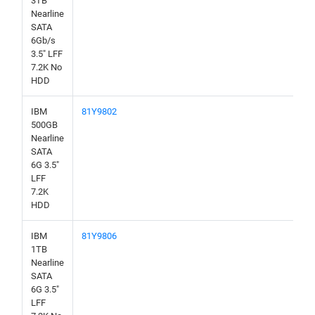
3TB
Nearline
SATA
6Gb/s
3.5" LFF
7.2K No
HDD
IBM
81Y9802
500GB
Nearline
SATA
6G 3.5"
LFF
7.2K
HDD
IBM
81Y9806
1TB
Nearline
SATA
6G 3.5"
LFF