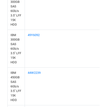
300GB
SAS
6Gb/s
3.5" LFF
15K
HDD
IBM
49Y6092
300GB
SAS
6Gb/s
3.5" LFF
15K
HDD
IBM
44W2239
450GB
SAS
6Gb/s
3.5" LFF
15K
HDD