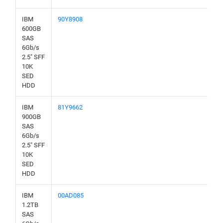
IBM
90Y8908
600GB
SAS
6Gb/s
2.5" SFF
10K
SED
HDD
IBM
81Y9662
900GB
SAS
6Gb/s
2.5" SFF
10K
SED
HDD
IBM
00AD085
1.2TB
SAS