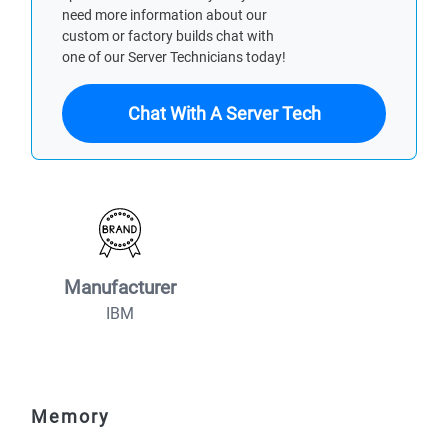
need more information about our
custom or factory builds chat with
one of our Server Technicians today!
Chat With A Server Tech
Manufacturer
IBM
Memory