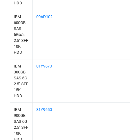
HDD
IBM
00AD102
600GB
SAS
6Gb/s
2.5" SFF
10K
HDD
IBM
81Y9670
300GB
SAS 6G
2.5" SFF
15K
HDD
IBM
81Y9650
900GB
SAS 6G
2.5" SFF
10K
HDD