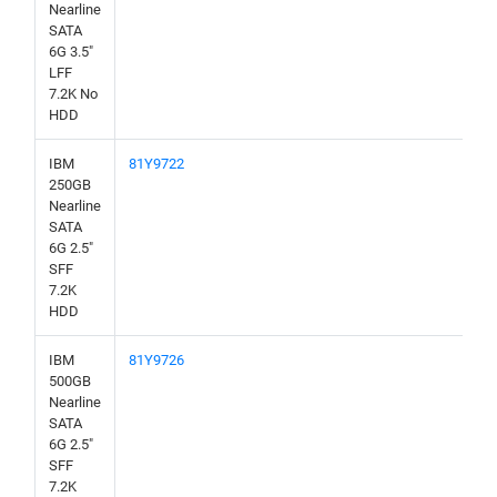
Nearline
SATA
6G 3.5"
LFF
7.2K No
HDD
IBM
81Y9722
250GB
Nearline
SATA
6G 2.5"
SFF
7.2K
HDD
IBM
81Y9726
500GB
Nearline
SATA
6G 2.5"
SFF
7.2K