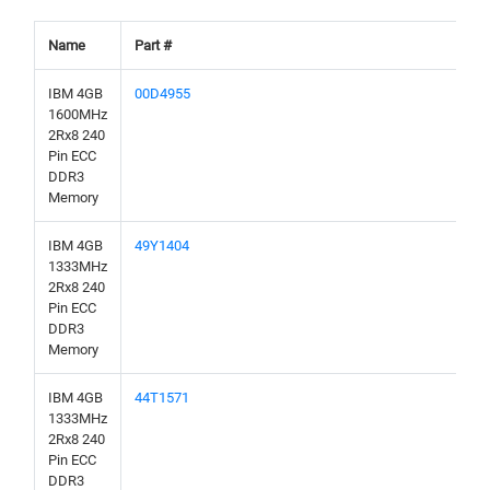
Name
Part #
IBM 4GB
00D4955
1600MHz
2Rx8 240
Pin ECC
DDR3
Memory
IBM 4GB
49Y1404
1333MHz
2Rx8 240
Pin ECC
DDR3
Memory
IBM 4GB
44T1571
1333MHz
2Rx8 240
Pin ECC
DDR3