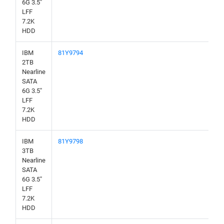
6G 3.5"
LFF
7.2K
HDD
IBM
81Y9794
2TB
Nearline
SATA
6G 3.5"
LFF
7.2K
HDD
IBM
81Y9798
3TB
Nearline
SATA
6G 3.5"
LFF
7.2K
HDD