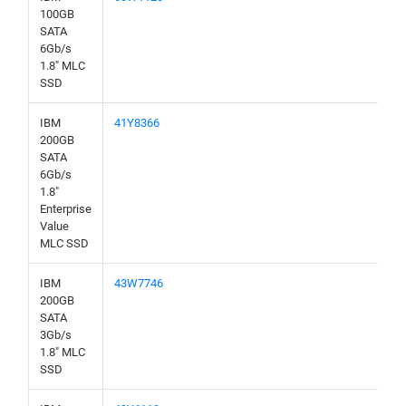
100GB
SATA
6Gb/s
1.8" MLC
SSD
IBM
41Y8366
200GB
SATA
6Gb/s
1.8"
Enterprise
Value
MLC SSD
IBM
43W7746
200GB
SATA
3Gb/s
1.8" MLC
SSD