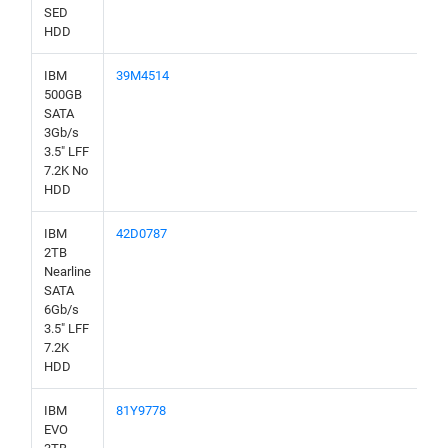
SED
HDD
IBM
39M4514
500GB
SATA
3Gb/s
3.5" LFF
7.2K No
HDD
IBM
42D0787
2TB
Nearline
SATA
6Gb/s
3.5" LFF
7.2K
HDD
IBM
81Y9778
EVO