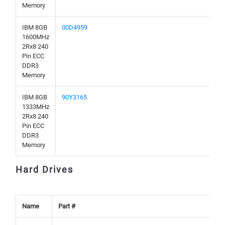
Memory
IBM 8GB
00D4959
1600MHz
2Rx8 240
Pin ECC
DDR3
Memory
IBM 8GB
90Y3165
1333MHz
2Rx8 240
Pin ECC
DDR3
Memory
Hard Drives
Name
Part #