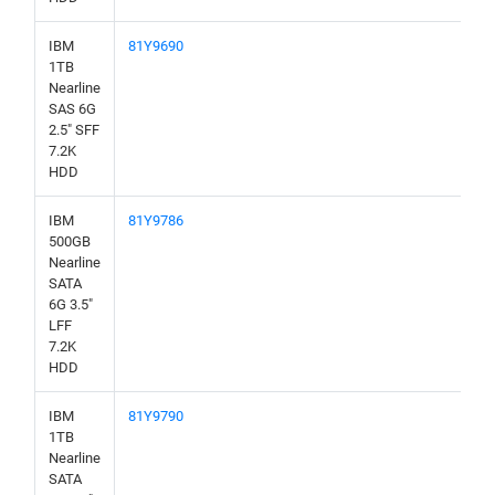
IBM
81Y9690
1TB
Nearline
SAS 6G
2.5" SFF
7.2K
HDD
IBM
81Y9786
500GB
Nearline
SATA
6G 3.5"
LFF
7.2K
HDD
IBM
81Y9790
1TB
Nearline
SATA