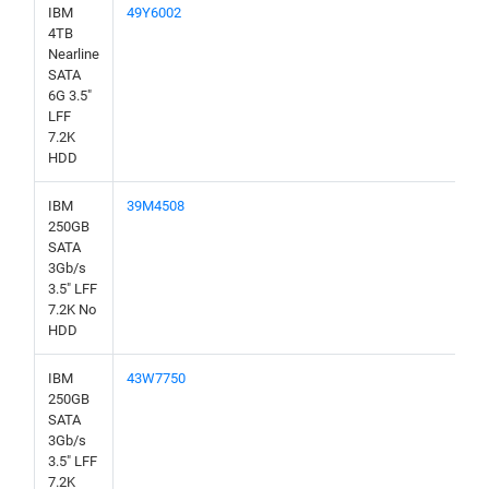
IBM
49Y6002
4TB
Nearline
SATA
6G 3.5"
LFF
7.2K
HDD
IBM
39M4508
250GB
SATA
3Gb/s
3.5" LFF
7.2K No
HDD
IBM
43W7750
250GB
SATA
3Gb/s
3.5" LFF
7.2K