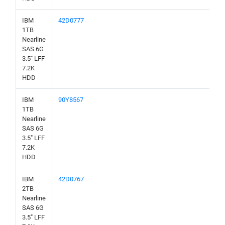
IBM
42D0777
1TB
Nearline
SAS 6G
3.5" LFF
7.2K
HDD
IBM
90Y8567
1TB
Nearline
SAS 6G
3.5" LFF
7.2K
HDD
IBM
42D0767
2TB
Nearline
SAS 6G
3.5" LFF