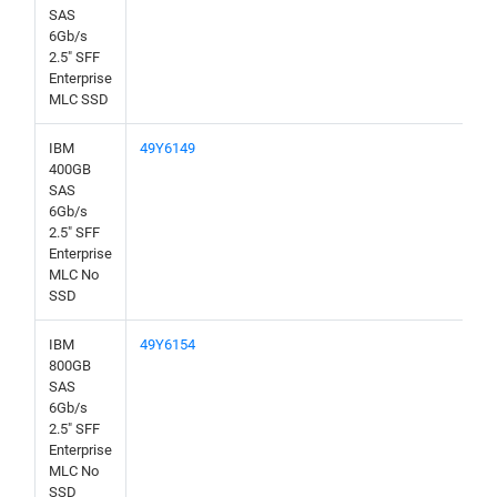
SAS
6Gb/s
2.5" SFF
Enterprise
MLC SSD
IBM
49Y6149
400GB
SAS
6Gb/s
2.5" SFF
Enterprise
MLC No
SSD
IBM
49Y6154
800GB
SAS
6Gb/s
2.5" SFF
Enterprise
MLC No
SSD