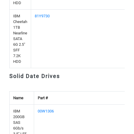
HDD
IBM
81Y9730
Cheetah
1TB
Nearline
SATA
6G 2.5"
SFF
7.2K
HDD
Solid Date Drives
Name
Part #
IBM
00W1306
200GB
SAS
6Gb/s
3.5" LFF