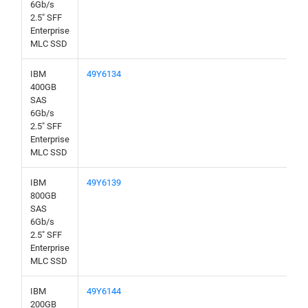
6Gb/s
2.5" SFF
Enterprise
MLC SSD
IBM
49Y6134
400GB
SAS
6Gb/s
2.5" SFF
Enterprise
MLC SSD
IBM
49Y6139
800GB
SAS
6Gb/s
2.5" SFF
Enterprise
MLC SSD
IBM
49Y6144
200GB