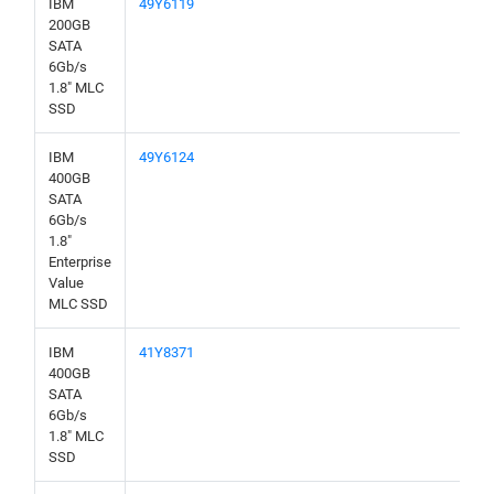
IBM
49Y6119
200GB
SATA
6Gb/s
1.8" MLC
SSD
IBM
49Y6124
400GB
SATA
6Gb/s
1.8"
Enterprise
Value
MLC SSD
IBM
41Y8371
400GB
SATA
6Gb/s
1.8" MLC
SSD