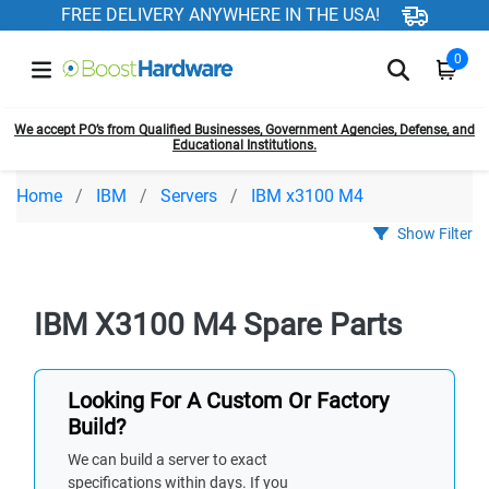
FREE DELIVERY ANYWHERE IN THE USA!
0
We accept PO’s from Qualified Businesses, Government Agencies, Defense, and
Educational Institutions.
Home
IBM
Servers
IBM x3100 M4
Show Filter
IBM X3100 M4 Spare Parts
Looking For A Custom Or Factory
Build?
We can build a server to exact
specifications within days. If you