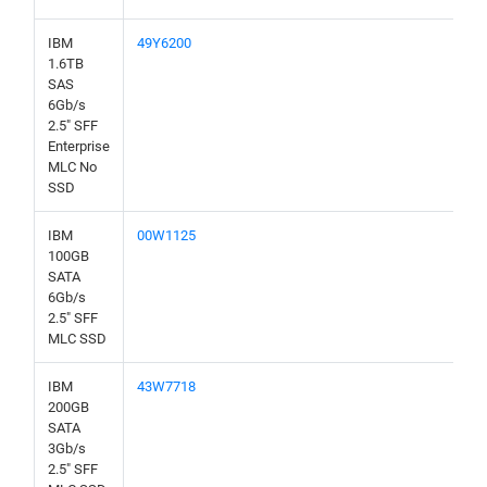
IBM
49Y6200
1.6TB
SAS
6Gb/s
2.5" SFF
Enterprise
MLC No
SSD
IBM
00W1125
100GB
SATA
6Gb/s
2.5" SFF
MLC SSD
IBM
43W7718
200GB
SATA
3Gb/s
2.5" SFF