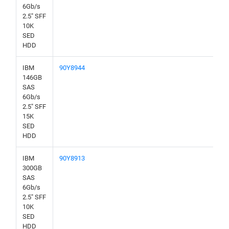
6Gb/s
2.5" SFF
10K
SED
HDD
IBM
90Y8944
146GB
SAS
6Gb/s
2.5" SFF
15K
SED
HDD
IBM
90Y8913
300GB
SAS
6Gb/s
2.5" SFF
10K
SED
HDD