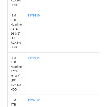
7.2K No
HDD
IBM
81Y9810
2TB
Nearline
SATA
6G 3.5"
LFF
7.2K No
HDD
IBM
81Y9814
3TB
Nearline
SATA
6G 3.5"
LFF
7.2K No
HDD
IBM
49Y6012
4TB