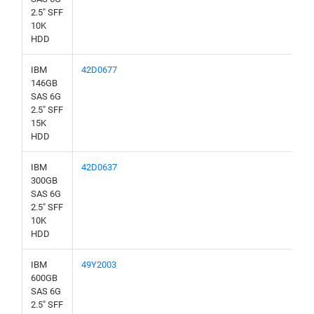
2.5" SFF
10K
HDD
IBM
42D0677
146GB
SAS 6G
2.5" SFF
15K
HDD
IBM
42D0637
300GB
SAS 6G
2.5" SFF
10K
HDD
IBM
49Y2003
600GB
SAS 6G
2.5" SFF