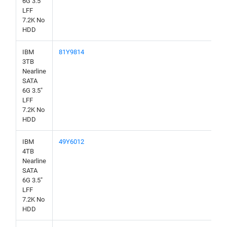
6G 3.5"
LFF
7.2K No
HDD
IBM
81Y9814
3TB
Nearline
SATA
6G 3.5"
LFF
7.2K No
HDD
IBM
49Y6012
4TB
Nearline
SATA
6G 3.5"
LFF
7.2K No
HDD