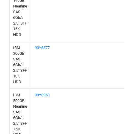
146GB
Nearline
SAS
6Gb/s
2.5" SFF
15K
HDD
IBM
90Y8877
300GB
SAS
6Gb/s
2.5" SFF
10K
HDD
IBM
90Y8953
500GB
Nearline
SAS
6Gb/s
2.5" SFF
7.2K