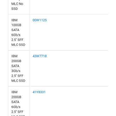
MLC No
SSD
IBM
00W1125
100GB
SATA
6Gb/s
2.5" SFF
MLC SSD
IBM
43W7718
200GB
SATA
3Gb/s
2.5" SFF
MLC SSD
IBM
41Y8331
200GB
SATA
6Gb/s
2.5" SFF