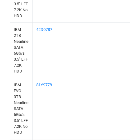
3.5" LFF
7.2K No
HDD
IBM
42D0787
2TB
Nearline
SATA
6Gb/s
3.5" LFF
7.2K
HDD
IBM
81Y9778
EVO
3TB
Nearline
SATA
6Gb/s
3.5" LFF
7.2K No
HDD