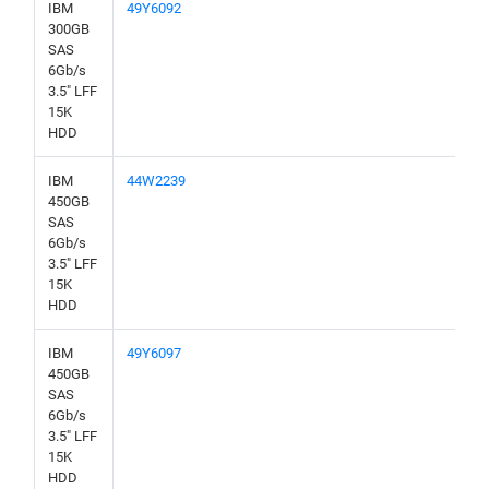
IBM
49Y6092
300GB
SAS
6Gb/s
3.5" LFF
15K
HDD
IBM
44W2239
450GB
SAS
6Gb/s
3.5" LFF
15K
HDD
IBM
49Y6097
450GB
SAS
6Gb/s
3.5" LFF
15K
HDD