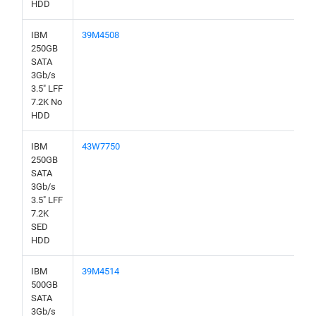
HDD
IBM
39M4508
250GB
SATA
3Gb/s
3.5" LFF
7.2K No
HDD
IBM
43W7750
250GB
SATA
3Gb/s
3.5" LFF
7.2K
SED
HDD
IBM
39M4514
500GB
SATA
3Gb/s