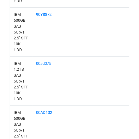
HDD
IBM
90Y8872
600GB
SAS
6Gb/s
2.5" SFF
10K
HDD
IBM
00ad075
1.2TB
SAS
6Gb/s
2.5" SFF
10K
HDD
IBM
00AD102
600GB
SAS
6Gb/s
2.5" SFF