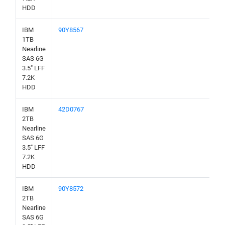
HDD
IBM
90Y8567
1TB
Nearline
SAS 6G
3.5" LFF
7.2K
HDD
IBM
42D0767
2TB
Nearline
SAS 6G
3.5" LFF
7.2K
HDD
IBM
90Y8572
2TB
Nearline
SAS 6G