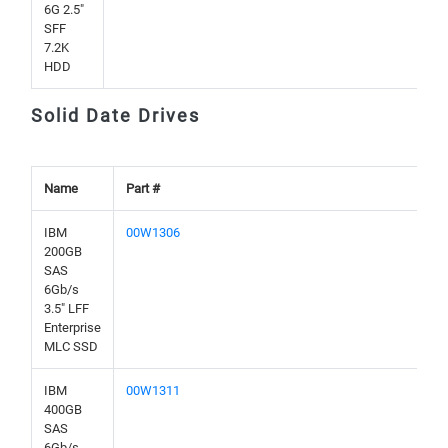
6G 2.5"
SFF
7.2K
HDD
Solid Date Drives
Name
Part #
IBM
00W1306
200GB
SAS
6Gb/s
3.5" LFF
Enterprise
MLC SSD
IBM
00W1311
400GB
SAS
6Gb/s