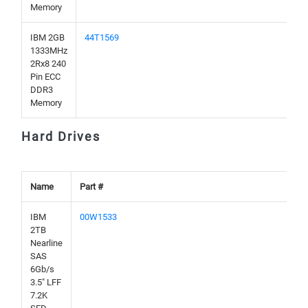
Memory
IBM 2GB
44T1569
1333MHz
2Rx8 240
Pin ECC
DDR3
Memory
Hard Drives
Name
Part #
IBM
00W1533
2TB
Nearline
SAS
6Gb/s
3.5" LFF
7.2K