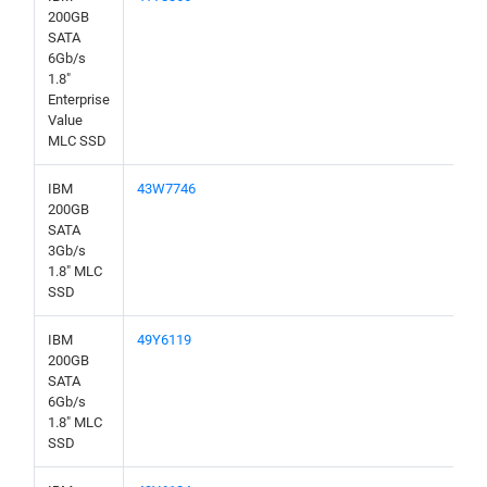
200GB
SATA
6Gb/s
1.8"
Enterprise
Value
MLC SSD
IBM
43W7746
200GB
SATA
3Gb/s
1.8" MLC
SSD
IBM
49Y6119
200GB
SATA
6Gb/s
1.8" MLC
SSD