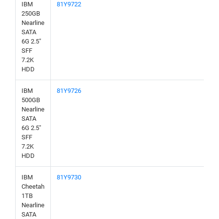
IBM
81Y9722
250GB
Nearline
SATA
6G 2.5"
SFF
7.2K
HDD
IBM
81Y9726
500GB
Nearline
SATA
6G 2.5"
SFF
7.2K
HDD
IBM
81Y9730
Cheetah
1TB
Nearline
SATA