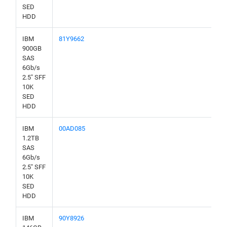
SED
HDD
IBM
81Y9662
900GB
SAS
6Gb/s
2.5" SFF
10K
SED
HDD
IBM
00AD085
1.2TB
SAS
6Gb/s
2.5" SFF
10K
SED
HDD
IBM
90Y8926