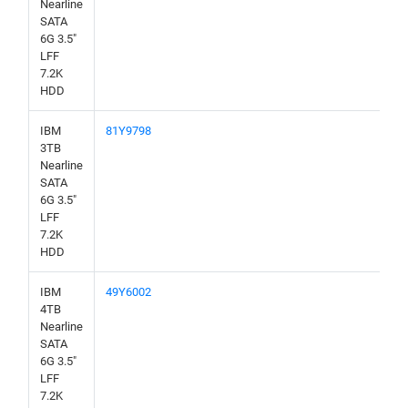
Nearline
SATA
6G 3.5"
LFF
7.2K
HDD
IBM
81Y9798
3TB
Nearline
SATA
6G 3.5"
LFF
7.2K
HDD
IBM
49Y6002
4TB
Nearline
SATA
6G 3.5"
LFF
7.2K