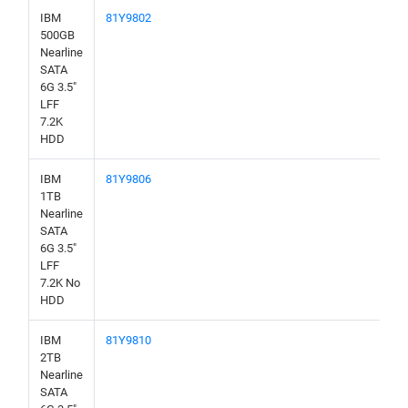
IBM
81Y9802
500GB
Nearline
SATA
6G 3.5"
LFF
7.2K
HDD
IBM
81Y9806
1TB
Nearline
SATA
6G 3.5"
LFF
7.2K No
HDD
IBM
81Y9810
2TB
Nearline
SATA