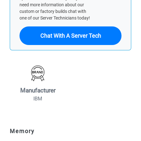
need more information about our
custom or factory builds chat with
one of our Server Technicians today!
Chat With A Server Tech
Manufacturer
IBM
Memory