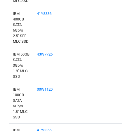
MLC SSD
IBM
41Y8336
400GB
SATA
6Gb/s
2.5" SFF
MLC SSD
IBM 50GB
43W7726
SATA
3Gb/s
1.8" MLC
SSD
IBM
00W1120
100GB
SATA
6Gb/s
1.8" MLC
SSD
IBM
41Y8366