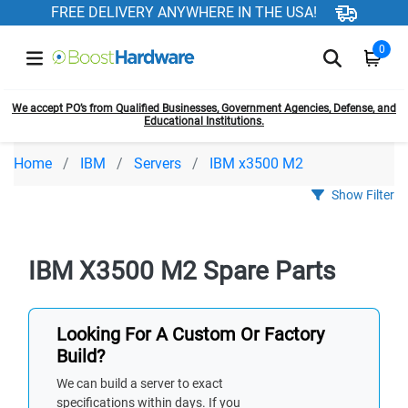
FREE DELIVERY ANYWHERE IN THE USA!
0
We accept PO’s from Qualified Businesses, Government Agencies, Defense, and
Educational Institutions.
Home
IBM
Servers
IBM x3500 M2
Show Filter
IBM X3500 M2 Spare Parts
Looking For A Custom Or Factory
Build?
We can build a server to exact
specifications within days. If you