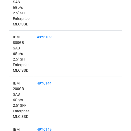
SAS
6Gb/s
2.5" SFF
Enterprise
MLC SSD
IBM
49Y6139
800GB
SAS
6Gb/s
2.5" SFF
Enterprise
MLC SSD
IBM
49Y6144
200GB
SAS
6Gb/s
2.5" SFF
Enterprise
MLC SSD
IBM
49Y6149