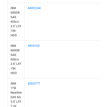
IBM
44W2244
600GB
SAS
6Gb/s
3.5" LFF
15K
HDD
IBM
49Y6102
600GB
SAS
6Gb/s
3.5" LFF
15K
HDD
IBM
42D0777
1TB
Nearline
SAS 6G
3.5" LFF
7.2K