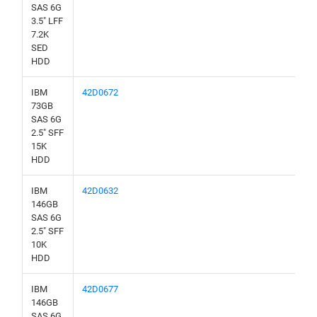
SAS 6G
3.5" LFF
7.2K
SED
HDD
IBM
42D0672
73GB
SAS 6G
2.5" SFF
15K
HDD
IBM
42D0632
146GB
SAS 6G
2.5" SFF
10K
HDD
IBM
42D0677
146GB
SAS 6G