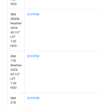
HDD
IBM
81Y9786
500GB
Nearline
SATA
6G 3.5"
LFF
7.2K
HDD
IBM
81Y9790
1TB
Nearline
SATA
6G 3.5"
LFF
7.2K
HDD
IBM
81Y9794
2TB