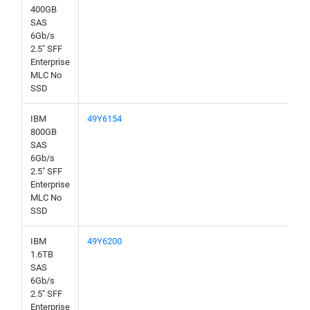
400GB
SAS
6Gb/s
2.5" SFF
Enterprise
MLC No
SSD
IBM
49Y6154
800GB
SAS
6Gb/s
2.5" SFF
Enterprise
MLC No
SSD
IBM
49Y6200
1.6TB
SAS
6Gb/s
2.5" SFF
Enterprise