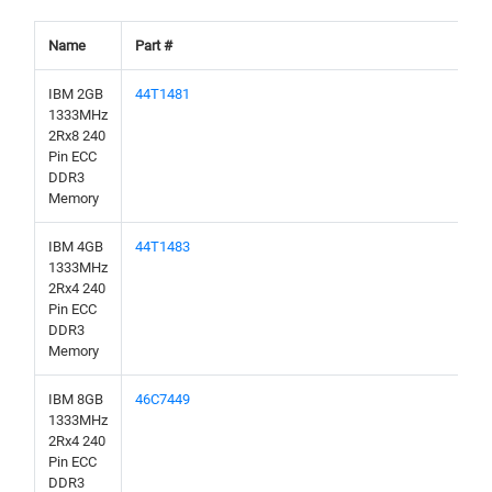
Name
Part #
IBM 2GB
44T1481
1333MHz
2Rx8 240
Pin ECC
DDR3
Memory
IBM 4GB
44T1483
1333MHz
2Rx4 240
Pin ECC
DDR3
Memory
IBM 8GB
46C7449
1333MHz
2Rx4 240
Pin ECC
DDR3