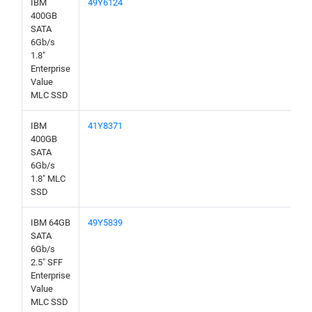
IBM
49Y6124
400GB
SATA
6Gb/s
1.8"
Enterprise
Value
MLC SSD
IBM
41Y8371
400GB
SATA
6Gb/s
1.8" MLC
SSD
IBM 64GB
49Y5839
SATA
6Gb/s
2.5" SFF
Enterprise
Value
MLC SSD