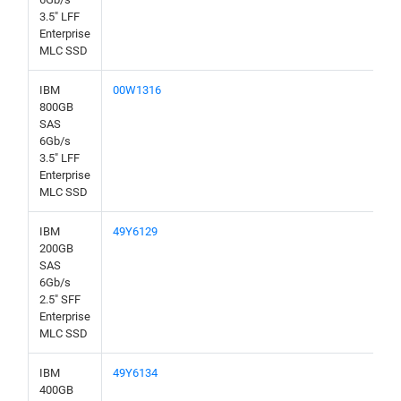
3.5" LFF
Enterprise
MLC SSD
IBM
00W1316
800GB
SAS
6Gb/s
3.5" LFF
Enterprise
MLC SSD
IBM
49Y6129
200GB
SAS
6Gb/s
2.5" SFF
Enterprise
MLC SSD
IBM
49Y6134
400GB