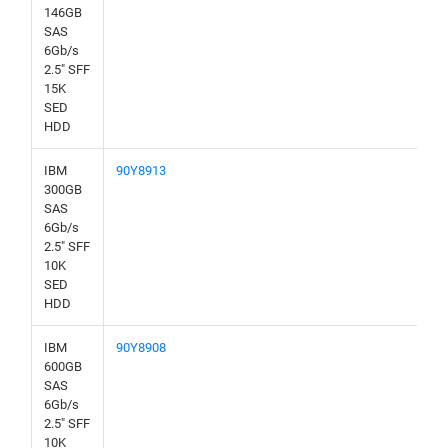
146GB
SAS
6Gb/s
2.5" SFF
15K
SED
HDD
IBM
90Y8913
300GB
SAS
6Gb/s
2.5" SFF
10K
SED
HDD
IBM
90Y8908
600GB
SAS
6Gb/s
2.5" SFF
10K