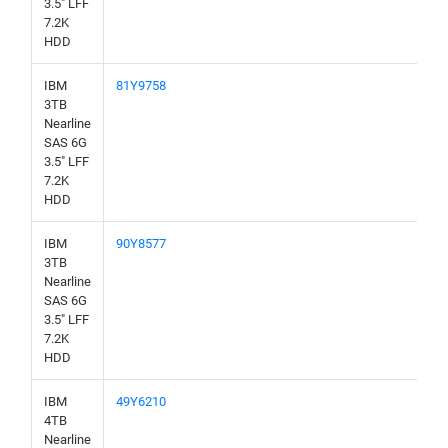
3.5" LFF
7.2K
HDD
IBM
81Y9758
3TB
Nearline
SAS 6G
3.5" LFF
7.2K
HDD
IBM
90Y8577
3TB
Nearline
SAS 6G
3.5" LFF
7.2K
HDD
IBM
49Y6210
4TB
Nearline