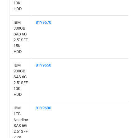
10K
HDD
IBM
81Y9670
300GB
SAS 6G
2.5" SFF
15K
HDD
IBM
81Y9650
900GB
SAS 6G
2.5" SFF
10K
HDD
IBM
81Y9690
1TB
Nearline
SAS 6G
2.5" SFF
7.2K