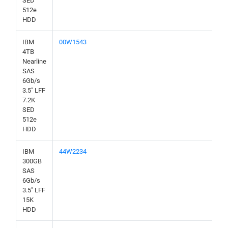
SED
512e
HDD
IBM
00W1543
4TB
Nearline
SAS
6Gb/s
3.5" LFF
7.2K
SED
512e
HDD
IBM
44W2234
300GB
SAS
6Gb/s
3.5" LFF
15K
HDD