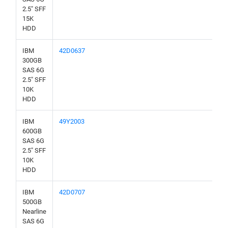
2.5" SFF
15K
HDD
IBM
42D0637
300GB
SAS 6G
2.5" SFF
10K
HDD
IBM
49Y2003
600GB
SAS 6G
2.5" SFF
10K
HDD
IBM
42D0707
500GB
Nearline
SAS 6G