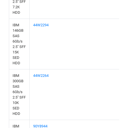
2.5" SFF
7.2K
HDD
IBM
44W2294
146GB
SAS
6Gb/s
2.5" SFF
15K
SED
HDD
IBM
44W2264
300GB
SAS
6Gb/s
2.5" SFF
10K
SED
HDD
IBM
90Y8944