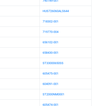
790149-001
HUS726060ALS644
718302-001
719770-004
656102-001
658430-001
ST33000650SS
605475-001
604091-001
ST2000NM0001
605474-001