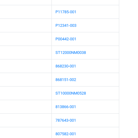
P11785-001
P12341-003
P00442-001
ST12000NM0038
868230-001
868151-002
ST10000NM0528
813866-001
787643-001
807582-001