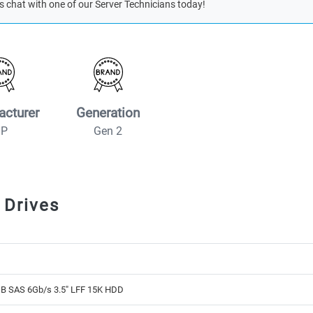
s chat with one of our Server Technicians today!
acturer
Generation
HP
Gen 2
 Drives
B SAS 6Gb/s 3.5" LFF 15K HDD