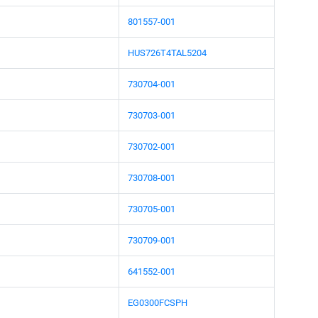
801557-001
HUS726T4TAL5204
730704-001
730703-001
730702-001
730708-001
730705-001
730709-001
641552-001
EG0300FCSPH