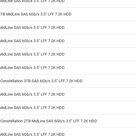
MidLine SAS 6Gb/s 3.5" LFF 7.2K HDD
6TB MidLine SAS 6Gb/s 3.5" LFF 7.2K HDD
MidLine SAS 6Gb/s 3.5" LFF 7.2K HDD
MidLine SAS 6Gb/s 3.5" LFF 7.2K HDD
MidLine SAS 6Gb/s 3.5" LFF 7.2K HDD
MidLine SAS 6Gb/s 3.5" LFF 7.2K HDD
Constellation 3TB SAS 6Gb/s 3.5" LFF 7.2K HDD
MidLine SAS 6Gb/s 3.5" LFF 7.2K HDD
MidLine SAS 6Gb/s 3.5" LFF 7.2K HDD
Constellation 2TB MidLine SAS 6Gb/s 3.5" LFF 7.2K HDD
MidLine SAS 6Gb/s 3.5" LFF 7.2K HDD