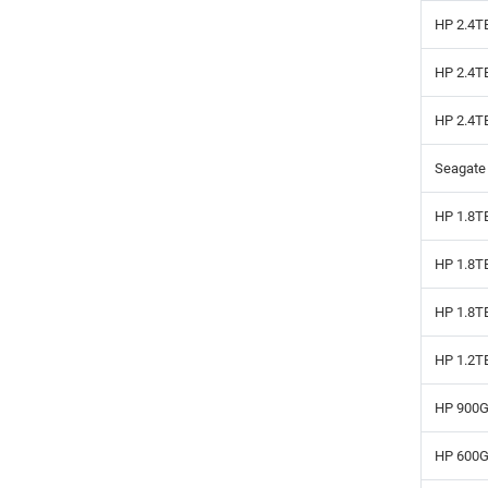
HP 2.4T
HP 2.4T
HP 2.4T
Seagate
HP 1.8T
HP 1.8T
HP 1.8T
HP 1.2T
HP 900G
HP 600G