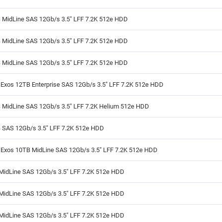
 MidLine SAS 12Gb/s 3.5" LFF 7.2K 512e HDD
 MidLine SAS 12Gb/s 3.5" LFF 7.2K 512e HDD
 MidLine SAS 12Gb/s 3.5" LFF 7.2K 512e HDD
Exos 12TB Enterprise SAS 12Gb/s 3.5" LFF 7.2K 512e HDD
 MidLine SAS 12Gb/s 3.5" LFF 7.2K Helium 512e HDD
 SAS 12Gb/s 3.5" LFF 7.2K 512e HDD
 Exos 10TB MidLine SAS 12Gb/s 3.5" LFF 7.2K 512e HDD
MidLine SAS 12Gb/s 3.5" LFF 7.2K 512e HDD
MidLine SAS 12Gb/s 3.5" LFF 7.2K 512e HDD
MidLine SAS 12Gb/s 3.5" LFF 7.2K 512e HDD