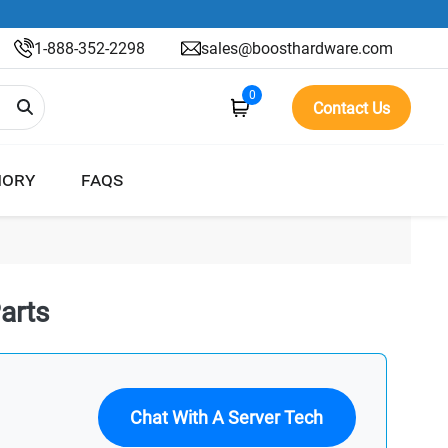
1-888-352-2298
sales@boosthardware.com
0
Contact Us
ORY
FAQS
arts
Chat With A Server Tech