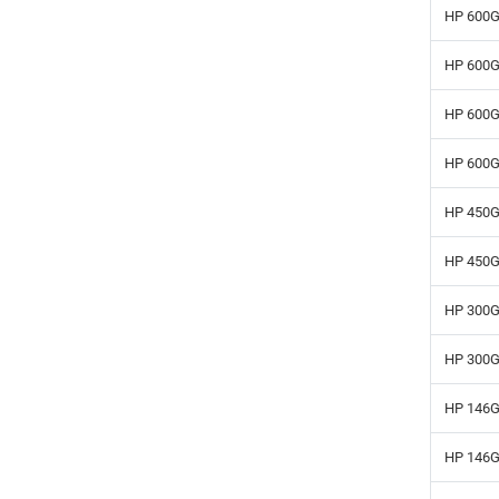
HP 600G
HP 600G
HP 600G
HP 600G
HP 450G
HP 450G
HP 300G
HP 300G
HP 146G
HP 146G