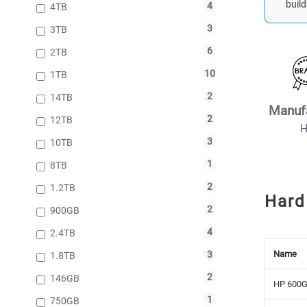
build
4
4TB
3
3TB
6
2TB
10
1TB
2
14TB
Manuf
2
12TB
3
10TB
1
8TB
2
1.2TB
Hard
2
900GB
4
2.4TB
Name
3
1.8TB
2
146GB
HP 600G
1
750GB