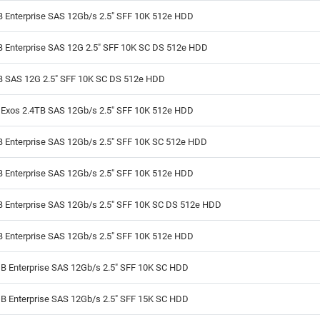
B Enterprise SAS 12Gb/s 2.5" SFF 10K 512e HDD
B Enterprise SAS 12G 2.5" SFF 10K SC DS 512e HDD
B SAS 12G 2.5" SFF 10K SC DS 512e HDD
 Exos 2.4TB SAS 12Gb/s 2.5" SFF 10K 512e HDD
B Enterprise SAS 12Gb/s 2.5" SFF 10K SC 512e HDD
B Enterprise SAS 12Gb/s 2.5" SFF 10K 512e HDD
B Enterprise SAS 12Gb/s 2.5" SFF 10K SC DS 512e HDD
B Enterprise SAS 12Gb/s 2.5" SFF 10K 512e HDD
B Enterprise SAS 12Gb/s 2.5" SFF 10K SC HDD
B Enterprise SAS 12Gb/s 2.5" SFF 15K SC HDD