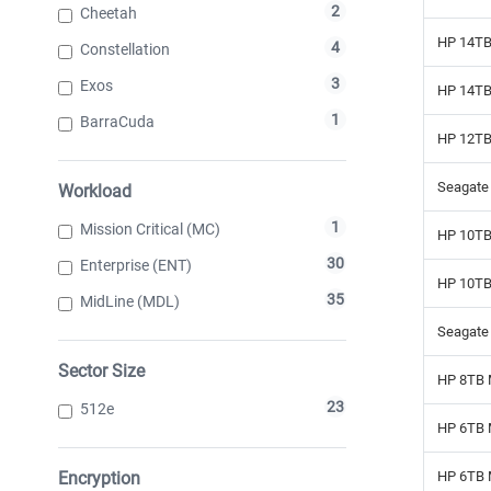
2
Cheetah
HP 14TB
4
Constellation
3
Exos
HP 14TB
1
BarraCuda
HP 12TB
Seagate 
Workload
1
Mission Critical (MC)
HP 10TB
30
Enterprise (ENT)
HP 10TB
35
MidLine (MDL)
Seagate
Sector Size
HP 8TB 
23
512e
HP 6TB 
Encryption
HP 6TB 