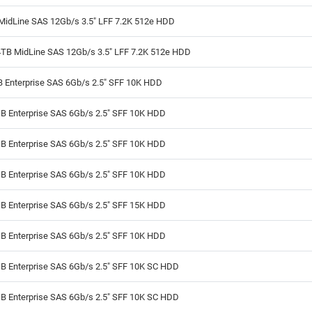
MidLine SAS 12Gb/s 3.5" LFF 7.2K 512e HDD
4TB MidLine SAS 12Gb/s 3.5" LFF 7.2K 512e HDD
B Enterprise SAS 6Gb/s 2.5" SFF 10K HDD
B Enterprise SAS 6Gb/s 2.5" SFF 10K HDD
B Enterprise SAS 6Gb/s 2.5" SFF 10K HDD
B Enterprise SAS 6Gb/s 2.5" SFF 10K HDD
B Enterprise SAS 6Gb/s 2.5" SFF 15K HDD
B Enterprise SAS 6Gb/s 2.5" SFF 10K HDD
B Enterprise SAS 6Gb/s 2.5" SFF 10K SC HDD
B Enterprise SAS 6Gb/s 2.5" SFF 10K SC HDD