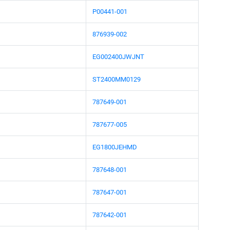
P00441-001
876939-002
EG002400JWJNT
ST2400MM0129
787649-001
787677-005
EG1800JEHMD
787648-001
787647-001
787642-001