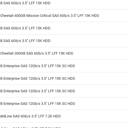
B SAS 6Gb/s 3.5" LFF 15K HDD
Cheetah 600GB Mission Critical SAS 6Gb/s 3.5" LFF 15K HDD
B SAS 6Gb/s 3.5" LFF 15K HDD
B SAS 6Gb/s 3.5" LFF 15K HDD
 Cheetah 300GB SAS 6Gb/s 3.5" LFF 15K HDD
B Enterprise SAS 12Gb/s 3.5" LFF 15K SC HDD
B Enterprise SAS 12Gb/s 3.5" LFF 15K SC HDD
B Enterprise SAS 12Gb/s 3.5" LFF 15K SC HDD
B Enterprise SAS 12Gb/s 3.5" LFF 15K SC HDD
MidLine SAS 6Gb/s 3.5" LFF 7.2K HDD