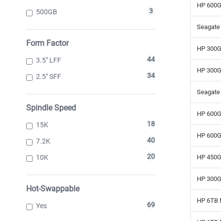
HP 600G
3
500GB
Seagate 
Form Factor
HP 300G
44
3.5" LFF
HP 300G
34
2.5" SFF
Seagate
Spindle Speed
HP 600G
18
15K
HP 600G
40
7.2K
20
10K
HP 450G
HP 300G
Hot-Swappable
HP 6TB 
69
Yes