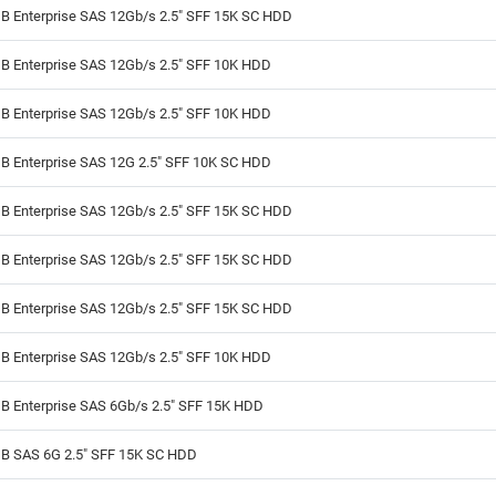
B Enterprise SAS 12Gb/s 2.5" SFF 15K SC HDD
B Enterprise SAS 12Gb/s 2.5" SFF 10K HDD
B Enterprise SAS 12Gb/s 2.5" SFF 10K HDD
B Enterprise SAS 12G 2.5" SFF 10K SC HDD
B Enterprise SAS 12Gb/s 2.5" SFF 15K SC HDD
B Enterprise SAS 12Gb/s 2.5" SFF 15K SC HDD
B Enterprise SAS 12Gb/s 2.5" SFF 15K SC HDD
B Enterprise SAS 12Gb/s 2.5" SFF 10K HDD
B Enterprise SAS 6Gb/s 2.5" SFF 15K HDD
B SAS 6G 2.5" SFF 15K SC HDD