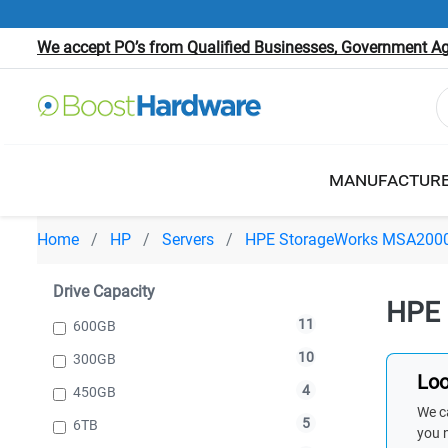
We accept PO’s from Qualified Businesses, Government Age
MANUFACTUR
Home
HP
Servers
HPE StorageWorks MSA200
Drive Capacity
HPE 
11
600GB
10
300GB
Loo
4
450GB
We ca
5
6TB
you 