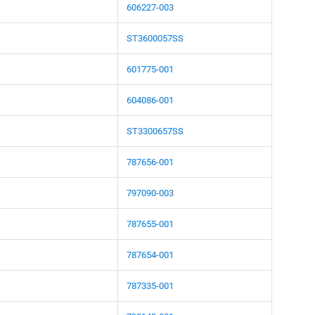
606227-003
ST3600057SS
601775-001
604086-001
ST3300657SS
787656-001
797090-003
787655-001
787654-001
787335-001