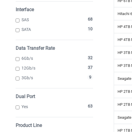
HP 6TB 
Interface
Hitachi 
68
SAS
HP 4TB 
10
SATA
HP 4TB 
Data Transfer Rate
HP 3TB 
32
6Gb/s
HP 3TB 
37
12Gb/s
9
3Gb/s
Seagate 
HP 2TB 
Dual Port
HP 2TB 
63
Yes
Seagate 
Product Line
HP 1TB 