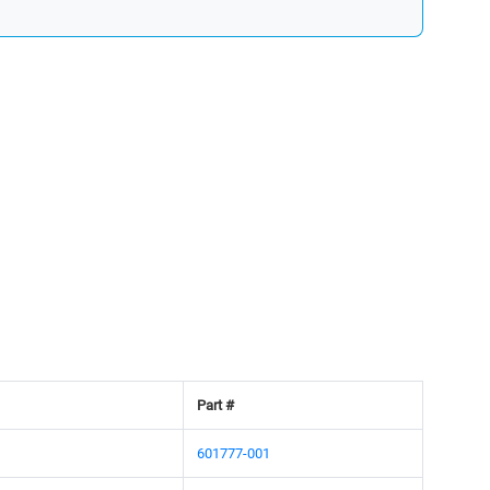
Part #
601777-001