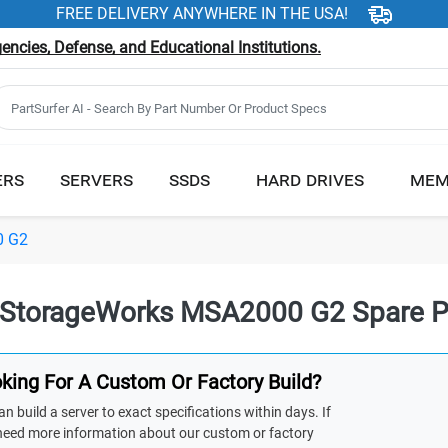
FREE DELIVERY ANYWHERE IN THE USA!
ncies, Defense, and Educational Institutions.
ERS
SERVERS
SSDS
HARD DRIVES
MEM
0 G2
StorageWorks MSA2000 G2 Spare P
king For A Custom Or Factory Build?
n build a server to exact specifications within days. If
need more information about our custom or factory