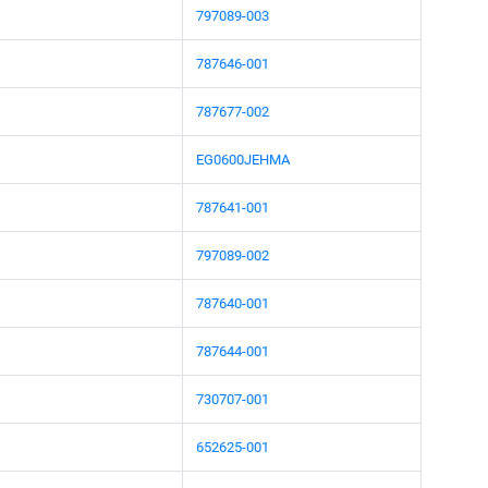
797089-003
787646-001
787677-002
EG0600JEHMA
787641-001
797089-002
787640-001
787644-001
730707-001
652625-001