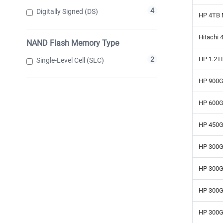
4
Digitally Signed (DS)
HP 4TB 
Hitachi 
NAND Flash Memory Type
HP 1.2T
2
Single-Level Cell (SLC)
HP 900G
HP 600G
HP 450G
HP 300G
HP 300G
HP 300G
HP 300G