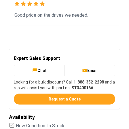
Good price on the drives we needed.
Expert Sales Support
Chat
Email
Looking for a bulk discount? Call
1-888-352-2298
and a
rep will assist you with part no.
ST340016A
.
Request a Quote
Availability
New Condition: In Stock