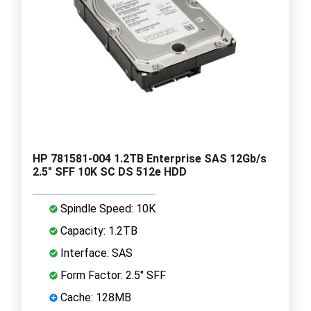
HP 781581-004 1.2TB Enterprise SAS 12Gb/s
2.5" SFF 10K SC DS 512e HDD
Spindle Speed: 10K
Capacity: 1.2TB
Interface: SAS
Form Factor: 2.5" SFF
Cache: 128MB