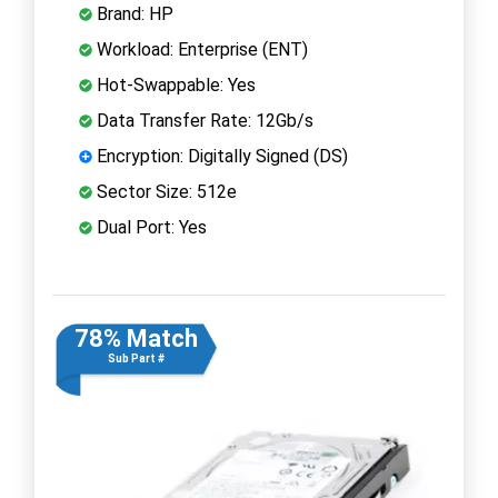
Brand: HP
Workload: Enterprise (ENT)
Hot-Swappable: Yes
Data Transfer Rate: 12Gb/s
Encryption: Digitally Signed (DS)
Sector Size: 512e
Dual Port: Yes
78% Match
Sub Part #