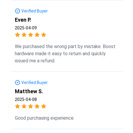
Verified Buyer
Even P.
2025-04-09
We purchased the wrong part by mistake. Boost
hardware made it easy to return and quickly
issued me a refund.
Verified Buyer
Matthew S.
2025-04-08
Good purchasing experience.