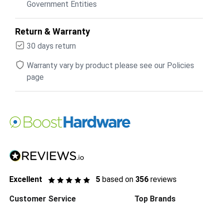
Government Entities
Return & Warranty
30 days return
Warranty vary by product please see our Policies
page
Excellent
5
based on
356
reviews
Customer Service
Top Brands