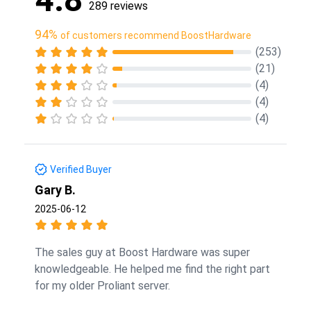
289 reviews
94%
of customers recommend BoostHardware
(253)
(21)
(4)
(4)
(4)
Verified Buyer
Gary B.
2025-06-12
The sales guy at Boost Hardware was super
knowledgeable. He helped me find the right part
for my older Proliant server.