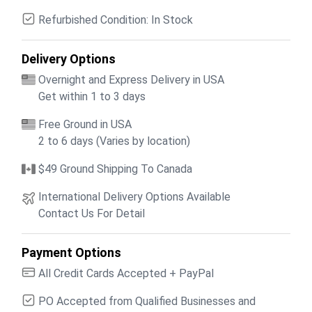
Refurbished Condition: In Stock
Delivery Options
Overnight and Express Delivery in USA
Get within 1 to 3 days
Free Ground in USA
2 to 6 days (Varies by location)
$49 Ground Shipping To Canada
International Delivery Options Available
Contact Us For Detail
Payment Options
All Credit Cards Accepted + PayPal
PO Accepted from Qualified Businesses and