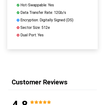
Hot-Swappable: Yes
Data Transfer Rate: 12Gb/s
Encryption: Digitally Signed (DS)
Sector Size: 512e
Dual Port: Yes
Customer Reviews
4.8