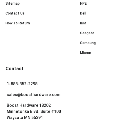
Sitemap
HPE
Contact Us
Dell
How To Return
IBM
Seagate
Samsung
Micron
Contact
1-888-352-2298
sales@boosthardware.com
Boost Hardware 18202
Minnetonka Blvd. Suite #100
Wayzata MN 55391