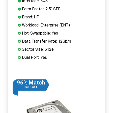
Interface: SAS
Form Factor: 2.5" SFF
Brand: HP
Workload: Enterprise (ENT)
Hot-Swappable: Yes
Data Transfer Rate: 12Gb/s
Sector Size: 512e
Dual Port: Yes
96% Match
Sub Part #