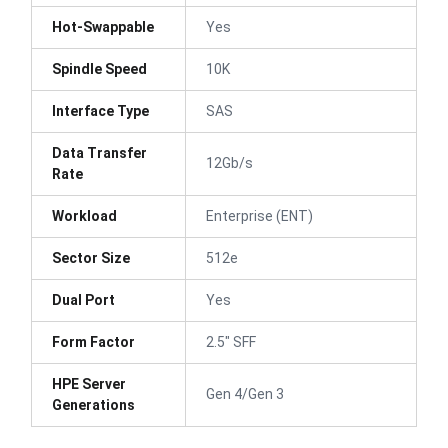
Hot-Swappable
Yes
Spindle Speed
10K
Interface Type
SAS
Data Transfer
12Gb/s
Rate
Workload
Enterprise (ENT)
Sector Size
512e
Dual Port
Yes
Form Factor
2.5" SFF
HPE Server
Gen 4/Gen 3
Generations