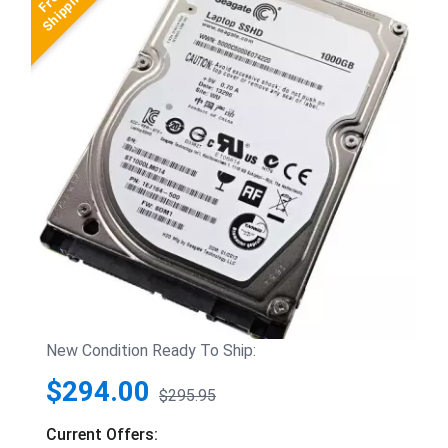
New Condition Ready To Ship:
$294.00
$295.95
Current Offers: