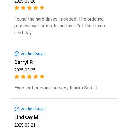
2025-03-26
Found the hard drives I needed. The ordering
process was smooth and fast. Got the drives
next day.
Verified Buyer
Darryl P.
2025-03-25
Excellent personal service, thanks Scott!
Verified Buyer
Lindsay M.
2025-03-21