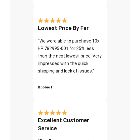
Lowest Price By Far
"We were able to purchase 10x
HP 782995-001 for 25% less
than the next lowest price. Very
impressed with the quick
shipping and lack of issues."
Bobbie I
Excellent Customer
Service