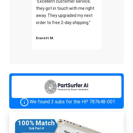
"Excellent customer service;
they got in touch with me right
away. They upgraded my next
order to free 2-day shipping."
Everett M.
We found 3 subs for the HP 787648-001
100% Match
Sub Part #