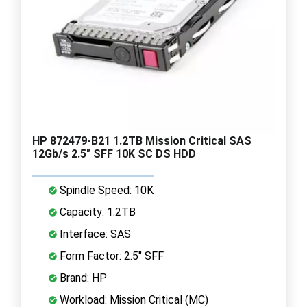
HP 872479-B21 1.2TB Mission Critical SAS
12Gb/s 2.5" SFF 10K SC DS HDD
Spindle Speed: 10K
Capacity: 1.2TB
Interface: SAS
Form Factor: 2.5" SFF
Brand: HP
Workload: Mission Critical (MC)