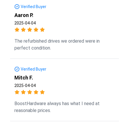
Verified Buyer
Aaron P.
2025-04-04
The refurbished drives we ordered were in
perfect condition.
Verified Buyer
Mitch F.
2025-04-04
BoostHardware always has what I need at
reasonable prices.