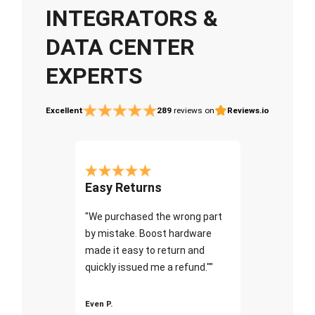
INTEGRATORS &
DATA CENTER
EXPERTS
Excellent
289
reviews on
Reviews.io
Easy Returns
"We purchased the wrong part
by mistake. Boost hardware
made it easy to return and
quickly issued me a refund.""
Even P.