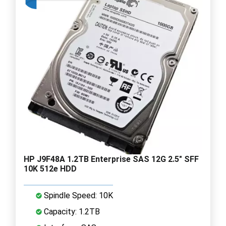
HP J9F48A 1.2TB Enterprise SAS 12G 2.5" SFF
10K 512e HDD
Spindle Speed: 10K
Capacity: 1.2TB