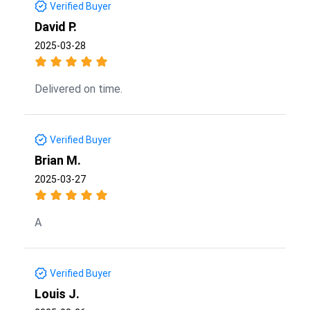
Verified Buyer
David P.
2025-03-28
Delivered on time.
Verified Buyer
Brian M.
2025-03-27
A
Verified Buyer
Louis J.