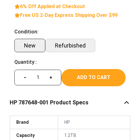
6% Off Applied at Checkout
Free US 2-Day Express Shipping Over $99
Condition:
New
Refurbished
Quantity::
ADD TO CART
−
+
HP 787648-001 Product Specs
Brand
HP
Capacity
1.2TB