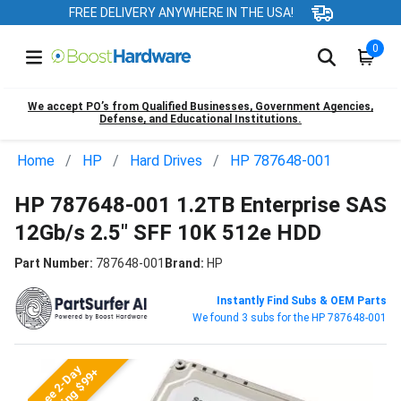
FREE DELIVERY ANYWHERE IN THE USA!
0
We accept PO’s from Qualified Businesses, Government Agencies,
Defense, and Educational Institutions.
Home
HP
Hard Drives
HP 787648-001
HP 787648-001 1.2TB Enterprise SAS
12Gb/s 2.5" SFF 10K 512e HDD
Part Number:
787648-001
Brand:
HP
Instantly Find Subs & OEM Parts
We found 3 subs for the HP 787648-001
Free 2-Day
Shipping $99+