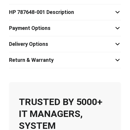
HP 787648-001 Description
Payment Options
Delivery Options
Return & Warranty
TRUSTED BY 5000+
IT MANAGERS,
SYSTEM