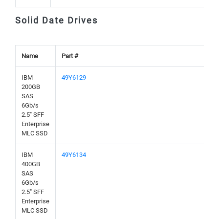
Solid Date Drives
Name
Part #
IBM
49Y6129
200GB
SAS
6Gb/s
2.5" SFF
Enterprise
MLC SSD
IBM
49Y6134
400GB
SAS
6Gb/s
2.5" SFF
Enterprise
MLC SSD