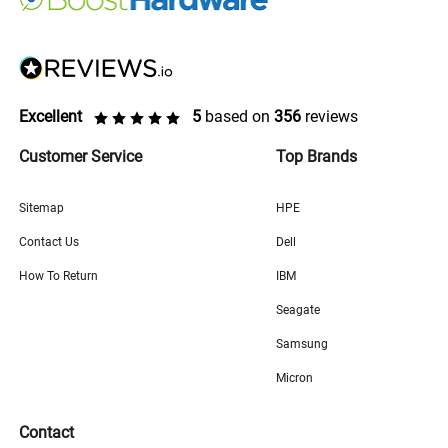
Excellent
5
based on
356
reviews
Customer Service
Top Brands
Sitemap
HPE
Contact Us
Dell
How To Return
IBM
Seagate
Samsung
Micron
Contact