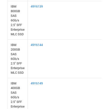
IBM
49Y6139
800GB
SAS
6Gb/s
2.5" SFF
Enterprise
MLC SSD
IBM
49Y6144
200GB
SAS
6Gb/s
2.5" SFF
Enterprise
MLC SSD
IBM
49Y6149
400GB
SAS
6Gb/s
2.5" SFF
Enterprise