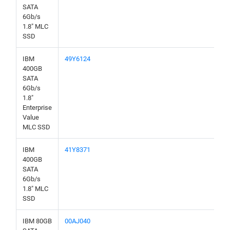
SATA
6Gb/s
1.8" MLC
SSD
IBM
49Y6124
400GB
SATA
6Gb/s
1.8"
Enterprise
Value
MLC SSD
IBM
41Y8371
400GB
SATA
6Gb/s
1.8" MLC
SSD
IBM 80GB
00AJ040