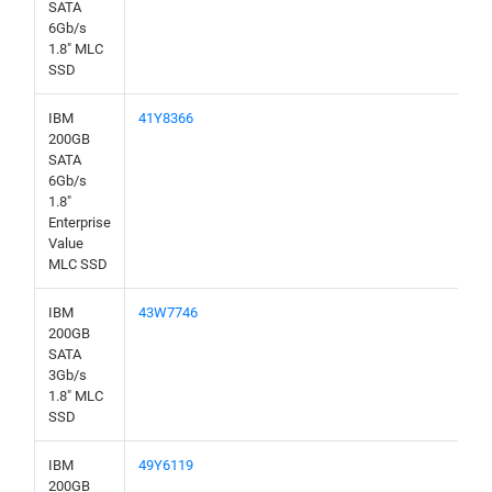
SATA
6Gb/s
1.8" MLC
SSD
IBM
41Y8366
200GB
SATA
6Gb/s
1.8"
Enterprise
Value
MLC SSD
IBM
43W7746
200GB
SATA
3Gb/s
1.8" MLC
SSD
IBM
49Y6119
200GB