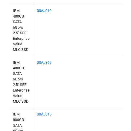
IBM
00AJ010
480GB
SATA
6Gb/s
2.5" SFF
Enterprise
Value
MLC SSD
IBM
00AJ365
480GB
SATA
6Gb/s
2.5" SFF
Enterprise
Value
MLC SSD
IBM
00AJ015
800GB
SATA
6Gb/s