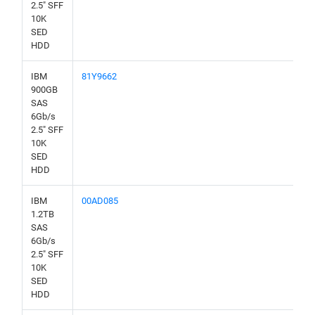
2.5" SFF
10K
SED
HDD
IBM
81Y9662
900GB
SAS
6Gb/s
2.5" SFF
10K
SED
HDD
IBM
00AD085
1.2TB
SAS
6Gb/s
2.5" SFF
10K
SED
HDD