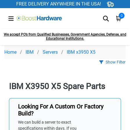
FREE DELIVERY ANYWHERE IN THE USA!
0
We accept PO’s from Qualified Businesses, Government Agencies, Defense, and
Educational Institutions.
Home
IBM
Servers
IBM x3950 X5
Show Filter
IBM X3950 X5 Spare Parts
Looking For A Custom Or Factory
Build?
We can build a server to exact
specifications within days. If you