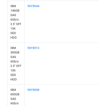
IBM
90Y8944
146GB
SAS
6Gb/s
2.5" SFF
15K
SED
HDD
IBM
90Y8913
300GB
SAS
6Gb/s
2.5" SFF
10K
SED
HDD
IBM
90Y8908
600GB
SAS
6Gb/s