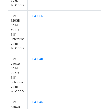
Value
MLC SSD
IBM
00AJ335
120GB
SATA
6Gb/s
1.8"
Enterprise
Value
MLC SSD
IBM
00AJ340
240GB
SATA
6Gb/s
1.8"
Enterprise
Value
MLC SSD
IBM
00AJ345
480GB