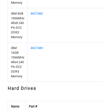
Memory
IBM 8GB
46C7482
1066MHz
4Rx8 240
Pin ECC
DDR3
Memory
IBM
46C7483
16GB
1066MHz
4Rx4 240
Pin ECC
DDR3
Memory
Hard Drives
Name
Part #