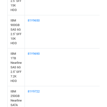
2.5" SFF
15K
HDD
IBM
81Y9650
900GB
SAS 6G
2.5" SFF
10K
HDD
IBM
81Y9690
1TB
Nearline
SAS 6G
2.5" SFF
7.2K
HDD
IBM
81Y9722
250GB
Nearline
SATA