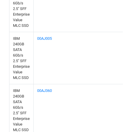
6Gb/s
2.5" SFF
Enterprise
Value
MLC SSD
IBM
00AJ005
240GB
SATA
6Gb/s
2.5" SFF
Enterprise
Value
MLC SSD
IBM
00AJ360
240GB
SATA
6Gb/s
2.5" SFF
Enterprise
Value
MLC SSD