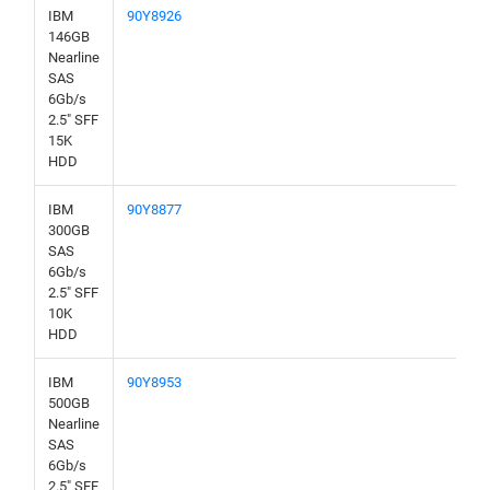
IBM
90Y8926
146GB
Nearline
SAS
6Gb/s
2.5" SFF
15K
HDD
IBM
90Y8877
300GB
SAS
6Gb/s
2.5" SFF
10K
HDD
IBM
90Y8953
500GB
Nearline
SAS
6Gb/s
2.5" SFF