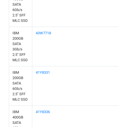
SATA
6Gb/s
2.5" SFF
MLC SSD
IBM
43W7718
200GB
SATA
3Gb/s
2.5" SFF
MLC SSD
IBM
41Y8331
200GB
SATA
6Gb/s
2.5" SFF
MLC SSD
IBM
41Y8336
400GB
SATA