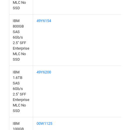
MLC No
SSD
IBM
49Y6154
800GB
SAS
6Gb/s
2.5" SFF
Enterprise
MLC No
SSD
IBM
49Y6200
1.6TB
SAS
6Gb/s
2.5" SFF
Enterprise
MLC No
SSD
IBM
00W1125
100GB