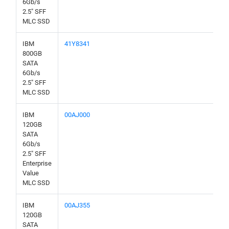
6Gb/s
2.5" SFF
MLC SSD
IBM
41Y8341
800GB
SATA
6Gb/s
2.5" SFF
MLC SSD
IBM
00AJ000
120GB
SATA
6Gb/s
2.5" SFF
Enterprise
Value
MLC SSD
IBM
00AJ355
120GB
SATA