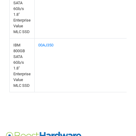
SATA
6Gb/s
1.8"
Enterprise
Value
MLC SSD
IBM
00AJ350
800GB
SATA
6Gb/s
1.8"
Enterprise
Value
MLC SSD