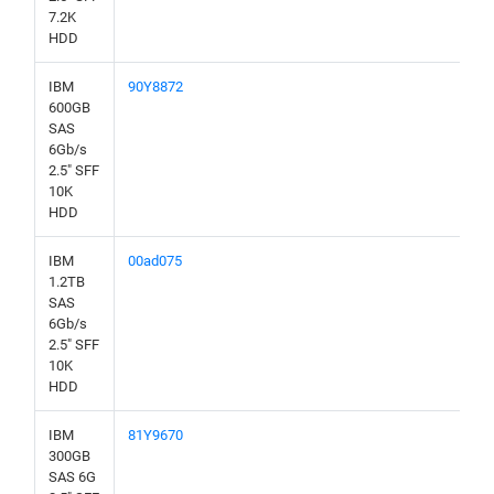
7.2K
HDD
IBM
90Y8872
600GB
SAS
6Gb/s
2.5" SFF
10K
HDD
IBM
00ad075
1.2TB
SAS
6Gb/s
2.5" SFF
10K
HDD
IBM
81Y9670
300GB
SAS 6G