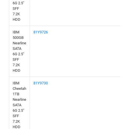
6G 2.5"
SFF
7.2K
HDD
IBM
81Y9726
500GB
Nearline
SATA
6G 2.5"
SFF
7.2K
HDD
IBM
81Y9730
Cheetah
1TB
Nearline
SATA
6G 2.5"
SFF
7.2K
HDD