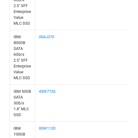
2.5" SFF
Enterprise
Value
MLC SSD
IBM
00AJ370
800GB
SATA
6Gb/s
2.5" SFF
Enterprise
Value
MLC SSD
IBM 50GB
43W7726
SATA
3Gb/s
1.8" MLC
SSD
IBM
00W1120
100GB