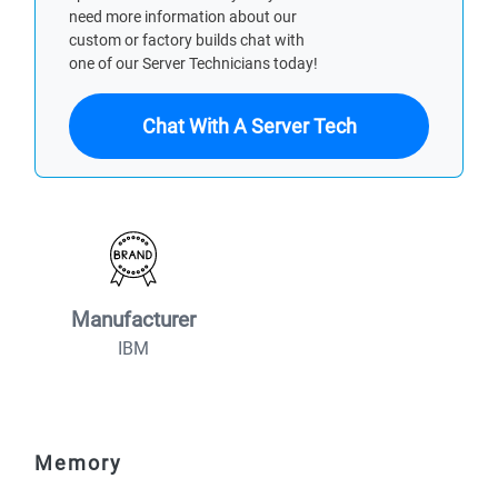
need more information about our
custom or factory builds chat with
one of our Server Technicians today!
Chat With A Server Tech
Manufacturer
IBM
Memory