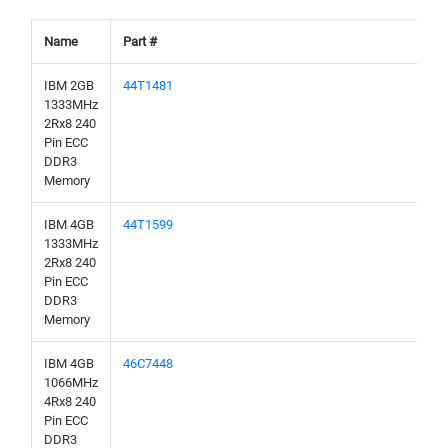
Name
Part #
IBM 2GB
44T1481
1333MHz
2Rx8 240
Pin ECC
DDR3
Memory
IBM 4GB
44T1599
1333MHz
2Rx8 240
Pin ECC
DDR3
Memory
IBM 4GB
46C7448
1066MHz
4Rx8 240
Pin ECC
DDR3