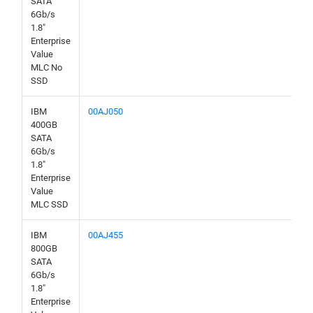
SATA
6Gb/s
1.8"
Enterprise
Value
MLC No
SSD
IBM
00AJ050
400GB
SATA
6Gb/s
1.8"
Enterprise
Value
MLC SSD
IBM
00AJ455
800GB
SATA
6Gb/s
1.8"
Enterprise