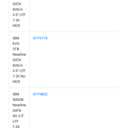
SATA
6Gb/s
3.5" LFF
7.2K
HDD
IBM
81Y9778
EVO
3TB
Nearline
SATA
6Gb/s
3.5" LFF
7.2K No
HDD
IBM
81Y9802
500GB
Nearline
SATA
6G 3.5"
LFF
7.2K