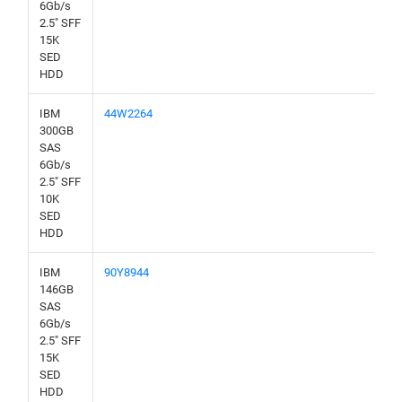
6Gb/s
2.5" SFF
15K
SED
HDD
IBM
44W2264
300GB
SAS
6Gb/s
2.5" SFF
10K
SED
HDD
IBM
90Y8944
146GB
SAS
6Gb/s
2.5" SFF
15K
SED
HDD