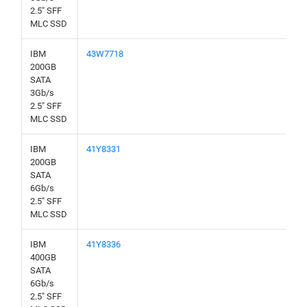
2.5" SFF
MLC SSD
IBM
43W7718
200GB
SATA
3Gb/s
2.5" SFF
MLC SSD
IBM
41Y8331
200GB
SATA
6Gb/s
2.5" SFF
MLC SSD
IBM
41Y8336
400GB
SATA
6Gb/s
2.5" SFF