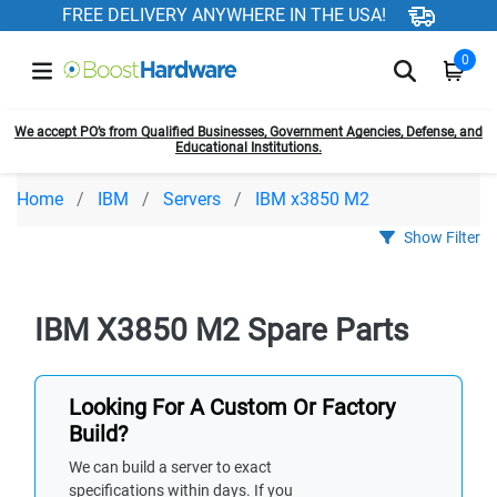
FREE DELIVERY ANYWHERE IN THE USA!
0
We accept PO’s from Qualified Businesses, Government Agencies, Defense, and
Educational Institutions.
Home
IBM
Servers
IBM x3850 M2
Show Filter
IBM X3850 M2 Spare Parts
Looking For A Custom Or Factory
Build?
We can build a server to exact
specifications within days. If you