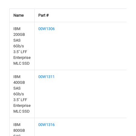
Name
Part #
IBM
00W1306
200GB
SAS
6Gb/s
3.5" LFF
Enterprise
MLC SSD
IBM
00W1311
400GB
SAS
6Gb/s
3.5" LFF
Enterprise
MLC SSD
IBM
00W1316
800GB