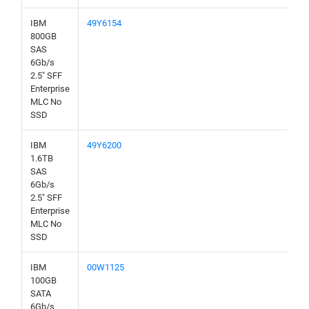
IBM
49Y6154
800GB
SAS
6Gb/s
2.5" SFF
Enterprise
MLC No
SSD
IBM
49Y6200
1.6TB
SAS
6Gb/s
2.5" SFF
Enterprise
MLC No
SSD
IBM
00W1125
100GB
SATA
6Gb/s