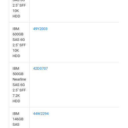
2.5" SFF
10K
HDD
IBM
49Y2003
600GB
SAS 6G
2.5" SFF
10K
HDD
IBM
42D0707
500GB
Nearline
SAS 6G
2.5" SFF
7.2K
HDD
IBM
44W2294
146GB
SAS