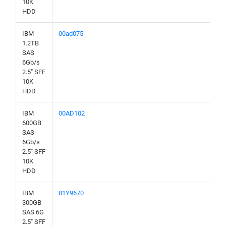
10K
HDD
IBM
00ad075
1.2TB
SAS
6Gb/s
2.5" SFF
10K
HDD
IBM
00AD102
600GB
SAS
6Gb/s
2.5" SFF
10K
HDD
IBM
81Y9670
300GB
SAS 6G
2.5" SFF