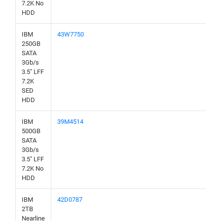
7.2K No
HDD
IBM
43W7750
250GB
SATA
3Gb/s
3.5" LFF
7.2K
SED
HDD
IBM
39M4514
500GB
SATA
3Gb/s
3.5" LFF
7.2K No
HDD
IBM
42D0787
2TB
Nearline