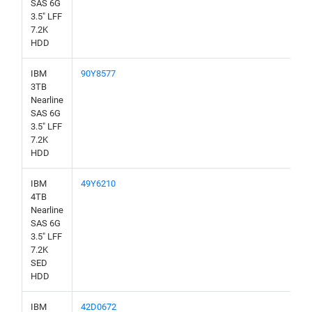
SAS 6G
3.5" LFF
7.2K
HDD
IBM
90Y8577
3TB
Nearline
SAS 6G
3.5" LFF
7.2K
HDD
IBM
49Y6210
4TB
Nearline
SAS 6G
3.5" LFF
7.2K
SED
HDD
IBM
42D0672