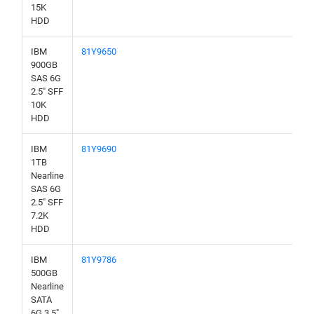
15K
HDD
IBM
81Y9650
900GB
SAS 6G
2.5" SFF
10K
HDD
IBM
81Y9690
1TB
Nearline
SAS 6G
2.5" SFF
7.2K
HDD
IBM
81Y9786
500GB
Nearline
SATA
6G 3.5"