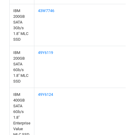
IBM
43W7746
200GB
SATA
3Gb/s
1.8" MLC
SSD
IBM
49Y6119
200GB
SATA
6Gb/s
1.8" MLC
SSD
IBM
49Y6124
400GB
SATA
6Gb/s
1.8"
Enterprise
Value
MLC SSD