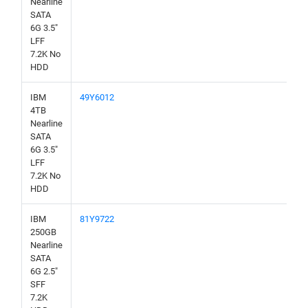
Nearline
SATA
6G 3.5"
LFF
7.2K No
HDD
IBM
49Y6012
4TB
Nearline
SATA
6G 3.5"
LFF
7.2K No
HDD
IBM
81Y9722
250GB
Nearline
SATA
6G 2.5"
SFF
7.2K