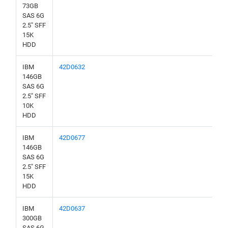
73GB
SAS 6G
2.5" SFF
15K
HDD
IBM
42D0632
146GB
SAS 6G
2.5" SFF
10K
HDD
IBM
42D0677
146GB
SAS 6G
2.5" SFF
15K
HDD
IBM
42D0637
300GB
SAS 6G