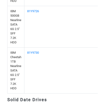
HDD
IBM
81Y9726
500GB
Nearline
SATA
6G 2.5"
SFF
7.2K
HDD
IBM
81Y9730
Cheetah
1TB
Nearline
SATA
6G 2.5"
SFF
7.2K
HDD
Solid Date Drives