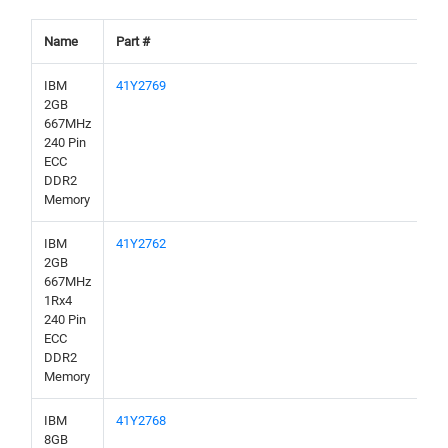
Name
Part #
IBM
41Y2769
2GB
667MHz
240 Pin
ECC
DDR2
Memory
IBM
41Y2762
2GB
667MHz
1Rx4
240 Pin
ECC
DDR2
Memory
IBM
41Y2768
8GB