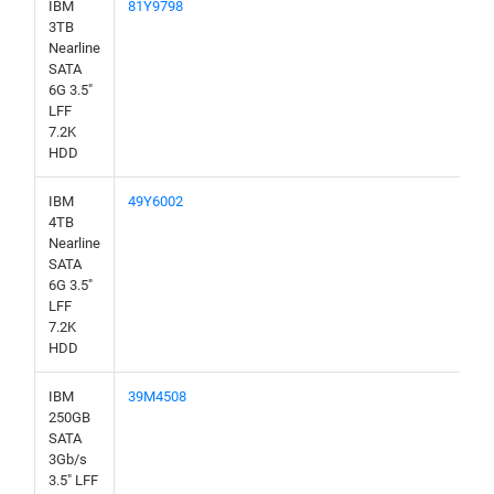
IBM
81Y9798
3TB
Nearline
SATA
6G 3.5"
LFF
7.2K
HDD
IBM
49Y6002
4TB
Nearline
SATA
6G 3.5"
LFF
7.2K
HDD
IBM
39M4508
250GB
SATA
3Gb/s
3.5" LFF