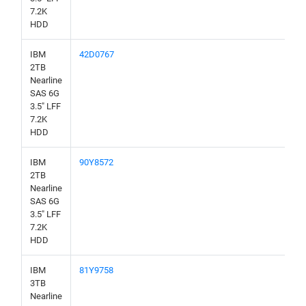
7.2K
HDD
IBM
42D0767
2TB
Nearline
SAS 6G
3.5" LFF
7.2K
HDD
IBM
90Y8572
2TB
Nearline
SAS 6G
3.5" LFF
7.2K
HDD
IBM
81Y9758
3TB
Nearline