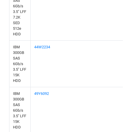
SAS
6Gb/s
3.5" LFF
7.2K
SED
512e
HDD
IBM
44W2234
300GB
SAS
6Gb/s
3.5" LFF
15K
HDD
IBM
49Y6092
300GB
SAS
6Gb/s
3.5" LFF
15K
HDD