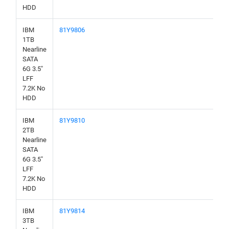
HDD
IBM
81Y9806
1TB
Nearline
SATA
6G 3.5"
LFF
7.2K No
HDD
IBM
81Y9810
2TB
Nearline
SATA
6G 3.5"
LFF
7.2K No
HDD
IBM
81Y9814
3TB