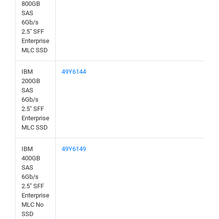
800GB
SAS
6Gb/s
2.5" SFF
Enterprise
MLC SSD
IBM
49Y6144
200GB
SAS
6Gb/s
2.5" SFF
Enterprise
MLC SSD
IBM
49Y6149
400GB
SAS
6Gb/s
2.5" SFF
Enterprise
MLC No
SSD