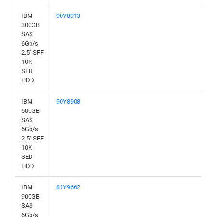
IBM
90Y8913
300GB
SAS
6Gb/s
2.5" SFF
10K
SED
HDD
IBM
90Y8908
600GB
SAS
6Gb/s
2.5" SFF
10K
SED
HDD
IBM
81Y9662
900GB
SAS
6Gb/s