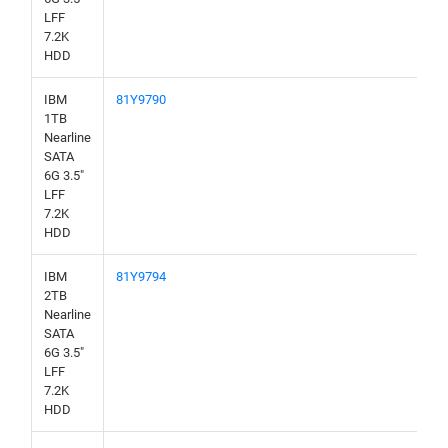
LFF
7.2K
HDD
IBM
81Y9790
1TB
Nearline
SATA
6G 3.5"
LFF
7.2K
HDD
IBM
81Y9794
2TB
Nearline
SATA
6G 3.5"
LFF
7.2K
HDD