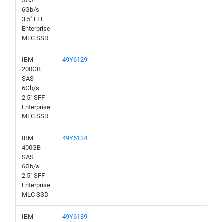
SAS
6Gb/s
3.5" LFF
Enterprise
MLC SSD
IBM
49Y6129
200GB
SAS
6Gb/s
2.5" SFF
Enterprise
MLC SSD
IBM
49Y6134
400GB
SAS
6Gb/s
2.5" SFF
Enterprise
MLC SSD
IBM
49Y6139