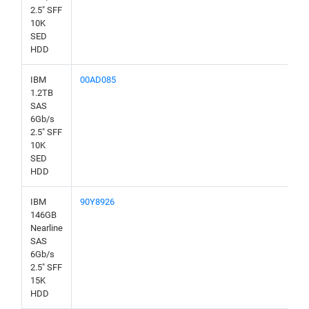
2.5" SFF
10K
SED
HDD
IBM
00AD085
1.2TB
SAS
6Gb/s
2.5" SFF
10K
SED
HDD
IBM
90Y8926
146GB
Nearline
SAS
6Gb/s
2.5" SFF
15K
HDD