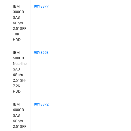
IBM
90Y8877
300GB
SAS
6Gb/s
2.5" SFF
10K
HDD
IBM
90Y8953
500GB
Nearline
SAS
6Gb/s
2.5" SFF
7.2K
HDD
IBM
90Y8872
600GB
SAS
6Gb/s
2.5" SFF