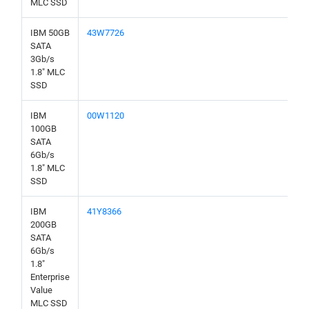
MLC SSD
IBM 50GB
43W7726
SATA
3Gb/s
1.8" MLC
SSD
IBM
00W1120
100GB
SATA
6Gb/s
1.8" MLC
SSD
IBM
41Y8366
200GB
SATA
6Gb/s
1.8"
Enterprise
Value
MLC SSD