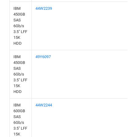
IBM
44W2239
450GB
SAS
6Gb/s
3.5" LFF
15K
HDD
IBM
49Y6097
450GB
SAS
6Gb/s
3.5" LFF
15K
HDD
IBM
44W2244
600GB
SAS
6Gb/s
3.5" LFF
15K