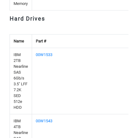
Memory
Hard Drives
Name
Part #
IBM
00W1533
2TB
Nearline
SAS
6Gb/s
3.5" LFF
7.2K
SED
512e
HDD
IBM
00W1543
4TB
Nearline