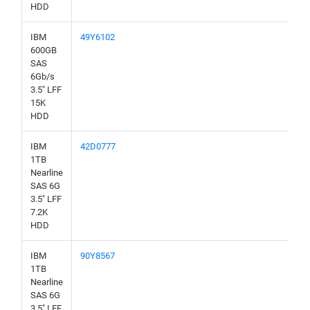
HDD
IBM
49Y6102
600GB
SAS
6Gb/s
3.5" LFF
15K
HDD
IBM
42D0777
1TB
Nearline
SAS 6G
3.5" LFF
7.2K
HDD
IBM
90Y8567
1TB
Nearline
SAS 6G
3.5" LFF