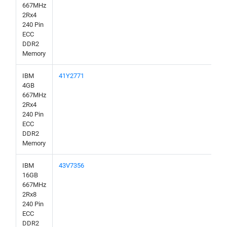
667MHz
2Rx4
240 Pin
ECC
DDR2
Memory
IBM
41Y2771
4GB
667MHz
2Rx4
240 Pin
ECC
DDR2
Memory
IBM
43V7356
16GB
667MHz
2Rx8
240 Pin
ECC
DDR2