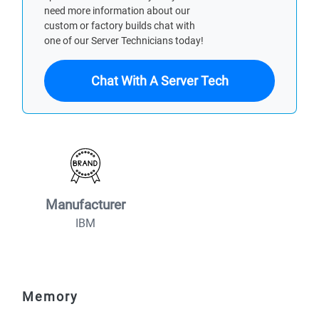
need more information about our
custom or factory builds chat with
one of our Server Technicians today!
Chat With A Server Tech
Manufacturer
IBM
Memory