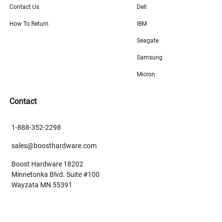
Contact Us
Dell
How To Return
IBM
Seagate
Samsung
Micron
Contact
1-888-352-2298
sales@boosthardware.com
Boost Hardware 18202
Minnetonka Blvd. Suite #100
Wayzata MN 55391