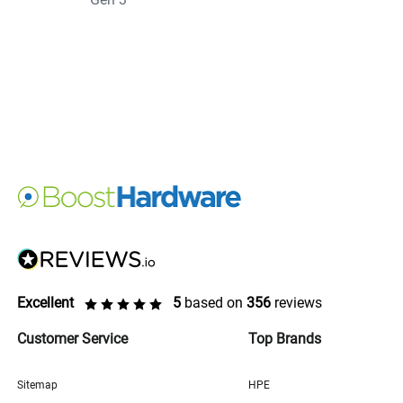
Excellent
5
based on
356
reviews
Customer Service
Top Brands
Sitemap
HPE