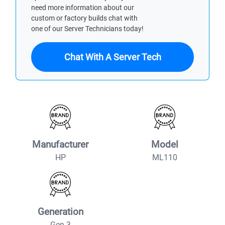
need more information about our
custom or factory builds chat with
one of our Server Technicians today!
Chat With A Server Tech
Manufacturer
Model
HP
ML110
Generation
Gen 3