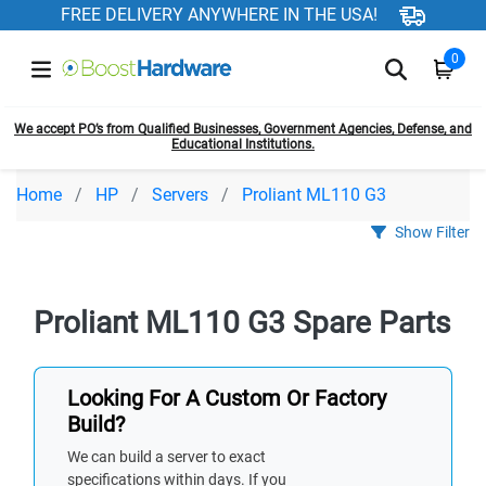
FREE DELIVERY ANYWHERE IN THE USA!
0
We accept PO’s from Qualified Businesses, Government Agencies, Defense, and
Educational Institutions.
Home
HP
Servers
Proliant ML110 G3
Show Filter
Proliant ML110 G3 Spare Parts
Looking For A Custom Or Factory
Build?
We can build a server to exact
specifications within days. If you