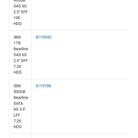
900GB
SAS 6G
2.5" SFF
10K
HDD
IBM
81Y9690
1TB
Nearline
SAS 6G
2.5" SFF
7.2K
HDD
IBM
81Y9786
500GB
Nearline
SATA
6G 3.5"
LFF
7.2K
HDD