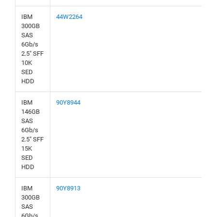
IBM
44W2264
300GB
SAS
6Gb/s
2.5" SFF
10K
SED
HDD
IBM
90Y8944
146GB
SAS
6Gb/s
2.5" SFF
15K
SED
HDD
IBM
90Y8913
300GB
SAS
6Gb/s