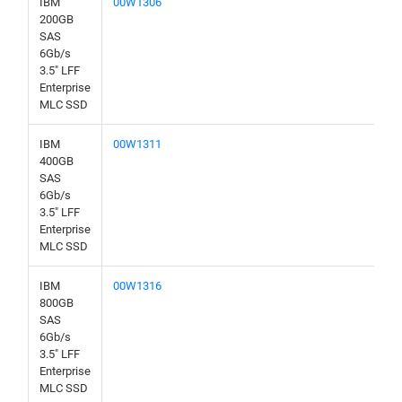
IBM
00W1306
200GB
SAS
6Gb/s
3.5" LFF
Enterprise
MLC SSD
IBM
00W1311
400GB
SAS
6Gb/s
3.5" LFF
Enterprise
MLC SSD
IBM
00W1316
800GB
SAS
6Gb/s
3.5" LFF
Enterprise
MLC SSD