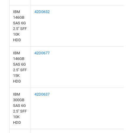
IBM
42D0632
146GB
SAS 6G
2.5" SFF
10K
HDD
IBM
42D0677
146GB
SAS 6G
2.5" SFF
15K
HDD
IBM
42D0637
300GB
SAS 6G
2.5" SFF
10K
HDD