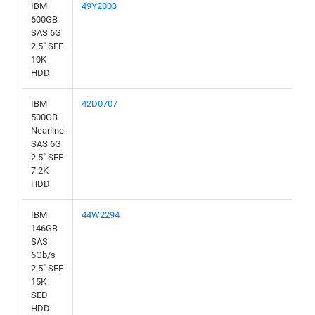
IBM
49Y2003
600GB
SAS 6G
2.5" SFF
10K
HDD
IBM
42D0707
500GB
Nearline
SAS 6G
2.5" SFF
7.2K
HDD
IBM
44W2294
146GB
SAS
6Gb/s
2.5" SFF
15K
SED
HDD