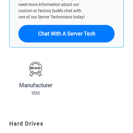
need more information about our
custom or factory builds chat with
one of our Server Technicians today!
Chat With A Server Tech
Manufacturer
IBM
Hard Drives