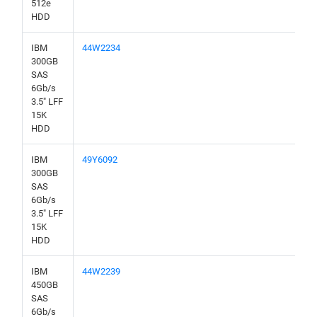
512e
HDD
IBM
44W2234
300GB
SAS
6Gb/s
3.5" LFF
15K
HDD
IBM
49Y6092
300GB
SAS
6Gb/s
3.5" LFF
15K
HDD
IBM
44W2239
450GB
SAS
6Gb/s