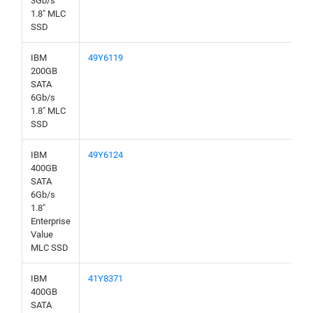
3Gb/s
1.8" MLC
SSD
IBM
49Y6119
200GB
SATA
6Gb/s
1.8" MLC
SSD
IBM
49Y6124
400GB
SATA
6Gb/s
1.8"
Enterprise
Value
MLC SSD
IBM
41Y8371
400GB
SATA