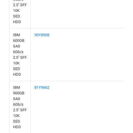
2.5" SFF
10K
SED
HDD
IBM
90Y8908
600GB
SAS
6Gb/s
2.5" SFF
10K
SED
HDD
IBM
81Y9662
900GB
SAS
6Gb/s
2.5" SFF
10K
SED
HDD