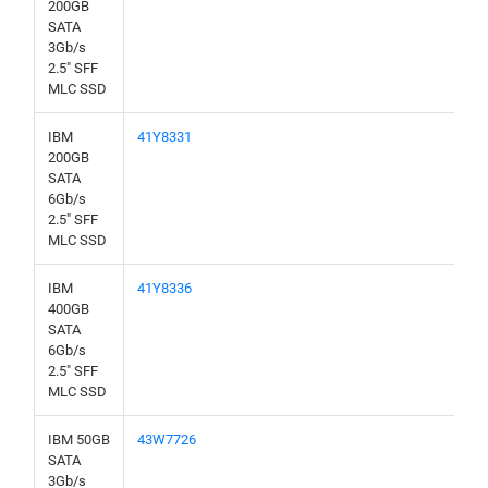
200GB
SATA
3Gb/s
2.5" SFF
MLC SSD
IBM
41Y8331
200GB
SATA
6Gb/s
2.5" SFF
MLC SSD
IBM
41Y8336
400GB
SATA
6Gb/s
2.5" SFF
MLC SSD
IBM 50GB
43W7726
SATA
3Gb/s