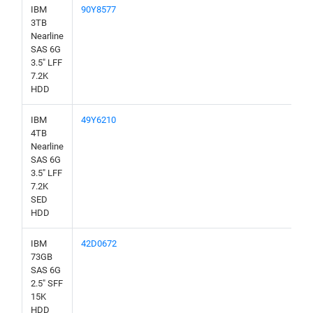
IBM
90Y8577
3TB
Nearline
SAS 6G
3.5" LFF
7.2K
HDD
IBM
49Y6210
4TB
Nearline
SAS 6G
3.5" LFF
7.2K
SED
HDD
IBM
42D0672
73GB
SAS 6G
2.5" SFF
15K
HDD