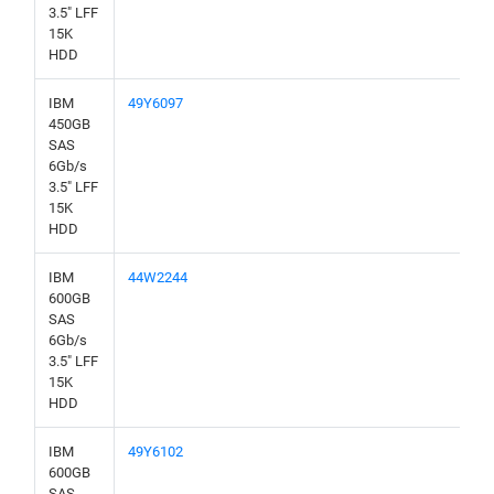
3.5" LFF
15K
HDD
IBM
49Y6097
450GB
SAS
6Gb/s
3.5" LFF
15K
HDD
IBM
44W2244
600GB
SAS
6Gb/s
3.5" LFF
15K
HDD
IBM
49Y6102
600GB
SAS