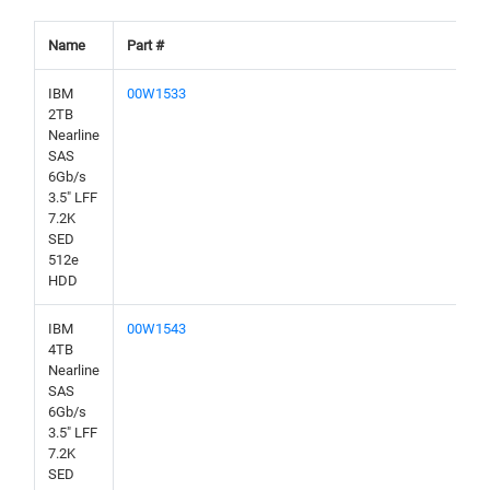
Name
Part #
IBM
00W1533
2TB
Nearline
SAS
6Gb/s
3.5" LFF
7.2K
SED
512e
HDD
IBM
00W1543
4TB
Nearline
SAS
6Gb/s
3.5" LFF
7.2K
SED