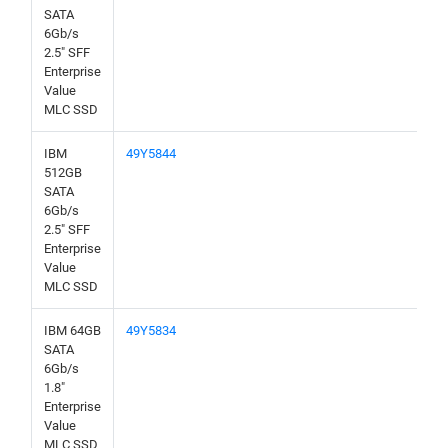
SATA
6Gb/s
2.5" SFF
Enterprise
Value
MLC SSD
IBM
49Y5844
512GB
SATA
6Gb/s
2.5" SFF
Enterprise
Value
MLC SSD
IBM 64GB
49Y5834
SATA
6Gb/s
1.8"
Enterprise
Value
MLC SSD