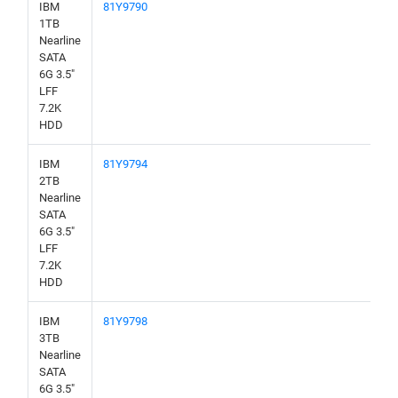
IBM
81Y9790
1TB
Nearline
SATA
6G 3.5"
LFF
7.2K
HDD
IBM
81Y9794
2TB
Nearline
SATA
6G 3.5"
LFF
7.2K
HDD
IBM
81Y9798
3TB
Nearline
SATA
6G 3.5"