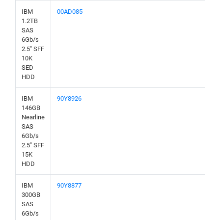
IBM
00AD085
1.2TB
SAS
6Gb/s
2.5" SFF
10K
SED
HDD
IBM
90Y8926
146GB
Nearline
SAS
6Gb/s
2.5" SFF
15K
HDD
IBM
90Y8877
300GB
SAS
6Gb/s