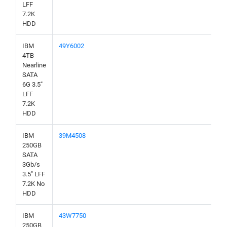
LFF
7.2K
HDD
IBM
49Y6002
4TB
Nearline
SATA
6G 3.5"
LFF
7.2K
HDD
IBM
39M4508
250GB
SATA
3Gb/s
3.5" LFF
7.2K No
HDD
IBM
43W7750
250GB