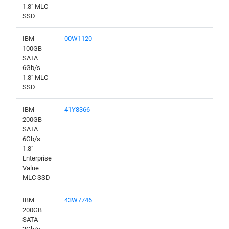
1.8" MLC
SSD
IBM
00W1120
100GB
SATA
6Gb/s
1.8" MLC
SSD
IBM
41Y8366
200GB
SATA
6Gb/s
1.8"
Enterprise
Value
MLC SSD
IBM
43W7746
200GB
SATA