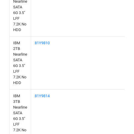
Nearline
SATA
6G 3.5"
LFF
7.2K No
HDD
IBM
81Y9810
2TB
Nearline
SATA
6G 3.5"
LFF
7.2K No
HDD
IBM
81Y9814
3TB
Nearline
SATA
6G 3.5"
LFF
7.2K No