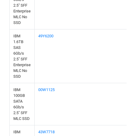
2.5" SFF
Enterprise
MLC No
SSD
IBM
49Y6200
1.6TB
SAS
6Gb/s
2.5" SFF
Enterprise
MLC No
SSD
IBM
00W1125
100GB
SATA
6Gb/s
2.5" SFF
MLC SSD
IBM
43W7718