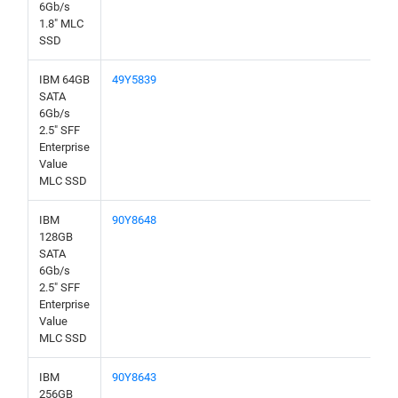
6Gb/s
1.8" MLC
SSD
IBM 64GB
49Y5839
SATA
6Gb/s
2.5" SFF
Enterprise
Value
MLC SSD
IBM
90Y8648
128GB
SATA
6Gb/s
2.5" SFF
Enterprise
Value
MLC SSD
IBM
90Y8643
256GB