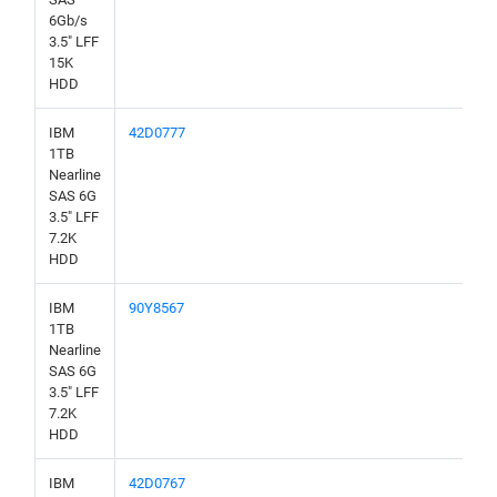
6Gb/s
3.5" LFF
15K
HDD
IBM
42D0777
1TB
Nearline
SAS 6G
3.5" LFF
7.2K
HDD
IBM
90Y8567
1TB
Nearline
SAS 6G
3.5" LFF
7.2K
HDD
IBM
42D0767