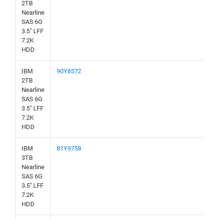
2TB
Nearline
SAS 6G
3.5" LFF
7.2K
HDD
IBM
90Y8572
2TB
Nearline
SAS 6G
3.5" LFF
7.2K
HDD
IBM
81Y9758
3TB
Nearline
SAS 6G
3.5" LFF
7.2K
HDD