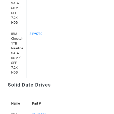
SATA
6G 2.5"
SFF
7.2K
HDD
IBM
81Y9730
Cheetah
1TB
Nearline
SATA
6G 2.5"
SFF
7.2K
HDD
Solid Date Drives
Name
Part #