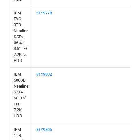
IBM
81Y9778
EVO
3TB
Nearline
SATA
6Gb/s
3.5" LFF
7.2K No
HDD
IBM
81Y9802
500GB
Nearline
SATA
6G 3.5"
LFF
7.2K
HDD
IBM
81Y9806
1TB