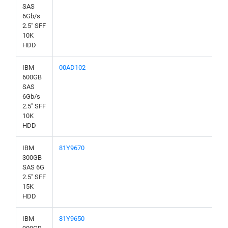
SAS
6Gb/s
2.5" SFF
10K
HDD
IBM
00AD102
600GB
SAS
6Gb/s
2.5" SFF
10K
HDD
IBM
81Y9670
300GB
SAS 6G
2.5" SFF
15K
HDD
IBM
81Y9650