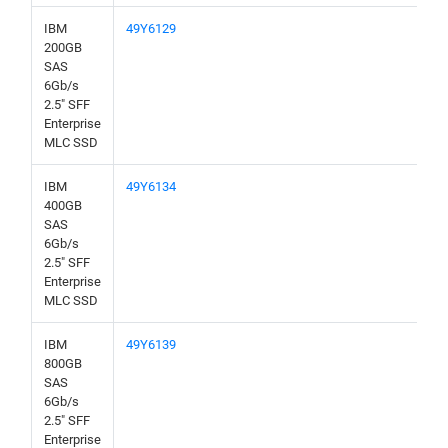
IBM
49Y6129
200GB
SAS
6Gb/s
2.5" SFF
Enterprise
MLC SSD
IBM
49Y6134
400GB
SAS
6Gb/s
2.5" SFF
Enterprise
MLC SSD
IBM
49Y6139
800GB
SAS
6Gb/s
2.5" SFF
Enterprise