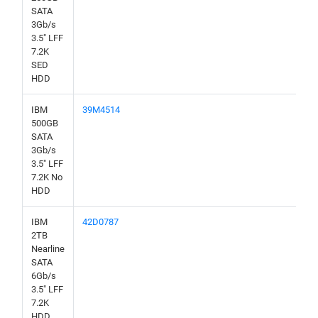
SATA
3Gb/s
3.5" LFF
7.2K
SED
HDD
IBM
39M4514
500GB
SATA
3Gb/s
3.5" LFF
7.2K No
HDD
IBM
42D0787
2TB
Nearline
SATA
6Gb/s
3.5" LFF
7.2K
HDD