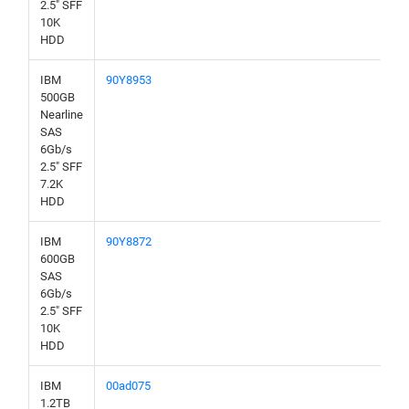
2.5" SFF
10K
HDD
IBM
90Y8953
500GB
Nearline
SAS
6Gb/s
2.5" SFF
7.2K
HDD
IBM
90Y8872
600GB
SAS
6Gb/s
2.5" SFF
10K
HDD
IBM
00ad075
1.2TB