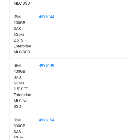
MLC SSD
IBM
49Y6144
200GB
SAS
6Gb/s
2.5" SFF
Enterprise
MLC SSD
IBM
49Y6149
400GB
SAS
6Gb/s
2.5" SFF
Enterprise
MLC No
SSD
IBM
49Y6154
800GB
SAS
6Gb/s