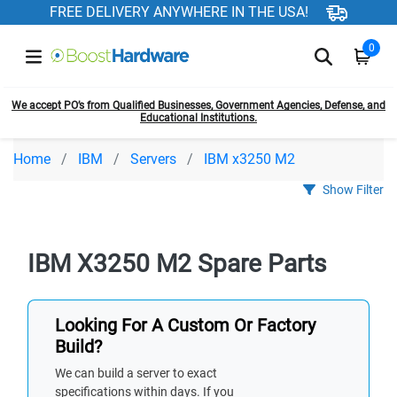
FREE DELIVERY ANYWHERE IN THE USA!
0
We accept PO’s from Qualified Businesses, Government Agencies, Defense, and
Educational Institutions.
Home
IBM
Servers
IBM x3250 M2
Show Filter
IBM X3250 M2 Spare Parts
Looking For A Custom Or Factory
Build?
We can build a server to exact
specifications within days. If you