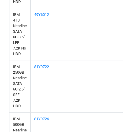
HDD
IBM
49Y6012
4TB
Nearline
SATA
6G 3.5"
LFF
7.2K No
HDD
IBM
81Y9722
250GB
Nearline
SATA
6G 2.5"
SFF
7.2K
HDD
IBM
81Y9726
500GB
Nearline